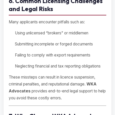
6. Common Licensing Challenges
and Legal Risks
Many applicants encounter pitfalls such as:
Using unlicensed “brokers” or middlemen
Submitting incomplete or forged documents
Failing to comply with export requirements
Neglecting financial and tax reporting obligations
These missteps can result in licence suspension,
criminal penalties, and reputational damage.
WKA
Advocates
provides end-to-end legal support to help
you avoid these costly errors.