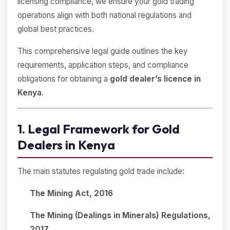
licensing compliance, we ensure your gold trading
operations align with both national regulations and
global best practices.
This comprehensive legal guide outlines the key
requirements, application steps, and compliance
obligations for obtaining a
gold dealer’s licence in
Kenya
.
1. Legal Framework for Gold
Dealers in Kenya
The main statutes regulating gold trade include:
The Mining Act, 2016
The Mining (Dealings in Minerals) Regulations,
2017