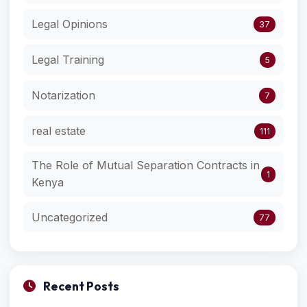
Legal Opinions
37
Legal Training
5
Notarization
7
real estate
111
The Role of Mutual Separation Contracts in
1
Kenya
Uncategorized
77
Recent Posts