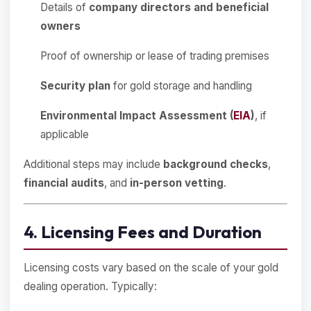
Details of
company directors and beneficial
owners
Proof of ownership or lease of trading premises
Security plan
for gold storage and handling
Environmental Impact Assessment (
EIA
)
, if
applicable
Additional steps may include
background checks
,
financial audits
, and
in-person vetting
.
4. Licensing Fees and Duration
Licensing costs vary based on the scale of your gold
dealing operation. Typically: