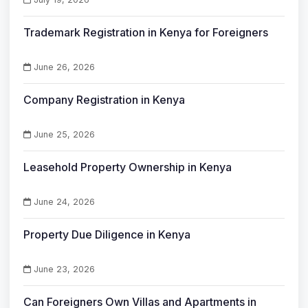
Trademark Registration in Kenya for Foreigners
June 26, 2026
Company Registration in Kenya
June 25, 2026
Leasehold Property Ownership in Kenya
June 24, 2026
Property Due Diligence in Kenya
June 23, 2026
Can Foreigners Own Villas and Apartments in