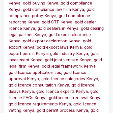
Kenya
,
gold buying Kenya
,
gold compliance
Kenya
,
gold compliance law firm Kenya
,
gold
compliance policy Kenya
,
gold compliance
reporting Kenya
,
gold CTF Kenya
,
gold dealer
licence Kenya
,
gold dealers in Kenya
,
gold dealing
legal partner Kenya
,
gold export clearance
Kenya
,
gold export declaration Kenya
,
gold
export Kenya
,
gold export laws Kenya
,
gold
export permit Kenya
,
gold industry Kenya
,
gold
investment Kenya
,
gold joint venture Kenya
,
gold
legal firm Kenya
,
gold legal framework Kenya
,
gold licence application tips
,
gold licence
approval Kenya
,
gold licence categories Kenya
,
gold licence consultation Kenya
,
gold licence
delays Kenya
,
gold licence experts Kenya
,
gold
licence FAQs Kenya
,
gold licence renewal Kenya
,
gold licence requirements Kenya
,
gold licence
vetting Kenya
,
gold permit process Kenya
,
gold