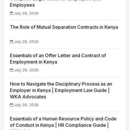
Employees
July 29, 2026
The Role of Mutual Separation Contracts in Kenya
July 29, 2026
Essentials of an Offer Letter and Contract of
Employment in Kenya
July 29, 2026
How to Navigate the Disciplinary Process as an
Employer in Kenya | Employment Law Guide |
WKA Advocates
July 29, 2026
Essentials of a Human Resource Policy and Code
of Conduct in Kenya | HR Compliance Guide |