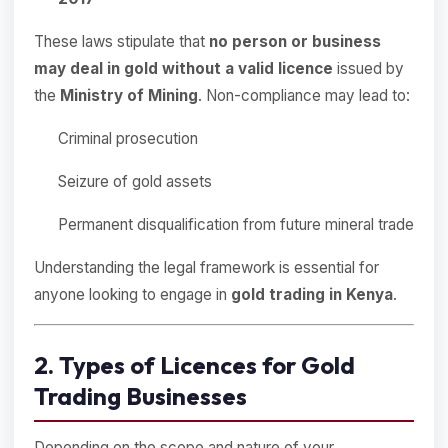
These laws stipulate that
no person or business
may deal in gold without a valid licence
issued by
the
Ministry of Mining
. Non-compliance may lead to:
Criminal prosecution
Seizure of gold assets
Permanent disqualification from future mineral trade
Understanding the legal framework is essential for
anyone looking to engage in
gold trading in Kenya
.
2. Types of Licences for Gold
Trading Businesses
Depending on the scope and nature of your