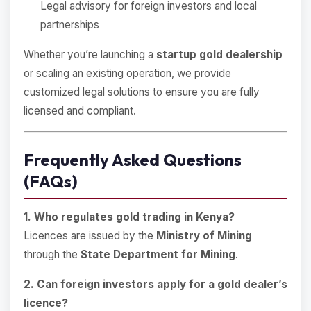
Legal advisory for foreign investors and local
partnerships
Whether you’re launching a
startup gold dealership
or scaling an existing operation, we provide
customized legal solutions to ensure you are fully
licensed and compliant.
Frequently Asked Questions
(FAQs)
1. Who regulates gold trading in Kenya?
Licences are issued by the
Ministry of Mining
through the
State Department for Mining
.
2. Can foreign investors apply for a gold dealer’s
licence?