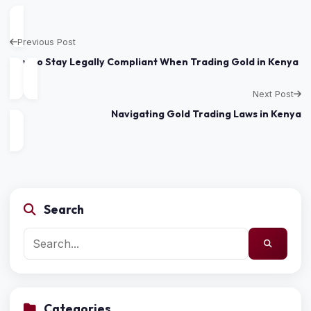
Previous Post
How to Stay Legally Compliant When Trading Gold in Kenya
Next Post
Navigating Gold Trading Laws in Kenya
Search
Categories