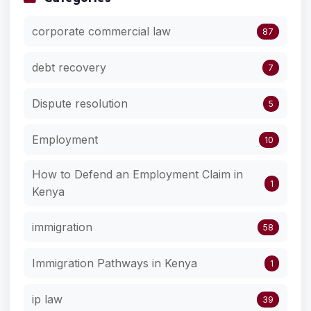
corporate commercial law
87
debt recovery
7
Dispute resolution
5
Employment
10
How to Defend an Employment Claim in
1
Kenya
immigration
58
Immigration Pathways in Kenya
1
ip law
39