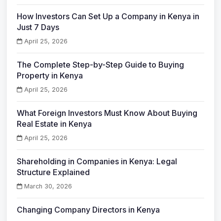
How Investors Can Set Up a Company in Kenya in
Just 7 Days
April 25, 2026
The Complete Step-by-Step Guide to Buying
Property in Kenya
April 25, 2026
What Foreign Investors Must Know About Buying
Real Estate in Kenya
April 25, 2026
Shareholding in Companies in Kenya: Legal
Structure Explained
March 30, 2026
Changing Company Directors in Kenya