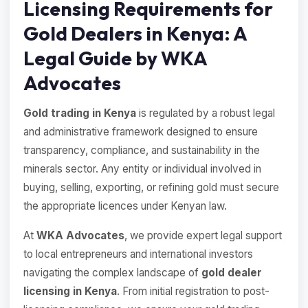
Licensing Requirements for
Gold Dealers in Kenya: A
Legal Guide by WKA
Advocates
Gold trading in Kenya
is regulated by a robust legal
and administrative framework designed to ensure
transparency, compliance, and sustainability in the
minerals sector. Any entity or individual involved in
buying, selling, exporting, or refining gold must secure
the appropriate licences under Kenyan law.
At
WKA Advocates
, we provide expert legal support
to local entrepreneurs and international investors
navigating the complex landscape of
gold dealer
licensing in Kenya
. From initial registration to post-