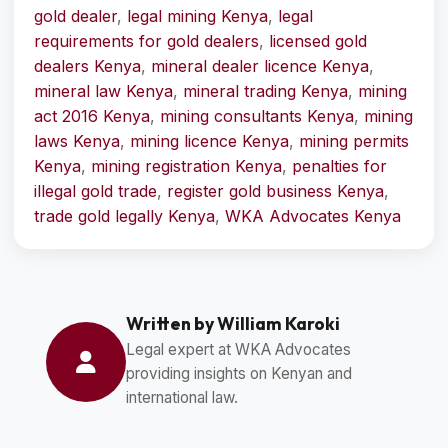
gold dealer
,
legal mining Kenya
,
legal
requirements for gold dealers
,
licensed gold
dealers Kenya
,
mineral dealer licence Kenya
,
mineral law Kenya
,
mineral trading Kenya
,
mining
act 2016 Kenya
,
mining consultants Kenya
,
mining
laws Kenya
,
mining licence Kenya
,
mining permits
Kenya
,
mining registration Kenya
,
penalties for
illegal gold trade
,
register gold business Kenya
,
trade gold legally Kenya
,
WKA Advocates Kenya
Written by William Karoki
Legal expert at WKA Advocates
providing insights on Kenyan and
international law.