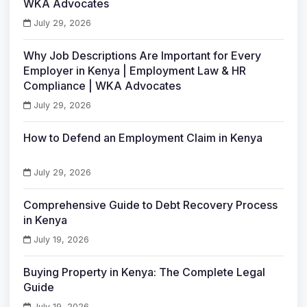
WKA Advocates
July 29, 2026
Why Job Descriptions Are Important for Every
Employer in Kenya | Employment Law & HR
Compliance | WKA Advocates
July 29, 2026
How to Defend an Employment Claim in Kenya
July 29, 2026
Comprehensive Guide to Debt Recovery Process
in Kenya
July 19, 2026
Buying Property in Kenya: The Complete Legal
Guide
July 19, 2026