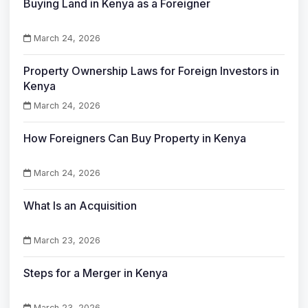
Buying Land in Kenya as a Foreigner
March 24, 2026
Property Ownership Laws for Foreign Investors in
Kenya
March 24, 2026
How Foreigners Can Buy Property in Kenya
March 24, 2026
What Is an Acquisition
March 23, 2026
Steps for a Merger in Kenya
March 23, 2026