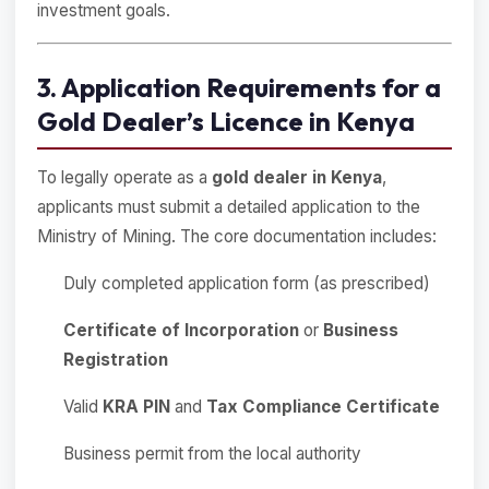
investment goals.
3. Application Requirements for a
Gold Dealer’s Licence in Kenya
To legally operate as a
gold dealer in Kenya
,
applicants must submit a detailed application to the
Ministry of Mining. The core documentation includes:
Duly completed application form (as prescribed)
Certificate of Incorporation
or
Business
Registration
Valid
KRA PIN
and
Tax Compliance Certificate
Business permit from the local authority