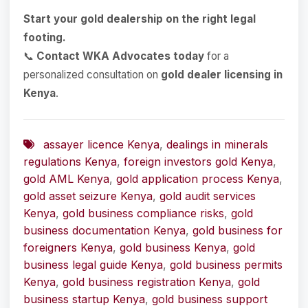
Start your gold dealership on the right legal
footing.
📞
Contact WKA Advocates today
for a
personalized consultation on
gold dealer licensing in
Kenya
.
assayer licence Kenya
,
dealings in minerals
regulations Kenya
,
foreign investors gold Kenya
,
gold AML Kenya
,
gold application process Kenya
,
gold asset seizure Kenya
,
gold audit services
Kenya
,
gold business compliance risks
,
gold
business documentation Kenya
,
gold business for
foreigners Kenya
,
gold business Kenya
,
gold
business legal guide Kenya
,
gold business permits
Kenya
,
gold business registration Kenya
,
gold
business startup Kenya
,
gold business support