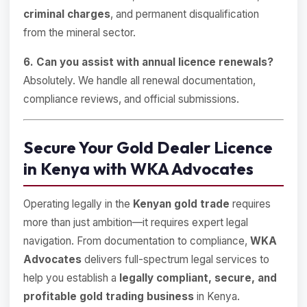
criminal charges
, and permanent disqualification
from the mineral sector.
6. Can you assist with annual licence renewals?
Absolutely. We handle all renewal documentation,
compliance reviews, and official submissions.
Secure Your Gold Dealer Licence
in Kenya with WKA Advocates
Operating legally in the
Kenyan gold trade
requires
more than just ambition—it requires expert legal
navigation. From documentation to compliance,
WKA
Advocates
delivers full-spectrum legal services to
help you establish a
legally compliant, secure, and
profitable gold trading business
in Kenya.