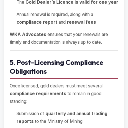
The
Gold Dealer’s Licence is valid for one year
Annual renewal is required, along with a
compliance report
and
renewal fees
WKA Advocates
ensures that your renewals are
timely and documentation is always up to date.
5. Post-Licensing Compliance
Obligations
Once licensed, gold dealers must meet several
compliance requirements
to remain in good
standing:
Submission of
quarterly and annual trading
reports
to the Ministry of Mining