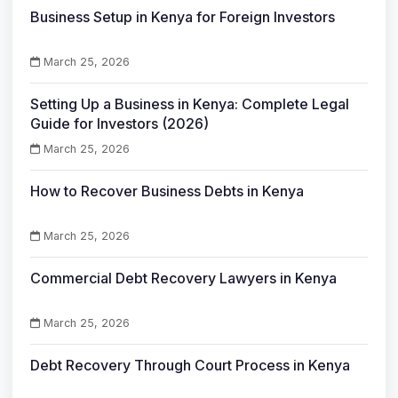
Business Setup in Kenya for Foreign Investors
March 25, 2026
Setting Up a Business in Kenya: Complete Legal
Guide for Investors (2026)
March 25, 2026
How to Recover Business Debts in Kenya
March 25, 2026
Commercial Debt Recovery Lawyers in Kenya
March 25, 2026
Debt Recovery Through Court Process in Kenya