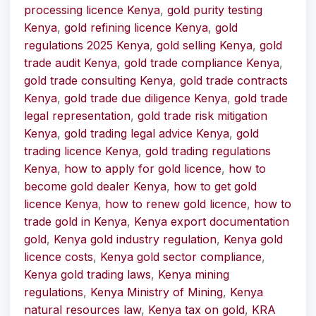
processing licence Kenya
,
gold purity testing
Kenya
,
gold refining licence Kenya
,
gold
regulations 2025 Kenya
,
gold selling Kenya
,
gold
trade audit Kenya
,
gold trade compliance Kenya
,
gold trade consulting Kenya
,
gold trade contracts
Kenya
,
gold trade due diligence Kenya
,
gold trade
legal representation
,
gold trade risk mitigation
Kenya
,
gold trading legal advice Kenya
,
gold
trading licence Kenya
,
gold trading regulations
Kenya
,
how to apply for gold licence
,
how to
become gold dealer Kenya
,
how to get gold
licence Kenya
,
how to renew gold licence
,
how to
trade gold in Kenya
,
Kenya export documentation
gold
,
Kenya gold industry regulation
,
Kenya gold
licence costs
,
Kenya gold sector compliance
,
Kenya gold trading laws
,
Kenya mining
regulations
,
Kenya Ministry of Mining
,
Kenya
natural resources law
,
Kenya tax on gold
,
KRA