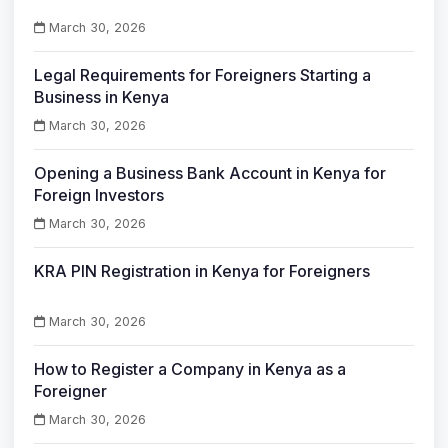
March 30, 2026
Legal Requirements for Foreigners Starting a
Business in Kenya
March 30, 2026
Opening a Business Bank Account in Kenya for
Foreign Investors
March 30, 2026
KRA PIN Registration in Kenya for Foreigners
March 30, 2026
How to Register a Company in Kenya as a
Foreigner
March 30, 2026