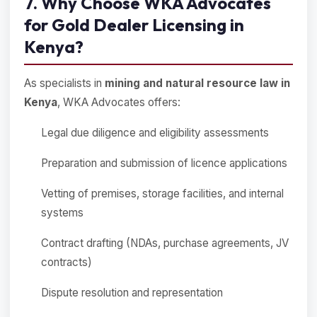
7. Why Choose WKA Advocates
for Gold Dealer Licensing in
Kenya?
As specialists in
mining and natural resource law in
Kenya
, WKA Advocates offers:
Legal due diligence and eligibility assessments
Preparation and submission of licence applications
Vetting of premises, storage facilities, and internal
systems
Contract drafting (NDAs, purchase agreements, JV
contracts)
Dispute resolution and representation