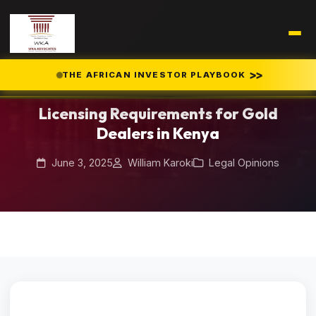
Home
Blog
>>
THE AFRICAN INVESTOR PLAYBOOK
/
/
Licensing Requirements for Gold Dealers in Kenya
Licensing Requirements for Gold
Dealers in Kenya
June 3, 2025
William Karoki
Legal Opinions