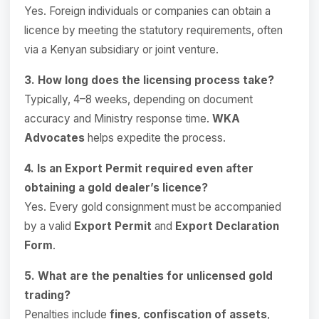
Yes. Foreign individuals or companies can obtain a
licence by meeting the statutory requirements, often
via a Kenyan subsidiary or joint venture.
3. How long does the licensing process take?
Typically, 4–8 weeks, depending on document
accuracy and Ministry response time.
WKA
Advocates
helps expedite the process.
4. Is an Export Permit required even after
obtaining a gold dealer’s licence?
Yes. Every gold consignment must be accompanied
by a valid
Export Permit
and
Export Declaration
Form
.
5. What are the penalties for unlicensed gold
trading?
Penalties include
fines
,
confiscation of assets
,