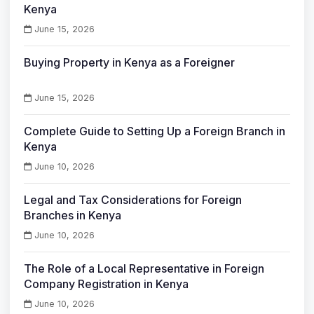
Kenya
June 15, 2026
Buying Property in Kenya as a Foreigner
June 15, 2026
Complete Guide to Setting Up a Foreign Branch in
Kenya
June 10, 2026
Legal and Tax Considerations for Foreign
Branches in Kenya
June 10, 2026
The Role of a Local Representative in Foreign
Company Registration in Kenya
June 10, 2026