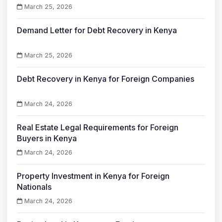
March 25, 2026
Demand Letter for Debt Recovery in Kenya
March 25, 2026
Debt Recovery in Kenya for Foreign Companies
March 24, 2026
Real Estate Legal Requirements for Foreign
Buyers in Kenya
March 24, 2026
Property Investment in Kenya for Foreign
Nationals
March 24, 2026