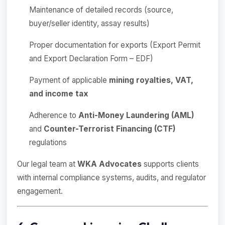
Maintenance of detailed records (source,
buyer/seller identity, assay results)
Proper documentation for exports (Export Permit
and Export Declaration Form – EDF)
Payment of applicable
mining royalties, VAT,
and income tax
Adherence to
Anti-Money Laundering (AML)
and
Counter-Terrorist Financing (CTF)
regulations
Our legal team at
WKA Advocates
supports clients
with internal compliance systems, audits, and regulator
engagement.