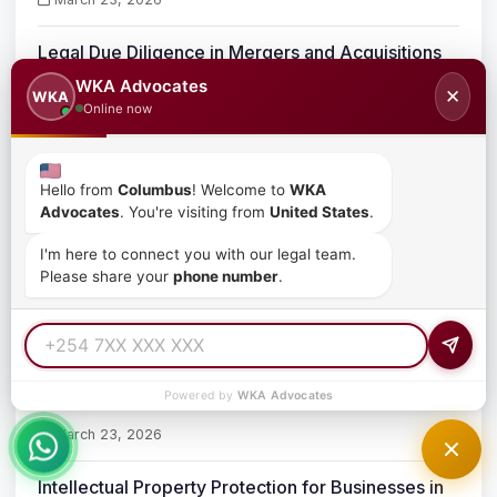
Legal Due Diligence in Mergers and Acquisitions
in Kenya
WKA Advocates
✕
WKA
March 23, 2026
Online now
Mergers and Acquisitions Lawyers in Kenya
Hello from
Columbus
! Welcome to
WKA
Advocates
. You're visiting from
United States
.
March 23, 2026
I'm here to connect you with our legal team.
Corporate Takeovers in Kenya
Please share your
phone number
.
March 23, 2026
Business Acquisition Process in Kenya
Powered by
WKA Advocates
March 23, 2026
Intellectual Property Protection for Businesses in