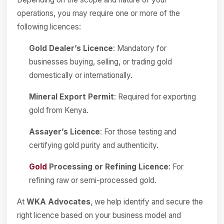
operations, you may require one or more of the
following licences:
Gold Dealer’s Licence
: Mandatory for
businesses buying, selling, or trading gold
domestically or internationally.
Mineral Export Permit
: Required for exporting
gold from Kenya.
Assayer’s Licence
: For those testing and
certifying gold purity and authenticity.
Gold
Processing or Refining Licence
: For
refining raw or semi-processed gold.
At
WKA Advocates
, we help identify and secure the
right licence based on your business model and