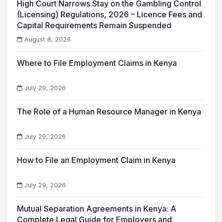
High Court Narrows Stay on the Gambling Control
(Licensing) Regulations, 2026 – Licence Fees and
Capital Requirements Remain Suspended
August 8, 2026
Where to File Employment Claims in Kenya
July 29, 2026
The Role of a Human Resource Manager in Kenya
July 29, 2026
How to File an Employment Claim in Kenya
July 29, 2026
Mutual Separation Agreements in Kenya: A
Complete Legal Guide for Employers and