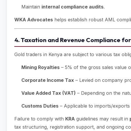
Maintain
internal compliance audits
.
WKA Advocates
helps establish robust AML complia
4. Taxation and Revenue Compliance for
Gold traders in Kenya are subject to various tax obli
Mining Royalties
– 5% of the gross sales value o
Corporate Income Tax
– Levied on company prof
Value Added Tax (VAT)
– Depending on the natur
Customs Duties
– Applicable to imports/exports 
Failure to comply with
KRA
guidelines may result in
tax structuring, registration support, and ongoing c