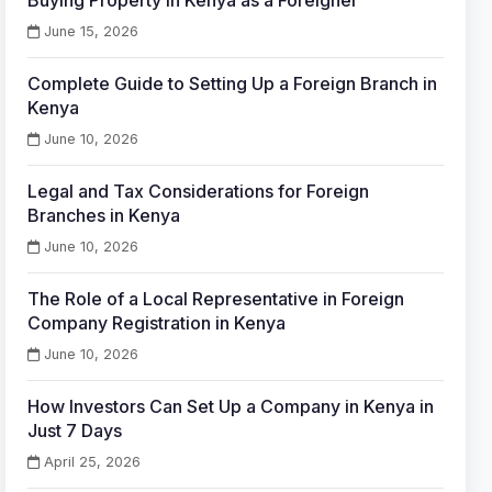
Buying Property in Kenya as a Foreigner
June 15, 2026
Complete Guide to Setting Up a Foreign Branch in
Kenya
June 10, 2026
Legal and Tax Considerations for Foreign
Branches in Kenya
June 10, 2026
The Role of a Local Representative in Foreign
Company Registration in Kenya
June 10, 2026
How Investors Can Set Up a Company in Kenya in
Just 7 Days
April 25, 2026