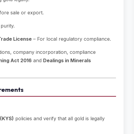
fore sale or export.
purity.
rade License
– For local regulatory compliance.
cations, company incorporation, compliance
ning Act 2016
and
Dealings in Minerals
irements
 (KYS)
policies and verify that all gold is legally