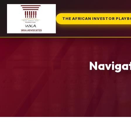
THE AFRICAN INVESTOR PLAY
Navigat