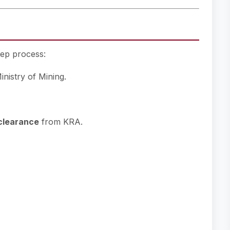
tep process:
nistry of Mining.
clearance
from KRA.