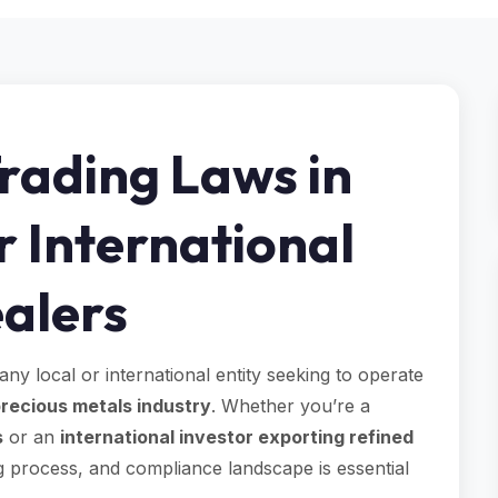
rading Laws in
r International
alers
 any local or international entity seeking to operate
recious metals industry
. Whether you’re a
s
or an
international investor exporting refined
g process, and compliance landscape is essential