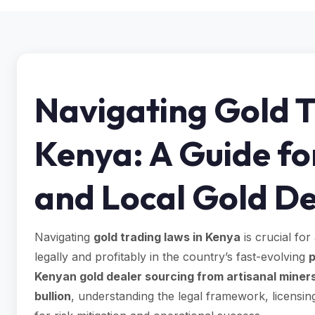
Navigating Gold T
Kenya: A Guide fo
and Local Gold De
Navigating
gold trading laws in Kenya
is crucial for
legally and profitably in the country’s fast-evolving
p
Kenyan gold dealer sourcing from artisanal miner
bullion
, understanding the legal framework, licensin