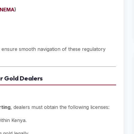
NEMA
)
o ensure smooth navigation of these regulatory
or Gold Dealers
rting
, dealers must obtain the following licenses:
ithin Kenya.
gold legally.