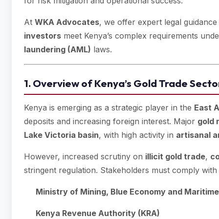
for risk mitigation and operational success.
At
WKA Advocates
, we offer expert legal guidance
investors
meet Kenya’s complex requirements und
laundering (AML)
laws.
1. Overview of Kenya’s Gold Trade Secto
Kenya is emerging as a strategic player in the
East A
deposits and increasing foreign interest. Major
gold 
Lake Victoria basin
, with high activity in
artisanal 
However, increased scrutiny on
illicit gold trade
,
co
stringent regulation. Stakeholders must comply with 
Ministry of Mining, Blue Economy and Maritime
Kenya Revenue Authority (KRA)