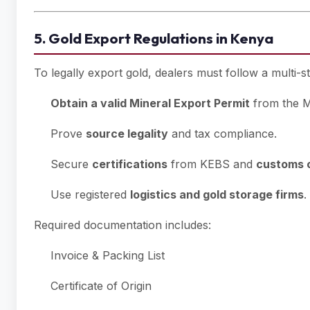
5. Gold Export Regulations in Kenya
To legally export gold, dealers must follow a multi-s
Obtain a valid Mineral Export Permit
from the Mi
Prove
source legality
and tax compliance.
Secure
certifications
from KEBS and
customs 
Use registered
logistics and gold storage firms
.
Required documentation includes:
Invoice & Packing List
Certificate of Origin