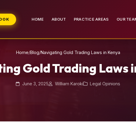
BOOK
HOME
ABOUT
PRACTICE AREAS
OUR TEA
Home
/
Blog
/
Navigating Gold Trading Laws in Kenya
ing Gold Trading Laws 
June 3, 2025
William Karoki
Legal Opinions