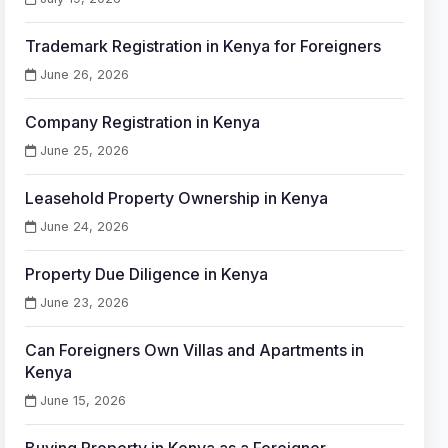
Trademark Registration in Kenya for Foreigners
June 26, 2026
Company Registration in Kenya
June 25, 2026
Leasehold Property Ownership in Kenya
June 24, 2026
Property Due Diligence in Kenya
June 23, 2026
Can Foreigners Own Villas and Apartments in
Kenya
June 15, 2026