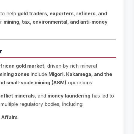
 to help
gold traders, exporters, refiners, and
er
mining, tax, environmental, and anti-money
r
frican gold market
, driven by rich mineral
mining zones
include
Migori, Kakamega, and the
and small-scale mining (ASM)
operations.
nflict minerals
, and
money laundering
has led to
multiple regulatory bodies, including:
 Affairs