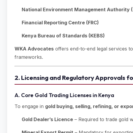
National Environment Management Authority (
Financial Reporting Centre (FRC)
Kenya Bureau of Standards (KEBS)
WKA Advocates
offers end-to-end legal services t
frameworks.
2. Licensing and Regulatory Approvals f
A. Core Gold Trading Licenses in Kenya
To engage in
gold buying, selling, refining, or expo
Gold Dealer’s Licence
– Required to trade gold w
Mineral Export Permit
– Mandatory for exporting 