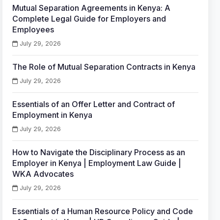
Mutual Separation Agreements in Kenya: A
Complete Legal Guide for Employers and
Employees
July 29, 2026
The Role of Mutual Separation Contracts in Kenya
July 29, 2026
Essentials of an Offer Letter and Contract of
Employment in Kenya
July 29, 2026
How to Navigate the Disciplinary Process as an
Employer in Kenya | Employment Law Guide |
WKA Advocates
July 29, 2026
Essentials of a Human Resource Policy and Code