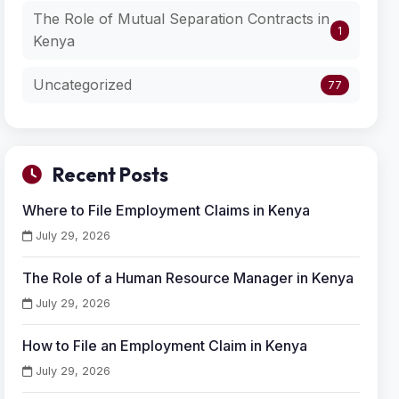
The Role of Mutual Separation Contracts in
1
Kenya
Uncategorized
77
Recent Posts
Where to File Employment Claims in Kenya
July 29, 2026
The Role of a Human Resource Manager in Kenya
July 29, 2026
How to File an Employment Claim in Kenya
July 29, 2026