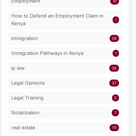
Employment
10
How to Defend an Employment Claim in
1
Kenya
immigration
58
Immigration Pathways in Kenya
1
ip law
39
Legal Opinions
37
Legal Training
5
Notarization
7
real estate
111