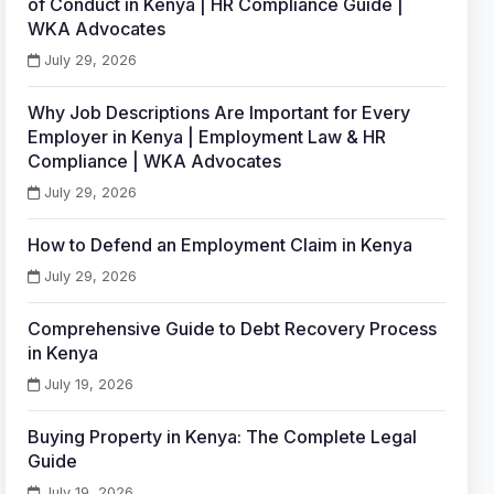
of Conduct in Kenya | HR Compliance Guide |
WKA Advocates
July 29, 2026
Why Job Descriptions Are Important for Every
Employer in Kenya | Employment Law & HR
Compliance | WKA Advocates
July 29, 2026
How to Defend an Employment Claim in Kenya
July 29, 2026
Comprehensive Guide to Debt Recovery Process
in Kenya
July 19, 2026
Buying Property in Kenya: The Complete Legal
Guide
July 19, 2026