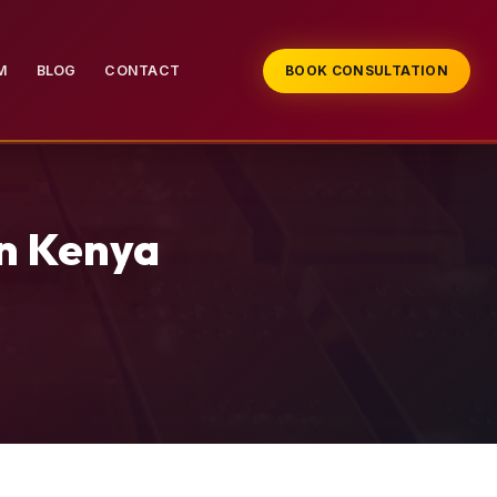
M
BLOG
CONTACT
BOOK CONSULTATION
in Kenya