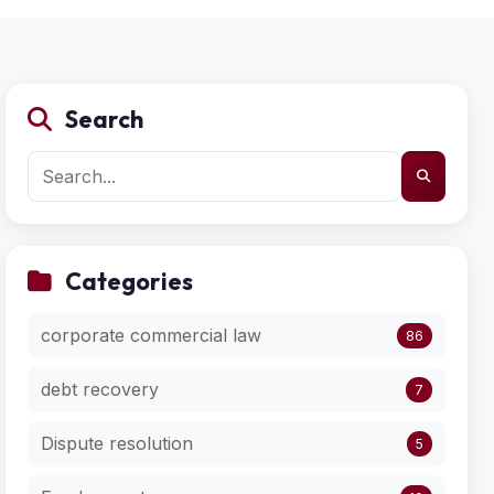
Search
Categories
corporate commercial law
86
debt recovery
7
Dispute resolution
5