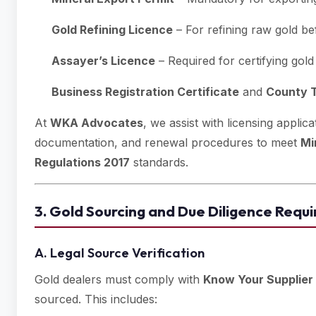
Gold Refining Licence
– For refining raw gold be
Assayer’s Licence
– Required for certifying gold 
Business Registration Certificate
and
County T
At
WKA Advocates
, we assist with licensing appli
documentation, and renewal procedures to meet
Mi
Regulations 2017
standards.
3. Gold Sourcing and Due Diligence Requ
A. Legal Source Verification
Gold dealers must comply with
Know Your Supplier
sourced. This includes: