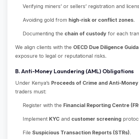
Verifying miners’ or sellers’ registration and licen
Avoiding gold from
high-risk or conflict zones
.
Documenting the
chain of custody
for each tran
We align clients with the
OECD Due Diligence Guida
exposure to legal or reputational risks.
B. Anti-Money Laundering (AML) Obligations
Under Kenya’s
Proceeds of Crime and Anti-Mone
traders must:
Register with the
Financial Reporting Centre (FR
Implement
KYC
and
customer screening
protoc
File
Suspicious Transaction Reports (STRs)
.