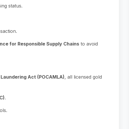
sing status.
saction.
nce for Responsible Supply Chains
to avoid
y Laundering Act (POCAMLA)
, all licensed gold
C)
.
ols.