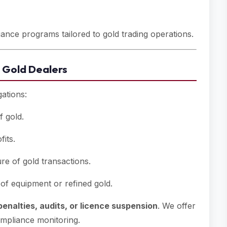
nce programs tailored to gold trading operations.
 Gold Dealers
gations:
f gold.
its.
e of gold transactions.
of equipment or refined gold.
penalties, audits, or licence suspension
. We offer
ompliance monitoring.