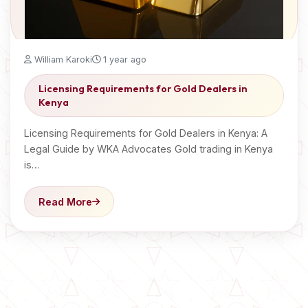
William Karoki
1 year ago
Licensing Requirements for Gold Dealers in
Kenya
Licensing Requirements for Gold Dealers in Kenya: A
Legal Guide by WKA Advocates Gold trading in Kenya
is…
Read More