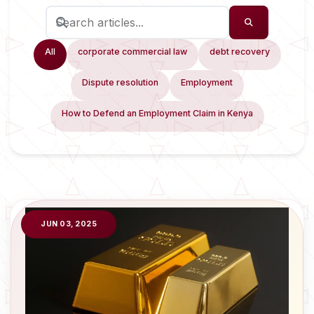
All
corporate commercial law
debt recovery
Dispute resolution
Employment
How to Defend an Employment Claim in Kenya
JUN 03, 2025