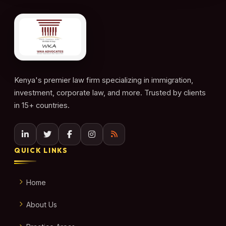
Kenya's premier law firm specializing in immigration,
investment, corporate law, and more. Trusted by clients
in 15+ countries.
QUICK LINKS
Home
About Us