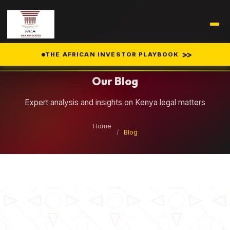
Legal Insights
>>
THE AFRICAN INVESTOR PLAYBOOK
Our Blog
Expert analysis and insights on Kenya legal matters
Home
/
Blog