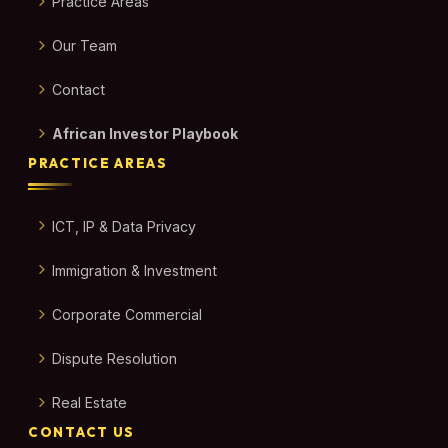
Practice Areas
Our Team
Contact
African Investor Playbook
PRACTICE AREAS
ICT, IP & Data Privacy
Immigration & Investment
Corporate Commercial
Dispute Resolution
Real Estate
CONTACT US