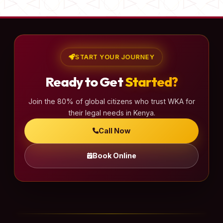
START YOUR JOURNEY
Ready to Get
Started?
Join the 80% of global citizens who trust WKA for
their legal needs in Kenya.
Call Now
Book Online