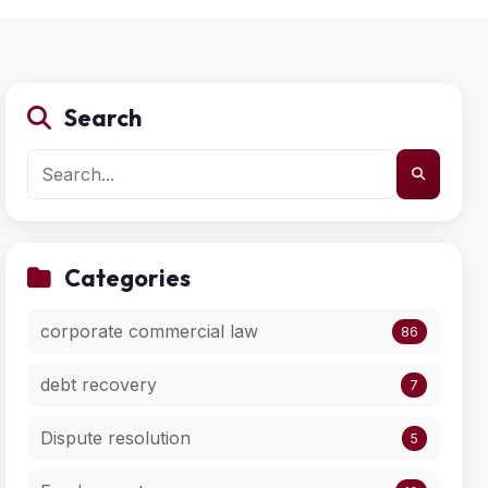
Search
Categories
corporate commercial law
86
debt recovery
7
Dispute resolution
5