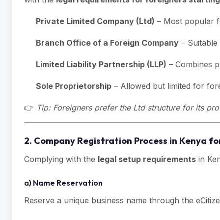
Private Limited Company (Ltd)
– Most popular fo
Branch Office of a Foreign Company
– Suitable
Limited Liability Partnership (LLP)
– Combines par
Sole Proprietorship
– Allowed but limited for fo
👉
Tip: Foreigners prefer the Ltd structure for its p
2. Company Registration Process in Kenya fo
Complying with the
legal setup requirements
in Ken
a) Name Reservation
Reserve a unique business name through the eCitize