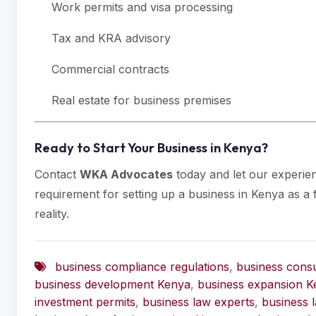
Work permits and visa processing
Tax and KRA advisory
Commercial contracts
Real estate for business premises
Ready to Start Your Business in Kenya?
Contact
WKA Advocates
today and let our experie
requirement for setting up a business in Kenya as a f
reality.
business compliance regulations
,
business consu
business development Kenya
,
business expansion K
investment permits
,
business law experts
,
business 