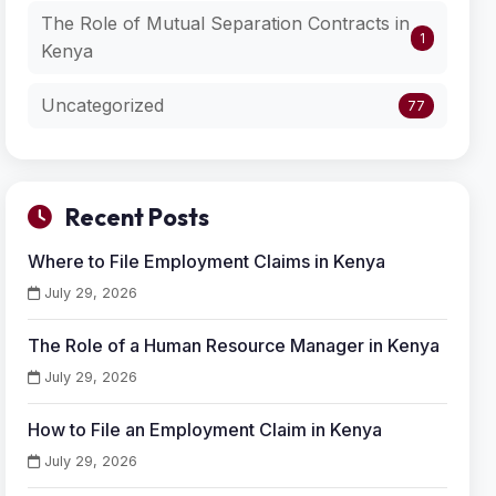
The Role of Mutual Separation Contracts in
1
Kenya
Uncategorized
77
Recent Posts
Where to File Employment Claims in Kenya
July 29, 2026
The Role of a Human Resource Manager in Kenya
July 29, 2026
How to File an Employment Claim in Kenya
July 29, 2026