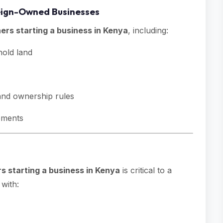
oreign-Owned Businesses
ners starting a business in Kenya
, including:
old land
 and ownership rules
rements
rs starting a business in Kenya
is critical to a
with: