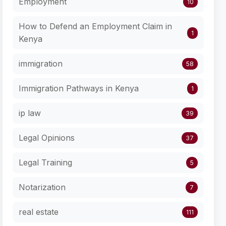
Employment
10
How to Defend an Employment Claim in
1
Kenya
immigration
58
Immigration Pathways in Kenya
1
ip law
39
Legal Opinions
37
Legal Training
5
Notarization
7
real estate
111