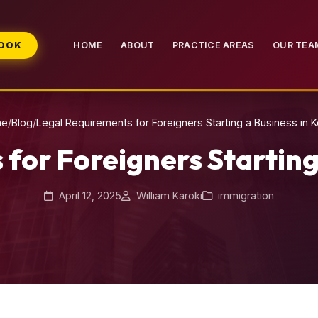
BOOK
HOME
ABOUT
PRACTICE AREAS
OUR TEA
me
/
Blog
/
Legal Requirements for Foreigners Starting a Business in 
for Foreigners Starting
April 12, 2025
William Karoki
immigration