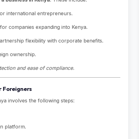
r international entrepreneurs.
 for companies expanding into Kenya.
tnership flexibility with corporate benefits.
reign ownership.
rotection and ease of compliance.
r Foreigners
ya involves the following steps:
n platform.