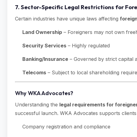
7. Sector-Specific Legal Restrictions for F
Certain industries have unique laws affecting
foreig
Land Ownership
– Foreigners may not own freeh
Security Services
– Highly regulated
Banking/Insurance
– Governed by strict capital
Telecoms
– Subject to local shareholding requi
Why WKA Advocates?
Understanding the
legal requirements for foreigne
successful launch. WKA Advocates supports clients 
Company registration and compliance