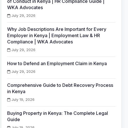
of Conduct in Kenya | HR Compliance Guide |
WKA Advocates
July 29, 2026
Why Job Descriptions Are Important for Every
Employer in Kenya | Employment Law & HR
Compliance | WKA Advocates
July 29, 2026
How to Defend an Employment Claim in Kenya
July 29, 2026
Comprehensive Guide to Debt Recovery Process
in Kenya
July 19, 2026
Buying Property in Kenya: The Complete Legal
Guide
July 19, 2026