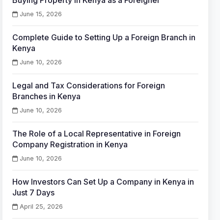
Buying Property in Kenya as a Foreigner
June 15, 2026
Complete Guide to Setting Up a Foreign Branch in
Kenya
June 10, 2026
Legal and Tax Considerations for Foreign
Branches in Kenya
June 10, 2026
The Role of a Local Representative in Foreign
Company Registration in Kenya
June 10, 2026
How Investors Can Set Up a Company in Kenya in
Just 7 Days
April 25, 2026