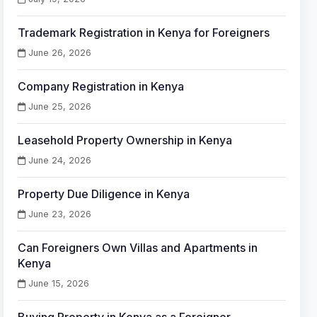
Trademark Registration in Kenya for Foreigners
June 26, 2026
Company Registration in Kenya
June 25, 2026
Leasehold Property Ownership in Kenya
June 24, 2026
Property Due Diligence in Kenya
June 23, 2026
Can Foreigners Own Villas and Apartments in
Kenya
June 15, 2026