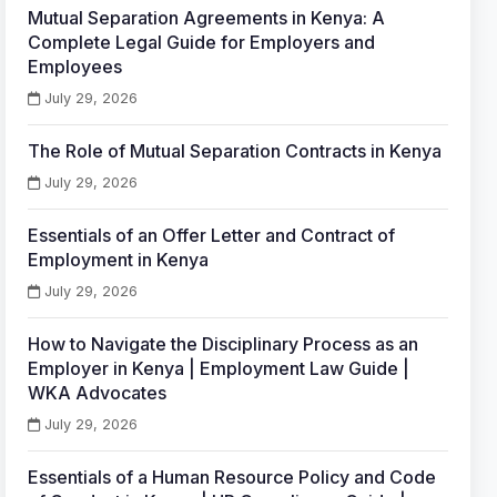
Mutual Separation Agreements in Kenya: A
Complete Legal Guide for Employers and
Employees
July 29, 2026
The Role of Mutual Separation Contracts in Kenya
July 29, 2026
Essentials of an Offer Letter and Contract of
Employment in Kenya
July 29, 2026
How to Navigate the Disciplinary Process as an
Employer in Kenya | Employment Law Guide |
WKA Advocates
July 29, 2026
Essentials of a Human Resource Policy and Code