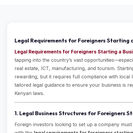
Legal Requirements for Foreigners Starting 
Legal Requirements for Foreigners Starting a Bus
tapping into the country’s vast opportunities—especi
real estate, ICT, manufacturing, and tourism. Starti
rewarding, but it requires full compliance with loca
tailored legal guidance to ensure your business is r
Kenyan laws.
1. Legal Business Structures for Foreigners S
Foreign investors looking to set up a company must
with the
legal requirements for foreigners startin