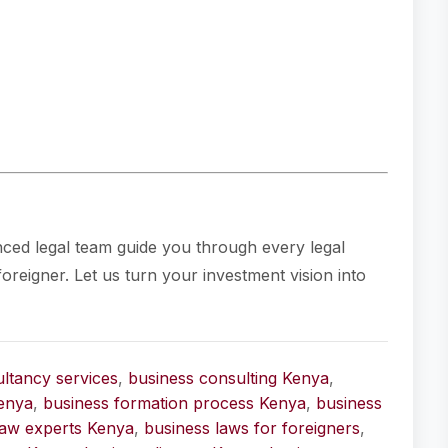
nced legal team guide you through every legal
oreigner. Let us turn your investment vision into
ltancy services
,
business consulting Kenya
,
enya
,
business formation process Kenya
,
business
law experts Kenya
,
business laws for foreigners
,