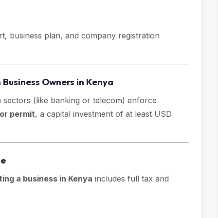
rt, business plan, and company registration
n Business Owners in Kenya
n sectors (like banking or telecom) enforce
or permit
, a capital investment of at least USD
ce
ting a business in Kenya
includes full tax and