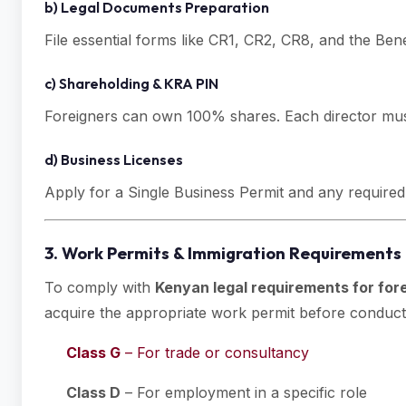
b) Legal Documents Preparation
File essential forms like CR1, CR2, CR8, and the Ben
c) Shareholding & KRA PIN
Foreigners can own 100% shares. Each director must
d) Business Licenses
Apply for a Single Business Permit and any required 
3. Work Permits & Immigration Requirements 
To comply with
Kenyan legal requirements for for
acquire the appropriate work permit before conducti
Class G
– For trade or consultancy
Class D
– For employment in a specific role