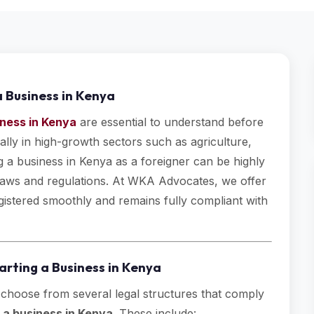
a Business in Kenya
iness in Kenya
are essential to understand before
ally in high-growth sectors such as agriculture,
ng a business in Kenya as a foreigner can be highly
l laws and regulations. At WKA Advocates, we offer
egistered smoothly and remains fully compliant with
tarting a Business in Kenya
 choose from several legal structures that comply
g a business in Kenya
. These include: