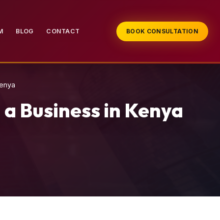
M
BLOG
CONTACT
BOOK CONSULTATION
Kenya
 a Business in Kenya