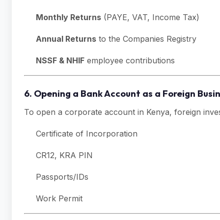
Monthly Returns
(PAYE, VAT, Income Tax)
Annual Returns
to the Companies Registry
NSSF & NHIF
employee contributions
6. Opening a Bank Account as a Foreign Bus
To open a corporate account in Kenya, foreign inve
Certificate of Incorporation
CR12, KRA PIN
Passports/IDs
Work Permit