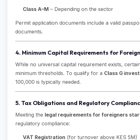
Class A–M
– Depending on the sector
Permit application documents include a valid passpo
documents.
4. Minimum Capital Requirements for Foreig
While no universal capital requirement exists, certai
minimum thresholds. To qualify for a
Class G invest
100,000 is typically needed.
5. Tax Obligations and Regulatory Complian
Meeting the
legal requirements for foreigners star
regulatory compliance:
VAT Registration
(for turnover above KES 5M)