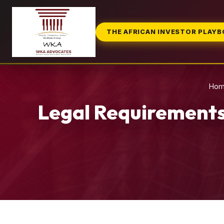
THE AFRICAN INVESTOR PLAY
Ho
Legal Requirements 