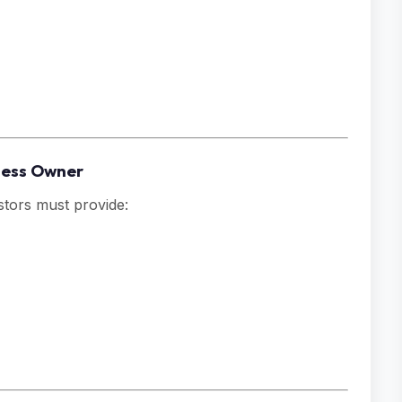
iness Owner
stors must provide: