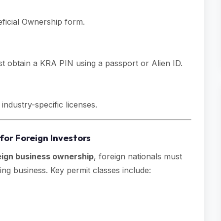
eficial Ownership form.
 obtain a KRA PIN using a passport or Alien ID.
industry-specific licenses.
for Foreign Investors
eign business ownership
, foreign nationals must
ng business. Key permit classes include: