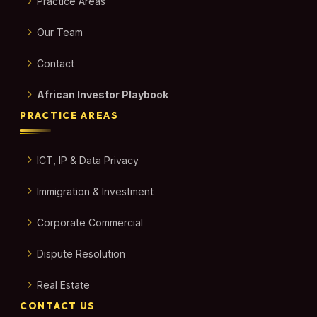
Practice Areas
Our Team
Contact
African Investor Playbook
PRACTICE AREAS
ICT, IP & Data Privacy
Immigration & Investment
Corporate Commercial
Dispute Resolution
Real Estate
CONTACT US