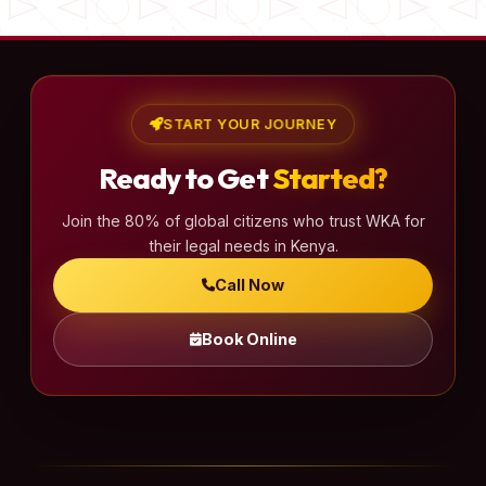
START YOUR JOURNEY
Ready to Get
Started?
Join the 80% of global citizens who trust WKA for
their legal needs in Kenya.
Call Now
Book Online