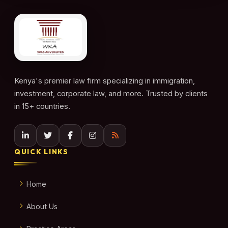
Kenya's premier law firm specializing in immigration,
investment, corporate law, and more. Trusted by clients
in 15+ countries.
QUICK LINKS
Home
About Us