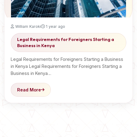
William Karoki
1 year ago
Legal Requirements for Foreigners Starting a
Business in Kenya
Legal Requirements for Foreigners Starting a Business
in Kenya Legal Requirements for Foreigners Starting a
Business in Kenya…
Read More