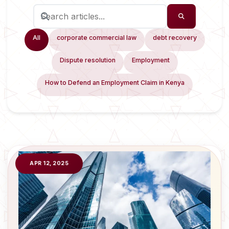
All
corporate commercial law
debt recovery
Dispute resolution
Employment
How to Defend an Employment Claim in Kenya
APR 12, 2025