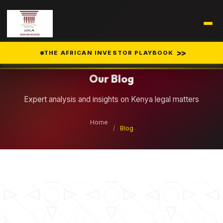
Legal Insights
>>
THE AFRICAN INVESTOR PLAYBOOK
Our Blog
Expert analysis and insights on Kenya legal matters
Home
/
Blog