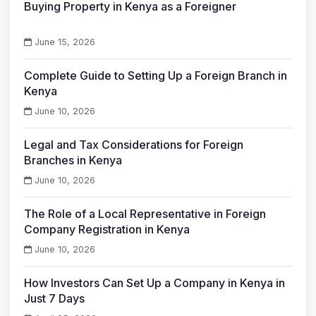
Buying Property in Kenya as a Foreigner
June 15, 2026
Complete Guide to Setting Up a Foreign Branch in
Kenya
June 10, 2026
Legal and Tax Considerations for Foreign
Branches in Kenya
June 10, 2026
The Role of a Local Representative in Foreign
Company Registration in Kenya
June 10, 2026
How Investors Can Set Up a Company in Kenya in
Just 7 Days