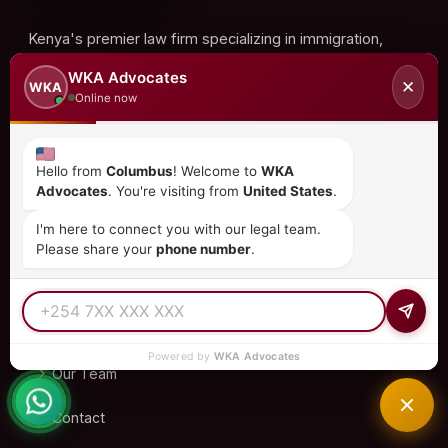
Kenya's premier law firm specializing in immigration,
investment, corporate law, and more. Trusted by clients
WKA Advocates
✕
WKA
in 15+ countries.
Online now
Hello from
Columbus
! Welcome to
WKA
QUICK LINKS
Advocates
. You're visiting from
United States
.
I'm here to connect you with our legal team.
Home
Please share your
phone number
.
About Us
Practice Areas
Powered by
WKA Advocates
Our Team
Contact