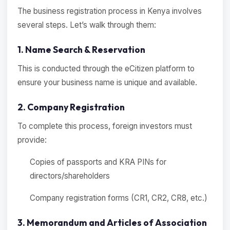
The business registration process in Kenya involves
several steps. Let’s walk through them:
1. Name Search & Reservation
This is conducted through the eCitizen platform to
ensure your business name is unique and available.
2. Company Registration
To complete this process, foreign investors must
provide:
Copies of passports and KRA PINs for
directors/shareholders
Company registration forms (CR1, CR2, CR8, etc.)
3. Memorandum and Articles of Association