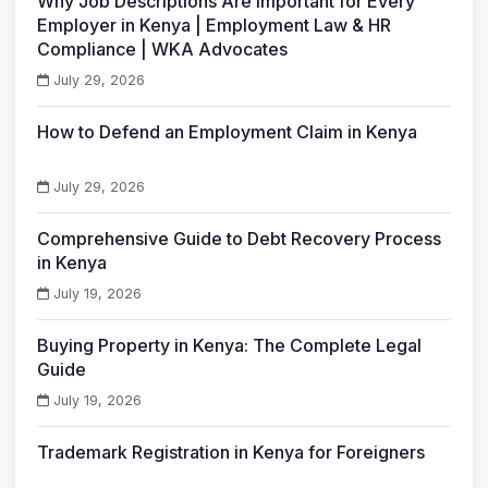
Why Job Descriptions Are Important for Every
Employer in Kenya | Employment Law & HR
Compliance | WKA Advocates
July 29, 2026
How to Defend an Employment Claim in Kenya
July 29, 2026
Comprehensive Guide to Debt Recovery Process
in Kenya
July 19, 2026
Buying Property in Kenya: The Complete Legal
Guide
July 19, 2026
Trademark Registration in Kenya for Foreigners