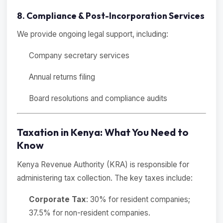
8. Compliance & Post-Incorporation Services
We provide ongoing legal support, including:
Company secretary services
Annual returns filing
Board resolutions and compliance audits
Taxation in Kenya: What You Need to
Know
Kenya Revenue Authority (KRA) is responsible for
administering tax collection. The key taxes include:
Corporate Tax
: 30% for resident companies;
37.5% for non-resident companies.