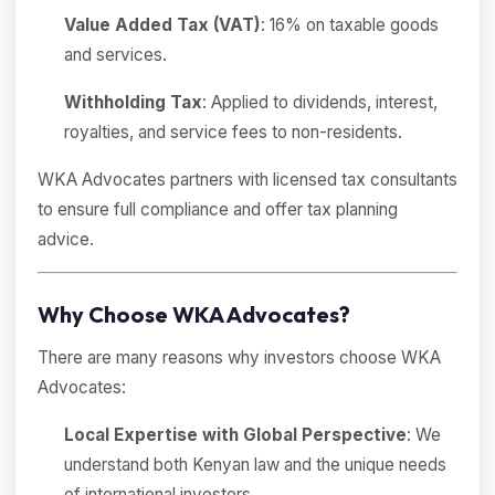
Value Added Tax (VAT)
: 16% on taxable goods
and services.
Withholding Tax
: Applied to dividends, interest,
royalties, and service fees to non-residents.
WKA Advocates partners with licensed tax consultants
to ensure full compliance and offer tax planning
advice.
Why Choose WKA Advocates?
There are many reasons why investors choose WKA
Advocates:
Local Expertise with Global Perspective
: We
understand both Kenyan law and the unique needs
of international investors.