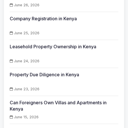
June 26, 2026
Company Registration in Kenya
June 25, 2026
Leasehold Property Ownership in Kenya
June 24, 2026
Property Due Diligence in Kenya
June 23, 2026
Can Foreigners Own Villas and Apartments in
Kenya
June 15, 2026