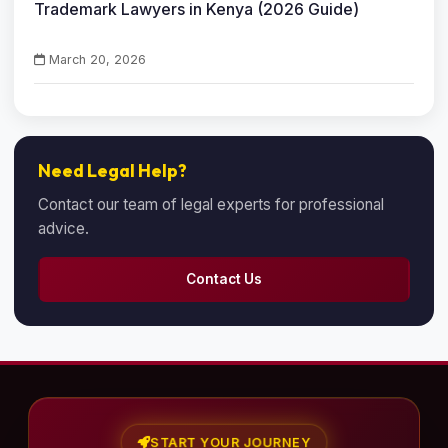
Trademark Lawyers in Kenya (2026 Guide)
March 20, 2026
Need Legal Help?
Contact our team of legal experts for professional
advice.
Contact Us
START YOUR JOURNEY