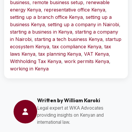
business
,
remote business setup
,
renewable
energy Kenya
,
representative office Kenya
,
setting up a branch office Kenya
,
setting up a
business Kenya
,
setting up a company in Nairobi
,
starting a business in Kenya
,
starting a company
in Nairobi
,
starting a tech business Kenya
,
startup
ecosystem Kenya
,
tax compliance Kenya
,
tax
laws Kenya
,
tax planning Kenya
,
VAT Kenya
,
Withholding Tax Kenya
,
work permits Kenya
,
working in Kenya
Written by William Karoki
Legal expert at WKA Advocates
providing insights on Kenyan and
international law.