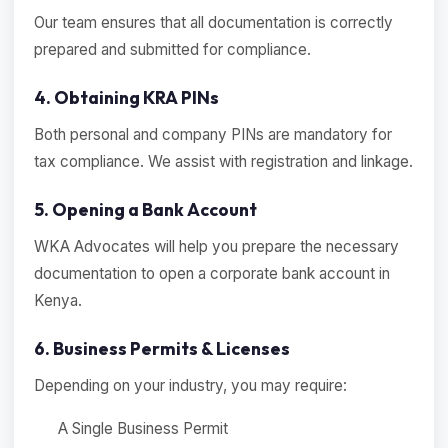
Our team ensures that all documentation is correctly
prepared and submitted for compliance.
4. Obtaining KRA PINs
Both personal and company PINs are mandatory for
tax compliance. We assist with registration and linkage.
5. Opening a Bank Account
WKA Advocates will help you prepare the necessary
documentation to open a corporate bank account in
Kenya.
6. Business Permits & Licenses
Depending on your industry, you may require:
A Single Business Permit