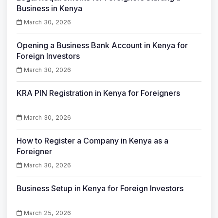
Business in Kenya
March 30, 2026
Opening a Business Bank Account in Kenya for
Foreign Investors
March 30, 2026
KRA PIN Registration in Kenya for Foreigners
March 30, 2026
How to Register a Company in Kenya as a
Foreigner
March 30, 2026
Business Setup in Kenya for Foreign Investors
March 25, 2026