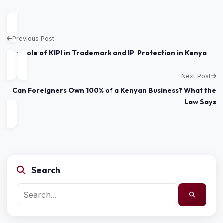
Previous Post
The Role of KIPI in Trademark and IP Protection in Kenya
Next Post
Can Foreigners Own 100% of a Kenyan Business? What the
Law Says
Search