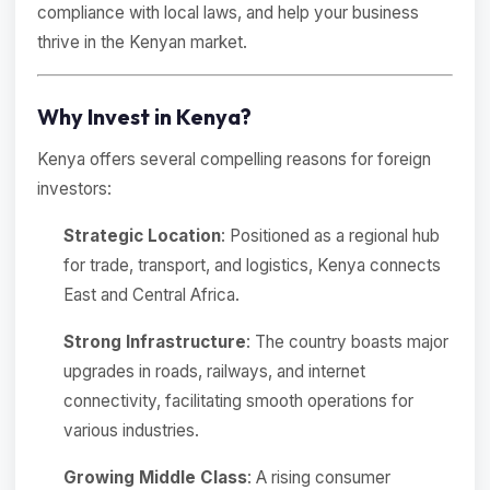
compliance with local laws, and help your business
thrive in the Kenyan market.
Why Invest in Kenya?
Kenya offers several compelling reasons for foreign
investors:
Strategic Location
: Positioned as a regional hub
for trade, transport, and logistics, Kenya connects
East and Central Africa.
Strong Infrastructure
: The country boasts major
upgrades in roads, railways, and internet
connectivity, facilitating smooth operations for
various industries.
Growing Middle Class
: A rising consumer