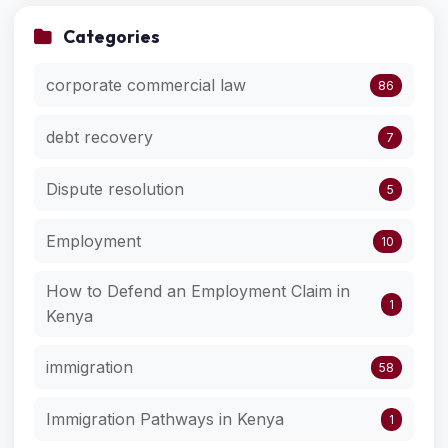
Categories
corporate commercial law
86
debt recovery
7
Dispute resolution
5
Employment
10
How to Defend an Employment Claim in
1
Kenya
immigration
58
Immigration Pathways in Kenya
1