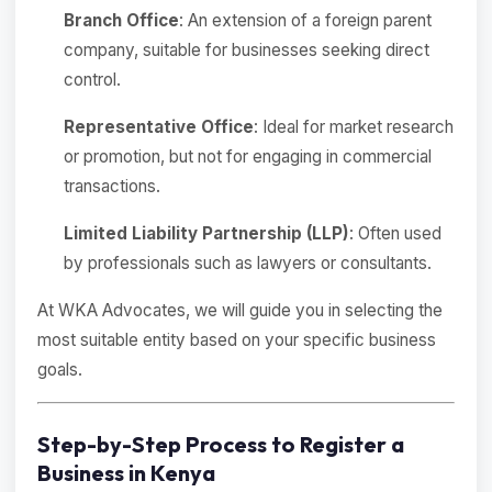
Branch Office
: An extension of a foreign parent
company, suitable for businesses seeking direct
control.
Representative Office
: Ideal for market research
or promotion, but not for engaging in commercial
transactions.
Limited Liability Partnership (LLP)
: Often used
by professionals such as lawyers or consultants.
At WKA Advocates, we will guide you in selecting the
most suitable entity based on your specific business
goals.
Step-by-Step Process to Register a
Business in Kenya