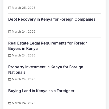
March 25, 2026
Debt Recovery in Kenya for Foreign Companies
March 24, 2026
Real Estate Legal Requirements for Foreign
Buyers in Kenya
March 24, 2026
Property Investment in Kenya for Foreign
Nationals
March 24, 2026
Buying Land in Kenya as a Foreigner
March 24, 2026