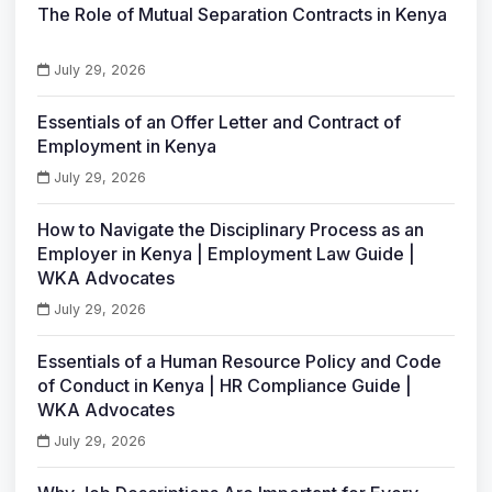
The Role of Mutual Separation Contracts in Kenya
July 29, 2026
Essentials of an Offer Letter and Contract of
Employment in Kenya
July 29, 2026
How to Navigate the Disciplinary Process as an
Employer in Kenya | Employment Law Guide |
WKA Advocates
July 29, 2026
Essentials of a Human Resource Policy and Code
of Conduct in Kenya | HR Compliance Guide |
WKA Advocates
July 29, 2026