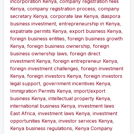
incorporation Kenya
,
company registration fees
Kenya
,
company registration process
,
company
secretary Kenya
,
corporate law Kenya
,
diaspora
business investment
,
entrepreneurship in Kenya
,
expatriate permits Kenya
,
export business Kenya
,
foreign business entities
,
foreign business growth
Kenya
,
foreign business ownership
,
foreign
business ownership laws
,
foreign direct
investment Kenya
,
foreign entrepreneur Kenya
,
foreign investment challenges
,
foreign investment
Kenya
,
foreign investors Kenya
,
foreign investors
legal support
,
government incentives Kenya
,
Immigration Permits Kenya
,
import/export
business Kenya
,
intellectual property Kenya
,
international business Kenya
,
investment laws
East Africa
,
investment laws Kenya
,
investment
opportunities Kenya
,
investor services Kenya
,
Kenya business regulations
,
Kenya Company