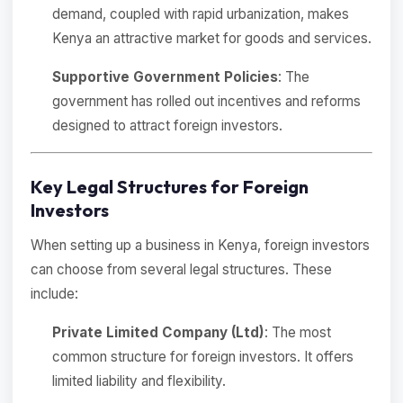
demand, coupled with rapid urbanization, makes
Kenya an attractive market for goods and services.
Supportive Government Policies
: The
government has rolled out incentives and reforms
designed to attract foreign investors.
Key Legal Structures for Foreign
Investors
When setting up a business in Kenya, foreign investors
can choose from several legal structures. These
include:
Private Limited Company (Ltd)
: The most
common structure for foreign investors. It offers
limited liability and flexibility.