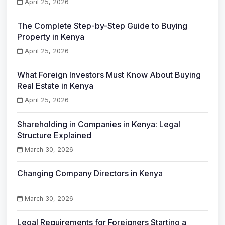
April 25, 2026
The Complete Step-by-Step Guide to Buying
Property in Kenya
April 25, 2026
What Foreign Investors Must Know About Buying
Real Estate in Kenya
April 25, 2026
Shareholding in Companies in Kenya: Legal
Structure Explained
March 30, 2026
Changing Company Directors in Kenya
March 30, 2026
Legal Requirements for Foreigners Starting a