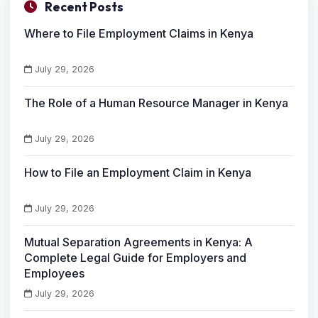
Recent Posts
Where to File Employment Claims in Kenya
July 29, 2026
The Role of a Human Resource Manager in Kenya
July 29, 2026
How to File an Employment Claim in Kenya
July 29, 2026
Mutual Separation Agreements in Kenya: A
Complete Legal Guide for Employers and
Employees
July 29, 2026