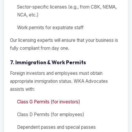
Sector-specific licenses (e.g., from CBK, NEMA,
NCA, etc.)
Work permits for expatriate staff
Our licensing experts will ensure that your business is
fully compliant from day one.
7. Immigration & Work Permits
Foreign investors and employees must obtain
appropriate immigration status. WKA Advocates
assists with:
Class G Permits (for investors)
Class D Permits (for employees)
Dependent passes and special passes