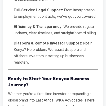
Full-Service Legal Support
: From incorporation
to employment contracts, we’ve got you covered.
Efficiency & Transparency
: We provide regular
updates, clear timelines, and straightforward billing.
Diaspora & Remote Investor Support
: Not in
Kenya? No problem. We assist diaspora and
offshore investors in setting up businesses
remotely.
Ready to Start Your Kenyan Business
Journey?
Whether you’re a first-time investor or expanding a
global brand into East Africa, WKA Advocates is here