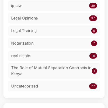
ip law
39
Legal Opinions
37
Legal Training
5
Notarization
7
real estate
111
The Role of Mutual Separation Contracts in
1
Kenya
Uncategorized
77