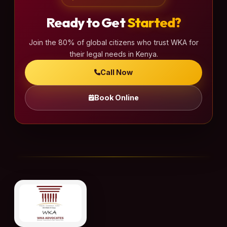
Ready to Get
Started?
Join the 80% of global citizens who trust WKA for
their legal needs in Kenya.
Call Now
Book Online