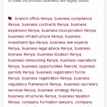
to make the process seamless and legally sound.
branch office Kenya
,
business compliance
Kenya
,
business contracts Kenya
,
business
expansion Kenya
,
business incorporation Kenya
,
business infrastructure Kenya
,
business
investment tips Kenya
,
business law experts
Kenya
,
business legal advice Kenya
,
business
licenses Kenya
,
business location Kenya
,
business networking Kenya
,
business operations
Kenya
,
business opportunities Nairobi
,
business
permits Kenya
,
business registration forms
Kenya
,
business registration Kenya
,
business
regulatory framework Kenya.
,
business secretary
services Kenya
,
business strategy Kenya
,
business structures Kenya
,
business taxation
Kenya
,
company formation lawyers
,
company