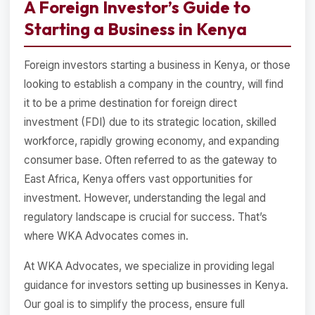
A Foreign Investor’s Guide to
Starting a Business in Kenya
Foreign investors starting a business in Kenya, or those
looking to establish a company in the country, will find
it to be a prime destination for foreign direct
investment (FDI) due to its strategic location, skilled
workforce, rapidly growing economy, and expanding
consumer base. Often referred to as the gateway to
East Africa, Kenya offers vast opportunities for
investment. However, understanding the legal and
regulatory landscape is crucial for success. That’s
where WKA Advocates comes in.
At WKA Advocates, we specialize in providing legal
guidance for investors setting up businesses in Kenya.
Our goal is to simplify the process, ensure full