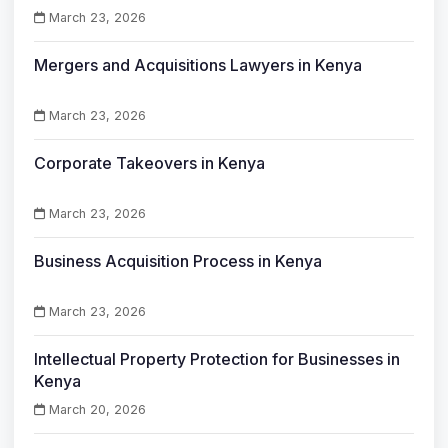
March 23, 2026
Mergers and Acquisitions Lawyers in Kenya
March 23, 2026
Corporate Takeovers in Kenya
March 23, 2026
Business Acquisition Process in Kenya
March 23, 2026
Intellectual Property Protection for Businesses in
Kenya
March 20, 2026