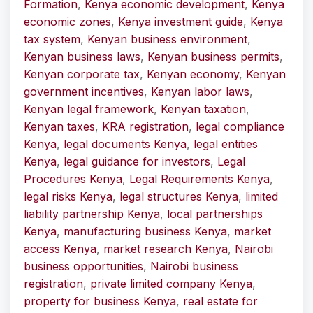
Formation
,
Kenya economic development
,
Kenya
economic zones
,
Kenya investment guide
,
Kenya
tax system
,
Kenyan business environment
,
Kenyan business laws
,
Kenyan business permits
,
Kenyan corporate tax
,
Kenyan economy
,
Kenyan
government incentives
,
Kenyan labor laws
,
Kenyan legal framework
,
Kenyan taxation
,
Kenyan taxes
,
KRA registration
,
legal compliance
Kenya
,
legal documents Kenya
,
legal entities
Kenya
,
legal guidance for investors
,
Legal
Procedures Kenya
,
Legal Requirements Kenya
,
legal risks Kenya
,
legal structures Kenya
,
limited
liability partnership Kenya
,
local partnerships
Kenya
,
manufacturing business Kenya
,
market
access Kenya
,
market research Kenya
,
Nairobi
business opportunities
,
Nairobi business
registration
,
private limited company Kenya
,
property for business Kenya
,
real estate for