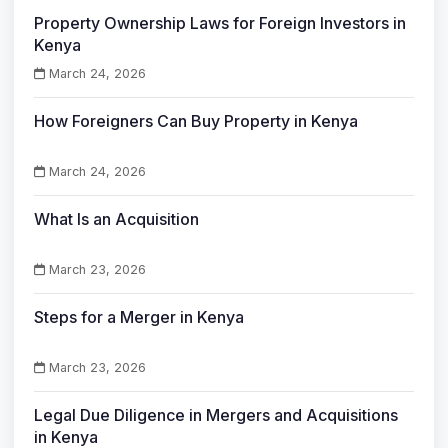
Property Ownership Laws for Foreign Investors in
Kenya
March 24, 2026
How Foreigners Can Buy Property in Kenya
March 24, 2026
What Is an Acquisition
March 23, 2026
Steps for a Merger in Kenya
March 23, 2026
Legal Due Diligence in Mergers and Acquisitions
in Kenya