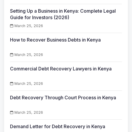
Setting Up a Business in Kenya: Complete Legal
Guide for Investors (2026)
March 25, 2026
How to Recover Business Debts in Kenya
March 25, 2026
Commercial Debt Recovery Lawyers in Kenya
March 25, 2026
Debt Recovery Through Court Process in Kenya
March 25, 2026
Demand Letter for Debt Recovery in Kenya