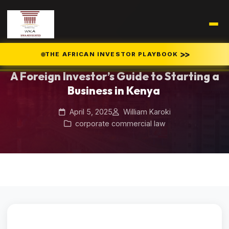
Home
Blog
/
/
A Foreign Investor’s Guide to Starting a Business in Kenya
>>
THE AFRICAN INVESTOR PLAYBOOK
A Foreign Investor’s Guide to Starting a
Business in Kenya
April 5, 2025
William Karoki
corporate commercial law