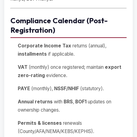
Compliance Calendar (Post-
Registration)
Corporate Income Tax
returns (annual),
installments
if applicable.
VAT
(monthly) once registered; maintain
export
zero-rating
evidence.
PAYE
(monthly),
NSSF/NHIF
(statutory).
Annual returns
with
BRS
,
BOF1
updates on
ownership changes.
Permits & licenses
renewals
(County/AFA/NEMA/KEBS/KEPHIS).