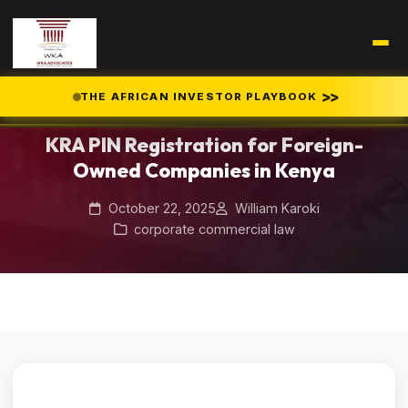
Home
Blog
/
/
>>
THE AFRICAN INVESTOR PLAYBOOK
KRA PIN Registration for Foreign-Owned Companies in Kenya
KRA PIN Registration for Foreign-
Owned Companies in Kenya
October 22, 2025
William Karoki
corporate commercial law