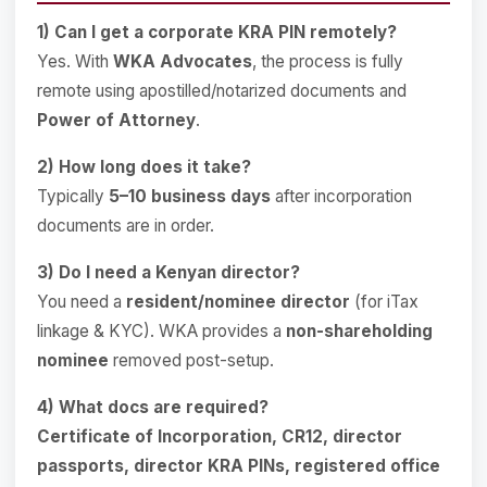
1) Can I get a corporate KRA PIN remotely?
Yes. With
WKA Advocates
, the process is fully
remote using apostilled/notarized documents and
Power of Attorney
.
2) How long does it take?
Typically
5–10 business days
after incorporation
documents are in order.
3) Do I need a Kenyan director?
You need a
resident/nominee director
(for iTax
linkage & KYC). WKA provides a
non-shareholding
nominee
removed post-setup.
4) What docs are required?
Certificate of Incorporation, CR12, director
passports, director KRA PINs, registered office