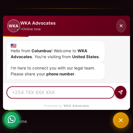
WKA Advocates
✕
WKA
Online now
Hello from
Columbus
! Welcome to
WKA
Advocates
. You're visiting from
United States
.
Kenya's premier law firm specializing in immigration,
I'm here to connect you with our legal team.
investment, corporate law, and more. Trusted by clients
Please share your
phone number
.
in 15+ countries.
QUICK LINKS
Powered by
WKA Advocates
Home