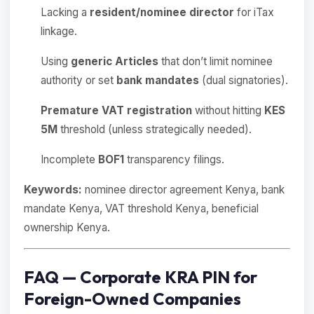
Lacking a
resident/nominee director
for iTax
linkage.
Using
generic Articles
that don’t limit nominee
authority or set
bank mandates
(dual signatories).
Premature VAT registration
without hitting
KES
5M
threshold (unless strategically needed).
Incomplete
BOF1
transparency filings.
Keywords:
nominee director agreement Kenya, bank
mandate Kenya, VAT threshold Kenya, beneficial
ownership Kenya.
FAQ — Corporate KRA PIN for
Foreign-Owned Companies