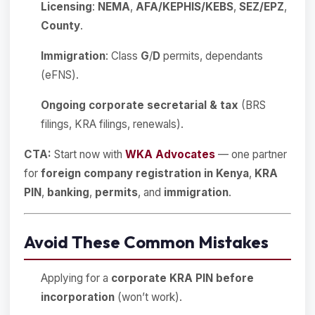
Licensing
:
NEMA
,
AFA/KEPHIS/KEBS
,
SEZ/EPZ
,
County
.
Immigration
: Class
G
/
D
permits, dependants
(eFNS).
Ongoing corporate secretarial & tax
(BRS
filings, KRA filings, renewals).
CTA:
Start now with
WKA Advocates
— one partner
for
foreign company registration in Kenya
,
KRA
PIN
,
banking
,
permits
, and
immigration
.
Avoid These Common Mistakes
Applying for a
corporate KRA PIN before
incorporation
(won’t work).