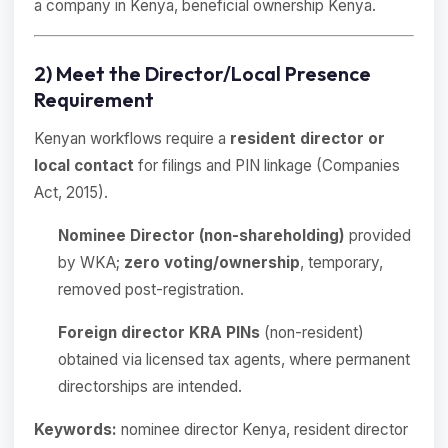
a company in Kenya, beneficial ownership Kenya.
2) Meet the Director/Local Presence
Requirement
Kenyan workflows require a
resident director or
local contact
for filings and PIN linkage (Companies
Act, 2015).
Nominee Director (non-shareholding)
provided
by WKA;
zero voting/ownership
, temporary,
removed post-registration.
Foreign director KRA PINs
(non-resident)
obtained via licensed tax agents, where permanent
directorships are intended.
Keywords:
nominee director Kenya, resident director