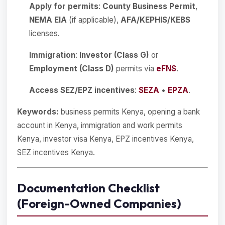
Apply for permits
:
County Business Permit
,
NEMA EIA
(if applicable),
AFA/KEPHIS/KEBS
licenses.
Immigration
:
Investor (Class G)
or
Employment (Class D)
permits via
eFNS
.
Access SEZ/EPZ incentives
:
SEZA
•
EPZA
.
Keywords:
business permits Kenya, opening a bank
account in Kenya, immigration and work permits
Kenya, investor visa Kenya, EPZ incentives Kenya,
SEZ incentives Kenya.
Documentation Checklist
(Foreign-Owned Companies)