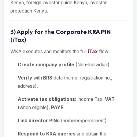
Kenya, foreign investor guide Kenya, investor
protection Kenya.
3) Apply for the
Corporate KRA PIN
(iTax)
WKA executes and monitors the full
iTax
flow:
Create company profile
(Non-Individual).
Verify
with
BRS
data (name, registration no.,
address).
Activate tax obligations
: Income Tax,
VAT
(when eligible),
PAYE
.
Link director PINs
(nominee/permanent).
Respond to KRA queries
and obtain the