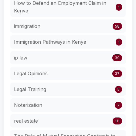
How to Defend an Employment Claim in
1
Kenya
immigration
58
Immigration Pathways in Kenya
1
ip law
39
Legal Opinions
37
Legal Training
5
Notarization
7
real estate
111