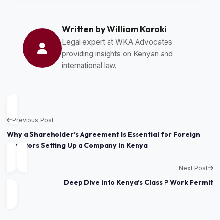
Written by William Karoki
Legal expert at WKA Advocates
providing insights on Kenyan and
international law.
Previous Post
Why a Shareholder’s Agreement Is Essential for Foreign
Investors Setting Up a Company in Kenya
Next Post
Deep Dive into Kenya’s Class P Work Permit