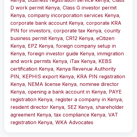
Kenya
,
business registration service kenya
,
Class
D work permit Kenya
,
Class G investor permit
Kenya
,
company incorporation services Kenya
,
corporate bank account Kenya
,
corporate KRA
PIN for investors
,
corporate tax Kenya
,
county
business permit Kenya
,
CR12 Kenya
,
eCitizen
Kenya
,
EPZ Kenya
,
foreign company setup in
Kenya
,
foreign investor guide Kenya
,
immigration
and work permits Kenya
,
iTax Kenya
,
KEBS
certification Kenya
,
Kenya Revenue Authority
PIN
,
KEPHIS export Kenya
,
KRA PIN registration
Kenya
,
NEMA license Kenya
,
nominee director
Kenya
,
opening a bank account in Kenya
,
PAYE
registration Kenya
,
register a company in Kenya
,
resident director Kenya
,
SEZ Kenya
,
shareholder
agreement Kenya
,
tax compliance Kenya
,
VAT
registration Kenya
,
WKA Advocates