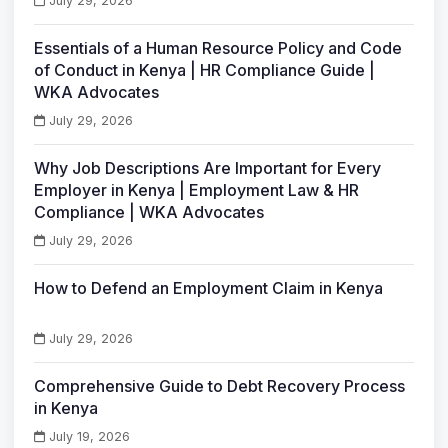
July 29, 2026
Essentials of a Human Resource Policy and Code
of Conduct in Kenya | HR Compliance Guide |
WKA Advocates
July 29, 2026
Why Job Descriptions Are Important for Every
Employer in Kenya | Employment Law & HR
Compliance | WKA Advocates
July 29, 2026
How to Defend an Employment Claim in Kenya
July 29, 2026
Comprehensive Guide to Debt Recovery Process
in Kenya
July 19, 2026