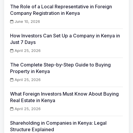
The Role of a Local Representative in Foreign
Company Registration in Kenya
June 10, 2026
How Investors Can Set Up a Company in Kenya in
Just 7 Days
April 25, 2026
The Complete Step-by-Step Guide to Buying
Property in Kenya
April 25, 2026
What Foreign Investors Must Know About Buying
Real Estate in Kenya
April 25, 2026
Shareholding in Companies in Kenya: Legal
Structure Explained