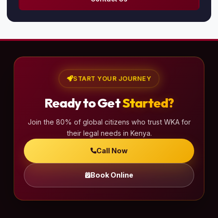
START YOUR JOURNEY
Ready to Get
Started?
Join the 80% of global citizens who trust WKA for
their legal needs in Kenya.
Call Now
Book Online