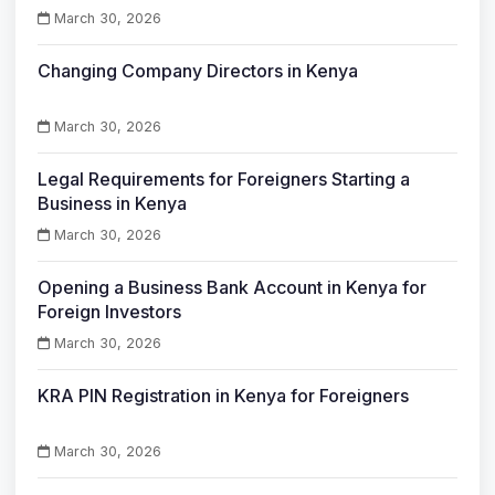
March 30, 2026
Changing Company Directors in Kenya
March 30, 2026
Legal Requirements for Foreigners Starting a
Business in Kenya
March 30, 2026
Opening a Business Bank Account in Kenya for
Foreign Investors
March 30, 2026
KRA PIN Registration in Kenya for Foreigners
March 30, 2026