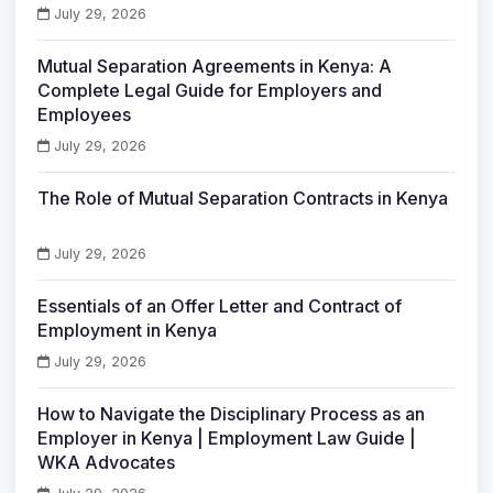
July 29, 2026
Mutual Separation Agreements in Kenya: A
Complete Legal Guide for Employers and
Employees
July 29, 2026
The Role of Mutual Separation Contracts in Kenya
July 29, 2026
Essentials of an Offer Letter and Contract of
Employment in Kenya
July 29, 2026
How to Navigate the Disciplinary Process as an
Employer in Kenya | Employment Law Guide |
WKA Advocates