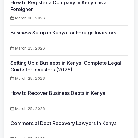
How to Register a Company in Kenya as a
Foreigner
March 30, 2026
Business Setup in Kenya for Foreign Investors
March 25, 2026
Setting Up a Business in Kenya: Complete Legal
Guide for Investors (2026)
March 25, 2026
How to Recover Business Debts in Kenya
March 25, 2026
Commercial Debt Recovery Lawyers in Kenya