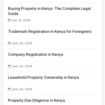
Buying Property in Kenya: The Complete Legal
Guide
July 19, 2026
Trademark Registration in Kenya for Foreigners
June 26, 2026
Company Registration in Kenya
June 25, 2026
Leasehold Property Ownership in Kenya
June 24, 2026
Property Due Diligence in Kenya