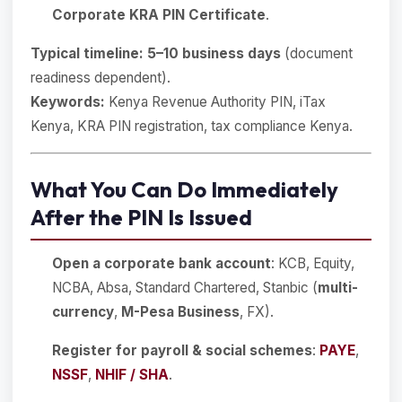
Corporate KRA PIN Certificate
.
Typical timeline:
5–10 business days
(document
readiness dependent).
Keywords:
Kenya Revenue Authority PIN, iTax
Kenya, KRA PIN registration, tax compliance Kenya.
What You Can Do Immediately
After the PIN Is Issued
Open a corporate bank account
: KCB, Equity,
NCBA, Absa, Standard Chartered, Stanbic (
multi-
currency
,
M-Pesa Business
, FX).
Register for payroll & social schemes
:
PAYE
,
NSSF
,
NHIF / SHA
.