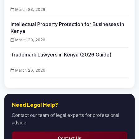
March 23, 2026
Intellectual Property Protection for Businesses in
Kenya
March 20, 2026
Trademark Lawyers in Kenya (2026 Guide)
March 20, 2026
Need Legal Help?
Contact our team of legal experts for professional
advice.
Contact Us