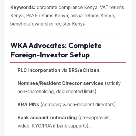
Keywords:
corporate compliance Kenya, VAT returns
Kenya, PAYE returns Kenya, annual returns Kenya,
beneficial ownership register Kenya.
WKA Advocates: Complete
Foreign-Investor Setup
PLC incorporation
via
BRS/eCitizen
.
Nominee/Resident Director services
(strictly
non-shareholding, documented limits).
KRA PINs
(company & non-resident directors).
Bank account onboarding
(pre-approvals,
video-KYC/POA if bank supports).