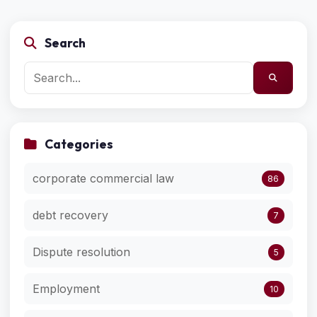
Search
Categories
corporate commercial law
86
debt recovery
7
Dispute resolution
5
Employment
10