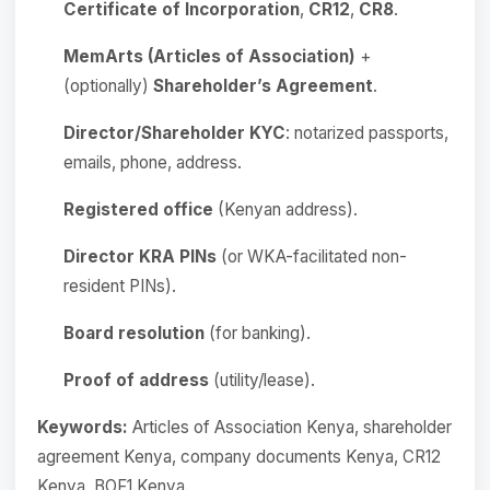
Certificate of Incorporation
,
CR12
,
CR8
.
MemArts (Articles of Association)
+
(optionally)
Shareholder’s Agreement
.
Director/Shareholder KYC
: notarized passports,
emails, phone, address.
Registered office
(Kenyan address).
Director KRA PINs
(or WKA-facilitated non-
resident PINs).
Board resolution
(for banking).
Proof of address
(utility/lease).
Keywords:
Articles of Association Kenya, shareholder
agreement Kenya, company documents Kenya, CR12
Kenya, BOF1 Kenya.