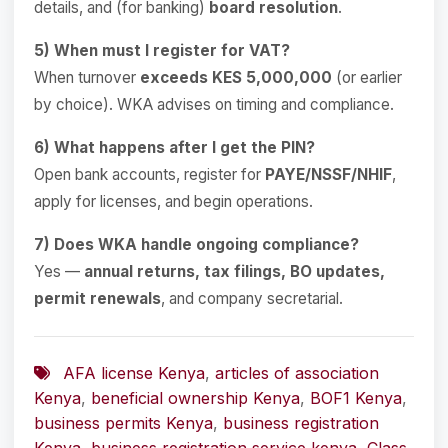
details, and (for banking)
board resolution
.
5) When must I register for VAT?
When turnover
exceeds KES 5,000,000
(or earlier
by choice). WKA advises on timing and compliance.
6) What happens after I get the PIN?
Open bank accounts, register for
PAYE/NSSF/NHIF
,
apply for licenses, and begin operations.
7) Does WKA handle ongoing compliance?
Yes —
annual returns, tax filings, BO updates,
permit renewals
, and company secretarial.
AFA license Kenya
,
articles of association
Kenya
,
beneficial ownership Kenya
,
BOF1 Kenya
,
business permits Kenya
,
business registration