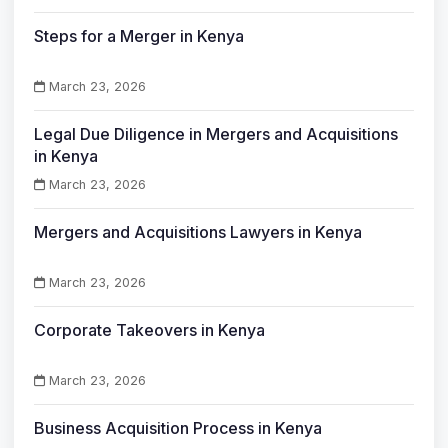
Steps for a Merger in Kenya
March 23, 2026
Legal Due Diligence in Mergers and Acquisitions
in Kenya
March 23, 2026
Mergers and Acquisitions Lawyers in Kenya
March 23, 2026
Corporate Takeovers in Kenya
March 23, 2026
Business Acquisition Process in Kenya