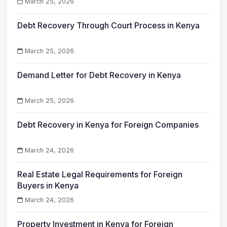
March 25, 2026
Debt Recovery Through Court Process in Kenya
March 25, 2026
Demand Letter for Debt Recovery in Kenya
March 25, 2026
Debt Recovery in Kenya for Foreign Companies
March 24, 2026
Real Estate Legal Requirements for Foreign
Buyers in Kenya
March 24, 2026
Property Investment in Kenya for Foreign