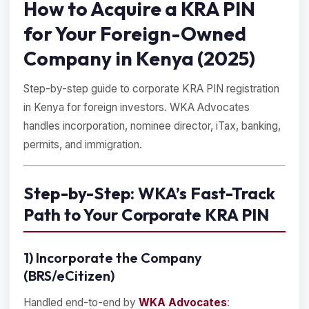
How to Acquire a KRA PIN
for Your Foreign-Owned
Company in Kenya (2025)
Step-by-step guide to corporate KRA PIN registration
in Kenya for foreign investors. WKA Advocates
handles incorporation, nominee director, iTax, banking,
permits, and immigration.
Step-by-Step: WKA’s Fast-Track
Path to Your Corporate KRA PIN
1) Incorporate the Company
(BRS/eCitizen)
Handled end-to-end by
WKA Advocates
: