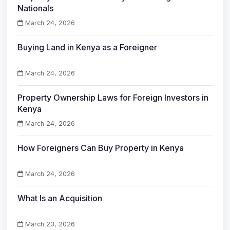
Nationals
March 24, 2026
Buying Land in Kenya as a Foreigner
March 24, 2026
Property Ownership Laws for Foreign Investors in
Kenya
March 24, 2026
How Foreigners Can Buy Property in Kenya
March 24, 2026
What Is an Acquisition
March 23, 2026