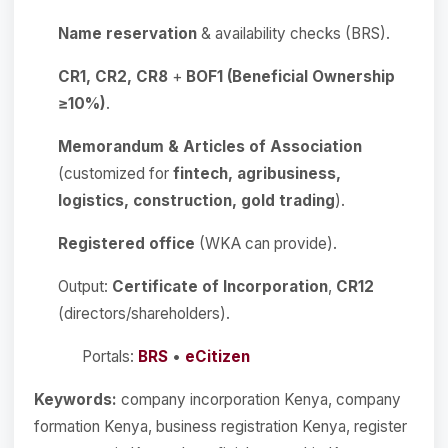
Name reservation
& availability checks (BRS).
CR1, CR2, CR8
+
BOF1 (Beneficial Ownership
≥10%)
.
Memorandum & Articles of Association
(customized for
fintech, agribusiness,
logistics, construction, gold trading
).
Registered office
(WKA can provide).
Output:
Certificate of Incorporation
,
CR12
(directors/shareholders).
Portals:
BRS
•
eCitizen
Keywords:
company incorporation Kenya, company
formation Kenya, business registration Kenya, register