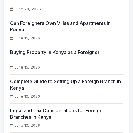
June 23, 2026
Can Foreigners Own Villas and Apartments in
Kenya
June 15, 2026
Buying Property in Kenya as a Foreigner
June 15, 2026
Complete Guide to Setting Up a Foreign Branch in
Kenya
June 10, 2026
Legal and Tax Considerations for Foreign
Branches in Kenya
June 10, 2026