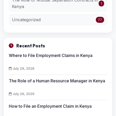
The Role of Mutual Separation Contracts in
1
Kenya
Uncategorized
77
Recent Posts
Where to File Employment Claims in Kenya
July 29, 2026
The Role of a Human Resource Manager in Kenya
July 29, 2026
How to File an Employment Claim in Kenya