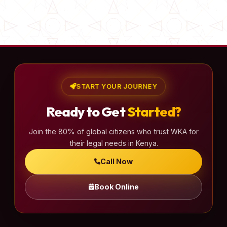
START YOUR JOURNEY
Ready to Get
Started?
Join the 80% of global citizens who trust WKA for
their legal needs in Kenya.
Call Now
Book Online