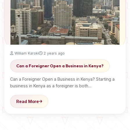
William Karoki
2 years ago
Can a Foreigner Open a Business in Kenya?
Can a Foreigner Open a Business in Kenya? Starting a
business in Kenya as a foreigner is both…
Read More