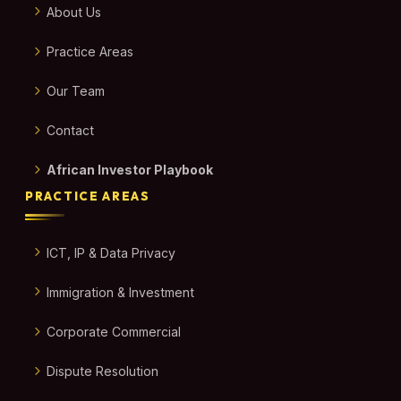
About Us
Practice Areas
Our Team
Contact
African Investor Playbook
PRACTICE AREAS
ICT, IP & Data Privacy
Immigration & Investment
Corporate Commercial
Dispute Resolution