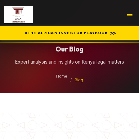
Legal Insights
>>
THE AFRICAN INVESTOR PLAYBOOK
Our Blog
Expert analysis and insights on Kenya legal matters
Home
/
Blog