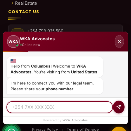
Real Estate
CONTACT US
+254 798 035 580
WKA Advocates
✕
WKA
Online now
info@wka.co.ke
Hello from
Columbus
! Welcome to
WKA
Advocates
. You're visiting from
United States
.
Valley View Business Park,
6th Floor, Suite No. 35,
I'm here to connect you with our legal team.
City Park Drive, Parklands
Please share your
phone number
.
© 2026
WKA Advocates
— All Rights Reserved.
Powered by
WKA Advocates
REGULATED PRACTICE
TIER 1 RATED
15+ COUNTRIES
Privacy Policy
Terms of Service