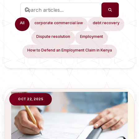
All
corporate commercial law
debt recovery
Dispute resolution
Employment
How to Defend an Employment Claim in Kenya
OCT 22, 2025