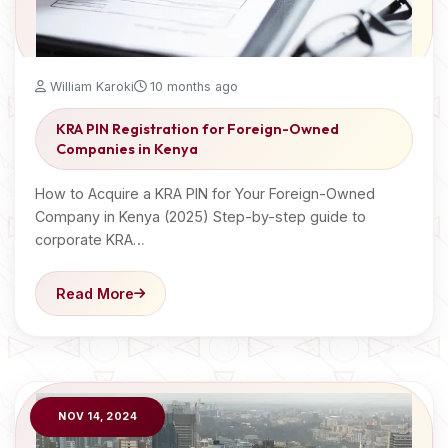
William Karoki
10 months ago
KRA PIN Registration for Foreign-Owned
Companies in Kenya
How to Acquire a KRA PIN for Your Foreign-Owned
Company in Kenya (2025) Step-by-step guide to
corporate KRA…
Read More
NOV 14, 2024