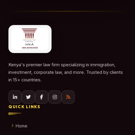
Kenya's premier law firm specializing in immigration,
investment, corporate law, and more. Trusted by clients
in 15+ countries.
QUICK LINKS
Home