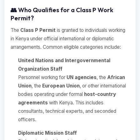
👥 Who Qualifies for a Class P Work
Permit?
The
Class P Permit
is granted to individuals working
in Kenya under official international or diplomatic
arrangements. Common eligible categories include:
United Nations and Intergovernmental
Organization Staff
Personnel working for
UN agencies
, the
African
Union
, the
European Union
, or other international
bodies operating under formal
host-country
agreements
with Kenya. This includes
consultants, technical experts, and seconded
officers.
Diplomatic Mission Staff