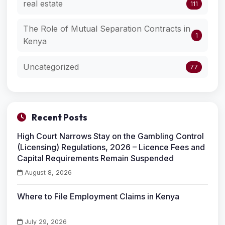
real estate
111
The Role of Mutual Separation Contracts in
1
Kenya
Uncategorized
77
Recent Posts
High Court Narrows Stay on the Gambling Control
(Licensing) Regulations, 2026 – Licence Fees and
Capital Requirements Remain Suspended
August 8, 2026
Where to File Employment Claims in Kenya
July 29, 2026