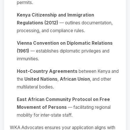
permits.
Kenya Citizenship and Immigration
Regulations (2012)
— outlines documentation,
processing, and compliance rules.
Vienna Convention on Diplomatic Relations
(1961)
— establishes diplomatic privileges and
immunities.
Host-Country Agreements
between Kenya and
the
United Nations
,
African Union
, and other
multilateral bodies.
East African Community Protocol on Free
Movement of Persons
— facilitating regional
mobility for inter-state staff.
WKA Advocates ensures your application aligns with