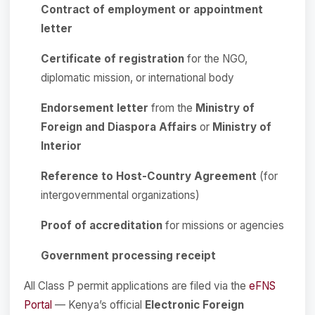
Contract of employment or appointment
letter
Certificate of registration
for the NGO,
diplomatic mission, or international body
Endorsement letter
from the
Ministry of
Foreign and Diaspora Affairs
or
Ministry of
Interior
Reference to Host-Country Agreement
(for
intergovernmental organizations)
Proof of accreditation
for missions or agencies
Government processing receipt
All Class P permit applications are filed via the
eFNS
Portal
— Kenya’s official
Electronic Foreign