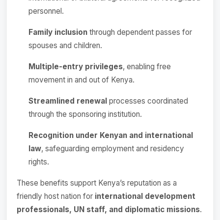
personnel.
Family inclusion
through dependent passes for
spouses and children.
Multiple-entry privileges
, enabling free
movement in and out of Kenya.
Streamlined renewal
processes coordinated
through the sponsoring institution.
Recognition under Kenyan and international
law
, safeguarding employment and residency
rights.
These benefits support Kenya’s reputation as a
friendly host nation for
international development
professionals, UN staff, and diplomatic missions
.