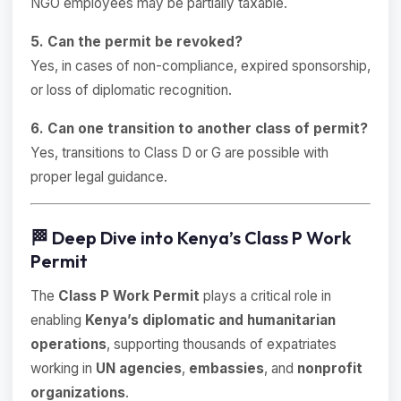
NGO employees may be partially taxable.
5. Can the permit be revoked?
Yes, in cases of non-compliance, expired sponsorship,
or loss of diplomatic recognition.
6. Can one transition to another class of permit?
Yes, transitions to Class D or G are possible with
proper legal guidance.
🏁 Deep Dive into Kenya’s Class P Work
Permit
The
Class P Work Permit
plays a critical role in
enabling
Kenya’s diplomatic and humanitarian
operations
, supporting thousands of expatriates
working in
UN agencies
,
embassies
, and
nonprofit
organizations
.