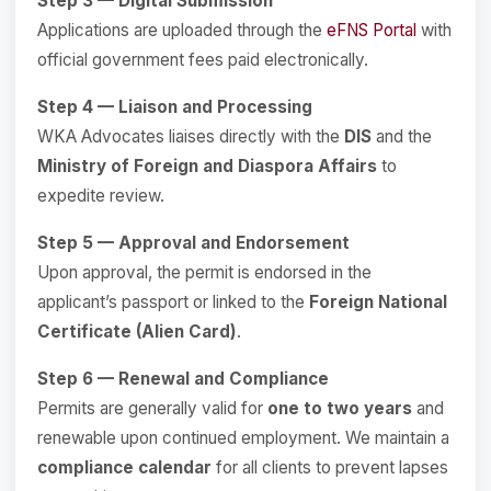
Step 3 — Digital Submission
Applications are uploaded through the
eFNS Portal
with
official government fees paid electronically.
Step 4 — Liaison and Processing
WKA Advocates liaises directly with the
DIS
and the
Ministry of Foreign and Diaspora Affairs
to
expedite review.
Step 5 — Approval and Endorsement
Upon approval, the permit is endorsed in the
applicant’s passport or linked to the
Foreign National
Certificate (Alien Card)
.
Step 6 — Renewal and Compliance
Permits are generally valid for
one to two years
and
renewable upon continued employment. We maintain a
compliance calendar
for all clients to prevent lapses