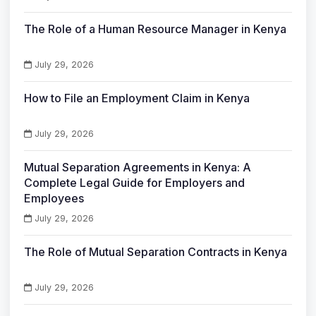
The Role of a Human Resource Manager in Kenya
July 29, 2026
How to File an Employment Claim in Kenya
July 29, 2026
Mutual Separation Agreements in Kenya: A
Complete Legal Guide for Employers and
Employees
July 29, 2026
The Role of Mutual Separation Contracts in Kenya
July 29, 2026