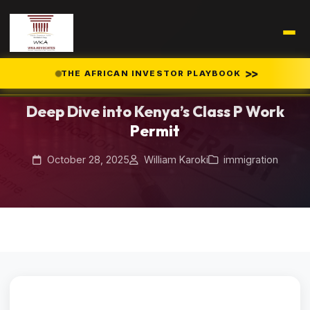
Home
Blog
>>
THE AFRICAN INVESTOR PLAYBOOK
/
/
Deep Dive into Kenya’s Class P Work Permit
Deep Dive into Kenya’s Class P Work
Permit
October 28, 2025
William Karoki
immigration