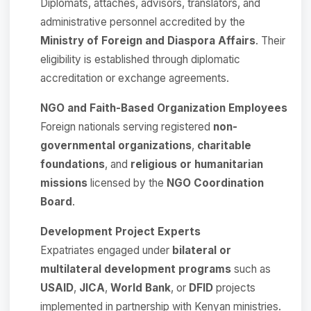
Diplomats, attachés, advisors, translators, and
administrative personnel accredited by the
Ministry of Foreign and Diaspora Affairs
. Their
eligibility is established through diplomatic
accreditation or exchange agreements.
NGO and Faith-Based Organization Employees
Foreign nationals serving registered
non-
governmental organizations
,
charitable
foundations
, and
religious or humanitarian
missions
licensed by the
NGO Coordination
Board
.
Development Project Experts
Expatriates engaged under
bilateral or
multilateral development programs
such as
USAID
,
JICA
,
World Bank
, or
DFID
projects
implemented in partnership with Kenyan ministries.