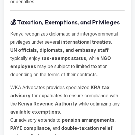
or penalties.
💰 Taxation, Exemptions, and Privileges
Kenya recognizes diplomatic and intergovernmental
privileges under several
international treaties
.
UN officials, diplomats, and embassy staff
typically enjoy
tax-exempt status
, while
NGO
employees
may be subject to limited taxation
depending on the terms of their contracts.
WKA Advocates provides specialized
KRA tax
advisory
for expatriates to ensure compliance with
the
Kenya Revenue Authority
while optimizing any
available exemptions
.
Our advisory extends to
pension arrangements
,
PAYE compliance
, and
double-taxation relief