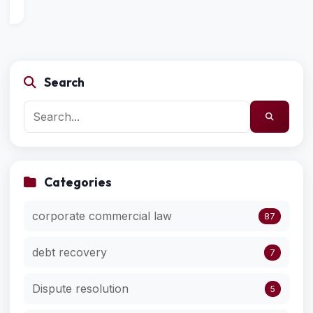
Search
Categories
corporate commercial law
87
debt recovery
7
Dispute resolution
5