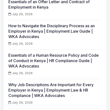
Essentials of an Offer Letter and Contract of
Employment in Kenya
July 29, 2026
How to Navigate the Disciplinary Process as an
Employer in Kenya | Employment Law Guide |
WKA Advocates
July 29, 2026
Essentials of a Human Resource Policy and Code
of Conduct in Kenya | HR Compliance Guide |
WKA Advocates
July 29, 2026
Why Job Descriptions Are Important for Every
Employer in Kenya | Employment Law & HR
Compliance | WKA Advocates
July 29, 2026