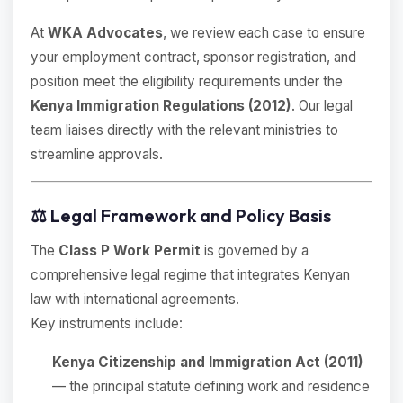
At
WKA Advocates
, we review each case to ensure
your employment contract, sponsor registration, and
position meet the eligibility requirements under the
Kenya Immigration Regulations (2012)
. Our legal
team liaises directly with the relevant ministries to
streamline approvals.
⚖️ Legal Framework and Policy Basis
The
Class P Work Permit
is governed by a
comprehensive legal regime that integrates Kenyan
law with international agreements.
Key instruments include:
Kenya Citizenship and Immigration Act (2011)
— the principal statute defining work and residence