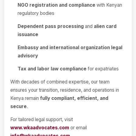
NGO registration and compliance
with Kenyan
regulatory bodies
Dependent pass processing
and
alien card
issuance
Embassy and international organization legal
advisory
Tax and labor law compliance
for expatriates
With decades of combined expertise, our team
ensures your transition, residence, and operations in
Kenya remain
fully compliant, efficient, and
secure
.
For tailored legal support, visit
www.wkaadvocates.com
or email
info@wkaadvocates.com
.