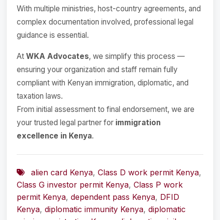
With multiple ministries, host-country agreements, and
complex documentation involved, professional legal
guidance is essential.
At
WKA Advocates
, we simplify this process —
ensuring your organization and staff remain fully
compliant with Kenyan immigration, diplomatic, and
taxation laws.
From initial assessment to final endorsement, we are
your trusted legal partner for
immigration
excellence in Kenya
.
alien card Kenya
,
Class D work permit Kenya
,
Class G investor permit Kenya
,
Class P work
permit Kenya
,
dependent pass Kenya
,
DFID
Kenya
,
diplomatic immunity Kenya
,
diplomatic