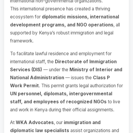
international non-governmental organizations.
This international presence has created a thriving
ecosystem for
diplomatic missions, international
development programs, and NGO operations
, all
supported by Kenya’s robust immigration and legal
framework.
To facilitate lawful residence and employment for
international staff, the
Directorate of Immigration
Services (DIS)
— under the
Ministry of Interior and
National Administration
— issues the
Class P
Work Permit
. This permit grants legal authorization for
UN personnel, diplomats, intergovernmental
staff, and employees of recognized NGOs
to live
and work in Kenya during their official assignments.
At
WKA Advocates
, our
immigration and
diplomatic law specialists
assist organizations and