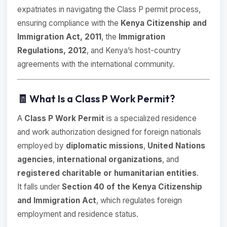
expatriates in navigating the Class P permit process,
ensuring compliance with the
Kenya Citizenship and
Immigration Act, 2011
, the
Immigration
Regulations, 2012
, and Kenya’s host-country
agreements with the international community.
🧾 What Is a Class P Work Permit?
A
Class P Work Permit
is a specialized residence
and work authorization designed for foreign nationals
employed by
diplomatic missions
,
United Nations
agencies
,
international organizations
, and
registered charitable or humanitarian entities
.
It falls under
Section 40 of the Kenya Citizenship
and Immigration Act
, which regulates foreign
employment and residence status.