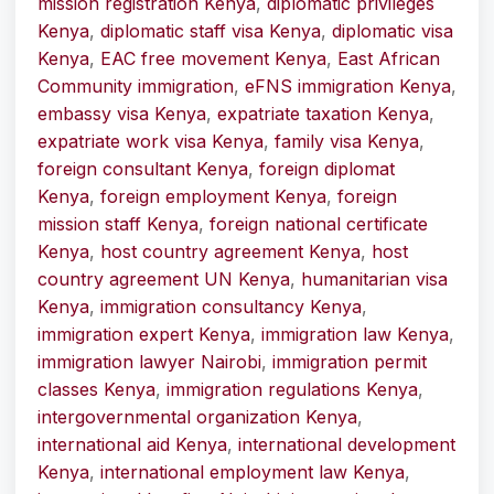
mission registration Kenya
,
diplomatic privileges
Kenya
,
diplomatic staff visa Kenya
,
diplomatic visa
Kenya
,
EAC free movement Kenya
,
East African
Community immigration
,
eFNS immigration Kenya
,
embassy visa Kenya
,
expatriate taxation Kenya
,
expatriate work visa Kenya
,
family visa Kenya
,
foreign consultant Kenya
,
foreign diplomat
Kenya
,
foreign employment Kenya
,
foreign
mission staff Kenya
,
foreign national certificate
Kenya
,
host country agreement Kenya
,
host
country agreement UN Kenya
,
humanitarian visa
Kenya
,
immigration consultancy Kenya
,
immigration expert Kenya
,
immigration law Kenya
,
immigration lawyer Nairobi
,
immigration permit
classes Kenya
,
immigration regulations Kenya
,
intergovernmental organization Kenya
,
international aid Kenya
,
international development
Kenya
,
international employment law Kenya
,