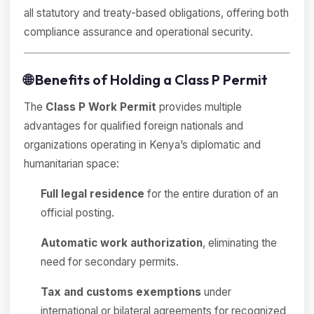
all statutory and treaty-based obligations, offering both
compliance assurance and operational security.
🌐 Benefits of Holding a Class P Permit
The
Class P Work Permit
provides multiple
advantages for qualified foreign nationals and
organizations operating in Kenya’s diplomatic and
humanitarian space:
Full legal residence
for the entire duration of an
official posting.
Automatic work authorization
, eliminating the
need for secondary permits.
Tax and customs exemptions
under
international or bilateral agreements for recognized