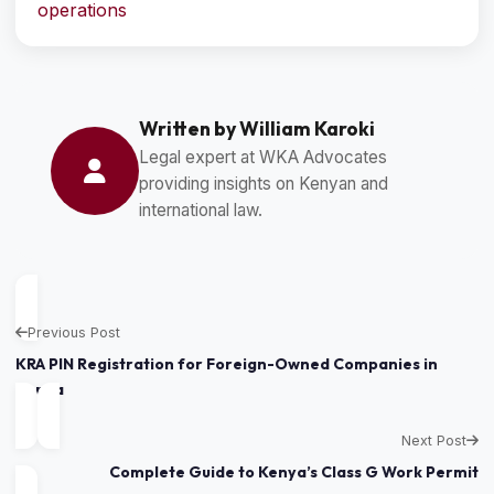
operations
Written by William Karoki
Legal expert at WKA Advocates
providing insights on Kenyan and
international law.
Previous Post
KRA PIN Registration for Foreign-Owned Companies in
Kenya
Next Post
Complete Guide to Kenya’s Class G Work Permit