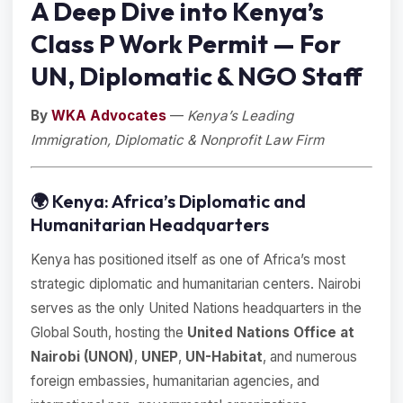
A Deep Dive into Kenya’s
Class P Work Permit — For
UN, Diplomatic & NGO Staff
By
WKA Advocates
—
Kenya’s Leading
Immigration, Diplomatic & Nonprofit Law Firm
🌍 Kenya: Africa’s Diplomatic and
Humanitarian Headquarters
Kenya has positioned itself as one of Africa’s most
strategic diplomatic and humanitarian centers. Nairobi
serves as the only United Nations headquarters in the
Global South, hosting the
United Nations Office at
Nairobi (UNON)
,
UNEP
,
UN-Habitat
, and numerous
foreign embassies, humanitarian agencies, and