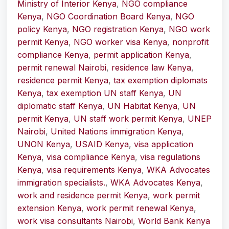
Ministry of Interior Kenya
,
NGO compliance
Kenya
,
NGO Coordination Board Kenya
,
NGO
policy Kenya
,
NGO registration Kenya
,
NGO work
permit Kenya
,
NGO worker visa Kenya
,
nonprofit
compliance Kenya
,
permit application Kenya
,
permit renewal Nairobi
,
residence law Kenya
,
residence permit Kenya
,
tax exemption diplomats
Kenya
,
tax exemption UN staff Kenya
,
UN
diplomatic staff Kenya
,
UN Habitat Kenya
,
UN
permit Kenya
,
UN staff work permit Kenya
,
UNEP
Nairobi
,
United Nations immigration Kenya
,
UNON Kenya
,
USAID Kenya
,
visa application
Kenya
,
visa compliance Kenya
,
visa regulations
Kenya
,
visa requirements Kenya
,
WKA Advocates
immigration specialists.
,
WKA Advocates Kenya
,
work and residence permit Kenya
,
work permit
extension Kenya
,
work permit renewal Kenya
,
work visa consultants Nairobi
,
World Bank Kenya