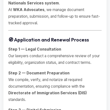
Nationals Services system
.
At
WKA Advocates
, we manage document
preparation, submission, and follow-up to ensure fast-
tracked approval.
🧭 Application and Renewal Process
Step 1 — Legal Consultation
Our lawyers conduct a comprehensive review of your
eligibility, organization status, and contract terms.
Step 2 — Document Preparation
We compile, verify, and notarize all required
documentation, ensuring compliance with the
Directorate of Immigration Services (DIS)
standards.