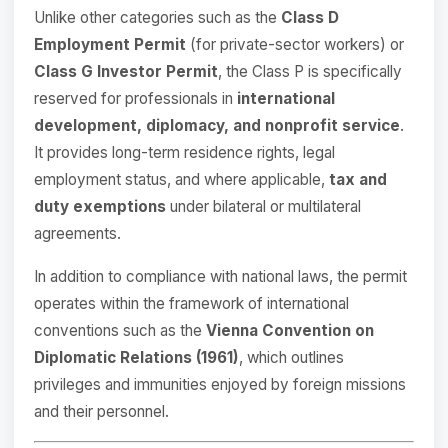
Unlike other categories such as the
Class D
Employment Permit
(for private-sector workers) or
Class G Investor Permit
, the Class P is specifically
reserved for professionals in
international
development, diplomacy, and nonprofit service
.
It provides long-term residence rights, legal
employment status, and where applicable,
tax and
duty exemptions
under bilateral or multilateral
agreements.
In addition to compliance with national laws, the permit
operates within the framework of international
conventions such as the
Vienna Convention on
Diplomatic Relations (1961)
, which outlines
privileges and immunities enjoyed by foreign missions
and their personnel.