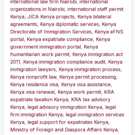
international law firm Nairobi
,
international
organizations in Nairobi
,
international staff permit
Kenya
,
JICA Kenya projects
,
Kenya bilateral
agreements
,
Kenya diplomatic services
,
Kenya
Directorate of Immigration Services
,
Kenya eFNS
portal
,
Kenya expatriate compliance
,
Kenya
government immigration portal
,
Kenya
humanitarian work permit
,
Kenya immigration act
2011
,
Kenya immigration compliance audit
,
Kenya
immigration lawyers
,
Kenya immigration process
,
Kenya nonprofit law
,
Kenya permit processing
,
Kenya residence visa
,
Kenya visa assistance
,
Kenya visa renewal
,
Kenya work permit
,
KRA
expatriate taxation Kenya
,
KRA tax advisory
Kenya
,
legal advisory immigration Kenya
,
legal
firm immigration Kenya
,
legal immigration services
Kenya
,
legal support for expatriates Kenya
,
Ministry of Foreign and Diaspora Affairs Kenya
,