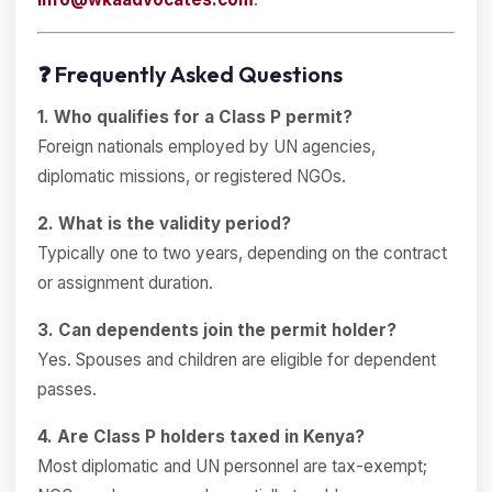
❓ Frequently Asked Questions
1. Who qualifies for a Class P permit?
Foreign nationals employed by UN agencies,
diplomatic missions, or registered NGOs.
2. What is the validity period?
Typically one to two years, depending on the contract
or assignment duration.
3. Can dependents join the permit holder?
Yes. Spouses and children are eligible for dependent
passes.
4. Are Class P holders taxed in Kenya?
Most diplomatic and UN personnel are tax-exempt;