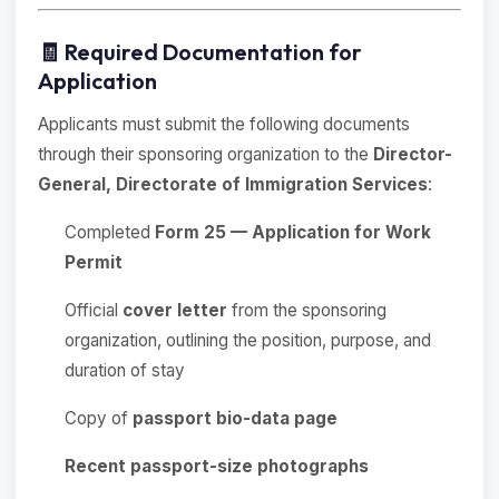
🧾 Required Documentation for
Application
Applicants must submit the following documents
through their sponsoring organization to the
Director-
General, Directorate of Immigration Services
:
Completed
Form 25 — Application for Work
Permit
Official
cover letter
from the sponsoring
organization, outlining the position, purpose, and
duration of stay
Copy of
passport bio-data page
Recent passport-size photographs