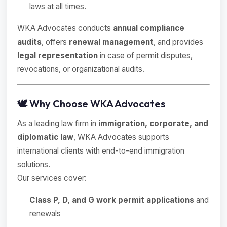
laws at all times.
WKA Advocates conducts
annual compliance
audits
, offers
renewal management
, and provides
legal representation
in case of permit disputes,
revocations, or organizational audits.
🕊 Why Choose WKA Advocates
As a leading law firm in
immigration, corporate, and
diplomatic law
, WKA Advocates supports
international clients with end-to-end immigration
solutions.
Our services cover:
Class P, D, and G work permit applications
and
renewals