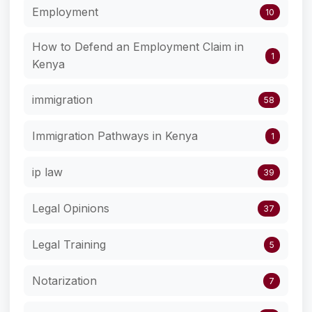
Employment
10
How to Defend an Employment Claim in
1
Kenya
immigration
58
Immigration Pathways in Kenya
1
ip law
39
Legal Opinions
37
Legal Training
5
Notarization
7