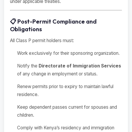
under applicable treaties.
📋 Post-Permit Compliance and
Obligations
All Class P permit holders must:
Work exclusively for their sponsoring organization.
Notify the
Directorate of Immigration Services
of any change in employment or status.
Renew permits prior to expiry to maintain lawful
residence.
Keep dependent passes current for spouses and
children.
Comply with Kenya’s residency and immigration