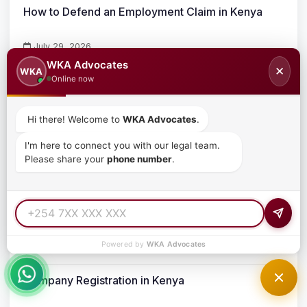
How to Defend an Employment Claim in Kenya
July 29, 2026
WKA Advocates
✕
WKA
Comprehensive Guide to Debt Recovery Process
Online now
in Kenya
July 19, 2026
Hi there! Welcome to
WKA Advocates
.
Buying Property in Kenya: The Complete Legal
I'm here to connect you with our legal team.
Please share your
phone number
.
Guide
July 19, 2026
Trademark Registration in Kenya for Foreigners
Powered by
WKA Advocates
June 26, 2026
Company Registration in Kenya