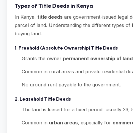
Types of Title Deeds in Kenya
In Kenya,
title deeds
are government-issued legal d
parcel of land. Understanding the different types of
buying land.
1.
Freehold (Absolute Ownership) Title Deeds
Grants the owner
permanent ownership of land
Common in rural areas and private residential d
No ground rent payable to the government.
2.
Leasehold Title Deeds
The land is leased for a fixed period, usually 33, 
Common in
urban areas
, especially for
commerci