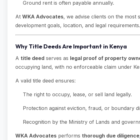
Ground rent is often payable annually.
At
WKA Advocates
, we advise clients on the most 
development goals, location, and legal requirements
Why Title Deeds Are Important in Kenya
A
title deed
serves as
legal proof of property own
occupying land, with no enforceable claim under Ke
A valid title deed ensures:
The right to occupy, lease, or sell land legally.
Protection against eviction, fraud, or boundary d
Recognition by the Ministry of Lands and govern
WKA Advocates
performs
thorough due diligence