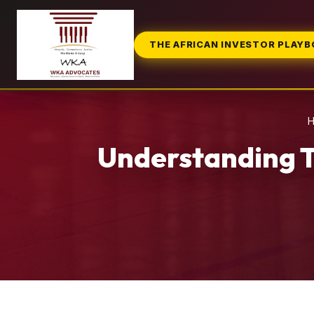
THE AFRICAN INVESTOR PLAY
Understanding T