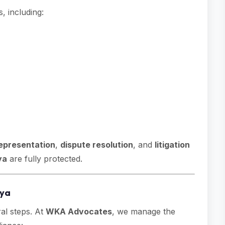
 including:
representation
,
dispute resolution
, and
litigation
ya
are fully protected.
nya
al steps. At
WKA Advocates
, we manage the