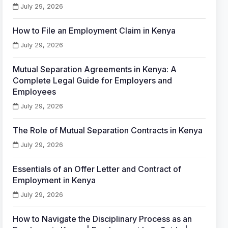
July 29, 2026
How to File an Employment Claim in Kenya
July 29, 2026
Mutual Separation Agreements in Kenya: A
Complete Legal Guide for Employers and
Employees
July 29, 2026
The Role of Mutual Separation Contracts in Kenya
July 29, 2026
Essentials of an Offer Letter and Contract of
Employment in Kenya
July 29, 2026
How to Navigate the Disciplinary Process as an