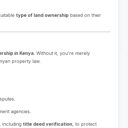
suitable
type of land ownership
based on their
.
ership in Kenya
. Without it, you’re merely
nyan property law.
isputes.
ment agencies.
, including
title deed verification
, to protect