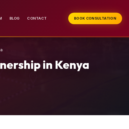
M
BLOG
CONTACT
BOOK CONSULTATION
ya
nership in Kenya