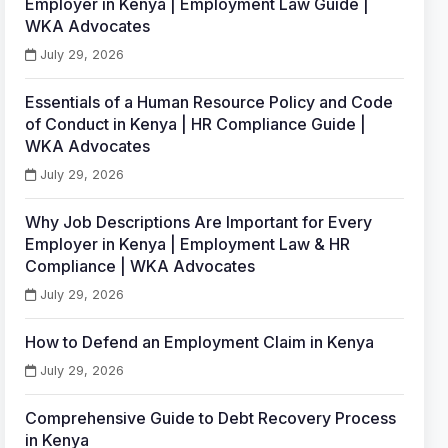
Employer in Kenya | Employment Law Guide |
WKA Advocates
July 29, 2026
Essentials of a Human Resource Policy and Code
of Conduct in Kenya | HR Compliance Guide |
WKA Advocates
July 29, 2026
Why Job Descriptions Are Important for Every
Employer in Kenya | Employment Law & HR
Compliance | WKA Advocates
July 29, 2026
How to Defend an Employment Claim in Kenya
July 29, 2026
Comprehensive Guide to Debt Recovery Process
in Kenya