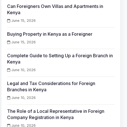
Can Foreigners Own Villas and Apartments in
Kenya
June 15, 2026
Buying Property in Kenya as a Foreigner
June 15, 2026
Complete Guide to Setting Up a Foreign Branch in
Kenya
June 10, 2026
Legal and Tax Considerations for Foreign
Branches in Kenya
June 10, 2026
The Role of a Local Representative in Foreign
Company Registration in Kenya
June 10, 2026