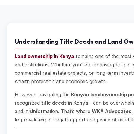
Understanding Title Deeds and Land Ow
Land ownership in Kenya
remains one of the most va
and institutions. Whether you’re purchasing property
commercial real estate projects, or long-term investme
wealth protection and economic growth.
However, navigating the
Kenyan land ownership p
recognized
title deeds in Kenya
—can be overwhelmi
and misinformation. That’s where
WKA Advocates
,
to provide expert legal support and peace of mind