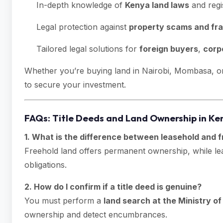
In-depth knowledge of
Kenya land laws
and regi
Legal protection against
property scams and fr
Tailored legal solutions for
foreign buyers
,
corp
Whether you’re buying land in Nairobi, Mombasa, or 
to secure your investment.
FAQs: Title Deeds and Land Ownership in Ke
1. What is the difference between leasehold and f
Freehold land offers permanent ownership, while leas
obligations.
2. How do I confirm if a title deed is genuine?
You must perform a
land search at the Ministry o
ownership and detect encumbrances.