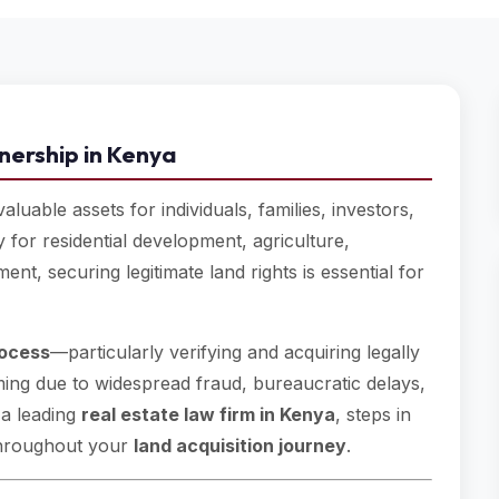
nership in Kenya
luable assets for individuals, families, investors,
 for residential development, agriculture,
nt, securing legitimate land rights is essential for
rocess
—particularly verifying and acquiring legally
ng due to widespread fraud, bureaucratic delays,
 a leading
real estate law firm in Kenya
, steps in
 throughout your
land acquisition journey
.