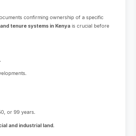
ocuments confirming ownership of a specific
land tenure systems in Kenya
is crucial before
.
evelopments.
50, or 99 years.
al and industrial land
.