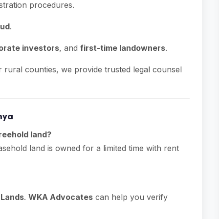
stration procedures.
aud
.
orate investors
, and
first-time landowners
.
rural counties, we provide trusted legal counsel
nya
reehold land?
ehold land is owned for a limited time with rent
f Lands
.
WKA Advocates
can help you verify