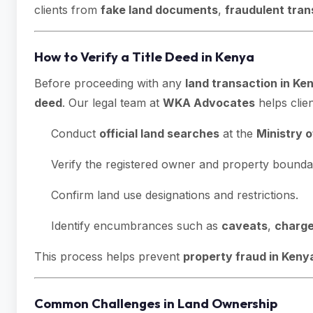
clients from
fake land documents
,
fraudulent tran
How to Verify a Title Deed in Kenya
Before proceeding with any
land transaction in Ke
deed
. Our legal team at
WKA Advocates
helps clien
Conduct
official land searches
at the
Ministry 
Verify the registered owner and property boundar
Confirm land use designations and restrictions.
Identify encumbrances such as
caveats
,
charg
This process helps prevent
property fraud in Keny
Common Challenges in Land Ownership