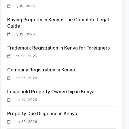
July 19, 2026
Buying Property in Kenya: The Complete Legal
Guide
July 19, 2026
Trademark Registration in Kenya for Foreigners
June 26, 2026
Company Registration in Kenya
June 25, 2026
Leasehold Property Ownership in Kenya
June 24, 2026
Property Due Diligence in Kenya
June 23, 2026