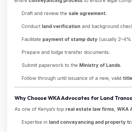
entire
conveyancing process
to ensure legal compl
Draft and review the
sale agreement
.
Conduct
land verification
and background chec
Facilitate
payment of stamp duty
(usually 2–4% 
Prepare and lodge transfer documents.
Submit paperwork to the
Ministry of Lands
.
Follow through until issuance of a new, valid
titl
Why Choose WKA Advocates for Land Transa
As one of Kenya’s top
real estate law firms
,
WKA A
Expertise in
land conveyancing and property tr