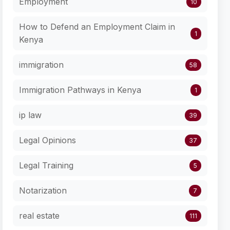
Employment
10
How to Defend an Employment Claim in
1
Kenya
immigration
58
Immigration Pathways in Kenya
1
ip law
39
Legal Opinions
37
Legal Training
5
Notarization
7
real estate
111