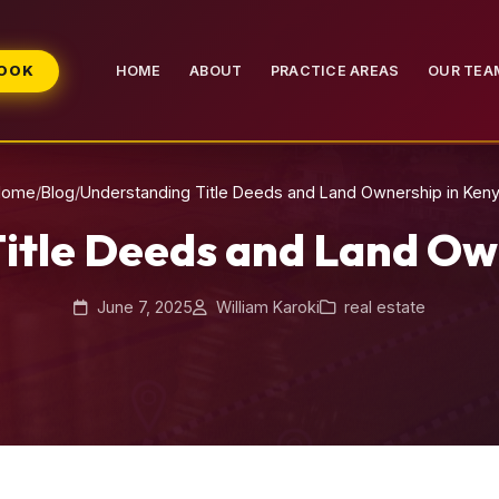
BOOK
HOME
ABOUT
PRACTICE AREAS
OUR TEA
Home
/
Blog
/
Understanding Title Deeds and Land Ownership in Ken
itle Deeds and Land Ow
June 7, 2025
William Karoki
real estate