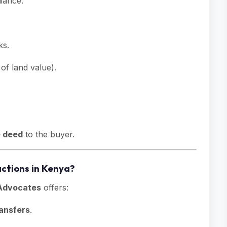
iance:
ks.
of land value).
e deed
to the buyer.
ctions in Kenya?
dvocates
offers:
ansfers
.