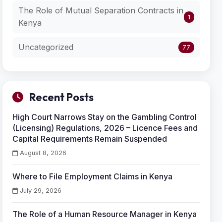
The Role of Mutual Separation Contracts in
1
Kenya
Uncategorized
77
Recent Posts
High Court Narrows Stay on the Gambling Control
(Licensing) Regulations, 2026 – Licence Fees and
Capital Requirements Remain Suspended
August 8, 2026
Where to File Employment Claims in Kenya
July 29, 2026
The Role of a Human Resource Manager in Kenya