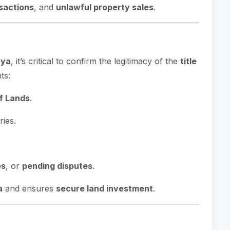
sactions
, and
unlawful property sales
.
nya
, it’s critical to confirm the legitimacy of the
title
ts:
of Lands
.
ies.
es
, or
pending disputes
.
a
and ensures
secure land investment
.