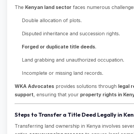
The
Kenyan land sector
faces numerous challenges,
Double allocation of plots.
Disputed inheritance and succession rights.
Forged or duplicate title deeds
.
Land grabbing and unauthorized occupation.
Incomplete or missing land records.
WKA Advocates
provides solutions through
legal 
support
, ensuring that your
property rights in Ken
Steps to Transfer a Title Deed Legally in Ke
Transferring land ownership in Kenya involves sever