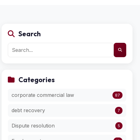
Search
Categories
corporate commercial law
87
debt recovery
7
Dispute resolution
5