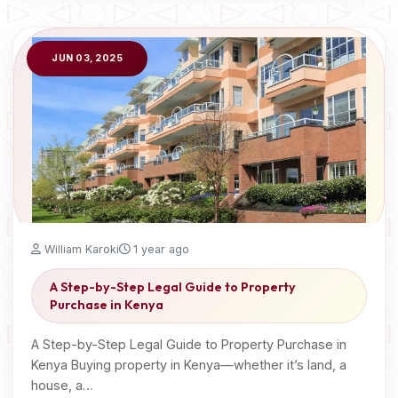
JUN 03, 2025
William Karoki
1 year ago
A Step-by-Step Legal Guide to Property
Purchase in Kenya
A Step-by-Step Legal Guide to Property Purchase in
Kenya Buying property in Kenya—whether it’s land, a
house, a…