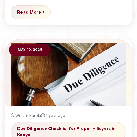
Read More
MAY 10, 2025
William Karoki
1 year ago
Due Diligence Checklist for Property Buyers in
Kenya