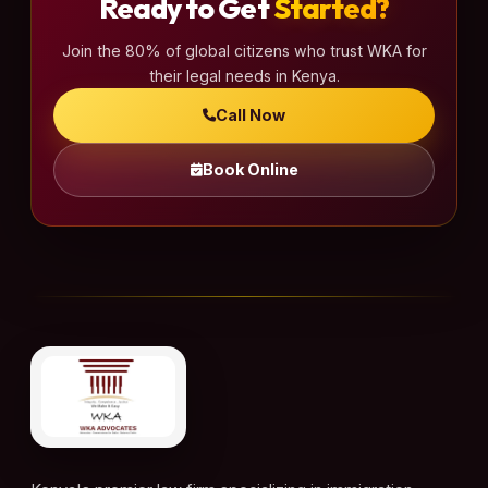
Ready to Get
Started?
Join the 80% of global citizens who trust WKA for
their legal needs in Kenya.
Call Now
Book Online