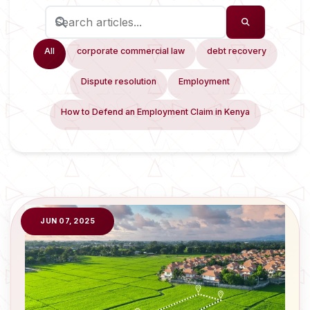
All
corporate commercial law
debt recovery
Dispute resolution
Employment
How to Defend an Employment Claim in Kenya
JUN 07, 2025