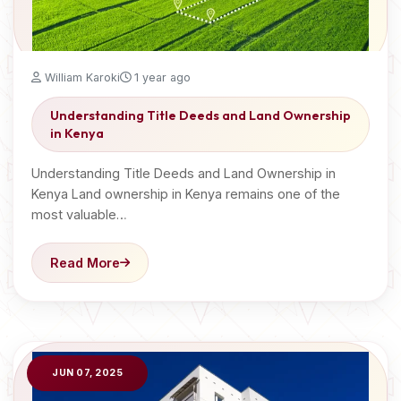
William Karoki
1 year ago
Understanding Title Deeds and Land Ownership
in Kenya
Understanding Title Deeds and Land Ownership in
Kenya Land ownership in Kenya remains one of the
most valuable…
Read More
JUN 07, 2025