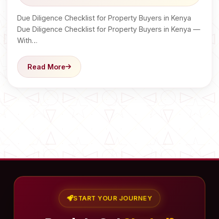
Due Diligence Checklist for Property Buyers in Kenya
Due Diligence Checklist for Property Buyers in Kenya —
With…
Read More
START YOUR JOURNEY