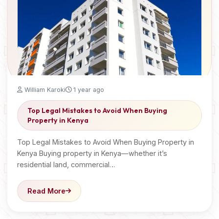
William Karoki
1 year ago
Top Legal Mistakes to Avoid When Buying
Property in Kenya
Top Legal Mistakes to Avoid When Buying Property in
Kenya Buying property in Kenya—whether it’s
residential land, commercial…
Read More