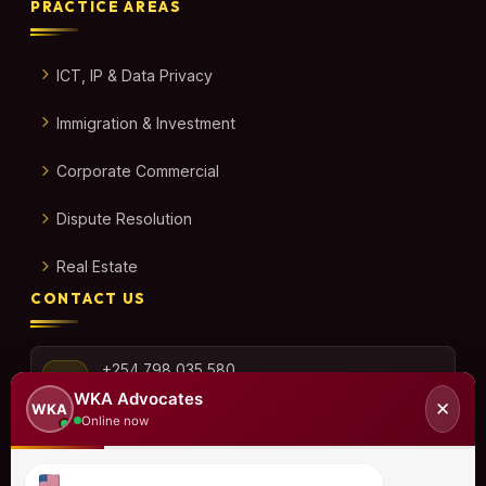
PRACTICE AREAS
ICT, IP & Data Privacy
Immigration & Investment
Corporate Commercial
Dispute Resolution
Real Estate
CONTACT US
+254 798 035 580
WKA Advocates
✕
WKA
Online now
info@wka.co.ke