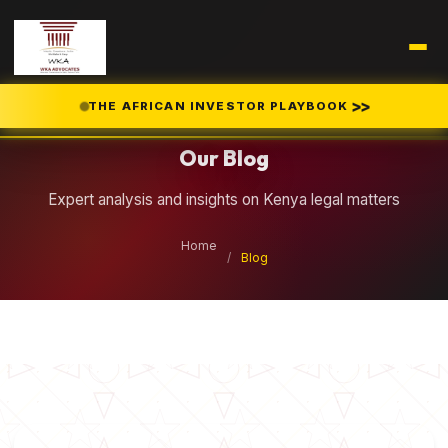
Legal Insights
>>
THE AFRICAN INVESTOR PLAYBOOK
Our Blog
Expert analysis and insights on Kenya legal matters
Home
/
Blog