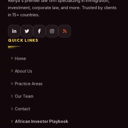
Kenya's premier law firm specializing in immigration,
investment, corporate law, and more. Trusted by clients
in 15+ countries.
QUICK LINKS
Home
About Us
Practice Areas
Our Team
Contact
African Investor Playbook