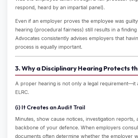
respond, heard by an impartial panel).
Even if an employer proves the employee was guilty (
hearing (procedural fairness) still results in a findin
Advocates consistently advises employers that hav
process is equally important.
3. Why a Disciplinary Hearing Protects 
A proper hearing is not only a legal requirement—it
ELRC.
(i) It Creates an Audit Trail
Minutes, show cause notices, investigation reports, 
backbone of your defence. When employers consult 
documents often determine whether the employer wi