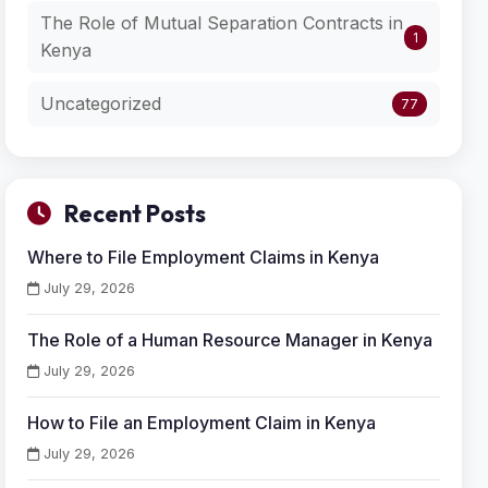
The Role of Mutual Separation Contracts in
1
Kenya
Uncategorized
77
Recent Posts
Where to File Employment Claims in Kenya
July 29, 2026
The Role of a Human Resource Manager in Kenya
July 29, 2026
How to File an Employment Claim in Kenya
July 29, 2026