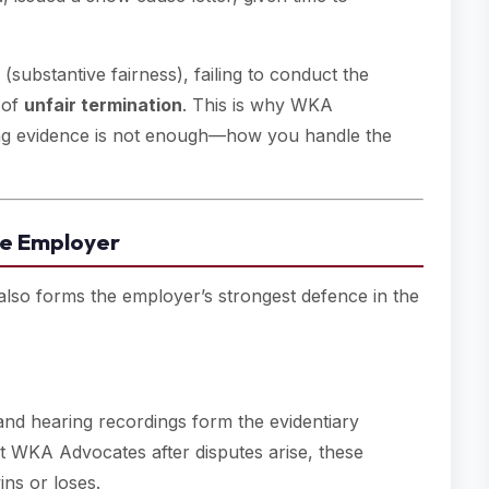
substantive fairness), failing to conduct the
g of
unfair termination
. This is why WKA
ing evidence is not enough—how you handle the
the Employer
 also forms the employer’s strongest defence in the
and hearing recordings form the evidentiary
WKA Advocates after disputes arise, these
ns or loses.