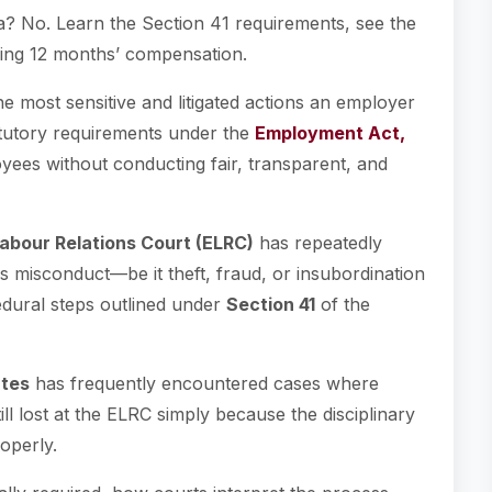
a? No. Learn the Section 41 requirements, see the
ing 12 months’ compensation.
e most sensitive and litigated actions an employer
tatutory requirements under the
Employment Act,
yees without conducting fair, transparent, and
bour Relations Court (ELRC)
has repeatedly
s misconduct—be it theft, fraud, or insubordination
dural steps outlined under
Section 41
of the
tes
has frequently encountered cases where
l lost at the ELRC simply because the disciplinary
operly.