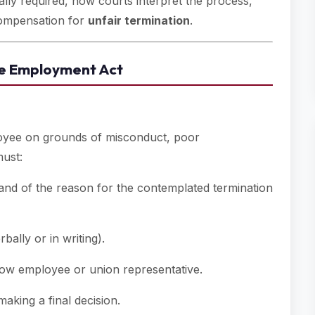
ally required, how courts interpret the process,
compensation for
unfair termination
.
the Employment Act
loyee on grounds of misconduct, poor
must:
and of the reason for the contemplated termination
ally or in writing).
ow employee or union representative.
aking a final decision.