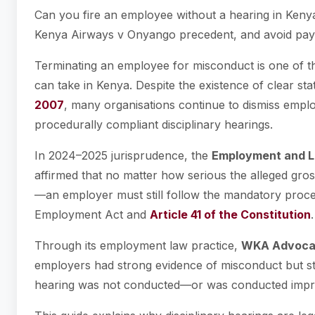
Can you fire an employee without a hearing in Keny
Kenya Airways v Onyango precedent, and avoid pay
Terminating an employee for misconduct is one of th
can take in Kenya. Despite the existence of clear s
2007
, many organisations continue to dismiss emplo
procedurally compliant disciplinary hearings.
In 2024–2025 jurisprudence, the
Employment and La
affirmed that no matter how serious the alleged gros
—an employer must still follow the mandatory proce
Employment Act and
Article 41 of the Constitution
.
Through its employment law practice,
WKA Advoca
employers had strong evidence of misconduct but stil
hearing was not conducted—or was conducted impr