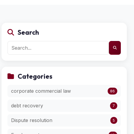
Search
Categories
corporate commercial law
86
debt recovery
7
Dispute resolution
5