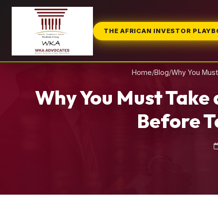
THE AFRICAN INVESTOR PLAY
Home
/
Blog
/
Why You Must 
Why You Must Take 
Before T