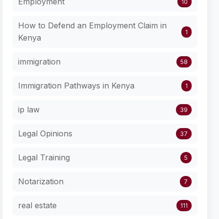
Employment
10
How to Defend an Employment Claim in
1
Kenya
immigration
58
Immigration Pathways in Kenya
1
ip law
39
Legal Opinions
37
Legal Training
5
Notarization
7
real estate
111