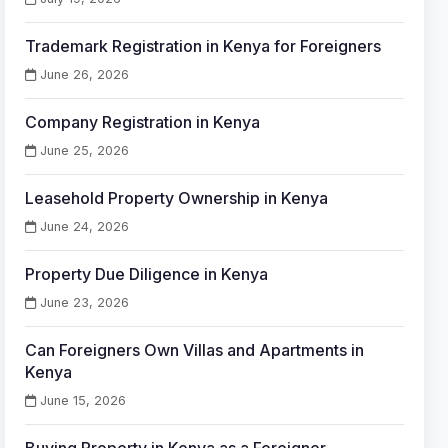
Trademark Registration in Kenya for Foreigners
June 26, 2026
Company Registration in Kenya
June 25, 2026
Leasehold Property Ownership in Kenya
June 24, 2026
Property Due Diligence in Kenya
June 23, 2026
Can Foreigners Own Villas and Apartments in
Kenya
June 15, 2026