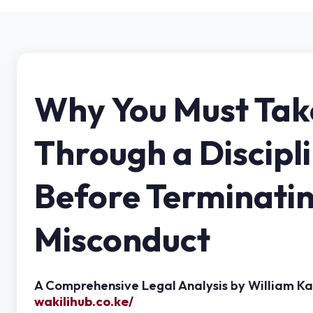
Why You Must Tak
Through a Discipl
Before Terminati
Misconduct
A Comprehensive Legal Analysis by William K
wakilihub.co.ke/