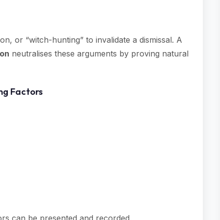
on, or “witch-hunting” to invalidate a dismissal. A
son
neutralises these arguments by proving natural
ing Factors
tors can be presented and recorded.