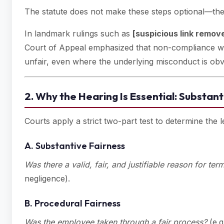
The statute does not make these steps optional—th
In landmark rulings such as
[suspicious link remov
Court of Appeal emphasized that non-compliance wit
unfair, even where the underlying misconduct is obv
2. Why the Hearing Is Essential: Substant
Courts apply a strict two-part test to determine the le
A. Substantive Fairness
Was there a valid, fair, and justifiable reason for ter
negligence).
B. Procedural Fairness
Was the employee taken through a fair process?
(e.g