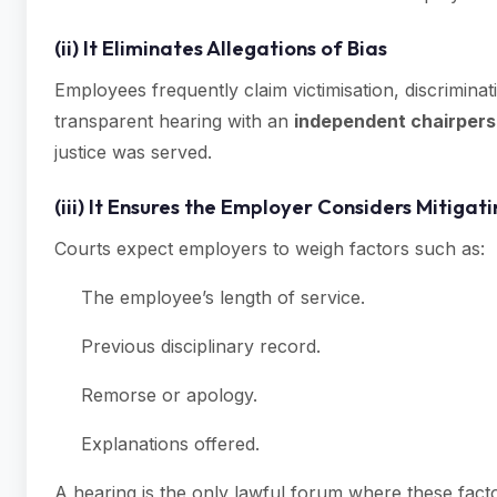
(ii) It Eliminates Allegations of Bias
Employees frequently claim victimisation, discriminati
transparent hearing with an
independent chairper
justice was served.
(iii) It Ensures the Employer Considers Mitigat
Courts expect employers to weigh factors such as:
The employee’s length of service.
Previous disciplinary record.
Remorse or apology.
Explanations offered.
A hearing is the only lawful forum where these fac