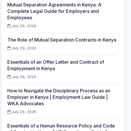
Mutual Separation Agreements in Kenya: A
Complete Legal Guide for Employers and
Employees
July 29, 2026
The Role of Mutual Separation Contracts in Kenya
July 29, 2026
Essentials of an Offer Letter and Contract of
Employment in Kenya
July 29, 2026
How to Navigate the Disciplinary Process as an
Employer in Kenya | Employment Law Guide |
WKA Advocates
July 29, 2026
Essentials of a Human Resource Policy and Code