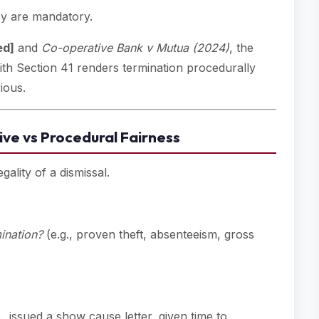
ey are mandatory.
ed]
and
Co-operative Bank v Mutua (2024)
, the
h Section 41 renders termination procedurally
ious.
ive vs Procedural Fairness
gality of a dismissal.
mination?
(e.g., proven theft, absenteeism, gross
., issued a show cause letter, given time to