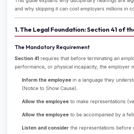
This guide explains why disciplinary hearings are leg
and why skipping it can cost employers millions in 
1. The Legal Foundation: Section 41 of 
The Mandatory Requirement
Section 41
requires that before terminating an emp
performance, or physical incapacity, the employer 
Inform the employee
in a language they underst
(Notice to Show Cause).
Allow the employee
to make representations (verb
Allow the employee
to be accompanied by a fell
Listen and consider
the representations before m