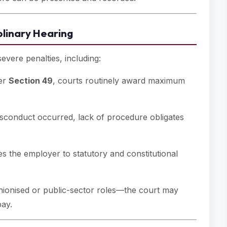
plinary Hearing
vere penalties, including:
er
Section 49
, courts routinely award maximum
conduct occurred, lack of procedure obligates
s the employer to statutory and constitutional
nionised or public-sector roles—the court may
pay.