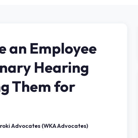
e an Employee
inary Hearing
ng Them for
aroki Advocates (WKA Advocates)