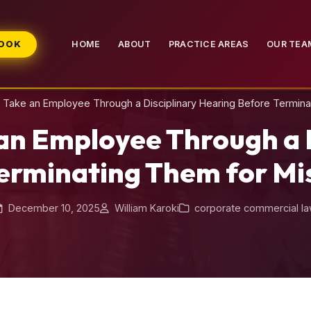
BOOK
HOME
ABOUT
PRACTICE AREAS
OUR TEA
Take an Employee Through a Disciplinary Hearing Before Termin
an Employee Through a D
erminating Them for M
December 10, 2025
William Karoki
corporate commercial l