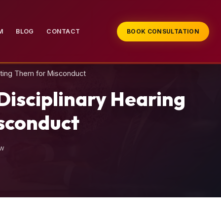
M
BLOG
CONTACT
BOOK CONSULTATION
ating Them for Misconduct
isciplinary Hearing
isconduct
aw