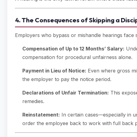
4. The Consequences of Skipping a Disci
Employers who bypass or mishandle hearings face se
Compensation of Up to 12 Months’ Salary:
Und
compensation for procedural unfairness alone.
Payment in Lieu of Notice:
Even where gross mis
the employer to pay the notice period.
Declarations of Unfair Termination:
This expose
remedies.
Reinstatement:
In certain cases—especially in u
order the employee back to work with full back 