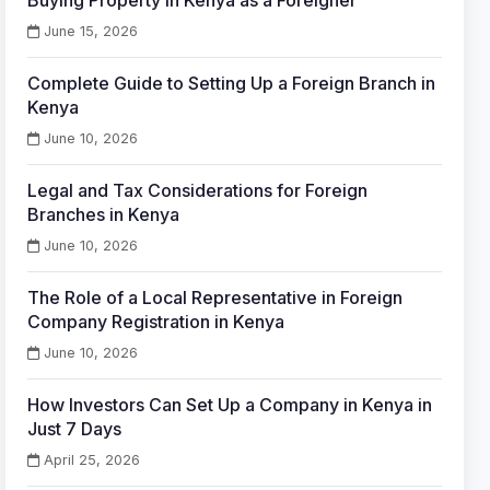
Buying Property in Kenya as a Foreigner
June 15, 2026
Complete Guide to Setting Up a Foreign Branch in
Kenya
June 10, 2026
Legal and Tax Considerations for Foreign
Branches in Kenya
June 10, 2026
The Role of a Local Representative in Foreign
Company Registration in Kenya
June 10, 2026
How Investors Can Set Up a Company in Kenya in
Just 7 Days
April 25, 2026