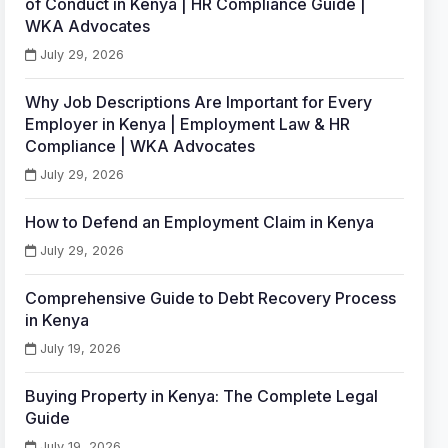
of Conduct in Kenya | HR Compliance Guide |
WKA Advocates
July 29, 2026
Why Job Descriptions Are Important for Every
Employer in Kenya | Employment Law & HR
Compliance | WKA Advocates
July 29, 2026
How to Defend an Employment Claim in Kenya
July 29, 2026
Comprehensive Guide to Debt Recovery Process
in Kenya
July 19, 2026
Buying Property in Kenya: The Complete Legal
Guide
July 19, 2026