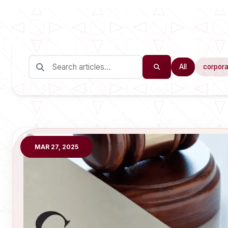
All
corpora
MAR 27, 2025