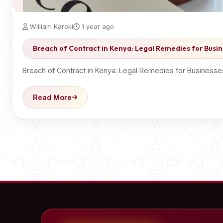
William Karoki
1 year ago
Breach of Contract in Kenya: Legal Remedies for Busin
Breach of Contract in Kenya: Legal Remedies for Businesse
Read More