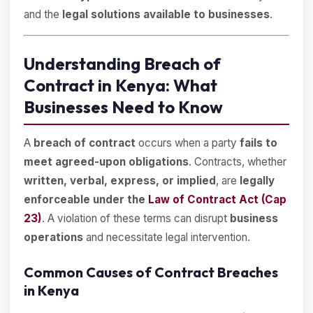
and the
legal solutions available to businesses
.
Understanding Breach of
Contract in Kenya: What
Businesses Need to Know
A
breach of contract
occurs when a party
fails to
meet agreed-upon obligations
. Contracts, whether
written, verbal, express, or implied
, are
legally
enforceable under the
Law of Contract Act (Cap
23)
. A violation of these terms can disrupt
business
operations
and necessitate legal intervention.
Common Causes of Contract Breaches
in Kenya