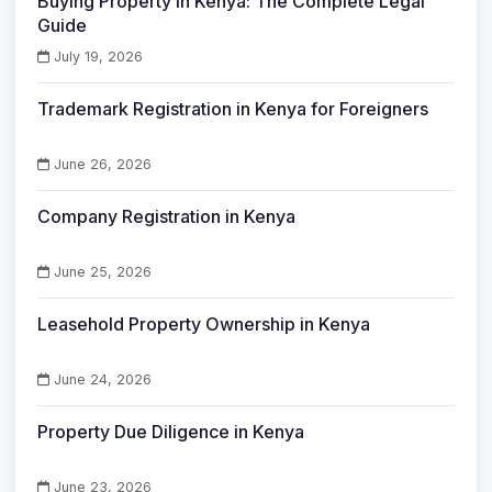
Buying Property in Kenya: The Complete Legal
Guide
July 19, 2026
Trademark Registration in Kenya for Foreigners
June 26, 2026
Company Registration in Kenya
June 25, 2026
Leasehold Property Ownership in Kenya
June 24, 2026
Property Due Diligence in Kenya
June 23, 2026