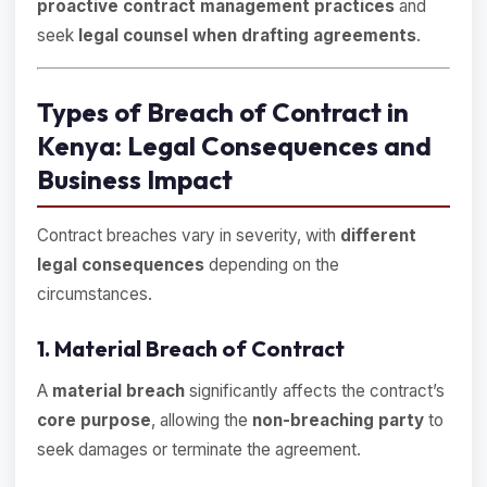
proactive contract management practices
and
seek
legal counsel when drafting agreements
.
Types of Breach of Contract in
Kenya: Legal Consequences and
Business Impact
Contract breaches vary in severity, with
different
legal consequences
depending on the
circumstances.
1. Material Breach of Contract
A
material breach
significantly affects the contract’s
core purpose
, allowing the
non-breaching party
to
seek damages or terminate the agreement.