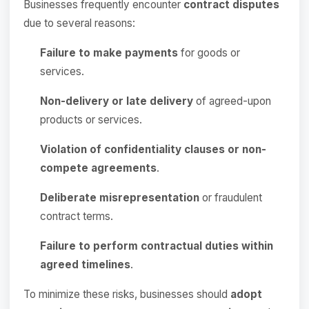
Businesses frequently encounter
contract disputes
due to several reasons:
Failure to make payments
for goods or
services.
Non-delivery or late delivery
of agreed-upon
products or services.
Violation of confidentiality clauses or non-
compete agreements
.
Deliberate misrepresentation
or fraudulent
contract terms.
Failure to perform contractual duties within
agreed timelines
.
To minimize these risks, businesses should
adopt