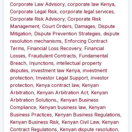
Corporate Law Advisory
,
corporate law Kenya
,
Corporate Legal Risk
,
corporate legal services
,
Corporate Risk Advisory
,
Corporate Risk
Management
,
Court Orders
,
Damages
,
Dispute
Mitigation
,
Dispute Prevention Strategies
,
dispute
resolution mechanisms
,
Enforcing Contract
Terms
,
Financial Loss Recovery
,
Financial
Losses
,
Fraudulent Contracts
,
Fundamental
Breach
,
Injunctions
,
intellectual property
disputes
,
investment law Kenya
,
investment
protection
,
Investor Legal Support
,
investor
protection
,
Kenya contract law
,
Kenyan
Arbitration
,
Kenyan Arbitration Act
,
Kenyan
Arbitration Solutions.
,
Kenyan Business
Compliance
,
Kenyan business law
,
Kenyan
Business Practices
,
Kenyan Business Regulations
,
Kenyan Business Risk
,
Kenyan Civil Law
,
Kenyan
Contract Regulations
,
Kenyan dispute resolution
,