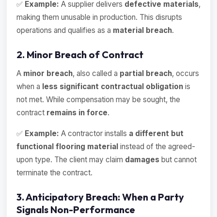
✅
Example:
A supplier delivers
defective materials
,
making them unusable in production. This disrupts
operations and qualifies as a
material breach
.
2. Minor Breach of Contract
A
minor breach
, also called a
partial breach
, occurs
when a
less significant contractual obligation
is
not met. While compensation may be sought, the
contract
remains in force
.
✅
Example:
A contractor installs
a different but
functional flooring material
instead of the agreed-
upon type. The client may claim
damages
but cannot
terminate the contract.
3. Anticipatory Breach: When a Party
Signals Non-Performance