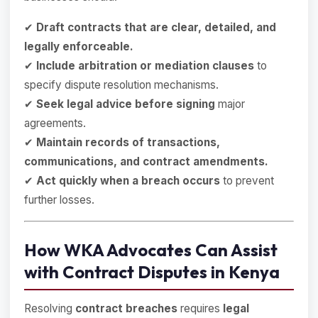
✔
Draft contracts that are clear, detailed, and
legally enforceable.
✔
Include arbitration or mediation clauses
to
specify dispute resolution mechanisms.
✔
Seek legal advice before signing
major
agreements.
✔
Maintain records of transactions,
communications, and contract amendments.
✔
Act quickly when a breach occurs
to prevent
further losses.
How WKA Advocates Can Assist
with Contract Disputes in Kenya
Resolving
contract breaches
requires
legal