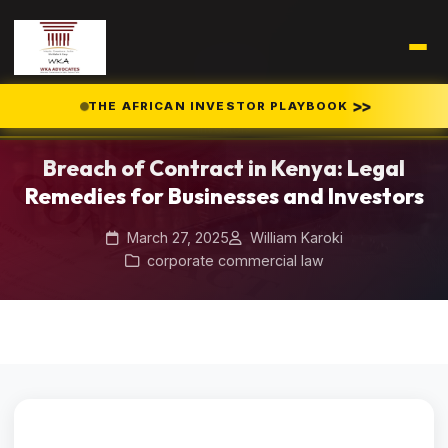
Home
Blog
/
/
>>
THE AFRICAN INVESTOR PLAYBOOK
Breach of Contract in Kenya: Legal Remedies for Businesses and
Investors
Breach of Contract in Kenya: Legal
Remedies for Businesses and Investors
March 27, 2025
William Karoki
corporate commercial law