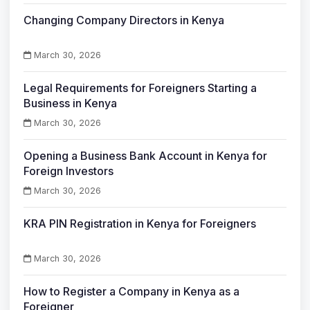
Changing Company Directors in Kenya
March 30, 2026
Legal Requirements for Foreigners Starting a
Business in Kenya
March 30, 2026
Opening a Business Bank Account in Kenya for
Foreign Investors
March 30, 2026
KRA PIN Registration in Kenya for Foreigners
March 30, 2026
How to Register a Company in Kenya as a
Foreigner