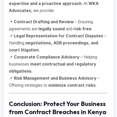
expertise and a proactive approach
. At
WKA
Advocates
, we provide:
📌
Contract Drafting and Review
– Ensuring
agreements are
legally sound
and
risk-free
.
📌
Legal Representation for Contract Disputes
–
Handling
negotiations, ADR proceedings, and
court litigation
.
📌
Corporate Compliance Advisory
– Helping
businesses
meet contractual and regulatory
obligations
.
📌
Risk Management and Business Advisory
–
Offering strategies to
minimize contract risks
.
Conclusion: Protect Your Business
from Contract Breaches in Kenya