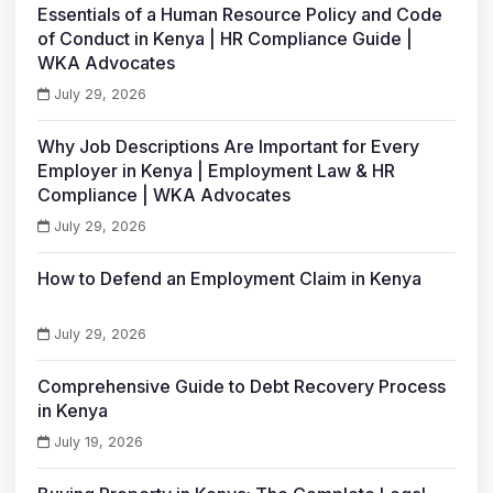
Essentials of a Human Resource Policy and Code
of Conduct in Kenya | HR Compliance Guide |
WKA Advocates
July 29, 2026
Why Job Descriptions Are Important for Every
Employer in Kenya | Employment Law & HR
Compliance | WKA Advocates
July 29, 2026
How to Defend an Employment Claim in Kenya
July 29, 2026
Comprehensive Guide to Debt Recovery Process
in Kenya
July 19, 2026