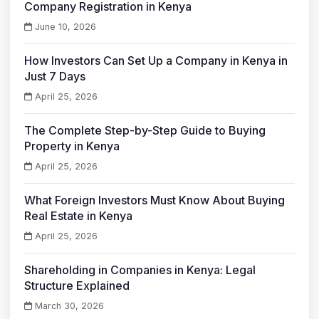
Company Registration in Kenya
June 10, 2026
How Investors Can Set Up a Company in Kenya in
Just 7 Days
April 25, 2026
The Complete Step-by-Step Guide to Buying
Property in Kenya
April 25, 2026
What Foreign Investors Must Know About Buying
Real Estate in Kenya
April 25, 2026
Shareholding in Companies in Kenya: Legal
Structure Explained
March 30, 2026