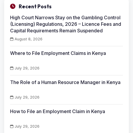
Recent Posts
High Court Narrows Stay on the Gambling Control
(Licensing) Regulations, 2026 – Licence Fees and
Capital Requirements Remain Suspended
August 8, 2026
Where to File Employment Claims in Kenya
July 29, 2026
The Role of a Human Resource Manager in Kenya
July 29, 2026
How to File an Employment Claim in Kenya
July 29, 2026