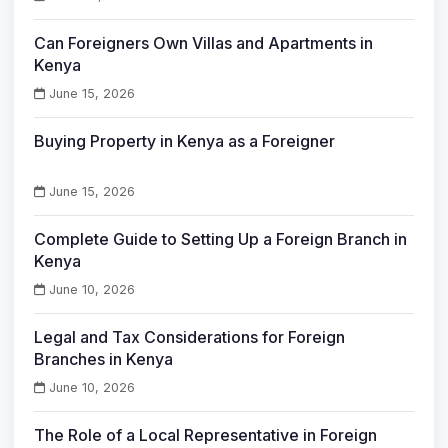
Can Foreigners Own Villas and Apartments in
Kenya
June 15, 2026
Buying Property in Kenya as a Foreigner
June 15, 2026
Complete Guide to Setting Up a Foreign Branch in
Kenya
June 10, 2026
Legal and Tax Considerations for Foreign
Branches in Kenya
June 10, 2026
The Role of a Local Representative in Foreign