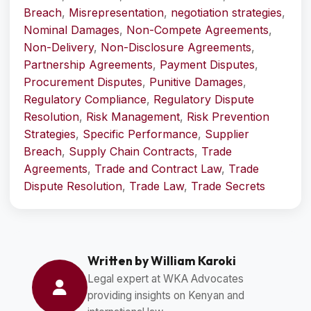
Breach
,
Misrepresentation
,
negotiation strategies
,
Nominal Damages
,
Non-Compete Agreements
,
Non-Delivery
,
Non-Disclosure Agreements
,
Partnership Agreements
,
Payment Disputes
,
Procurement Disputes
,
Punitive Damages
,
Regulatory Compliance
,
Regulatory Dispute
Resolution
,
Risk Management
,
Risk Prevention
Strategies
,
Specific Performance
,
Supplier
Breach
,
Supply Chain Contracts
,
Trade
Agreements
,
Trade and Contract Law
,
Trade
Dispute Resolution
,
Trade Law
,
Trade Secrets
Written by William Karoki
Legal expert at WKA Advocates
providing insights on Kenyan and