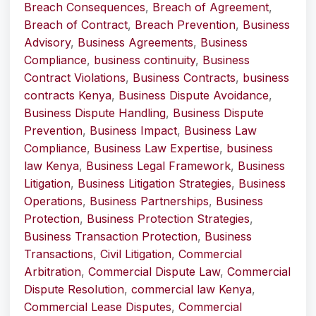
Breach Consequences
,
Breach of Agreement
,
Breach of Contract
,
Breach Prevention
,
Business
Advisory
,
Business Agreements
,
Business
Compliance
,
business continuity
,
Business
Contract Violations
,
Business Contracts
,
business
contracts Kenya
,
Business Dispute Avoidance
,
Business Dispute Handling
,
Business Dispute
Prevention
,
Business Impact
,
Business Law
Compliance
,
Business Law Expertise
,
business
law Kenya
,
Business Legal Framework
,
Business
Litigation
,
Business Litigation Strategies
,
Business
Operations
,
Business Partnerships
,
Business
Protection
,
Business Protection Strategies
,
Business Transaction Protection
,
Business
Transactions
,
Civil Litigation
,
Commercial
Arbitration
,
Commercial Dispute Law
,
Commercial
Dispute Resolution
,
commercial law Kenya
,
Commercial Lease Disputes
,
Commercial