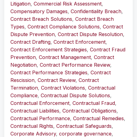
Litigation
,
Commercial Risk Assessment
,
Compensatory Damages
,
Confidentiality Breach
,
Contract Breach Solutions
,
Contract Breach
Types
,
Contract Compliance Solutions
,
Contract
Dispute Prevention
,
Contract Dispute Resolution
,
Contract Drafting
,
Contract Enforcement
,
Contract Enforcement Strategies
,
Contract Fraud
Prevention
,
Contract Management
,
Contract
Negotiation
,
Contract Performance Review
,
Contract Performance Strategies
,
Contract
Rescission
,
Contract Review
,
Contract
Termination
,
Contract Violations
,
Contractual
Compliance
,
Contractual Dispute Solutions
,
Contractual Enforcement
,
Contractual Fraud
,
Contractual Liabilities
,
Contractual Obligations
,
Contractual Performance
,
Contractual Remedies
,
Contractual Rights
,
Contractual Safeguards
,
Corporate Advisory
,
corporate governance
,