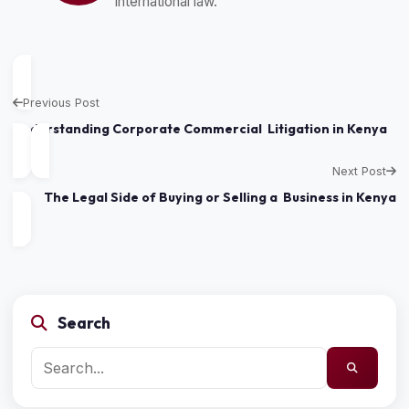
international law.
Previous Post
Understanding Corporate Commercial Litigation in Kenya
Next Post
The Legal Side of Buying or Selling a Business in Kenya
Search