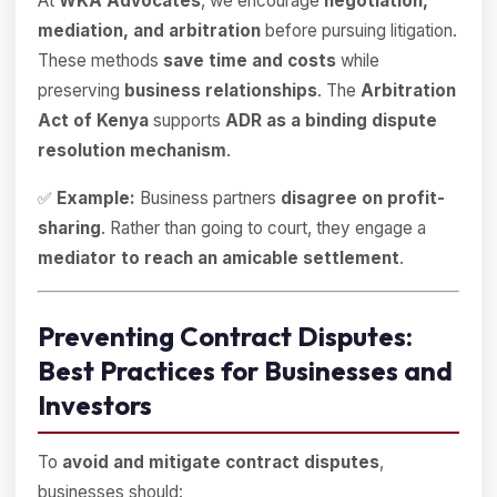
At
WKA Advocates
, we encourage
negotiation,
mediation, and arbitration
before pursuing litigation.
These methods
save time and costs
while
preserving
business relationships
. The
Arbitration
Act of Kenya
supports
ADR as a binding dispute
resolution mechanism
.
✅
Example:
Business partners
disagree on profit-
sharing
. Rather than going to court, they engage a
mediator to reach an amicable settlement
.
Preventing Contract Disputes:
Best Practices for Businesses and
Investors
To
avoid and mitigate contract disputes
,
businesses should: