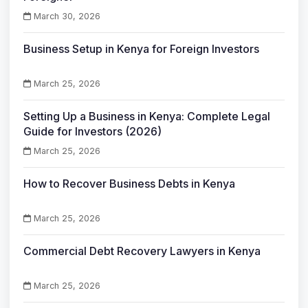
March 30, 2026
Business Setup in Kenya for Foreign Investors
March 25, 2026
Setting Up a Business in Kenya: Complete Legal
Guide for Investors (2026)
March 25, 2026
How to Recover Business Debts in Kenya
March 25, 2026
Commercial Debt Recovery Lawyers in Kenya
March 25, 2026