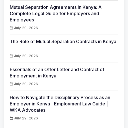
Mutual Separation Agreements in Kenya: A
Complete Legal Guide for Employers and
Employees
July 29, 2026
The Role of Mutual Separation Contracts in Kenya
July 29, 2026
Essentials of an Offer Letter and Contract of
Employment in Kenya
July 29, 2026
How to Navigate the Disciplinary Process as an
Employer in Kenya | Employment Law Guide |
WKA Advocates
July 29, 2026