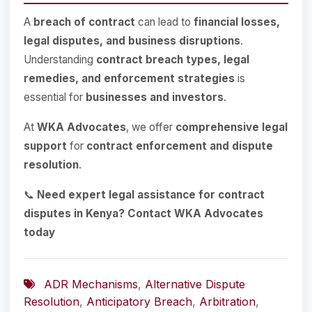
A
breach of contract
can lead to
financial losses,
legal disputes, and business disruptions
.
Understanding
contract breach types, legal
remedies, and enforcement strategies
is
essential for
businesses and investors
.
At
WKA Advocates
, we offer
comprehensive legal
support
for
contract enforcement and dispute
resolution
.
📞
Need expert legal assistance for contract
disputes in Kenya? Contact WKA Advocates
today
ADR Mechanisms
,
Alternative Dispute
Resolution
,
Anticipatory Breach
,
Arbitration
,