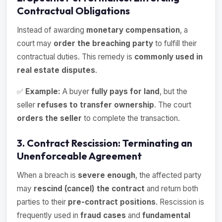
Contractual Obligations
Instead of awarding
monetary compensation
, a
court may
order the breaching party
to fulfill their
contractual duties. This remedy is
commonly used in
real estate disputes
.
✅
Example:
A buyer
fully pays for land
, but the
seller
refuses to transfer ownership
. The court
orders the seller
to complete the transaction.
3. Contract Rescission: Terminating an
Unenforceable Agreement
When a breach is
severe enough
, the affected party
may
rescind (cancel) the contract
and return both
parties to their
pre-contract positions
. Rescission is
frequently used in
fraud cases
and
fundamental