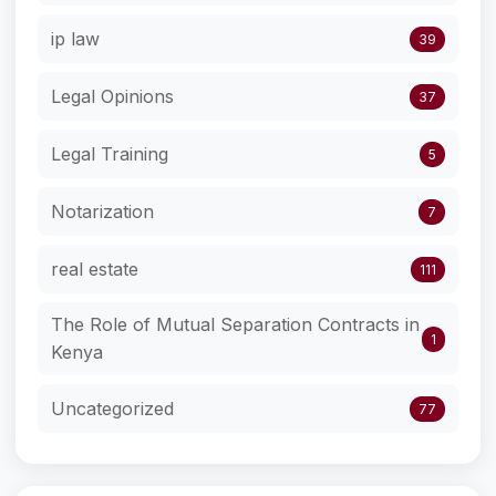
ip law
39
Legal Opinions
37
Legal Training
5
Notarization
7
real estate
111
The Role of Mutual Separation Contracts in
1
Kenya
Uncategorized
77