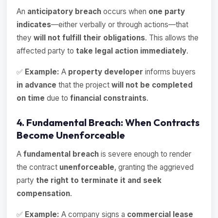
An
anticipatory breach
occurs when
one party
indicates
—either verbally or through actions—that
they
will not fulfill their obligations
. This allows the
affected party to
take legal action immediately
.
✅
Example:
A
property developer
informs buyers
in advance
that the project
will not be completed
on time
due to
financial constraints
.
4. Fundamental Breach: When Contracts
Become Unenforceable
A
fundamental breach
is severe enough to render
the contract
unenforceable
, granting the aggrieved
party
the right to terminate it and seek
compensation
.
✅
Example:
A company signs a
commercial lease