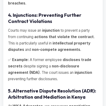
breaches
.
4. Injunctions: Preventing Further
Contract Violations
Courts may issue an
injunction
to prevent a party
from continuing
actions that violate the contract
.
This is particularly useful in
intellectual property
disputes
and
non-compete agreements
.
✅
Example:
A former employee
discloses trade
secrets
despite signing a
non-disclosure
agreement (NDA)
. The court issues an
injunction
preventing further disclosures.
5. Alternative Dispute Resolution (ADR):
Arbitration and Mediation in Kenya