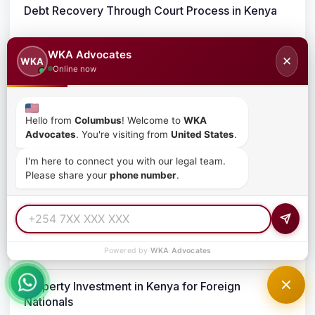
Debt Recovery Through Court Process in Kenya
March 25, 2026
WKA Advocates
✕
WKA
Online now
Demand Letter for Debt Recovery in Kenya
March 25, 2026
Hello from
Columbus
! Welcome to
WKA
Advocates
. You're visiting from
United States
.
Debt Recovery in Kenya for Foreign Companies
I'm here to connect you with our legal team.
Please share your
phone number
.
March 24, 2026
Real Estate Legal Requirements for Foreign
Buyers in Kenya
Powered by
WKA Advocates
March 24, 2026
Property Investment in Kenya for Foreign
Nationals