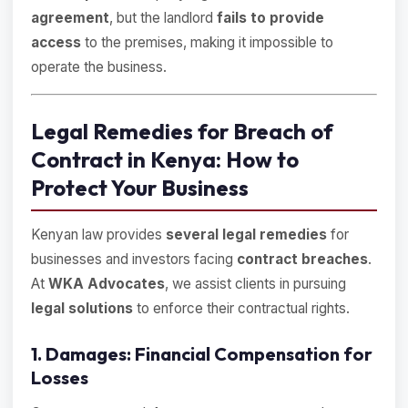
agreement
, but the landlord
fails to provide
access
to the premises, making it impossible to
operate the business.
Legal Remedies for Breach of
Contract in Kenya: How to
Protect Your Business
Kenyan law provides
several legal remedies
for
businesses and investors facing
contract breaches
.
At
WKA Advocates
, we assist clients in pursuing
legal solutions
to enforce their contractual rights.
1. Damages: Financial Compensation for
Losses