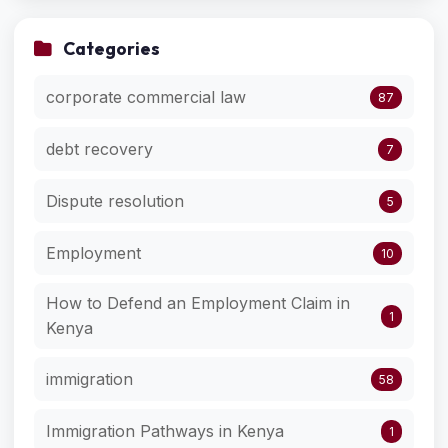
Categories
corporate commercial law
87
debt recovery
7
Dispute resolution
5
Employment
10
How to Defend an Employment Claim in
1
Kenya
immigration
58
Immigration Pathways in Kenya
1