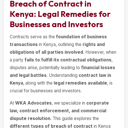
Breach of Contract in
Kenya: Legal Remedies for
Businesses and Investors
Contracts serve as the
foundation of business
transactions
in Kenya, outlining the
rights and
obligations of all parties involved
. However, when
a party
fails to fulfill its contractual obligations
,
disputes arise, potentially leading to
financial losses
and legal battles
. Understanding
contract law in
Kenya
, along with the
legal remedies available
, is
crucial for businesses and investors.
At
WKA Advocates
, we specialize in
corporate
law, contract enforcement, and commercial
dispute resolution
. This guide explores the
different types of breach of contract
in Kenya