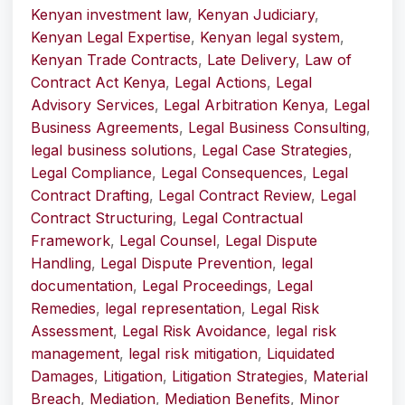
Kenyan investment law
,
Kenyan Judiciary
,
Kenyan Legal Expertise
,
Kenyan legal system
,
Kenyan Trade Contracts
,
Late Delivery
,
Law of
Contract Act Kenya
,
Legal Actions
,
Legal
Advisory Services
,
Legal Arbitration Kenya
,
Legal
Business Agreements
,
Legal Business Consulting
,
legal business solutions
,
Legal Case Strategies
,
Legal Compliance
,
Legal Consequences
,
Legal
Contract Drafting
,
Legal Contract Review
,
Legal
Contract Structuring
,
Legal Contractual
Framework
,
Legal Counsel
,
Legal Dispute
Handling
,
Legal Dispute Prevention
,
legal
documentation
,
Legal Proceedings
,
Legal
Remedies
,
legal representation
,
Legal Risk
Assessment
,
Legal Risk Avoidance
,
legal risk
management
,
legal risk mitigation
,
Liquidated
Damages
,
Litigation
,
Litigation Strategies
,
Material
Breach
,
Mediation
,
Mediation Benefits
,
Minor