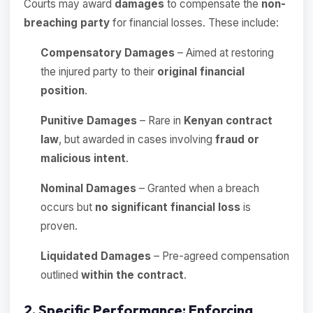
Courts may award
damages
to compensate the
non-
breaching party
for financial losses. These include:
Compensatory Damages
– Aimed at restoring
the injured party to their
original financial
position
.
Punitive Damages
– Rare in
Kenyan contract
law
, but awarded in cases involving
fraud or
malicious intent
.
Nominal Damages
– Granted when a breach
occurs but
no significant financial loss
is
proven.
Liquidated Damages
– Pre-agreed compensation
outlined
within the contract
.
2. Specific Performance: Enforcing