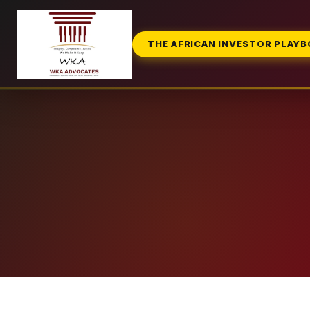
THE AFRICAN INVESTOR PLAY