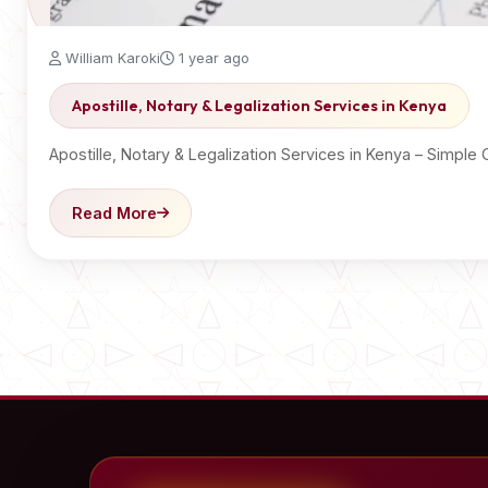
William Karoki
1 year ago
Apostille, Notary & Legalization Services in Kenya
Apostille, Notary & Legalization Services in Kenya – Sim
Read More