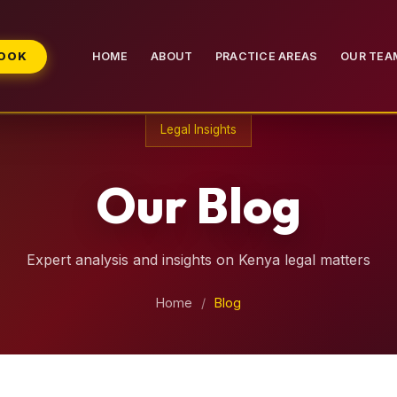
BOOK
HOME
ABOUT
PRACTICE AREAS
OUR TEA
Legal Insights
Our Blog
Expert analysis and insights on Kenya legal matters
Home
/
Blog