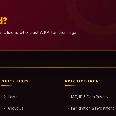
d?
l citizens who trust WKA for their legal
QUICK LINKS
PRACTICE AREAS
Home
ICT, IP & Data Privacy
About Us
Immigration & Investment