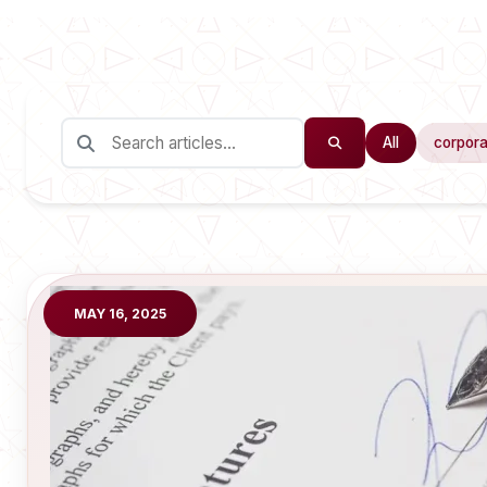
All
corpora
MAY 16, 2025