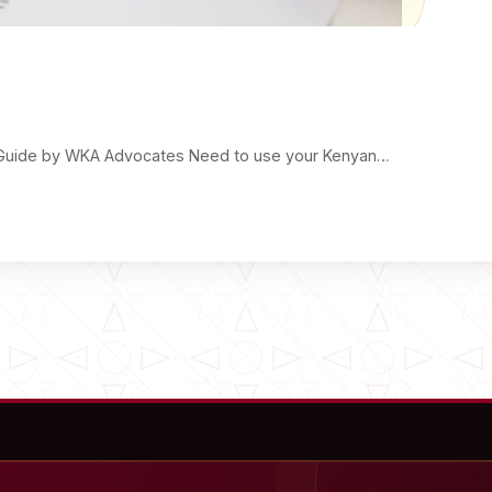
ple Guide by WKA Advocates Need to use your Kenyan…