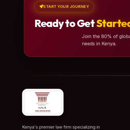
START YOUR JOURNEY
Ready to Get
Starte
Join the 80% of globa
needs in Kenya.
Kenya's premier law firm specializing in