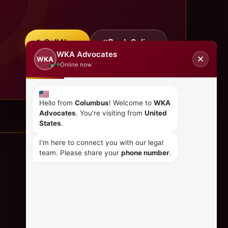
Call Now
Book Online
WKA Advocates
✕
WKA
Online now
Hello from
Columbus
! Welcome to
WKA
Advocates
. You're visiting from
United
States
.
I'm here to connect you with our legal
team. Please share your
phone number
.
CONTACT US
+254 798 035 580