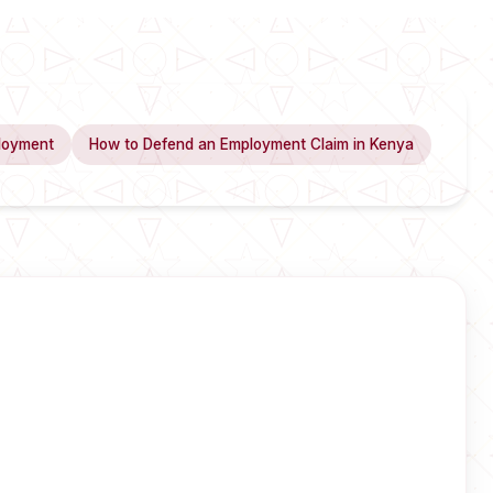
loyment
How to Defend an Employment Claim in Kenya