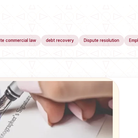
te commercial law
debt recovery
Dispute resolution
Emp