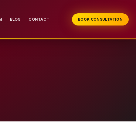
M
BLOG
CONTACT
BOOK CONSULTATION