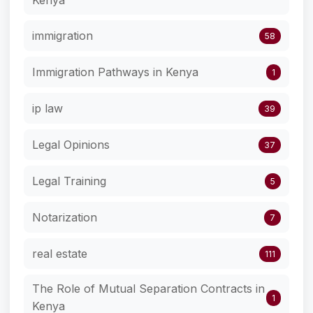
Kenya
immigration
58
Immigration Pathways in Kenya
1
ip law
39
Legal Opinions
37
Legal Training
5
Notarization
7
real estate
111
The Role of Mutual Separation Contracts in
1
Kenya