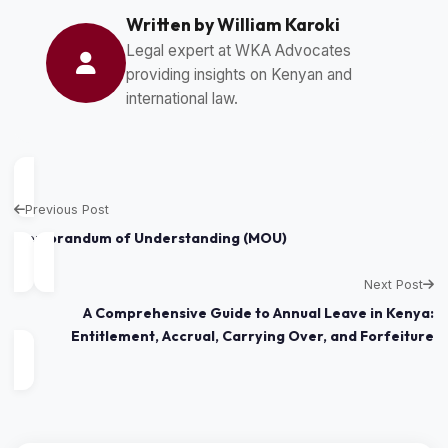
Written by William Karoki
Legal expert at WKA Advocates
providing insights on Kenyan and
international law.
Previous Post
Memorandum of Understanding (MOU)
Next Post
A Comprehensive Guide to Annual Leave in Kenya:
Entitlement, Accrual, Carrying Over, and Forfeiture