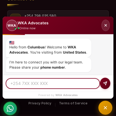
+254 798 035 580
WKA Advocates
✕
WKA
Online now
info@wka.co.ke
Hello from
Columbus
! Welcome to
WKA
Advocates
. You're visiting from
United States
.
Valley View Business Park,
6th Floor, Suite No. 35,
I'm here to connect you with our legal team.
City Park Drive, Parklands
Please share your
phone number
.
© 2026
WKA Advocates
— All Rights Reserved.
Powered by
WKA Advocates
REGULATED PRACTICE
TIER 1 RATED
15+ COUNTRIES
Privacy Policy
Terms of Service
|