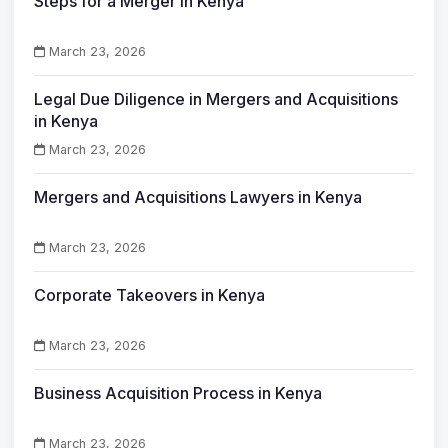
Steps for a Merger in Kenya
March 23, 2026
Legal Due Diligence in Mergers and Acquisitions
in Kenya
March 23, 2026
Mergers and Acquisitions Lawyers in Kenya
March 23, 2026
Corporate Takeovers in Kenya
March 23, 2026
Business Acquisition Process in Kenya
March 23, 2026