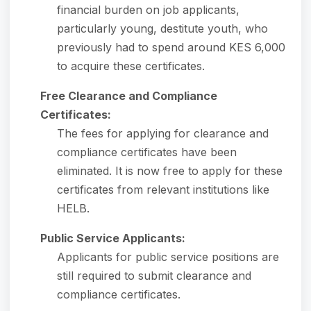
financial burden on job applicants,
particularly young, destitute youth, who
previously had to spend around KES 6,000
to acquire these certificates.
Free Clearance and Compliance
Certificates:
The fees for applying for clearance and
compliance certificates have been
eliminated. It is now free to apply for these
certificates from relevant institutions like
HELB.
Public Service Applicants:
Applicants for public service positions are
still required to submit clearance and
compliance certificates.