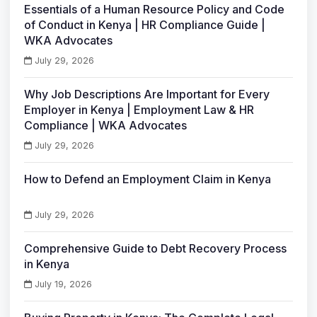
Essentials of a Human Resource Policy and Code
of Conduct in Kenya | HR Compliance Guide |
WKA Advocates
July 29, 2026
Why Job Descriptions Are Important for Every
Employer in Kenya | Employment Law & HR
Compliance | WKA Advocates
July 29, 2026
How to Defend an Employment Claim in Kenya
July 29, 2026
Comprehensive Guide to Debt Recovery Process
in Kenya
July 19, 2026