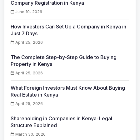
Company Registration in Kenya
June 10, 2026
How Investors Can Set Up a Company in Kenya in
Just 7 Days
April 25, 2026
The Complete Step-by-Step Guide to Buying
Property in Kenya
April 25, 2026
What Foreign Investors Must Know About Buying
Real Estate in Kenya
April 25, 2026
Shareholding in Companies in Kenya: Legal
Structure Explained
March 30, 2026