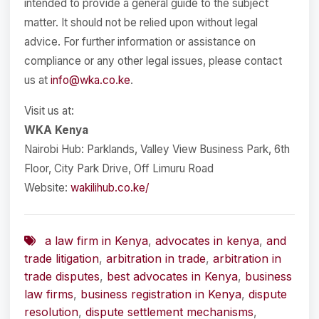
intended to provide a general guide to the subject
matter. It should not be relied upon without legal
advice. For further information or assistance on
compliance or any other legal issues, please contact
us at
info@wka.co.ke
.
Visit us at:
WKA Kenya
Nairobi Hub: Parklands, Valley View Business Park, 6th
Floor, City Park Drive, Off Limuru Road
Website:
wakilihub.co.ke/
a law firm in Kenya
,
advocates in kenya
,
and
trade litigation
,
arbitration in trade
,
arbitration in
trade disputes
,
best advocates in Kenya
,
business
law firms
,
business registration in Kenya
,
dispute
resolution
,
dispute settlement mechanisms
,