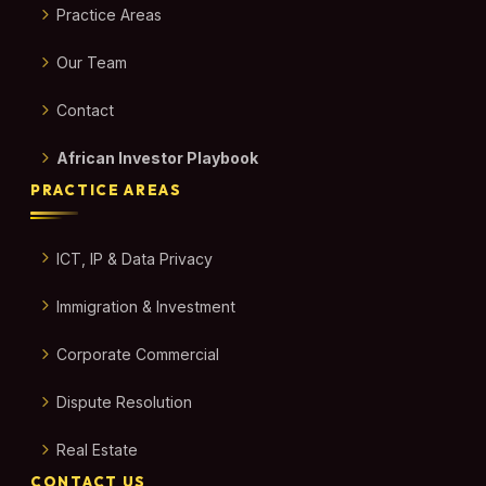
Practice Areas
Our Team
Contact
African Investor Playbook
PRACTICE AREAS
ICT, IP & Data Privacy
Immigration & Investment
Corporate Commercial
Dispute Resolution
Real Estate
CONTACT US