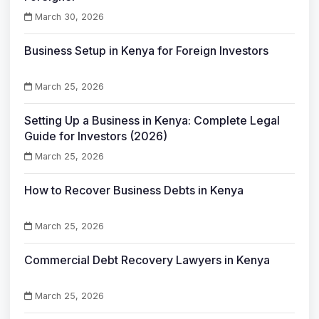
March 30, 2026
Business Setup in Kenya for Foreign Investors
March 25, 2026
Setting Up a Business in Kenya: Complete Legal
Guide for Investors (2026)
March 25, 2026
How to Recover Business Debts in Kenya
March 25, 2026
Commercial Debt Recovery Lawyers in Kenya
March 25, 2026