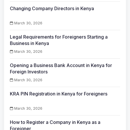
Changing Company Directors in Kenya
March 30, 2026
Legal Requirements for Foreigners Starting a
Business in Kenya
March 30, 2026
Opening a Business Bank Account in Kenya for
Foreign Investors
March 30, 2026
KRA PIN Registration in Kenya for Foreigners
March 30, 2026
How to Register a Company in Kenya as a
Foreigner