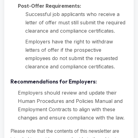
Post-Offer Requirements:
Successful job applicants who receive a
letter of offer must still submit the required
clearance and compliance certificates.
Employers have the right to withdraw
letters of offer if the prospective
employees do not submit the requested
clearance and compliance certificates.
Recommendations for Employers:
Employers should review and update their
Human Procedures and Policies Manual and
Employment Contracts to align with these
changes and ensure compliance with the law.
Please note that the contents of this newsletter are