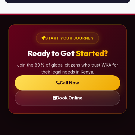
START YOUR JOURNEY
Ready to Get
Started?
Join the 80% of global citizens who trust WKA for
their legal needs in Kenya.
Call Now
Book Online