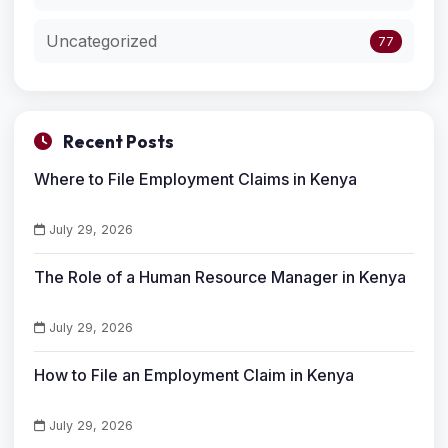
Uncategorized
77
Recent Posts
Where to File Employment Claims in Kenya
July 29, 2026
The Role of a Human Resource Manager in Kenya
July 29, 2026
How to File an Employment Claim in Kenya
July 29, 2026