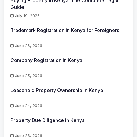
Buying Property in Kenya: The Complete Legal
Guide
July 19, 2026
Trademark Registration in Kenya for Foreigners
June 26, 2026
Company Registration in Kenya
June 25, 2026
Leasehold Property Ownership in Kenya
June 24, 2026
Property Due Diligence in Kenya
June 23, 2026