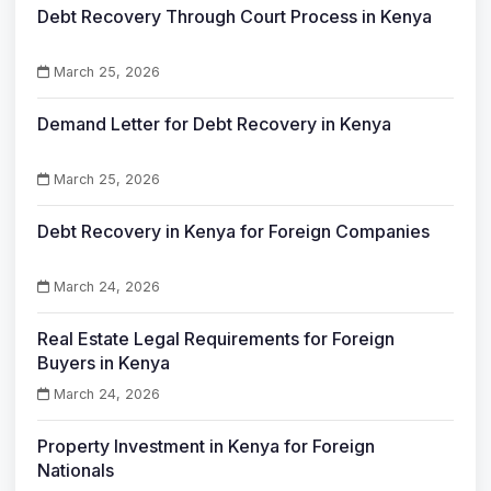
Debt Recovery Through Court Process in Kenya
March 25, 2026
Demand Letter for Debt Recovery in Kenya
March 25, 2026
Debt Recovery in Kenya for Foreign Companies
March 24, 2026
Real Estate Legal Requirements for Foreign
Buyers in Kenya
March 24, 2026
Property Investment in Kenya for Foreign
Nationals