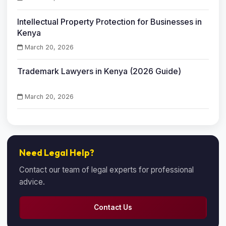
Intellectual Property Protection for Businesses in
Kenya
March 20, 2026
Trademark Lawyers in Kenya (2026 Guide)
March 20, 2026
Need Legal Help?
Contact our team of legal experts for professional
advice.
Contact Us