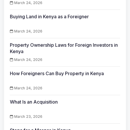
March 24, 2026
Buying Land in Kenya as a Foreigner
March 24, 2026
Property Ownership Laws for Foreign Investors in
Kenya
March 24, 2026
How Foreigners Can Buy Property in Kenya
March 24, 2026
What Is an Acquisition
March 23, 2026