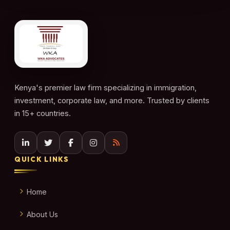
Kenya's premier law firm specializing in immigration,
investment, corporate law, and more. Trusted by clients
in 15+ countries.
QUICK LINKS
Home
About Us