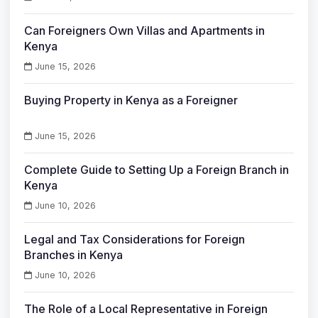
Can Foreigners Own Villas and Apartments in
Kenya
June 15, 2026
Buying Property in Kenya as a Foreigner
June 15, 2026
Complete Guide to Setting Up a Foreign Branch in
Kenya
June 10, 2026
Legal and Tax Considerations for Foreign
Branches in Kenya
June 10, 2026
The Role of a Local Representative in Foreign