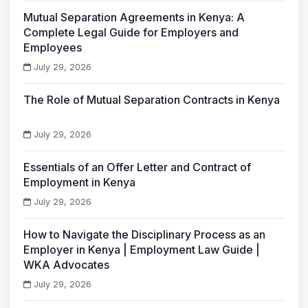
Mutual Separation Agreements in Kenya: A
Complete Legal Guide for Employers and
Employees
July 29, 2026
The Role of Mutual Separation Contracts in Kenya
July 29, 2026
Essentials of an Offer Letter and Contract of
Employment in Kenya
July 29, 2026
How to Navigate the Disciplinary Process as an
Employer in Kenya | Employment Law Guide |
WKA Advocates
July 29, 2026