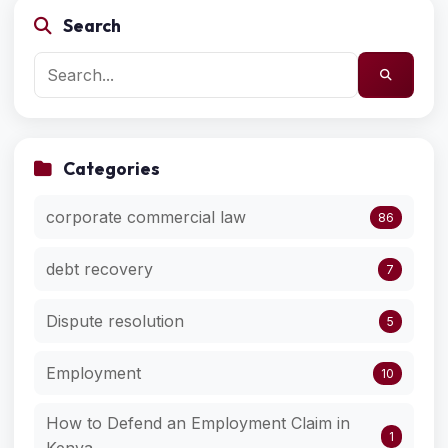
Search
Categories
corporate commercial law
86
debt recovery
7
Dispute resolution
5
Employment
10
How to Defend an Employment Claim in
1