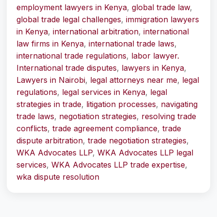
employment lawyers in Kenya
,
global trade law
,
global trade legal challenges
,
immigration lawyers
in Kenya
,
international arbitration
,
international
law firms in Kenya
,
international trade laws
,
international trade regulations
,
labor lawyer.
International trade disputes
,
lawyers in Kenya
,
Lawyers in Nairobi
,
legal attorneys near me
,
legal
regulations
,
legal services in Kenya
,
legal
strategies in trade
,
litigation processes
,
navigating
trade laws
,
negotiation strategies
,
resolving trade
conflicts
,
trade agreement compliance
,
trade
dispute arbitration
,
trade negotiation strategies
,
WKA Advocates LLP
,
WKA Advocates LLP legal
services
,
WKA Advocates LLP trade expertise
,
wka dispute resolution