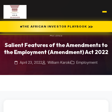
Home
Blog
/
/
>>
THE AFRICAN INVESTOR PLAYBOOK
Salient Features of the Amendments to the Employment (Amendment)
Act 2022
Salient Features of the Amendments to
the Employment (Amendment) Act 2022
April 23, 2022
William Karoki
Employment