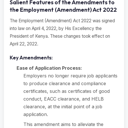
Salient Features of the Amendments to
the Employment (Amendment) Act 2022
The Employment (Amendment) Act 2022 was signed
into law on April 4, 2022, by His Excellency the
President of Kenya. These changes took effect on
April 22, 2022.
Key Amendments:
Ease of Application Process:
Employers no longer require job applicants
to produce clearance and compliance
certificates, such as certificates of good
conduct, EACC clearance, and HELB
clearance, at the initial point of a job
application.
This amendment aims to alleviate the