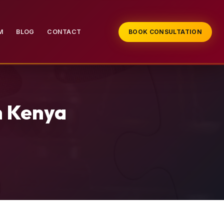
M
BLOG
CONTACT
BOOK CONSULTATION
n Kenya