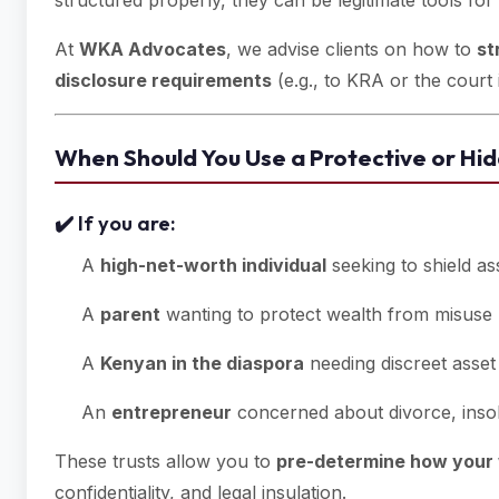
structured properly, they can be legitimate tools for
At
WKA Advocates
, we advise clients on how to
st
disclosure requirements
(e.g., to KRA or the court 
When Should You Use a Protective or Hid
✔️ If you are:
A
high-net-worth individual
seeking to shield as
A
parent
wanting to protect wealth from misuse 
A
Kenyan in the diaspora
needing discreet asse
An
entrepreneur
concerned about divorce, insol
These trusts allow you to
pre-determine how your 
confidentiality, and legal insulation.