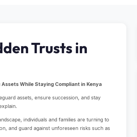
den Trusts in
g Assets While Staying Compliant in Kenya
feguard assets, ensure succession, and stay
explain.
andscape, individuals and families are turning to
on, and guard against unforeseen risks such as