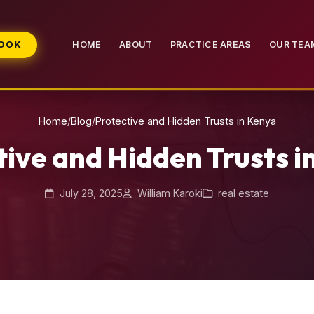
BOOK
HOME
ABOUT
PRACTICE AREAS
OUR TEA
Home
/
Blog
/
Protective and Hidden Trusts in Kenya
tive and Hidden Trusts i
July 28, 2025
William Karoki
real estate