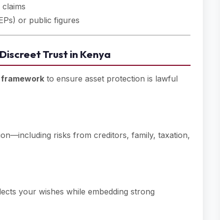
 claims
EPs) or public figures
 Discreet Trust in Kenya
e framework
to ensure asset protection is lawful
ion—including risks from creditors, family, taxation,
flects your wishes while embedding strong