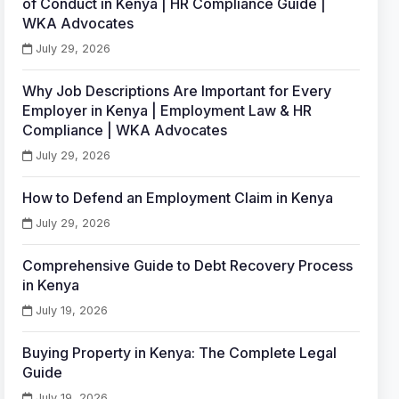
of Conduct in Kenya | HR Compliance Guide |
WKA Advocates
July 29, 2026
Why Job Descriptions Are Important for Every
Employer in Kenya | Employment Law & HR
Compliance | WKA Advocates
July 29, 2026
How to Defend an Employment Claim in Kenya
July 29, 2026
Comprehensive Guide to Debt Recovery Process
in Kenya
July 19, 2026
Buying Property in Kenya: The Complete Legal
Guide
July 19, 2026