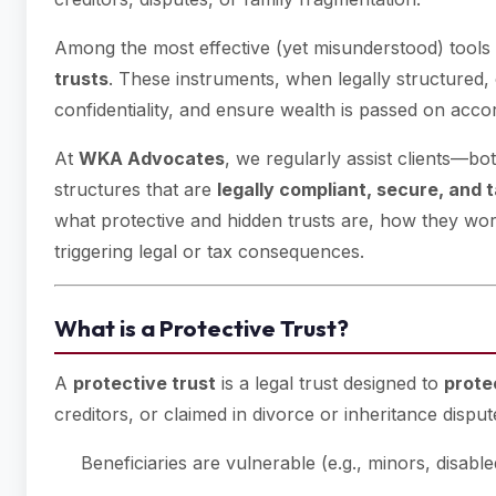
Among the most effective (yet misunderstood) tools
trusts
. These instruments, when legally structured,
confidentiality, and ensure wealth is passed on acc
At
WKA Advocates
, we regularly assist clients—bot
structures that are
legally compliant, secure, and t
what protective and hidden trusts are, how they wo
triggering legal or tax consequences.
What is a Protective Trust?
A
protective trust
is a legal trust designed to
prote
creditors, or claimed in divorce or inheritance dispute
Beneficiaries are vulnerable (e.g., minors, disable