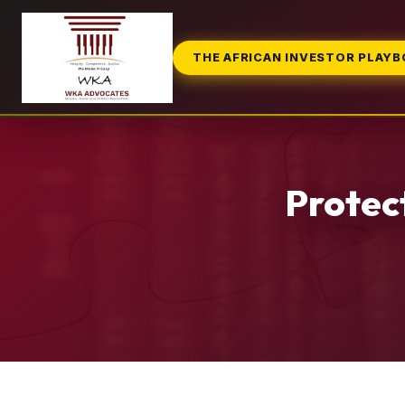
THE AFRICAN INVESTOR PLAY
Protec