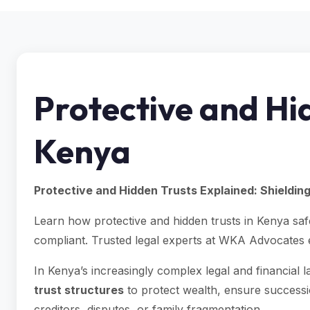
Protective and Hid
Kenya
Protective and Hidden Trusts Explained: Shieldin
Learn how protective and hidden trusts in Kenya sa
compliant. Trusted legal experts at WKA Advocates 
In Kenya’s increasingly complex legal and financial l
trust structures
to protect wealth, ensure successi
creditors, disputes, or family fragmentation.