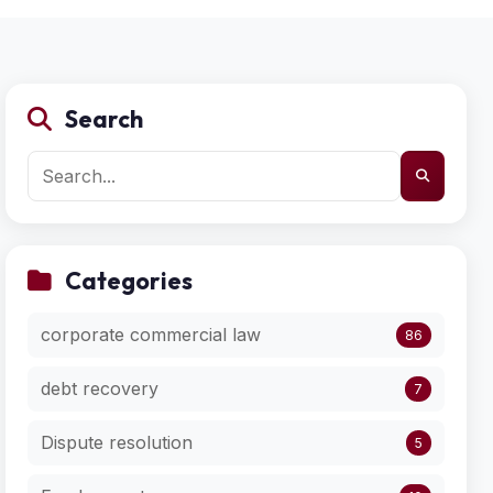
Search
Categories
corporate commercial law
86
debt recovery
7
Dispute resolution
5