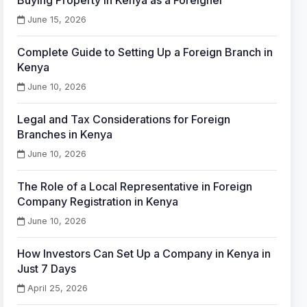
Buying Property in Kenya as a Foreigner
June 15, 2026
Complete Guide to Setting Up a Foreign Branch in
Kenya
June 10, 2026
Legal and Tax Considerations for Foreign
Branches in Kenya
June 10, 2026
The Role of a Local Representative in Foreign
Company Registration in Kenya
June 10, 2026
How Investors Can Set Up a Company in Kenya in
Just 7 Days
April 25, 2026