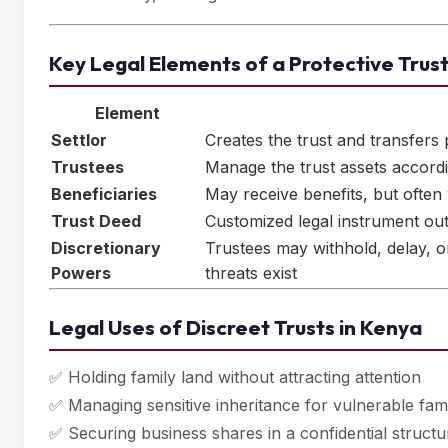
Key Legal Elements of a Protective Trus
Element
Settlor
Creates the trust and transfers p
Trustees
Manage the trust assets accordi
Beneficiaries
May receive benefits, but often 
Trust Deed
Customized legal instrument out
Discretionary
Trustees may withhold, delay, or 
Powers
threats exist
Legal Uses of Discreet Trusts in Kenya
✅ Holding family land without attracting attention
✅ Managing sensitive inheritance for vulnerable fa
✅ Securing business shares in a confidential structu