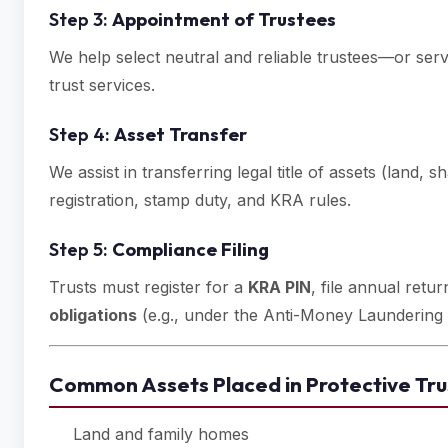
Step 3:
Appointment of Trustees
We help select neutral and reliable trustees—or ser
trust services.
Step 4:
Asset Transfer
We assist in transferring legal title of assets (land, 
registration, stamp duty, and KRA rules.
Step 5:
Compliance Filing
Trusts must register for a
KRA PIN
, file annual ret
obligations
(e.g., under the Anti-Money Laundering 
Common Assets Placed in Protective Tru
Land and family homes