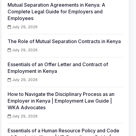
Mutual Separation Agreements in Kenya: A
Complete Legal Guide for Employers and
Employees
July 29, 2026
The Role of Mutual Separation Contracts in Kenya
July 29, 2026
Essentials of an Offer Letter and Contract of
Employment in Kenya
July 29, 2026
How to Navigate the Disciplinary Process as an
Employer in Kenya | Employment Law Guide |
WKA Advocates
July 29, 2026
Essentials of a Human Resource Policy and Code