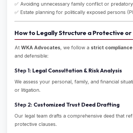
✅ Avoiding unnecessary family conflict or predatory
✅ Estate planning for politically exposed persons (P
How to Legally Structure a Protective or
At
WKA Advocates
, we follow a
strict complianc
and defensible:
Step 1:
Legal Consultation & Risk Analysis
We assess your personal, family, and financial situat
or litigation.
Step 2:
Customized Trust Deed Drafting
Our legal team drafts a comprehensive deed that re
protective clauses.