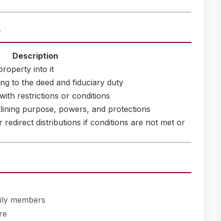
t
Description
roperty into it
ng to the deed and fiduciary duty
with restrictions or conditions
lining purpose, powers, and protections
redirect distributions if conditions are not met or
mily members
re