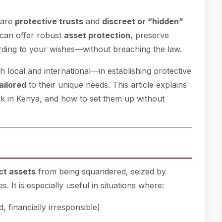
 are
protective trusts
and
discreet or “hidden”
 can offer robust
asset protection
, preserve
ording to your wishes—without breaching the law.
h local and international—in establishing protective
ailored
to their unique needs. This article explains
rk in Kenya, and how to set them up without
ct assets
from being squandered, seized by
s. It is especially useful in situations where:
d, financially irresponsible)