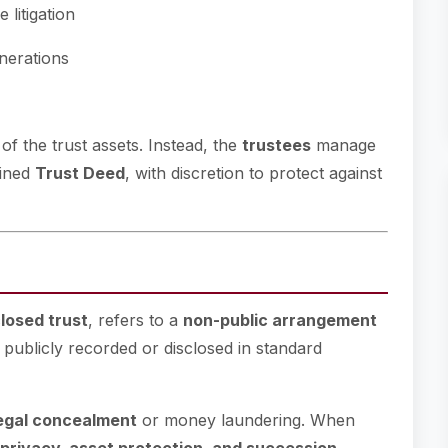
 litigation
nerations
of the trust assets. Instead, the
trustees
manage
fined
Trust Deed
, with discretion to protect against
losed trust
, refers to a
non-public arrangement
t publicly recorded or disclosed in standard
legal concealment
or money laundering. When