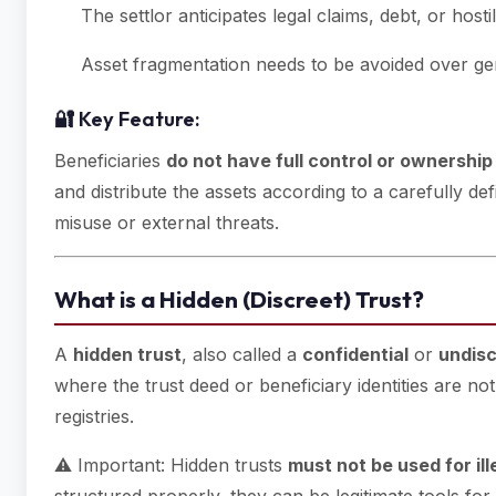
The settlor anticipates legal claims, debt, or hostile
Asset fragmentation needs to be avoided over ge
🔐 Key Feature:
Beneficiaries
do not have full control or ownership
and distribute the assets according to a carefully de
misuse or external threats.
What is a Hidden (Discreet) Trust?
A
hidden trust
, also called a
confidential
or
undisc
where the trust deed or beneficiary identities are no
registries.
⚠️ Important: Hidden trusts
must not be used for il