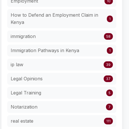
Employment
10
How to Defend an Employment Claim in
1
Kenya
immigration
58
Immigration Pathways in Kenya
1
ip law
39
Legal Opinions
37
Legal Training
5
Notarization
7
real estate
111