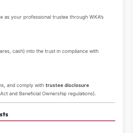
ve as your professional trustee through WKA’s
shares, cash) into the trust in compliance with
urns, and comply with
trustee disclosure
Act and Beneficial Ownership regulations).
sts