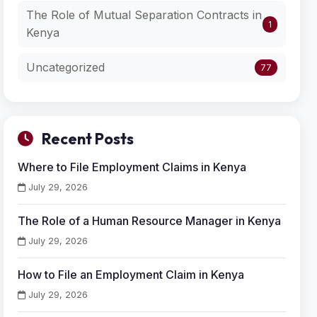
The Role of Mutual Separation Contracts in
1
Kenya
Uncategorized
77
Recent Posts
Where to File Employment Claims in Kenya
July 29, 2026
The Role of a Human Resource Manager in Kenya
July 29, 2026
How to File an Employment Claim in Kenya
July 29, 2026