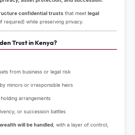
privacy, asset protection, and succession
.
ructure confidential trusts
that meet
legal
if required) while preserving privacy.
den Trust in Kenya?
sets from business or legal risk
by minors or irresponsible heirs
t holding arrangements
vency, or succession battles
wealth will be handled
, with a layer of control,