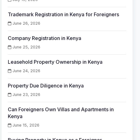
Trademark Registration in Kenya for Foreigners
June 26, 2026
Company Registration in Kenya
June 25, 2026
Leasehold Property Ownership in Kenya
June 24, 2026
Property Due Diligence in Kenya
June 23, 2026
Can Foreigners Own Villas and Apartments in
Kenya
June 15, 2026