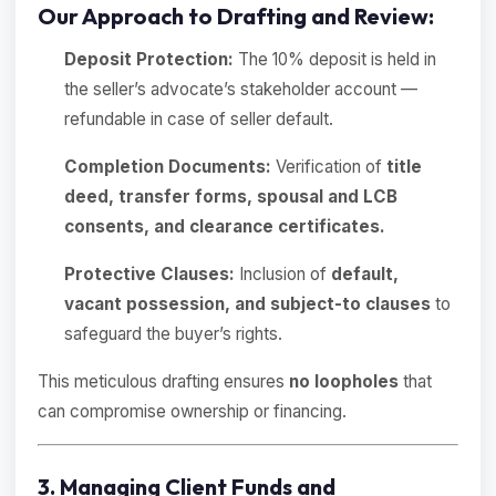
Our Approach to Drafting and Review:
Deposit Protection:
The 10% deposit is held in
the seller’s advocate’s stakeholder account —
refundable in case of seller default.
Completion Documents:
Verification of
title
deed, transfer forms, spousal and LCB
consents, and clearance certificates.
Protective Clauses:
Inclusion of
default,
vacant possession, and subject-to clauses
to
safeguard the buyer’s rights.
This meticulous drafting ensures
no loopholes
that
can compromise ownership or financing.
3. Managing Client Funds and