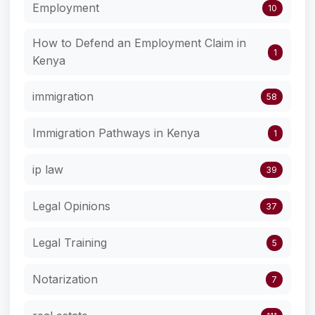
Employment
10
How to Defend an Employment Claim in
1
Kenya
immigration
58
Immigration Pathways in Kenya
1
ip law
39
Legal Opinions
37
Legal Training
5
Notarization
7