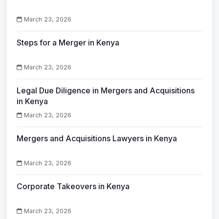
March 23, 2026
Steps for a Merger in Kenya
March 23, 2026
Legal Due Diligence in Mergers and Acquisitions
in Kenya
March 23, 2026
Mergers and Acquisitions Lawyers in Kenya
March 23, 2026
Corporate Takeovers in Kenya
March 23, 2026