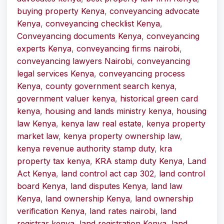
buying property Kenya
,
conveyancing advocate
Kenya
,
conveyancing checklist Kenya
,
Conveyancing documents Kenya
,
conveyancing
experts Kenya
,
conveyancing firms nairobi
,
conveyancing lawyers Nairobi
,
conveyancing
legal services Kenya
,
conveyancing process
Kenya
,
county government search kenya
,
government valuer kenya
,
historical green card
kenya
,
housing and lands ministry kenya
,
housing
law Kenya
,
kenya law real estate
,
kenya property
market law
,
kenya property ownership law
,
kenya revenue authority stamp duty
,
kra
property tax kenya
,
KRA stamp duty Kenya
,
Land
Act Kenya
,
land control act cap 302
,
land control
board Kenya
,
land disputes Kenya
,
land law
Kenya
,
land ownership Kenya
,
land ownership
verification Kenya
,
land rates nairobi
,
land
registrar kenya
,
land registration Kenya
,
land