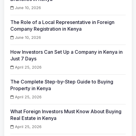
June 10, 2026
The Role of a Local Representative in Foreign
Company Registration in Kenya
June 10, 2026
How Investors Can Set Up a Company in Kenya in
Just 7 Days
April 25, 2026
The Complete Step-by-Step Guide to Buying
Property in Kenya
April 25, 2026
What Foreign Investors Must Know About Buying
Real Estate in Kenya
April 25, 2026