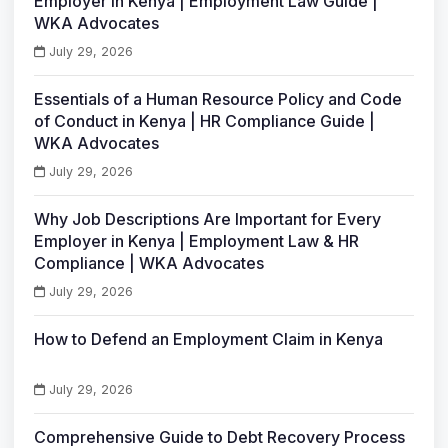
Employer in Kenya | Employment Law Guide |
WKA Advocates
July 29, 2026
Essentials of a Human Resource Policy and Code
of Conduct in Kenya | HR Compliance Guide |
WKA Advocates
July 29, 2026
Why Job Descriptions Are Important for Every
Employer in Kenya | Employment Law & HR
Compliance | WKA Advocates
July 29, 2026
How to Defend an Employment Claim in Kenya
July 29, 2026
Comprehensive Guide to Debt Recovery Process