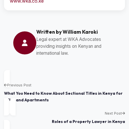
www.wka.co.ke
Written by William Karoki
Legal expert at WKA Advocates
providing insights on Kenyan and
international law.
Previous Post
What You Need to Know About Sectional Titles in Kenya for
Villas and Apartments
Next Post
Roles of a Property Lawyer in Kenya