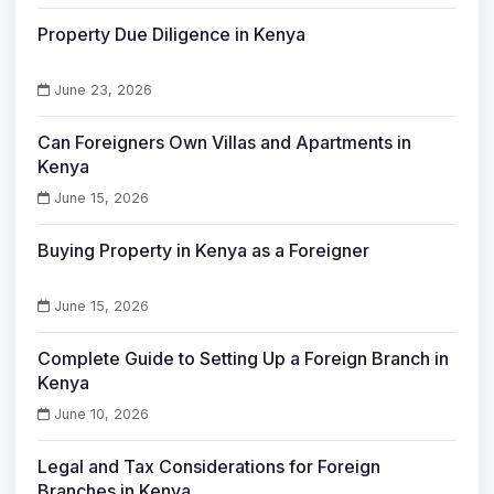
Property Due Diligence in Kenya
June 23, 2026
Can Foreigners Own Villas and Apartments in
Kenya
June 15, 2026
Buying Property in Kenya as a Foreigner
June 15, 2026
Complete Guide to Setting Up a Foreign Branch in
Kenya
June 10, 2026
Legal and Tax Considerations for Foreign
Branches in Kenya