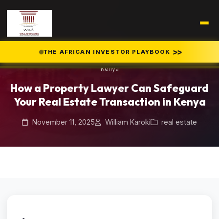
Home
Blog
/
/
>>
THE AFRICAN INVESTOR PLAYBOOK
How a Property Lawyer Can Safeguard Your Real Estate Transaction in
Kenya
How a Property Lawyer Can Safeguard
Your Real Estate Transaction in Kenya
November 11, 2025
William Karoki
real estate