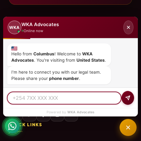
WKA Advocates
✕
WKA
Online now
Hello from
Columbus
! Welcome to
WKA
Advocates
. You're visiting from
United States
.
I'm here to connect you with our legal team.
Please share your
phone number
.
Kenya's premier law firm specializing in immigration,
investment, corporate law, and more. Trusted by clients
in 15+ countries.
Powered by
WKA Advocates
QUICK LINKS