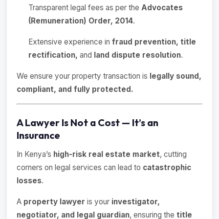
Transparent legal fees as per the
Advocates
(Remuneration) Order, 2014
.
Extensive experience in
fraud prevention, title
rectification,
and
land dispute resolution
.
We ensure your property transaction is
legally sound,
compliant, and fully protected.
A Lawyer Is Not a Cost — It’s an
Insurance
In Kenya’s
high-risk real estate market
, cutting
corners on legal services can lead to
catastrophic
losses
.
A
property lawyer
is your
investigator,
negotiator, and legal guardian
, ensuring the
title