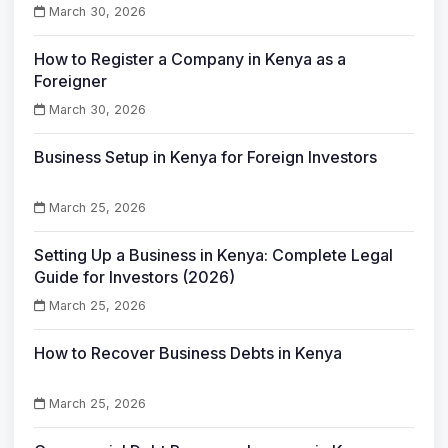
March 30, 2026
How to Register a Company in Kenya as a
Foreigner
March 30, 2026
Business Setup in Kenya for Foreign Investors
March 25, 2026
Setting Up a Business in Kenya: Complete Legal
Guide for Investors (2026)
March 25, 2026
How to Recover Business Debts in Kenya
March 25, 2026