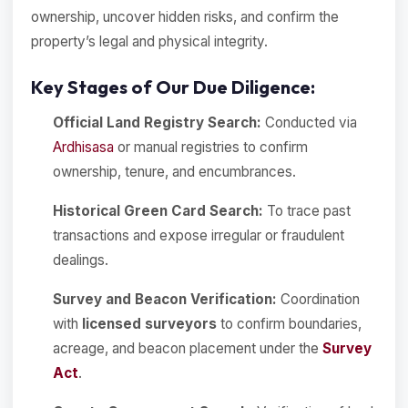
ownership, uncover hidden risks, and confirm the
property’s legal and physical integrity.
Key Stages of Our Due Diligence:
Official Land Registry Search:
Conducted via
Ardhisasa
or manual registries to confirm
ownership, tenure, and encumbrances.
Historical Green Card Search:
To trace past
transactions and expose irregular or fraudulent
dealings.
Survey and Beacon Verification:
Coordination
with
licensed surveyors
to confirm boundaries,
acreage, and beacon placement under the
Survey
Act
.