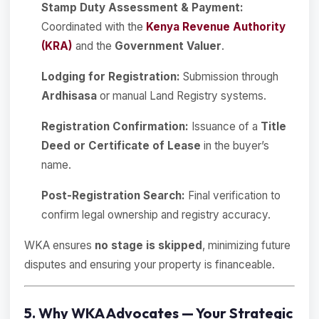
Stamp Duty Assessment & Payment:
Coordinated with the
Kenya Revenue Authority
(KRA)
and the
Government Valuer
.
Lodging for Registration:
Submission through
Ardhisasa
or manual Land Registry systems.
Registration Confirmation:
Issuance of a
Title
Deed or Certificate of Lease
in the buyer’s
name.
Post-Registration Search:
Final verification to
confirm legal ownership and registry accuracy.
WKA ensures
no stage is skipped
, minimizing future
disputes and ensuring your property is financeable.
5. Why WKA Advocates — Your Strategic