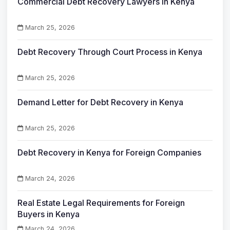
Commercial Debt Recovery Lawyers in Kenya
March 25, 2026
Debt Recovery Through Court Process in Kenya
March 25, 2026
Demand Letter for Debt Recovery in Kenya
March 25, 2026
Debt Recovery in Kenya for Foreign Companies
March 24, 2026
Real Estate Legal Requirements for Foreign
Buyers in Kenya
March 24, 2026