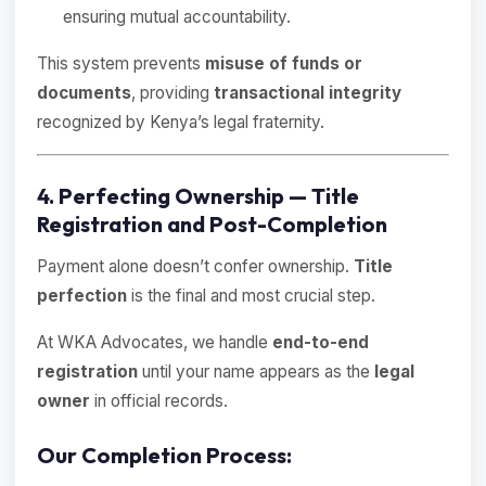
ensuring mutual accountability.
This system prevents
misuse of funds or
documents
, providing
transactional integrity
recognized by Kenya’s legal fraternity.
4. Perfecting Ownership — Title
Registration and Post-Completion
Payment alone doesn’t confer ownership.
Title
perfection
is the final and most crucial step.
At WKA Advocates, we handle
end-to-end
registration
until your name appears as the
legal
owner
in official records.
Our Completion Process: