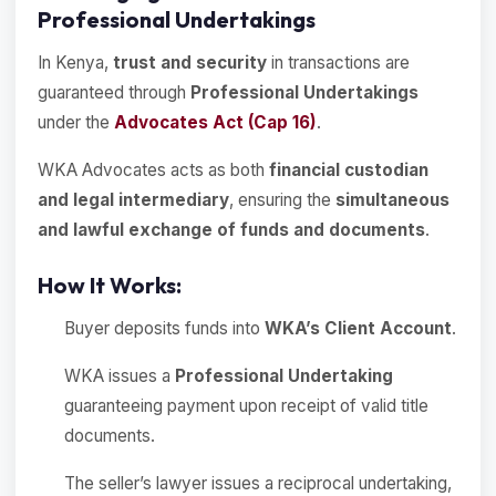
Professional Undertakings
In Kenya,
trust and security
in transactions are
guaranteed through
Professional Undertakings
under the
Advocates Act (Cap 16)
.
WKA Advocates acts as both
financial custodian
and legal intermediary
, ensuring the
simultaneous
and lawful exchange of funds and documents
.
How It Works:
Buyer deposits funds into
WKA’s Client Account
.
WKA issues a
Professional Undertaking
guaranteeing payment upon receipt of valid title
documents.
The seller’s lawyer issues a reciprocal undertaking,