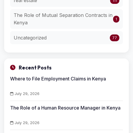
real estate
111
The Role of Mutual Separation Contracts in
1
Kenya
Uncategorized
77
Recent Posts
Where to File Employment Claims in Kenya
July 29, 2026
The Role of a Human Resource Manager in Kenya
July 29, 2026