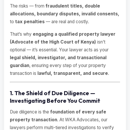
The risks — from
fraudulent titles, double
allocations, boundary disputes, invalid consents,
to
tax penalties
— are real and costly.
That’s why
engaging a qualified property lawyer
(Advocate of the High Court of Kenya)
isn’t
optional — it’s essential. Your lawyer acts as your
legal shield, investigator, and transactional
guardian
, ensuring every step of your property
transaction is
lawful, transparent, and secure
.
1. The Shield of Due Diligence —
Investigating Before You Commit
Due diligence is the
foundation of every safe
property transaction
. At WKA Advocates, our
lawyers perform multi-tiered investigations to verify