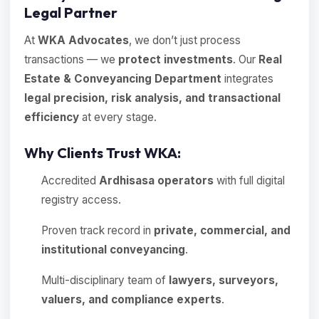
Legal Partner
At
WKA Advocates
, we don’t just process
transactions — we
protect investments
. Our
Real
Estate & Conveyancing Department
integrates
legal precision, risk analysis, and transactional
efficiency
at every stage.
Why Clients Trust WKA:
Accredited
Ardhisasa operators
with full digital
registry access.
Proven track record in
private, commercial, and
institutional conveyancing
.
Multi-disciplinary team of
lawyers, surveyors,
valuers, and compliance experts
.