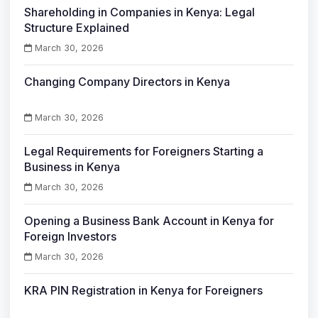
Shareholding in Companies in Kenya: Legal
Structure Explained
March 30, 2026
Changing Company Directors in Kenya
March 30, 2026
Legal Requirements for Foreigners Starting a
Business in Kenya
March 30, 2026
Opening a Business Bank Account in Kenya for
Foreign Investors
March 30, 2026
KRA PIN Registration in Kenya for Foreigners