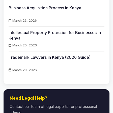
Business Acquisition Process in Kenya
March 23, 2026
Intellectual Property Protection for Businesses in
Kenya
March 20, 2026
Trademark Lawyers in Kenya (2026 Guide)
March 20, 2026
Need Legal Help?
Contact our team of legal experts for professional
advice.