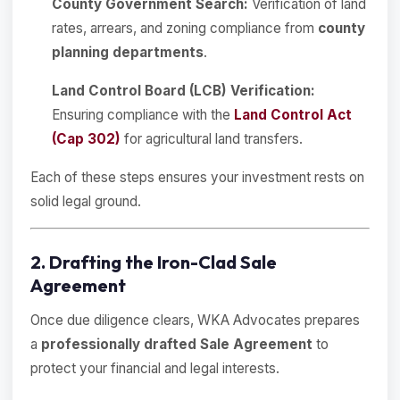
County Government Search:
Verification of land
rates, arrears, and zoning compliance from
county
planning departments
.
Land Control Board (LCB) Verification:
Ensuring compliance with the
Land Control Act
(Cap 302)
for agricultural land transfers.
Each of these steps ensures your investment rests on
solid legal ground.
2. Drafting the Iron-Clad Sale
Agreement
Once due diligence clears, WKA Advocates prepares
a
professionally drafted Sale Agreement
to
protect your financial and legal interests.