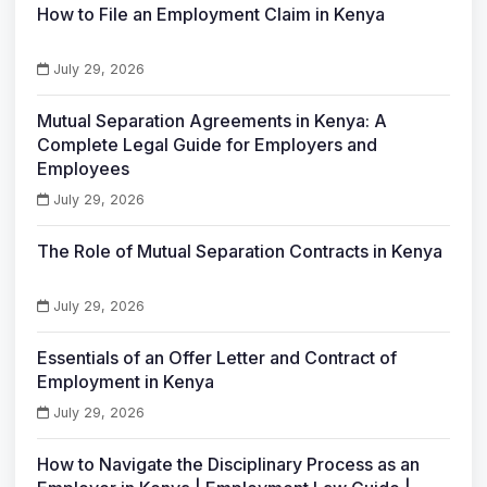
How to File an Employment Claim in Kenya
July 29, 2026
Mutual Separation Agreements in Kenya: A
Complete Legal Guide for Employers and
Employees
July 29, 2026
The Role of Mutual Separation Contracts in Kenya
July 29, 2026
Essentials of an Offer Letter and Contract of
Employment in Kenya
July 29, 2026
How to Navigate the Disciplinary Process as an