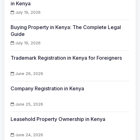
in Kenya
July 19, 2026
Buying Property in Kenya: The Complete Legal
Guide
July 19, 2026
Trademark Registration in Kenya for Foreigners
June 26, 2026
Company Registration in Kenya
June 25, 2026
Leasehold Property Ownership in Kenya
June 24, 2026