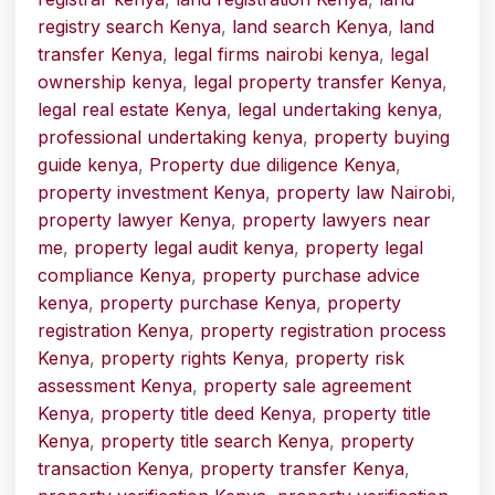
registry search Kenya
,
land search Kenya
,
land
transfer Kenya
,
legal firms nairobi kenya
,
legal
ownership kenya
,
legal property transfer Kenya
,
legal real estate Kenya
,
legal undertaking kenya
,
professional undertaking kenya
,
property buying
guide kenya
,
Property due diligence Kenya
,
property investment Kenya
,
property law Nairobi
,
property lawyer Kenya
,
property lawyers near
me
,
property legal audit kenya
,
property legal
compliance Kenya
,
property purchase advice
kenya
,
property purchase Kenya
,
property
registration Kenya
,
property registration process
Kenya
,
property rights Kenya
,
property risk
assessment Kenya
,
property sale agreement
Kenya
,
property title deed Kenya
,
property title
Kenya
,
property title search Kenya
,
property
transaction Kenya
,
property transfer Kenya
,