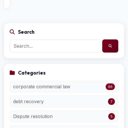
Search
Categories
corporate commercial law
86
debt recovery
7
Dispute resolution
5