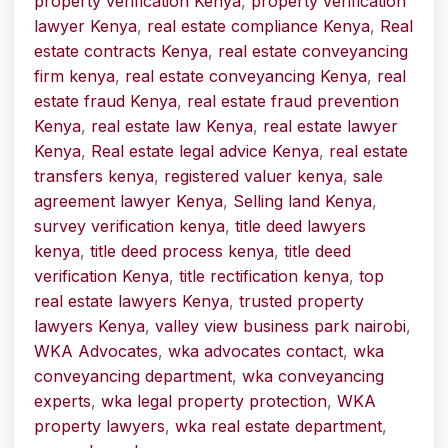
property verification Kenya
,
property verification
lawyer Kenya
,
real estate compliance Kenya
,
Real
estate contracts Kenya
,
real estate conveyancing
firm kenya
,
real estate conveyancing Kenya
,
real
estate fraud Kenya
,
real estate fraud prevention
Kenya
,
real estate law Kenya
,
real estate lawyer
Kenya
,
Real estate legal advice Kenya
,
real estate
transfers kenya
,
registered valuer kenya
,
sale
agreement lawyer Kenya
,
Selling land Kenya
,
survey verification kenya
,
title deed lawyers
kenya
,
title deed process kenya
,
title deed
verification Kenya
,
title rectification kenya
,
top
real estate lawyers Kenya
,
trusted property
lawyers Kenya
,
valley view business park nairobi
,
WKA Advocates
,
wka advocates contact
,
wka
conveyancing department
,
wka conveyancing
experts
,
wka legal property protection
,
WKA
property lawyers
,
wka real estate department
,