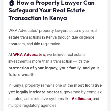
🏠
How a Property Lawyer Can
Safeguard Your Real Estate
Transaction in Kenya
WKA Advocates’ property lawyers secure your real
estate transactions in Kenya through due diligence,
contracts, and title registration.
At
WKA Advocates
, we believe real estate
investment is more than a transaction — it’s the
protection of your legacy, your family, and your
future wealth
.
In Kenya, property remains one of the
most lucrative
yet legally intricate sectors
, governed by complex
statutes, administrative systems like
Ardhisasa
, and
multiple regulatory agencies.