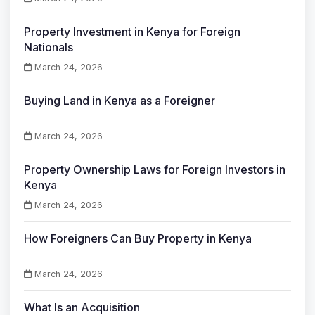
Property Investment in Kenya for Foreign
Nationals
March 24, 2026
Buying Land in Kenya as a Foreigner
March 24, 2026
Property Ownership Laws for Foreign Investors in
Kenya
March 24, 2026
How Foreigners Can Buy Property in Kenya
March 24, 2026
What Is an Acquisition