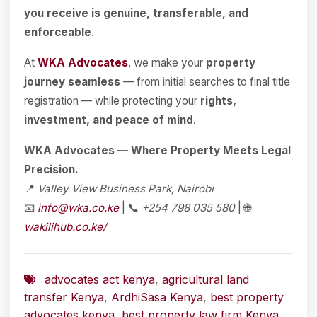
you receive is genuine, transferable, and
enforceable
.
At
WKA Advocates
, we make your
property
journey seamless
— from initial searches to final title
registration — while protecting your
rights,
investment, and peace of mind
.
WKA Advocates — Where Property Meets Legal
Precision.
📍
Valley View Business Park, Nairobi
📧
info@wka.co.ke
| 📞
+254 798 035 580
| 🌐
wakilihub.co.ke/
advocates act kenya
,
agricultural land
transfer Kenya
,
ArdhiSasa Kenya
,
best property
advocates kenya
,
best property law firm Kenya
,