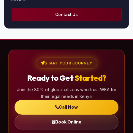
Contact Us
START YOUR JOURNEY
Ready to Get
Started?
Join the 80% of global citizens who trust WKA for
their legal needs in Kenya.
Call Now
Book Online