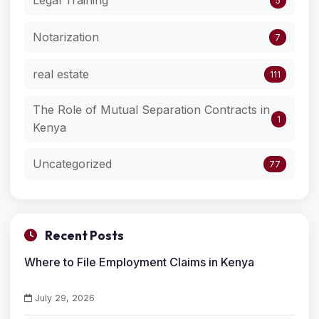
5
Notarization
7
real estate
111
The Role of Mutual Separation Contracts in
1
Kenya
Uncategorized
77
Recent Posts
Where to File Employment Claims in Kenya
July 29, 2026