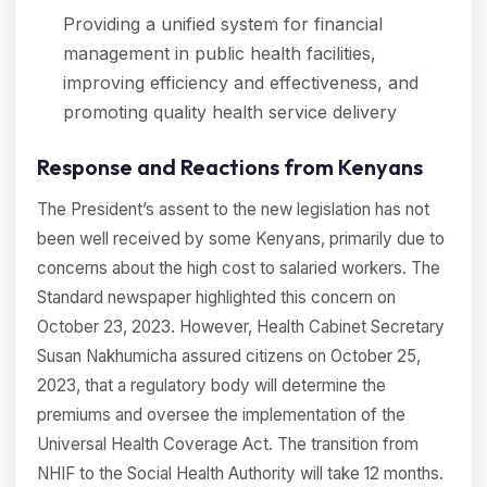
Providing a unified system for financial
management in public health facilities,
improving efficiency and effectiveness, and
promoting quality health service delivery
Response and Reactions from Kenyans
The President’s assent to the new legislation has not
been well received by some Kenyans, primarily due to
concerns about the high cost to salaried workers. The
Standard newspaper highlighted this concern on
October 23, 2023. However, Health Cabinet Secretary
Susan Nakhumicha assured citizens on October 25,
2023, that a regulatory body will determine the
premiums and oversee the implementation of the
Universal Health Coverage Act. The transition from
NHIF to the Social Health Authority will take 12 months.