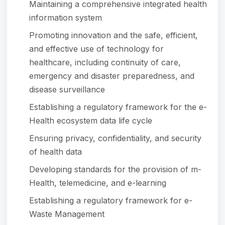
Maintaining a comprehensive integrated health
information system
Promoting innovation and the safe, efficient,
and effective use of technology for
healthcare, including continuity of care,
emergency and disaster preparedness, and
disease surveillance
Establishing a regulatory framework for the e-
Health ecosystem data life cycle
Ensuring privacy, confidentiality, and security
of health data
Developing standards for the provision of m-
Health, telemedicine, and e-learning
Establishing a regulatory framework for e-
Waste Management