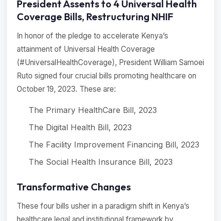
President Assents to 4 Universal Health
Coverage Bills, Restructuring NHIF
In honor of the pledge to accelerate Kenya’s
attainment of Universal Health Coverage
(#UniversalHealthCoverage), President William Samoei
Ruto signed four crucial bills promoting healthcare on
October 19, 2023. These are:
The Primary HealthCare Bill, 2023
The Digital Health Bill, 2023
The Facility Improvement Financing Bill, 2023
The Social Health Insurance Bill, 2023
Transformative Changes
These four bills usher in a paradigm shift in Kenya’s
healthcare legal and institutional framework by