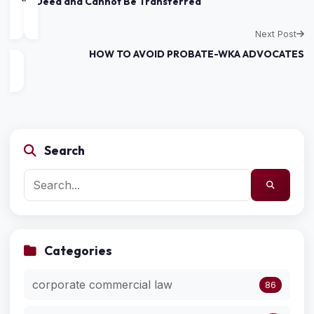
Title Deed and Cannot Be Transferred
Next Post
HOW TO AVOID PROBATE-WKA ADVOCATES
Search
Categories
corporate commercial law
86