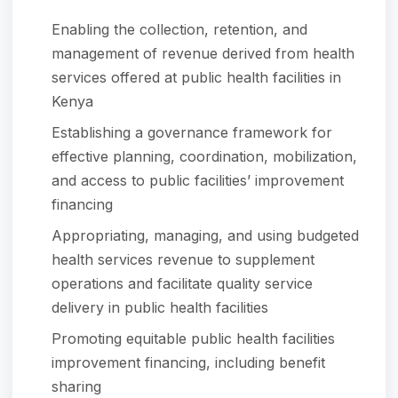
Enabling the collection, retention, and
management of revenue derived from health
services offered at public health facilities in
Kenya
Establishing a governance framework for
effective planning, coordination, mobilization,
and access to public facilities’ improvement
financing
Appropriating, managing, and using budgeted
health services revenue to supplement
operations and facilitate quality service
delivery in public health facilities
Promoting equitable public health facilities
improvement financing, including benefit
sharing