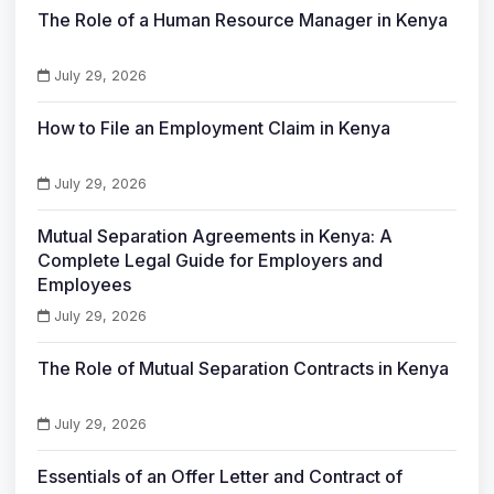
The Role of a Human Resource Manager in Kenya
July 29, 2026
How to File an Employment Claim in Kenya
July 29, 2026
Mutual Separation Agreements in Kenya: A
Complete Legal Guide for Employers and
Employees
July 29, 2026
The Role of Mutual Separation Contracts in Kenya
July 29, 2026
Essentials of an Offer Letter and Contract of