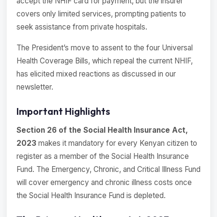
accept the NHIF card for payment, but the insurer
covers only limited services, prompting patients to
seek assistance from private hospitals.
The President’s move to assent to the four Universal
Health Coverage Bills, which repeal the current NHIF,
has elicited mixed reactions as discussed in our
newsletter.
Important Highlights
Section 26 of the Social Health Insurance Act,
2023
makes it mandatory for every Kenyan citizen to
register as a member of the Social Health Insurance
Fund. The Emergency, Chronic, and Critical Illness Fund
will cover emergency and chronic illness costs once
the Social Health Insurance Fund is depleted.