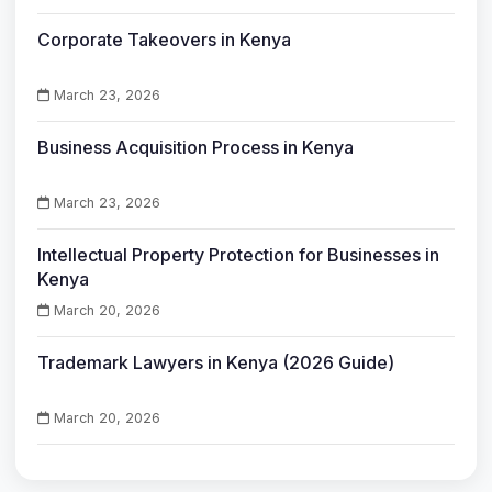
Corporate Takeovers in Kenya
March 23, 2026
Business Acquisition Process in Kenya
March 23, 2026
Intellectual Property Protection for Businesses in
Kenya
March 20, 2026
Trademark Lawyers in Kenya (2026 Guide)
March 20, 2026