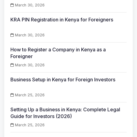
March 30, 2026
KRA PIN Registration in Kenya for Foreigners
March 30, 2026
How to Register a Company in Kenya as a
Foreigner
March 30, 2026
Business Setup in Kenya for Foreign Investors
March 25, 2026
Setting Up a Business in Kenya: Complete Legal
Guide for Investors (2026)
March 25, 2026