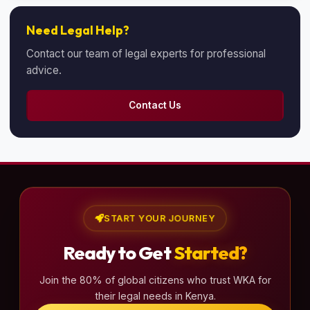
Need Legal Help?
Contact our team of legal experts for professional
advice.
Contact Us
START YOUR JOURNEY
Ready to Get
Started?
Join the 80% of global citizens who trust WKA for
their legal needs in Kenya.