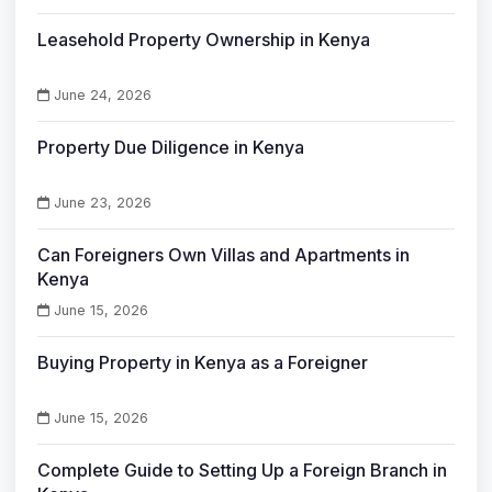
Leasehold Property Ownership in Kenya
June 24, 2026
Property Due Diligence in Kenya
June 23, 2026
Can Foreigners Own Villas and Apartments in
Kenya
June 15, 2026
Buying Property in Kenya as a Foreigner
June 15, 2026
Complete Guide to Setting Up a Foreign Branch in