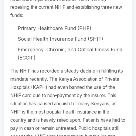
repealing the current NHIF and establishing three new
funds:
Primary Healthcare Fund (PHF)
Social Health Insurance Fund (SHIF)
Emergency, Chronic, and Critical Illness Fund
(ECCIF)
The NHIF has recorded a steady decline in fulfilling its
mandate recently. The Kenya Association of Private
Hospitals (KAPH) had even banned the use of the
NHIF card due to non-payment by the insurer. This
situation has caused anguish for many Kenyans, as
NHIF is the most popular health insurance in the
country and is heavily relied upon. Patients have had to
pay in cash or remain untreated. Public hospitals still