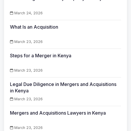
March 24, 2026
What Is an Acquisition
March 23, 2026
Steps for a Merger in Kenya
March 23, 2026
Legal Due Diligence in Mergers and Acquisitions
in Kenya
March 23, 2026
Mergers and Acquisitions Lawyers in Kenya
March 23, 2026