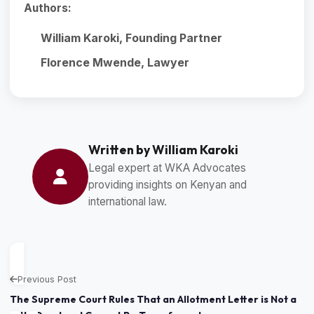
Authors:
William Karoki, Founding Partner
Florence Mwende, Lawyer
Written by William Karoki
Legal expert at WKA Advocates
providing insights on Kenyan and
international law.
Previous Post
The Supreme Court Rules That an Allotment Letter is Not a