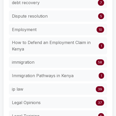
debt recovery
7
Dispute resolution
5
Employment
10
How to Defend an Employment Claim in
1
Kenya
immigration
58
Immigration Pathways in Kenya
1
ip law
39
Legal Opinions
37
Legal Training