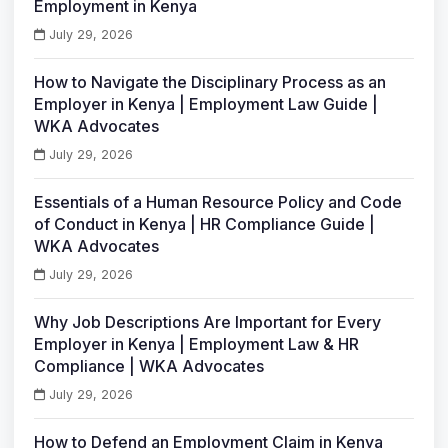
Employment in Kenya
July 29, 2026
How to Navigate the Disciplinary Process as an
Employer in Kenya | Employment Law Guide |
WKA Advocates
July 29, 2026
Essentials of a Human Resource Policy and Code
of Conduct in Kenya | HR Compliance Guide |
WKA Advocates
July 29, 2026
Why Job Descriptions Are Important for Every
Employer in Kenya | Employment Law & HR
Compliance | WKA Advocates
July 29, 2026
How to Defend an Employment Claim in Kenya