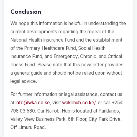
Conclusion
We hope this information is helpful in understanding the
current developments regarding the repeal of the
National Health Insurance Fund and the establishment
of the Primary Healthcare Fund, Social Health
Insurance Fund, and Emergency, Chronic, and Critical
Illness Fund. Please note that this newsletter provides
a general guide and should not be relied upon without
legal advice.
For further information or legal assistance, contact us
at
info@wka.co.ke
, visit
wakilihub.co.ke/
, or call +254
798 03 580. Our Nairobi Hub is located at Parklands,
Valley View Business Park, 6th Floor, City Park Drive,
Off Limuru Road.