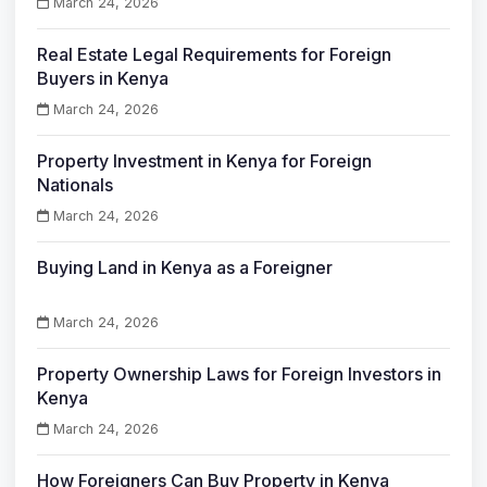
March 24, 2026
Real Estate Legal Requirements for Foreign
Buyers in Kenya
March 24, 2026
Property Investment in Kenya for Foreign
Nationals
March 24, 2026
Buying Land in Kenya as a Foreigner
March 24, 2026
Property Ownership Laws for Foreign Investors in
Kenya
March 24, 2026
How Foreigners Can Buy Property in Kenya