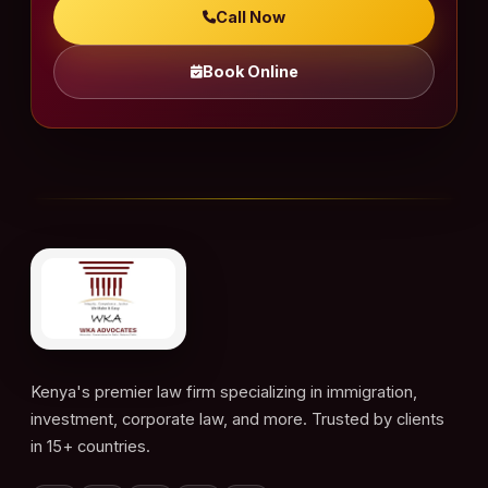
Call Now
Book Online
Kenya's premier law firm specializing in immigration,
investment, corporate law, and more. Trusted by clients
in 15+ countries.