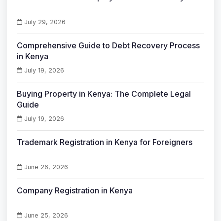
July 29, 2026
Comprehensive Guide to Debt Recovery Process
in Kenya
July 19, 2026
Buying Property in Kenya: The Complete Legal
Guide
July 19, 2026
Trademark Registration in Kenya for Foreigners
June 26, 2026
Company Registration in Kenya
June 25, 2026