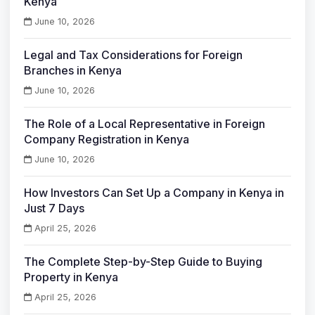
Kenya
June 10, 2026
Legal and Tax Considerations for Foreign
Branches in Kenya
June 10, 2026
The Role of a Local Representative in Foreign
Company Registration in Kenya
June 10, 2026
How Investors Can Set Up a Company in Kenya in
Just 7 Days
April 25, 2026
The Complete Step-by-Step Guide to Buying
Property in Kenya
April 25, 2026