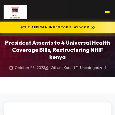
Home
Blog
/
/
>>
THE AFRICAN INVESTOR PLAYBOOK
President Assents to 4 Universal Health Coverage Bills, Restructuring
NHIF kenya
President Assents to 4 Universal Health
Coverage Bills, Restructuring NHIF
kenya
October 25, 2023
William Karoki
Uncategorized