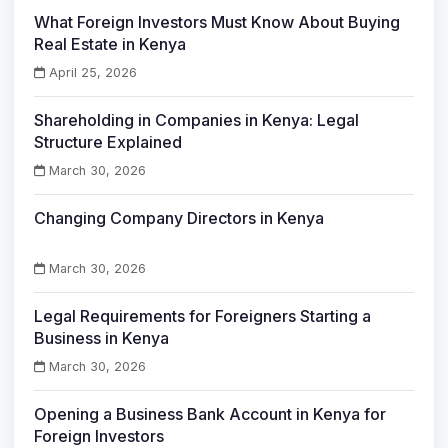
What Foreign Investors Must Know About Buying
Real Estate in Kenya
April 25, 2026
Shareholding in Companies in Kenya: Legal
Structure Explained
March 30, 2026
Changing Company Directors in Kenya
March 30, 2026
Legal Requirements for Foreigners Starting a
Business in Kenya
March 30, 2026
Opening a Business Bank Account in Kenya for
Foreign Investors