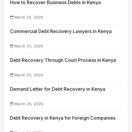
How to Recover Business Debts in Kenya
March 25, 2026
Commercial Debt Recovery Lawyers in Kenya
March 25, 2026
Debt Recovery Through Court Process in Kenya
March 25, 2026
Demand Letter for Debt Recovery in Kenya
March 25, 2026
Debt Recovery in Kenya for Foreign Companies