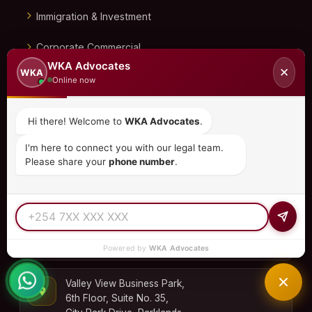
Immigration & Investment
Corporate Commercial
WKA Advocates
✕
WKA
Dispute Resolution
Online now
Real Estate
Hi there! Welcome to
WKA Advocates
.
CONTACT US
I'm here to connect you with our legal team.
Please share your
phone number
.
+254 798 035 580
info@wka.co.ke
Powered by
WKA Advocates
Valley View Business Park,
6th Floor, Suite No. 35,