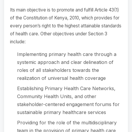
Its main objective is to promote and fulfill Article 43(1)
of the Constitution of Kenya, 2010, which provides for
every person’s right to the highest attainable standards
of health care. Other objectives under Section 3
include:
Implementing primary health care through a
systemic approach and clear delineation of
roles of all stakeholders towards the
realization of universal health coverage
Establishing Primary Health Care Networks,
Community Health Units, and other
stakeholder-centered engagement forums for
sustainable primary healthcare services
Providing for the role of the multidisciplinary
team in the provision of primary health care