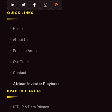
QUICK LINKS
Home
About Us
Practice Areas
Our Team
Contact
African Investor Playbook
PRACTICE AREAS
ICT, IP & Data Privacy