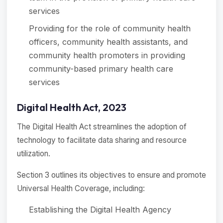
services
Providing for the role of community health
officers, community health assistants, and
community health promoters in providing
community-based primary health care
services
Digital Health Act, 2023
The Digital Health Act streamlines the adoption of
technology to facilitate data sharing and resource
utilization.
Section 3 outlines its objectives to ensure and promote
Universal Health Coverage, including:
Establishing the Digital Health Agency