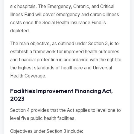
six hospitals. The Emergency, Chronic, and Critical
Illness Fund will cover emergency and chronic illness
costs once the Social Health Insurance Fund is
depleted.
The main objective, as outlined under Section 3, is to
establish a framework for improved health outcomes
and financial protection in accordance with the right to
the highest standards of healthcare and Universal
Health Coverage.
Facilities Improvement Financing Act,
2023
Section 4 provides that the Act applies to level one to
level five public health facilities.
Objectives under Section 3 include: