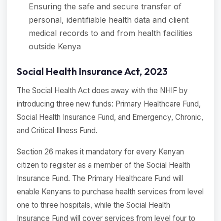
Ensuring the safe and secure transfer of
personal, identifiable health data and client
medical records to and from health facilities
outside Kenya
Social Health Insurance Act, 2023
The Social Health Act does away with the NHIF by
introducing three new funds: Primary Healthcare Fund,
Social Health Insurance Fund, and Emergency, Chronic,
and Critical Illness Fund.
Section 26 makes it mandatory for every Kenyan
citizen to register as a member of the Social Health
Insurance Fund. The Primary Healthcare Fund will
enable Kenyans to purchase health services from level
one to three hospitals, while the Social Health
Insurance Fund will cover services from level four to