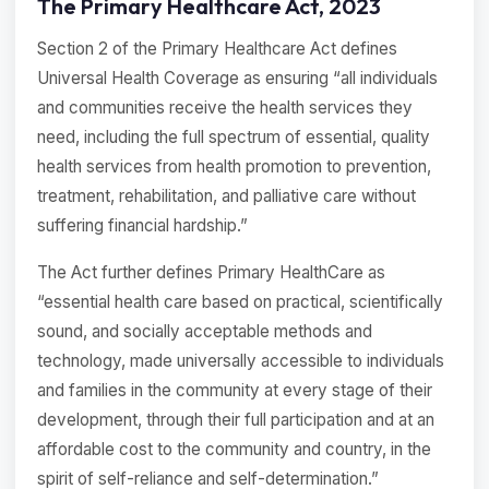
The Primary Healthcare Act, 2023
Section 2 of the Primary Healthcare Act defines
Universal Health Coverage as ensuring “all individuals
and communities receive the health services they
need, including the full spectrum of essential, quality
health services from health promotion to prevention,
treatment, rehabilitation, and palliative care without
suffering financial hardship.”
The Act further defines Primary HealthCare as
“essential health care based on practical, scientifically
sound, and socially acceptable methods and
technology, made universally accessible to individuals
and families in the community at every stage of their
development, through their full participation and at an
affordable cost to the community and country, in the
spirit of self-reliance and self-determination.”