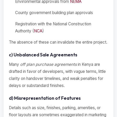
Environmental approvals from
NEMA
County government building plan approvals
Registration with the National Construction
Authority (
NCA
)
The absence of these can invalidate the entire project.
c) Unbalanced Sale Agreements
Many
off plan purchase agreements
in Kenya are
drafted in favor of developers, with vague terms, little
clarity on handover timelines, and weak penalties for
delays or substandard finishes.
d) Misrepresentation of Features
Details such as size, finishes, parking, amenities, or
floor layouts are sometimes exaggerated in marketing