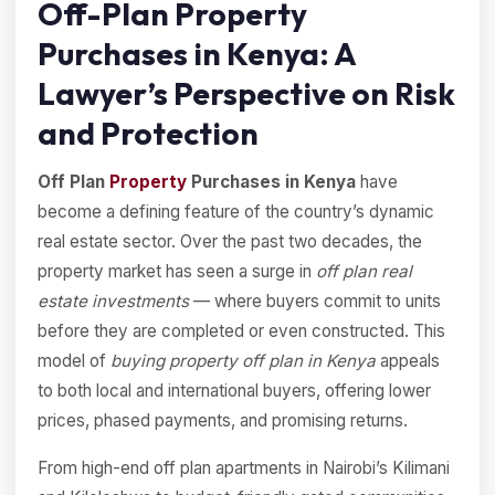
Off-Plan Property
Purchases in Kenya: A
Lawyer’s Perspective on Risk
and Protection
Off Plan
Property
Purchases in Kenya
have
become a defining feature of the country’s dynamic
real estate sector. Over the past two decades, the
property market has seen a surge in
off plan real
estate investments
— where buyers commit to units
before they are completed or even constructed. This
model of
buying property off plan in Kenya
appeals
to both local and international buyers, offering lower
prices, phased payments, and promising returns.
From high-end off plan apartments in Nairobi’s Kilimani