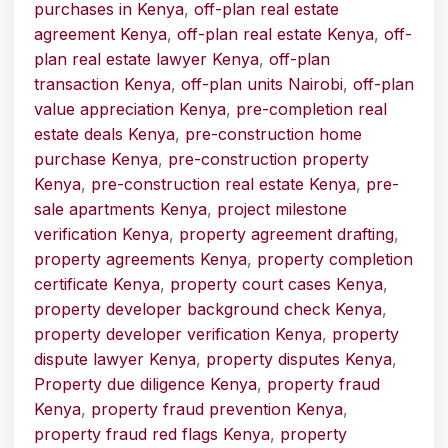
purchases in Kenya
,
off-plan real estate
agreement Kenya
,
off-plan real estate Kenya
,
off-
plan real estate lawyer Kenya
,
off-plan
transaction Kenya
,
off-plan units Nairobi
,
off-plan
value appreciation Kenya
,
pre-completion real
estate deals Kenya
,
pre-construction home
purchase Kenya
,
pre-construction property
Kenya
,
pre-construction real estate Kenya
,
pre-
sale apartments Kenya
,
project milestone
verification Kenya
,
property agreement drafting
,
property agreements Kenya
,
property completion
certificate Kenya
,
property court cases Kenya
,
property developer background check Kenya
,
property developer verification Kenya
,
property
dispute lawyer Kenya
,
property disputes Kenya
,
Property due diligence Kenya
,
property fraud
Kenya
,
property fraud prevention Kenya
,
property fraud red flags Kenya
,
property