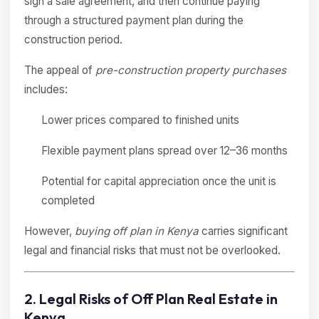
sign a sale agreement, and then continue paying
through a structured payment plan during the
construction period.
The appeal of
pre-construction property purchases
includes:
Lower prices compared to finished units
Flexible payment plans spread over 12–36 months
Potential for capital appreciation once the unit is
completed
However,
buying off plan in Kenya
carries significant
legal and financial risks that must not be overlooked.
2. Legal Risks of Off Plan Real Estate in
Kenya