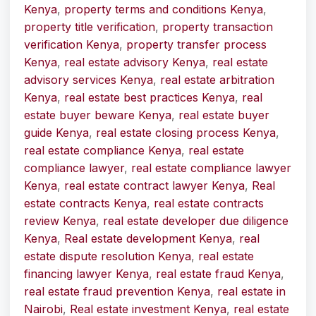
Kenya
,
property terms and conditions Kenya
,
property title verification
,
property transaction
verification Kenya
,
property transfer process
Kenya
,
real estate advisory Kenya
,
real estate
advisory services Kenya
,
real estate arbitration
Kenya
,
real estate best practices Kenya
,
real
estate buyer beware Kenya
,
real estate buyer
guide Kenya
,
real estate closing process Kenya
,
real estate compliance Kenya
,
real estate
compliance lawyer
,
real estate compliance lawyer
Kenya
,
real estate contract lawyer Kenya
,
Real
estate contracts Kenya
,
real estate contracts
review Kenya
,
real estate developer due diligence
Kenya
,
Real estate development Kenya
,
real
estate dispute resolution Kenya
,
real estate
financing lawyer Kenya
,
real estate fraud Kenya
,
real estate fraud prevention Kenya
,
real estate in
Nairobi
,
Real estate investment Kenya
,
real estate