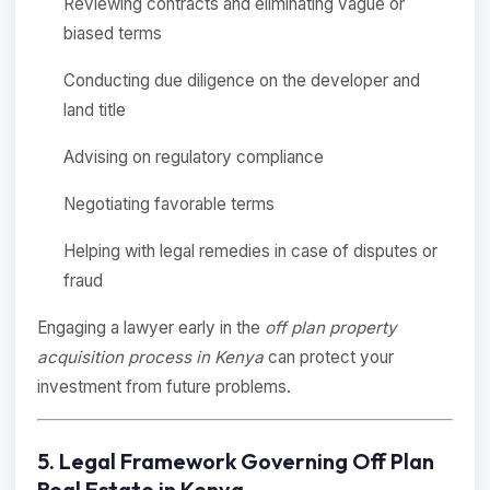
Reviewing contracts and eliminating vague or
biased terms
Conducting due diligence on the developer and
land title
Advising on regulatory compliance
Negotiating favorable terms
Helping with legal remedies in case of disputes or
fraud
Engaging a lawyer early in the
off plan property
acquisition process in Kenya
can protect your
investment from future problems.
5. Legal Framework Governing Off Plan
Real Estate in Kenya