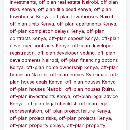
investments
,
off plan real estate Nairobi
,
off plan
risks Kenya
,
off plan title deed Kenya
,
off plan
townhouse Kenya
,
off plan townhouses Nairobi
,
off plan units Kenya
,
off-plan apartments Kenya
,
off-plan completion delays Kenya
,
off-plan
contracts Kenya
,
off-plan deposit Kenya
,
off-plan
developer contracts Kenya
,
off-plan developer
registration
,
off-plan developer vetting
,
off-plan
developments Nairobi
,
off-plan financing options
Kenya
,
off-plan home ownership Kenya
,
off-plan
homes in Nairobi
,
off-plan homes Syokimau
,
off-
plan house deals Kenya
,
off-plan houses Kenya
,
off-plan houses Nairobi
,
off-plan houses Ruiru
,
off-plan investments Kenya
,
off-plan legal advice
Kenya
,
off-plan legal checklist
,
off-plan legal
representation
,
off-plan project failure Kenya
,
off-plan project risks
,
off-plan projects Kenya
,
off-plan property delays
,
off-plan property