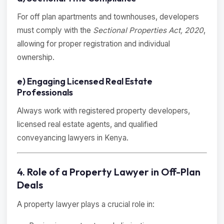
For off plan apartments and townhouses, developers
must comply with the
Sectional Properties Act, 2020
,
allowing for proper registration and individual
ownership.
e) Engaging Licensed Real Estate
Professionals
Always work with registered property developers,
licensed real estate agents, and qualified
conveyancing lawyers in Kenya.
4. Role of a Property Lawyer in Off-Plan
Deals
A property lawyer plays a crucial role in: