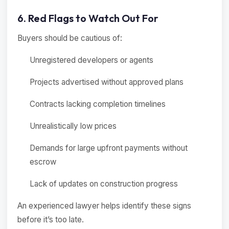
6. Red Flags to Watch Out For
Buyers should be cautious of:
Unregistered developers or agents
Projects advertised without approved plans
Contracts lacking completion timelines
Unrealistically low prices
Demands for large upfront payments without
escrow
Lack of updates on construction progress
An experienced lawyer helps identify these signs
before it’s too late.