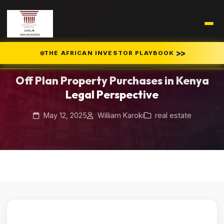
Home
Blog
>>
THE AFRICAN INVESTOR PLAYBOOK
/
/
Off Plan Property Purchases in Kenya Legal Perspective
Off Plan Property Purchases in Kenya
Legal Perspective
May 12, 2025
William Karoki
real estate