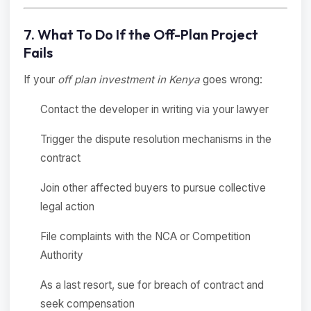
7. What To Do If the Off-Plan Project
Fails
If your
off plan investment in Kenya
goes wrong:
Contact the developer in writing via your lawyer
Trigger the dispute resolution mechanisms in the
contract
Join other affected buyers to pursue collective
legal action
File complaints with the NCA or Competition
Authority
As a last resort, sue for breach of contract and
seek compensation