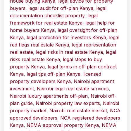
house buying Kenya
,
legal advice for property
buyers
,
legal audit for off-plan Kenya
,
legal
documentation checklist property
,
legal
framework for real estate Kenya
,
legal help for
home buyers Kenya
,
legal oversight for off-plan
Kenya
,
legal protection for investors Kenya
,
legal
red flags real estate Kenya
,
legal representation
real estate
,
legal risks in real estate Kenya
,
legal
risks real estate Kenya
,
legal steps to buy
property Kenya
,
legal terms in off-plan contract
Kenya
,
legal tips off-plan Kenya
,
licensed
property developers Kenya
,
Nairobi apartment
investment
,
Nairobi legal real estate services
,
Nairobi luxury apartments off-plan
,
Nairobi off-
plan guide
,
Nairobi property law experts
,
Nairobi
property market
,
Nairobi real estate market
,
NCA
approved developers
,
NCA registered developers
Kenya
,
NEMA approval property Kenya
,
NEMA