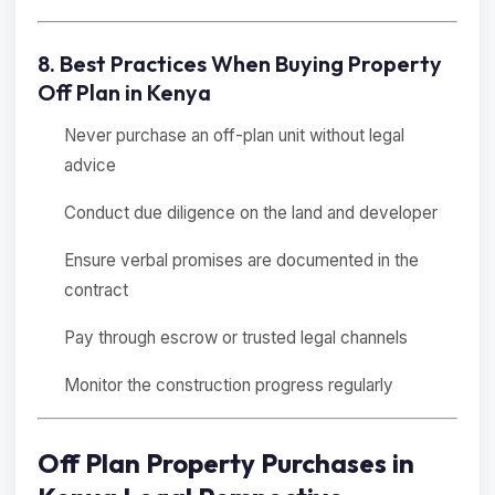
8. Best Practices When Buying Property
Off Plan in Kenya
Never purchase an off-plan unit without legal
advice
Conduct due diligence on the land and developer
Ensure verbal promises are documented in the
contract
Pay through escrow or trusted legal channels
Monitor the construction progress regularly
Off Plan Property Purchases in