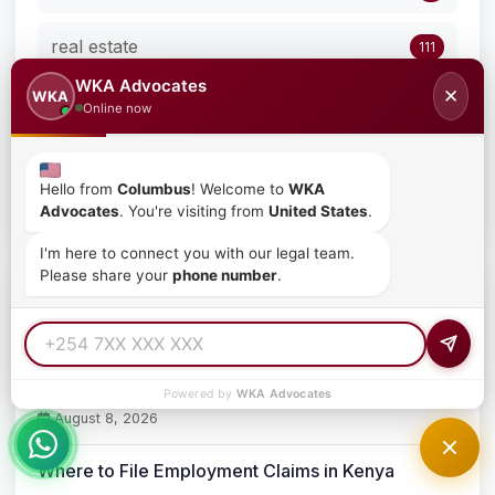
real estate
111
WKA Advocates
✕
WKA
The Role of Mutual Separation Contracts in
Online now
1
Kenya
Uncategorized
77
Hello from
Columbus
! Welcome to
WKA
Advocates
. You're visiting from
United States
.
I'm here to connect you with our legal team.
Please share your
phone number
.
Recent Posts
High Court Narrows Stay on the Gambling Control
(Licensing) Regulations, 2026 – Licence Fees and
Capital Requirements Remain Suspended
Powered by
WKA Advocates
August 8, 2026
Where to File Employment Claims in Kenya