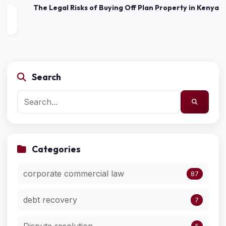
The Legal Risks of Buying Off Plan Property in Kenya
Search
Categories
corporate commercial law
87
debt recovery
7
Dispute resolution