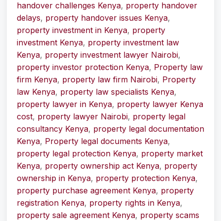
handover challenges Kenya
,
property handover
delays
,
property handover issues Kenya
,
property investment in Kenya
,
property
investment Kenya
,
property investment law
Kenya
,
property investment lawyer Nairobi
,
property investor protection Kenya
,
Property law
firm Kenya
,
property law firm Nairobi
,
Property
law Kenya
,
property law specialists Kenya
,
property lawyer in Kenya
,
property lawyer Kenya
cost
,
property lawyer Nairobi
,
property legal
consultancy Kenya
,
property legal documentation
Kenya
,
Property legal documents Kenya
,
property legal protection Kenya
,
property market
Kenya
,
property ownership act Kenya
,
property
ownership in Kenya
,
property protection Kenya
,
property purchase agreement Kenya
,
property
registration Kenya
,
property rights in Kenya
,
property sale agreement Kenya
,
property scams