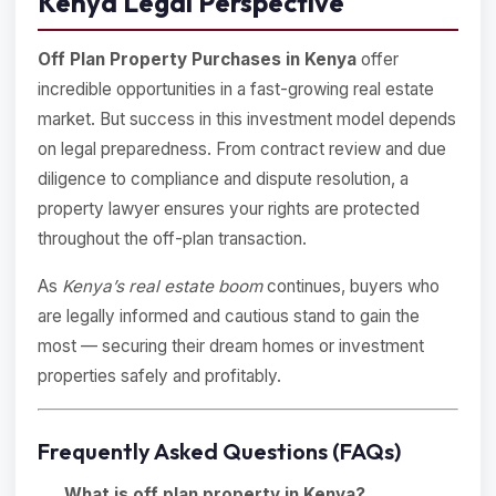
Kenya Legal Perspective
Off Plan Property Purchases in Kenya
offer
incredible opportunities in a fast-growing real estate
market. But success in this investment model depends
on legal preparedness. From contract review and due
diligence to compliance and dispute resolution, a
property lawyer ensures your rights are protected
throughout the off-plan transaction.
As
Kenya’s real estate boom
continues, buyers who
are legally informed and cautious stand to gain the
most — securing their dream homes or investment
properties safely and profitably.
Frequently Asked Questions (FAQs)
What is off plan property in Kenya?