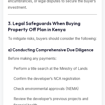
encumbrances, or legal disputes to secure the buyer’s
investment.
3. Legal Safeguards When Buying
Property Off Plan in Kenya
To mitigate risks, buyers should consider the following:
a) Conducting Comprehensive Due Diligence
Before making any payments:
Perform a title search at the Ministry of Lands
Confirm the developer’s NCA registration
Check environmental approvals (NEMA)
Review the developer’s previous projects and