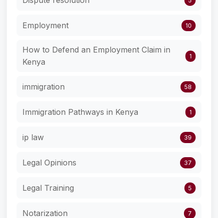
5
Employment
10
How to Defend an Employment Claim in
1
Kenya
immigration
58
Immigration Pathways in Kenya
1
ip law
39
Legal Opinions
37
Legal Training
5
Notarization
7