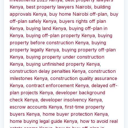
Kenya
,
best property lawyers Nairobi
,
building
approvals Kenya
,
buy home Nairobi off-plan
,
buy
off-plan safely Kenya
,
buyers rights off plan
Kenya
,
buying land Kenya
,
buying off-plan in
Kenya
,
buying off-plan property Kenya
,
buying
property before construction Kenya
,
buying
property legally Kenya
,
buying property off-plan
Kenya
,
buying property under construction
Kenya
,
buying unfinished property Kenya
,
construction delay penalties Kenya
,
construction
milestones Kenya
,
construction quality assurance
Kenya
,
contract enforcement Kenya
,
delayed off-
plan projects Kenya
,
developer background
check Kenya
,
developer insolvency Kenya
,
escrow accounts Kenya
,
first-time property
buyers Kenya
,
home buyer protection Kenya
,
home buying legal guide Kenya
,
how to avoid real