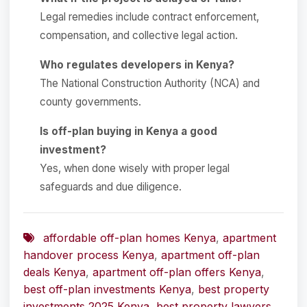
Legal remedies include contract enforcement,
compensation, and collective legal action.
Who regulates developers in Kenya?
The National Construction Authority (NCA) and
county governments.
Is off-plan buying in Kenya a good
investment?
Yes, when done wisely with proper legal
safeguards and due diligence.
affordable off-plan homes Kenya
,
apartment
handover process Kenya
,
apartment off-plan
deals Kenya
,
apartment off-plan offers Kenya
,
best off-plan investments Kenya
,
best property
investments 2025 Kenya
,
best property lawyers