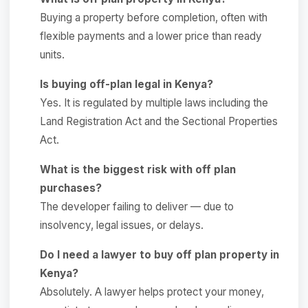
Buying a property before completion, often with
flexible payments and a lower price than ready
units.
Is buying off-plan legal in Kenya?
Yes. It is regulated by multiple laws including the
Land Registration Act and the Sectional Properties
Act.
What is the biggest risk with off plan
purchases?
The developer failing to deliver — due to
insolvency, legal issues, or delays.
Do I need a lawyer to buy off plan property in
Kenya?
Absolutely. A lawyer helps protect your money,