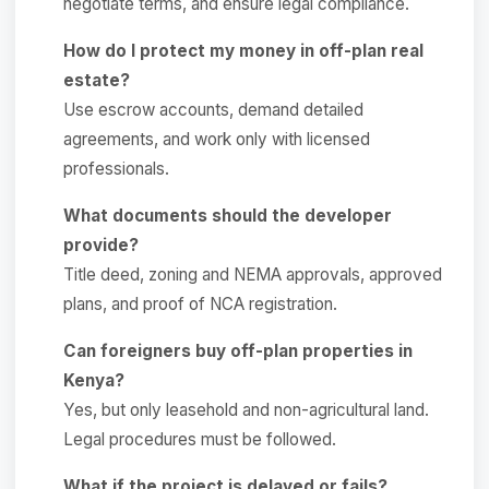
negotiate terms, and ensure legal compliance.
How do I protect my money in off-plan real
estate?
Use escrow accounts, demand detailed
agreements, and work only with licensed
professionals.
What documents should the developer
provide?
Title deed, zoning and NEMA approvals, approved
plans, and proof of NCA registration.
Can foreigners buy off-plan properties in
Kenya?
Yes, but only leasehold and non-agricultural land.
Legal procedures must be followed.
What if the project is delayed or fails?