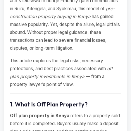
and Kileleshwa to budget-friendly gated communities
in Ruiru, Kitengela, and Syokimau, this model of
pre-
construction property buying in Kenya
has gained
massive popularity. Yet, despite the allure, legal pitfalls
abound. Without proper legal guidance, these
transactions can lead to severe financial losses,
disputes, or long-term litigation.
This article explores the legal risks, necessary
protections, and best practices associated with
off
plan property investments in Kenya
— from a
property lawyer’s point of view.
1. What Is Off Plan Property?
Off plan property in Kenya
refers to a property sold
before it is completed. Buyers usually make a deposit,