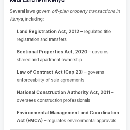
Several laws govern
off-plan property transactions in
Kenya
, including:
Land Registration Act, 2012
– regulates title
registration and transfers
Sectional Properties Act, 2020
– governs
shared and apartment ownership
Law of Contract Act (Cap 23)
– governs
enforceability of sale agreements
National Construction Authority Act, 2011
–
oversees construction professionals
Environmental Management and Coordination
Act (EMCA)
– regulates environmental approvals