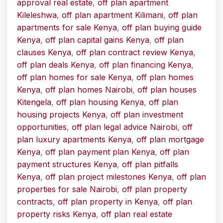
approval real estate
,
off plan apartment
Kileleshwa
,
off plan apartment Kilimani
,
off plan
apartments for sale Kenya
,
off plan buying guide
Kenya
,
off plan capital gains Kenya
,
off plan
clauses Kenya
,
off plan contract review Kenya
,
off plan deals Kenya
,
off plan financing Kenya
,
off plan homes for sale Kenya
,
off plan homes
Kenya
,
off plan homes Nairobi
,
off plan houses
Kitengela
,
off plan housing Kenya
,
off plan
housing projects Kenya
,
off plan investment
opportunities
,
off plan legal advice Nairobi
,
off
plan luxury apartments Kenya
,
off plan mortgage
Kenya
,
off plan payment plan Kenya
,
off plan
payment structures Kenya
,
off plan pitfalls
Kenya
,
off plan project milestones Kenya
,
off plan
properties for sale Nairobi
,
off plan property
contracts
,
off plan property in Kenya
,
off plan
property risks Kenya
,
off plan real estate