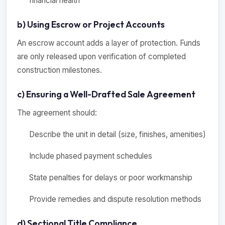
financial health
b) Using Escrow or Project Accounts
An escrow account adds a layer of protection. Funds
are only released upon verification of completed
construction milestones.
c) Ensuring a Well-Drafted Sale Agreement
The agreement should:
Describe the unit in detail (size, finishes, amenities)
Include phased payment schedules
State penalties for delays or poor workmanship
Provide remedies and dispute resolution methods
d) Sectional Title Compliance