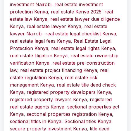
investment Nairobi
,
real estate investment
protection Kenya
,
real estate Kenya 2025
,
real
estate law Kenya
,
real estate lawyer due diligence
Kenya
,
real estate lawyer Kenya
,
real estate
lawyer Nairobi
,
real estate legal checklist Kenya
,
real estate legal fees Kenya
,
Real Estate Legal
Protection Kenya
,
real estate legal rights Kenya
,
real estate litigation Kenya
,
real estate ownership
verification Kenya
,
real estate pre-construction
law
,
real estate project financing Kenya
,
real
estate regulation Kenya
,
real estate risk
management Kenya
,
real estate title deed check
Kenya
,
registered property developers Kenya
,
registered property lawyers Kenya
,
registered
real estate agents Kenya
,
sectional properties act
Kenya
,
sectional properties registration Kenya
,
sectional titles in Kenya
,
Sectional titles Kenya
,
secure property investment Kenya
,
title deed