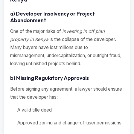
a) Developer Insolvency or Project
Abandonment
One of the major risks of
investing in off plan
property in Kenya
is the collapse of the developer.
Many buyers have lost millions due to
mismanagement, undercapitalization, or outright fraud,
leaving unfinished projects behind.
b) Missing Regulatory Approvals
Before signing any agreement, a lawyer should ensure
that the developer has:
A valid title deed
Approved zoning and change-of-user permissions