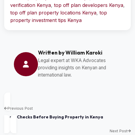
verification Kenya
,
top off plan developers Kenya
,
top off plan property locations Kenya
,
top
property investment tips Kenya
Written by William Karoki
Legal expert at WKA Advocates
providing insights on Kenyan and
international law.
Previous Post
Legal Checks Before Buying Property in Kenya
Next Post