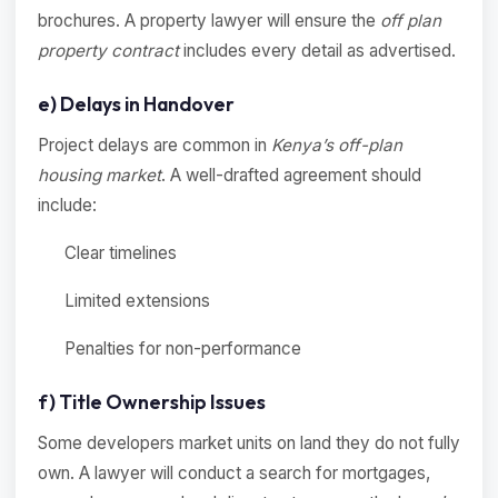
brochures. A property lawyer will ensure the
off plan
property contract
includes every detail as advertised.
e) Delays in Handover
Project delays are common in
Kenya’s off-plan
housing market
. A well-drafted agreement should
include:
Clear timelines
Limited extensions
Penalties for non-performance
f) Title Ownership Issues
Some developers market units on land they do not fully
own. A lawyer will conduct a search for mortgages,