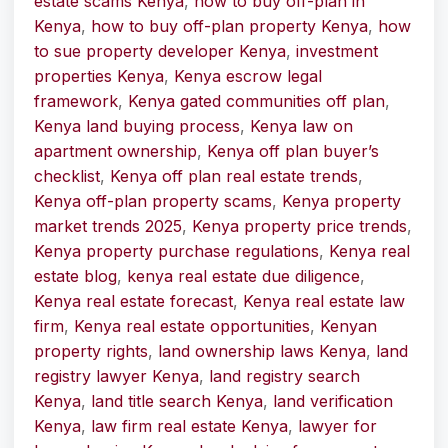
estate scams Kenya
,
how to buy off-plan in
Kenya
,
how to buy off-plan property Kenya
,
how
to sue property developer Kenya
,
investment
properties Kenya
,
Kenya escrow legal
framework
,
Kenya gated communities off plan
,
Kenya land buying process
,
Kenya law on
apartment ownership
,
Kenya off plan buyer’s
checklist
,
Kenya off plan real estate trends
,
Kenya off-plan property scams
,
Kenya property
market trends 2025
,
Kenya property price trends
,
Kenya property purchase regulations
,
Kenya real
estate blog
,
kenya real estate due diligence
,
Kenya real estate forecast
,
Kenya real estate law
firm
,
Kenya real estate opportunities
,
Kenyan
property rights
,
land ownership laws Kenya
,
land
registry lawyer Kenya
,
land registry search
Kenya
,
land title search Kenya
,
land verification
Kenya
,
law firm real estate Kenya
,
lawyer for