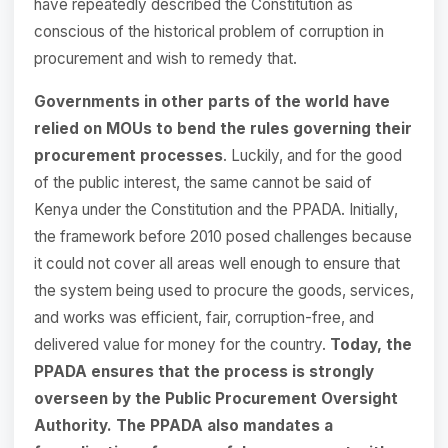
have repeatedly described the Constitution as
conscious of the historical problem of corruption in
procurement and wish to remedy that.
Governments in other parts of the world have
relied on MOUs to bend the rules governing their
procurement processes
. Luckily, and for the good
of the public interest, the same cannot be said of
Kenya under the Constitution and the PPADA. Initially,
the framework before 2010 posed challenges because
it could not cover all areas well enough to ensure that
the system being used to procure the goods, services,
and works was efficient, fair, corruption-free, and
delivered value for money for the country.
Today, the
PPADA ensures that the process is strongly
overseen by the Public Procurement Oversight
Authority. The PPADA also mandates a