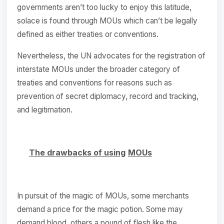
governments aren’t too lucky to enjoy this latitude,
solace is found through MOUs which can’t be legally
defined as either treaties or conventions.
Nevertheless, the UN advocates for the registration of
interstate MOUs under the broader category of
treaties and conventions for reasons such as
prevention of secret diplomacy, record and tracking,
and legitimation.
The drawbacks of using
MOUs
In pursuit of the magic of MOUs, some merchants
demand a price for the magic potion. Some may
demand blood, others a pound of flesh like the