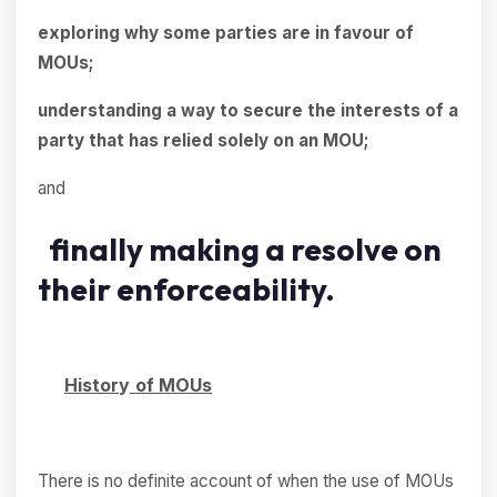
exploring why some parties are in favour of
MOUs;
understanding a way to secure the interests of a
party that has relied solely on an MOU;
and
finally making a resolve on
their enforceability.
Histor
y
of MOUs
There is no definite account of when the use of MOUs