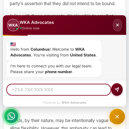
party’s assertion that they did not intend to be bound.
In line with these arguments, it’s plausible to say that
WKA Advocates
since MOUs are not readily enforceable, a party must
✕
WKA
Online now
make their intention to be bound or not, as clear as
possible. This eases the Court’s work when
interpreting the language of the MOU together with
Hello from
Columbus
! Welcome to
WKA
their manifest actions.
Advocates
. You're visiting from
United States
.
I'm here to connect you with our legal team.
Other drawbacks would include:
Please share your
phone number
.
Ambiguity in terms
Powered by
WKA Advocates
MOUs, by their nature, may be intentionally vague to
allow flexibility. However, this ambiguity can lead to