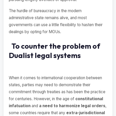
The hurdle of bureaucracy in the modern
administrative state remains alive, and most
governments can use a little flexibility to hasten their
dealings by opting for MOUs.
To counter the problem of
Dualist legal systems
When it comes to international cooperation between
states, parties may need to demonstrate their
commitment through treaties as has been the practice
for centuries. However, in the age of
constitutional
infatuation
and
a need to harmonize legal orders
,
some countries require that any
extra-jurisdictional