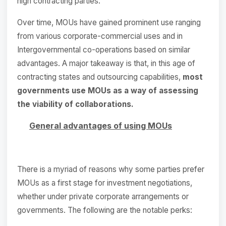
high contracting parties.
Over time, MOUs have gained prominent use ranging
from various corporate-commercial uses and in
Intergovernmental co-operations based on similar
advantages. A major takeaway is that, in this age of
contracting states and outsourcing capabilities,
most
governments use MOUs as a way of assessing
the viability of collaborations.
General advantages of using MOUs
There is a myriad of reasons why some parties prefer
MOUs as a first stage for investment negotiations,
whether under private corporate arrangements or
governments. The following are the notable perks: