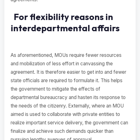
For flexibility reasons in
interdepartmental affairs
As aforementioned, MOUs require fewer resources
and mobilization of less effort in canvassing the
agreement. It is therefore easier to get into and fewer
state officials are required to formulate it. This helps
the government to mitigate the effects of
departmental bureaucracy and hasten its response to
the needs of the citizenry. Externally, where an MOU
aimed is used to collaborate with private entities to
realize important service delivery, the government can
finalize and achieve such demands quicker than
pursuing lengthy avenues of approval.