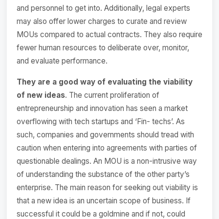
and personnel to get into. Additionally, legal experts
may also offer lower charges to curate and review
MOUs compared to actual contracts. They also require
fewer human resources to deliberate over, monitor,
and evaluate performance.
They are a good way of evaluating the viability
of new ideas
. The current proliferation of
entrepreneurship and innovation has seen a market
overflowing with tech startups and ‘Fin- techs’. As
such, companies and governments should tread with
caution when entering into agreements with parties of
questionable dealings. An MOU is a non-intrusive way
of understanding the substance of the other party’s
enterprise. The main reason for seeking out viability is
that a new idea is an uncertain scope of business. If
successful it could be a goldmine and if not, could