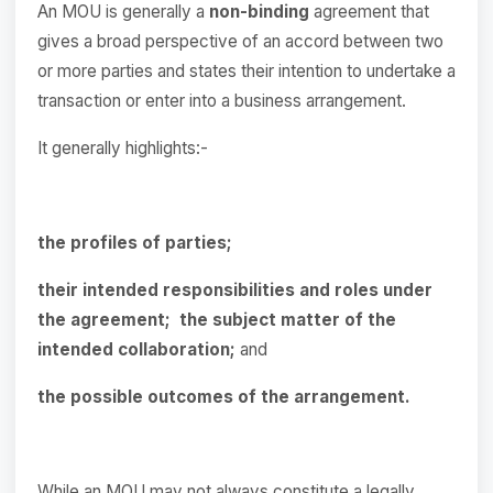
An MOU is generally a
non-binding
agreement that
gives a broad perspective of an accord between two
or more parties and states their intention to undertake a
transaction or enter into a business arrangement.
It generally highlights:-
the profiles of parties;
their intended responsibilities and roles under
the agreement;
the subject matter of the
intended collaboration;
and
the possible outcomes of the arrangement.
While an MOU may not always constitute a legally