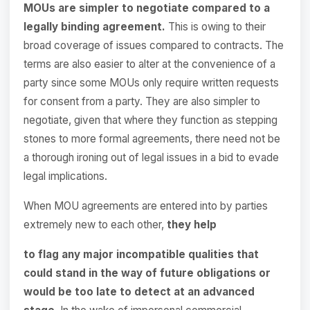
MOUs are simpler to negotiate compared to a
legally binding agreement.
This is owing to their
broad coverage of issues compared to contracts. The
terms are also easier to alter at the convenience of a
party since some MOUs only require written requests
for consent from a party. They are also simpler to
negotiate, given that where they function as stepping
stones to more formal agreements, there need not be
a thorough ironing out of legal issues in a bid to evade
legal implications.
When MOU agreements are entered into by parties
extremely new to each other,
they help
to flag any major incompatible qualities that
could stand in the way of future obligations or
would be too late to detect at an advanced