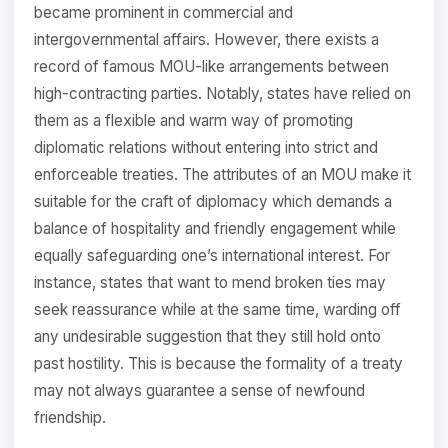
became prominent in commercial and
intergovernmental affairs. However, there exists a
record of famous MOU-like arrangements between
high-contracting parties. Notably, states have relied on
them as a flexible and warm way of promoting
diplomatic relations without entering into strict and
enforceable treaties. The attributes of an MOU make it
suitable for the craft of diplomacy which demands a
balance of hospitality and friendly engagement while
equally safeguarding one’s international interest. For
instance, states that want to mend broken ties may
seek reassurance while at the same time, warding off
any undesirable suggestion that they still hold onto
past hostility. This is because the formality of a treaty
may not always guarantee a sense of newfound
friendship.