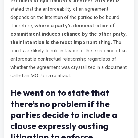
Products Kenya Limited & Another 2013 eKLR
stated that the enforceability of an agreement
depends on the intention of the parties to be bound.
Therefore,
where a party’s demonstration of
commitment induces reliance by the other party,
their intention is the most important thing
. The
courts are likely to rule in favour of the existence of an
enforceable contractual relationship regardless of
whether the agreement was crystallized in a document
called an MOU or a contract.
He went on to state that
there’s no problem if the
parties decide to include a
clause expressly ousting
litigation to enforce,