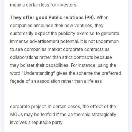
mean a certain loss for investors.
They offer good Public relations (PR).
When
companies announce their new ventures, they
customarily expect the publicity exercise to generate
immense advertisement potential. It is not uncommon
to see companies market corporate contracts as
collaborations rather than strict contracts because
they bolster their capabilities. For instance, using the
word “Understanding” gives the scheme the preferred
façade of an association rather than a lifeless
corporate project. In certain cases, the effect of the
MOUs may be tenfold if the partnership strategically
involves a reputable party.