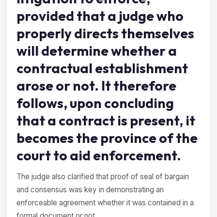
provided that a judge who
properly directs themselves
will determine whether a
contractual establishment
arose or not. It therefore
follows, upon concluding
that a contract is present, it
becomes the province of the
court to aid enforcement.
The judge also clarified that proof of seal of bargain
and consensus was key in demonstrating an
enforceable agreement whether it was contained in a
formal document or not.