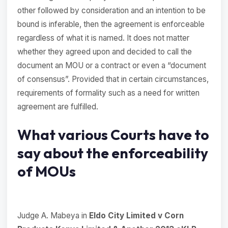
other followed by consideration and an intention to be
bound is inferable, then the agreement is enforceable
regardless of what it is named. It does not matter
whether they agreed upon and decided to call the
document an MOU or a contract or even a “document
of consensus”. Provided that in certain circumstances,
requirements of formality such as a need for written
agreement are fulfilled.
What various Courts have to
say about the enforceability
of MOUs
Judge A. Mabeya in
Eldo City Limited v Corn