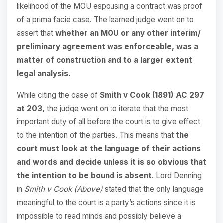
likelihood of the MOU espousing a contract was proof
of a prima facie case. The learned judge went on to
assert that
whether an MOU or any other interim/
preliminary agreement was enforceable, was a
matter of construction and to a larger extent
legal analysis.
While citing the case of
Smith v Cook (1891) AC 297
at 203,
the judge went on to iterate that the most
important duty of all before the court is to give effect
to the intention of the parties. This means that
the
court must look at the language of their actions
and words and decide unless it is so obvious that
the intention to be bound is absent
. Lord Denning
in
Smith v Cook (Above)
stated that the only language
meaningful to the court is a party’s actions since it is
impossible to read minds and possibly believe a