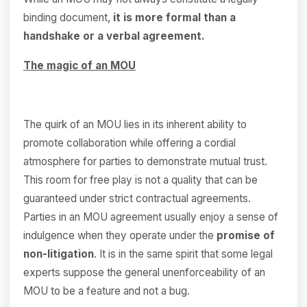
binding document,
it is more formal than a
handshake or a verbal agreement.
The magic of an MOU
The quirk of an MOU lies in its inherent ability to
promote collaboration while offering a cordial
atmosphere for parties to demonstrate mutual trust.
This room for free play is not a quality that can be
guaranteed under strict contractual agreements.
Parties in an MOU agreement usually enjoy a sense of
indulgence when they operate under the
promise of
non-litigation
. It is in the same spirit that some legal
experts suppose the general unenforceability of an
MOU to be a feature and not a bug.