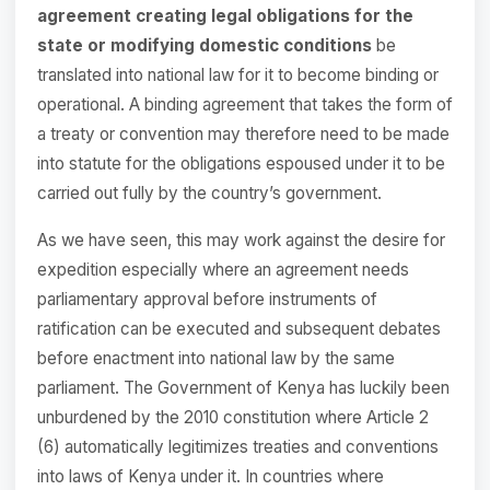
agreement creating legal obligations for the
state or modifying domestic conditions
be
translated into national law for it to become binding or
operational. A binding agreement that takes the form of
a treaty or convention may therefore need to be made
into statute for the obligations espoused under it to be
carried out fully by the country’s government.
As we have seen, this may work against the desire for
expedition especially where an agreement needs
parliamentary approval before instruments of
ratification can be executed and subsequent debates
before enactment into national law by the same
parliament. The Government of Kenya has luckily been
unburdened by the 2010 constitution where Article 2
(6) automatically legitimizes treaties and conventions
into laws of Kenya under it. In countries where