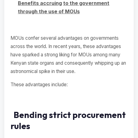
Benefits accruing
to the government
through the use of MOUs
MOUs confer several advantages on governments
across the world. In recent years, these advantages
have sparked a strong liking for MOUs among many
Kenyan state organs and consequently whipping up an
astronomical spike in their use.
These advantages include:
Bending strict procurement
rules