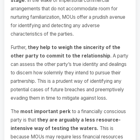
stage
. In the wake of impersonal commercial
arrangements that do not accommodate room for
nurturing familiarization, MOUs offer a prudish avenue
for identifying and detecting any adverse
characteristics of the parties.
Further,
they help to weigh the sincerity of the
other party to commit to the relationship
. A party
can assess the other party’s true identity and dealings
to discern how solemnly they intend to pursue their
partnership. This is a prudent way of identifying any
potential cases of future breaches and preemptively
evading them in time to mitigate against loss.
The
most important perk
to a financially conscious
party is that
they are arguably a less resource-
intensive way of testing the waters.
This is
because MOUs may require less financial resources