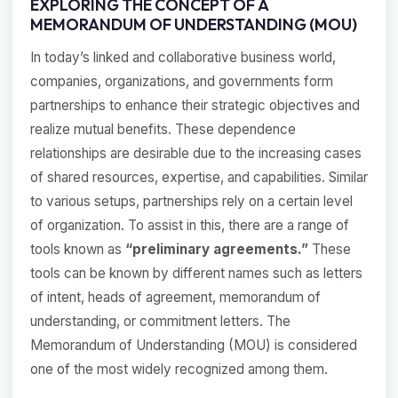
EXPLORING THE CONCEPT OF A
MEMORANDUM OF UNDERSTANDING (MOU)
In today’s linked and collaborative business world,
companies, organizations, and governments form
partnerships to enhance their strategic objectives and
realize mutual benefits. These dependence
relationships are desirable due to the increasing cases
of shared resources, expertise, and capabilities. Similar
to various setups, partnerships rely on a certain level
of organization. To assist in this, there are a range of
tools known as
“preliminary agreements.”
These
tools can be known by different names such as letters
of intent, heads of agreement, memorandum of
understanding, or commitment letters. The
Memorandum of Understanding (MOU) is considered
one of the most widely recognized among them.