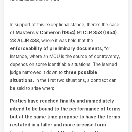
In support of this exceptional stance, there’s the case
of
Masters
v
Cameron
(1954)
91
CLR
353
(1954)
28 ALJR 438
, where it was held that the
enforceability of preliminary documents
, for
instance, where an MOU is the source of controversy,
depends on some identifiable situations. The learned
judge narrowed it down to
three possible
situations.
In the first two situations, a contract can
be said to arise when:
Parties have reached finality and immediately
intend to be bound to the performance of terms
but at the same time propose to have the terms
restated in a fuller and more precise form