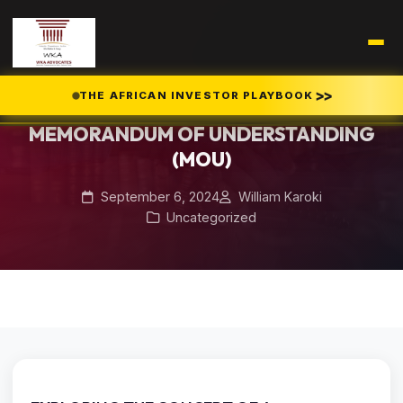
Home
Blog
/
/
MEMORANDUM OF UNDERSTANDING (MOU)
>>
THE AFRICAN INVESTOR PLAYBOOK
MEMORANDUM OF UNDERSTANDING
(MOU)
September 6, 2024
William Karoki
Uncategorized