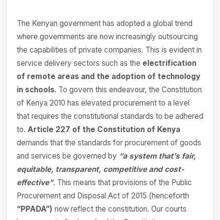
The Kenyan government has adopted a global trend
where governments are now increasingly outsourcing
the capabilities of private companies. This is evident in
service delivery sectors such as the
electrification
of remote areas and the adoption of technology
in schools
. To govern this endeavour, the Constitution
of Kenya 2010 has elevated procurement to a level
that requires the constitutional standards to be adhered
to.
Article 227 of the Constitution of Kenya
demands that the standards for procurement of goods
and services be governed by
“a system that’s fair,
equitable, transparent, competitive and cost-
effective”
.
This means that provisions of the Public
Procurement and Disposal Act of 2015 (henceforth
“PPADA”)
now reflect the constitution. Our courts