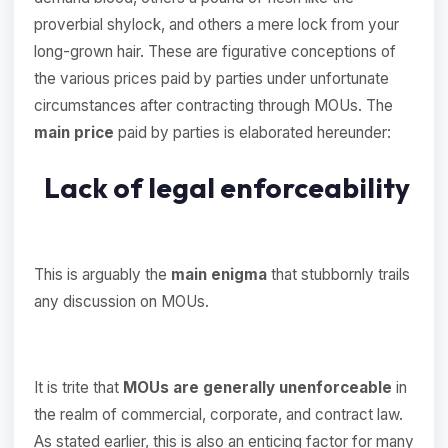
proverbial shylock, and others a mere lock from your
long-grown hair. These are figurative conceptions of
the various prices paid by parties under unfortunate
circumstances after contracting through MOUs. The
main price
paid by parties is elaborated hereunder:
Lack of legal enforceability
This is arguably the
main enigma
that stubbornly trails
any discussion on MOUs.
It is trite that
MOUs are generally unenforceable
in
the realm of commercial, corporate, and contract law.
As stated earlier, this is also an enticing factor for many