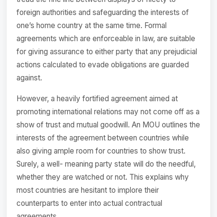
foreign authorities and safeguarding the interests of
one’s home country at the same time. Formal
agreements which are enforceable in law, are suitable
for giving assurance to either party that any prejudicial
actions calculated to evade obligations are guarded
against.
However, a heavily fortified agreement aimed at
promoting international relations may not come off as a
show of trust and mutual goodwill. An MOU outlines the
interests of the agreement between countries while
also giving ample room for countries to show trust.
Surely, a well- meaning party state will do the needful,
whether they are watched or not. This explains why
most countries are hesitant to implore their
counterparts to enter into actual contractual
agreements.