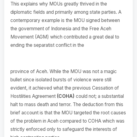
This explains why MOUs greatly thrived in the
diplomatic fields and primarily among state parties. A
contemporary example is the MOU signed between
the government of Indonesia and the Free Aceh
Movement (AGM) which contributed a great deal to
ending the separatist conflict in the
province of Aceh. While the MOU was not a magic
bullet since isolated bursts of violence were still
evident, it achieved what the previous Cessation of
Hostilities Agreement
(COHA)
could not; a substantial
halt to mass death and terror. The deduction from this
brief account is that the MOU targeted the root causes
of the problem in Aceh compared to COHA which was
strictly enforced only to safeguard the interests of