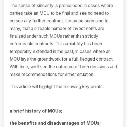
The sense of sincerity is pronounced in cases where
parties take an MOU to be final and see no need to
pursue any further contract. It may be surprising to
many, that a sizeable number of investments are
finalized under such MOUs rather than strictly
enforceable contracts. This amiability has been
temporarily extended in the past, in cases where an
MOU lays the groundwork for a full-fledged contract.
With time, we’ll see the outcome of both decisions and
make recommendations for either situation.
This article will highlight the following key points:
a brief history of MOUs;
the benefits and disadvantages of MOUs;