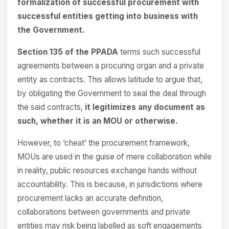
formalization of successful procurement with
successful entities getting into business with
the Government.
Section 135 of the PPADA
terms such successful
agreements between a procuring organ and a private
entity as contracts. This allows latitude to argue that,
by obligating the Government to seal the deal through
the said contracts,
it legitimizes any document as
such, whether it is an MOU or otherwise.
However, to ‘cheat’ the procurement framework,
MOUs are used in the guise of mere collaboration while
in reality, public resources exchange hands without
accountability. This is because, in jurisdictions where
procurement lacks an accurate definition,
collaborations between governments and private
entities may risk being labelled as soft engagements