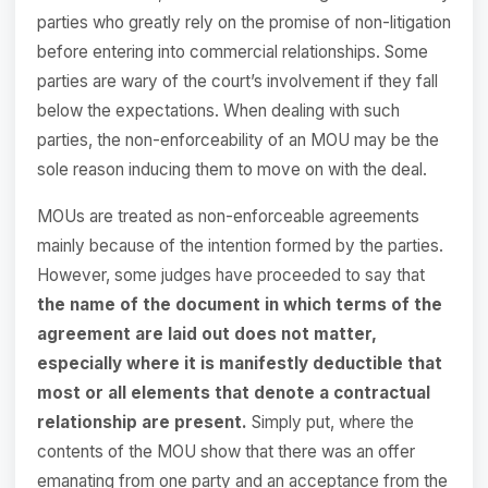
parties who greatly rely on the promise of non-litigation
before entering into commercial relationships. Some
parties are wary of the court’s involvement if they fall
below the expectations. When dealing with such
parties, the non-enforceability of an MOU may be the
sole reason inducing them to move on with the deal.
MOUs are treated as non-enforceable agreements
mainly because of the intention formed by the parties.
However, some judges have proceeded to say that
the name of the document in which terms of the
agreement are laid out does not matter,
especially where it is manifestly deductible that
most or all elements that denote a contractual
relationship are present.
Simply put, where the
contents of the MOU show that there was an offer
emanating from one party and an acceptance from the