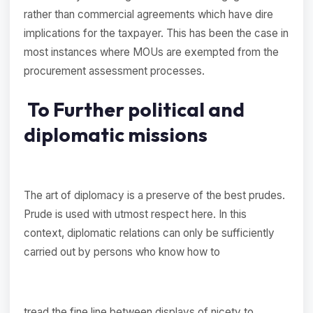
rather than commercial agreements which have dire
implications for the taxpayer. This has been the case in
most instances where MOUs are exempted from the
procurement assessment processes.
To Further political and
diplomatic missions
The art of diplomacy is a preserve of the best prudes.
Prude is used with utmost respect here. In this
context, diplomatic relations can only be sufficiently
carried out by persons who know how to
tread the fine line between displays of nicety to