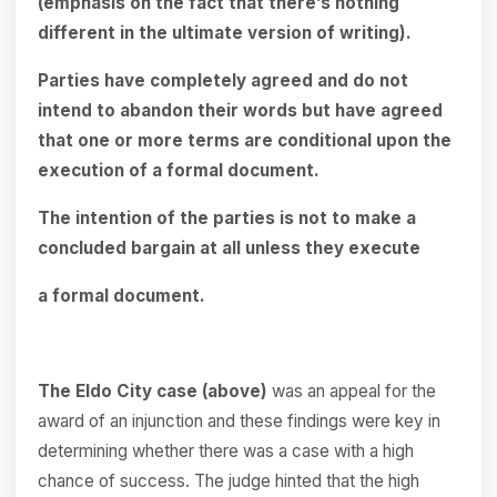
(emphasis on the fact that there’s nothing
different in the ultimate version of writing).
Parties have completely agreed and do not
intend to abandon their words but have agreed
that one or more terms are conditional upon the
execution of a formal document.
The intention of the parties is not to make a
concluded bargain at all unless they execute
a formal document.
The Eldo City case (above)
was an appeal for the
award of an injunction and these findings were key in
determining whether there was a case with a high
chance of success. The judge hinted that the high