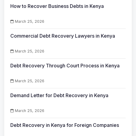
How to Recover Business Debts in Kenya
March 25, 2026
Commercial Debt Recovery Lawyers in Kenya
March 25, 2026
Debt Recovery Through Court Process in Kenya
March 25, 2026
Demand Letter for Debt Recovery in Kenya
March 25, 2026
Debt Recovery in Kenya for Foreign Companies