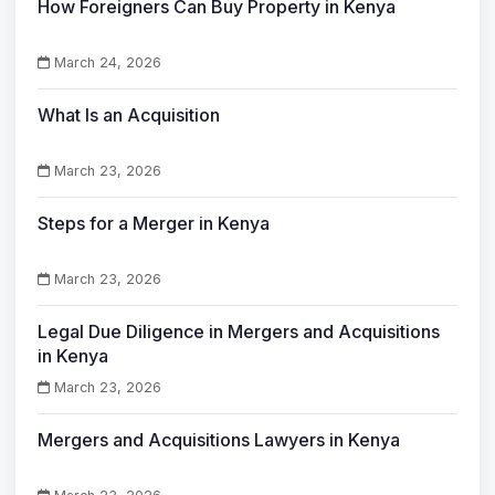
How Foreigners Can Buy Property in Kenya
March 24, 2026
What Is an Acquisition
March 23, 2026
Steps for a Merger in Kenya
March 23, 2026
Legal Due Diligence in Mergers and Acquisitions
in Kenya
March 23, 2026
Mergers and Acquisitions Lawyers in Kenya