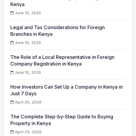
Kenya
June 10, 2026
Legal and Tax Considerations for Foreign
Branches in Kenya
June 10, 2026
The Role of a Local Representative in Foreign
Company Registration in Kenya
June 10, 2026
How Investors Can Set Up a Company in Kenya in
Just 7 Days
April 25, 2026
The Complete Step-by-Step Guide to Buying
Property in Kenya
April 25, 2026