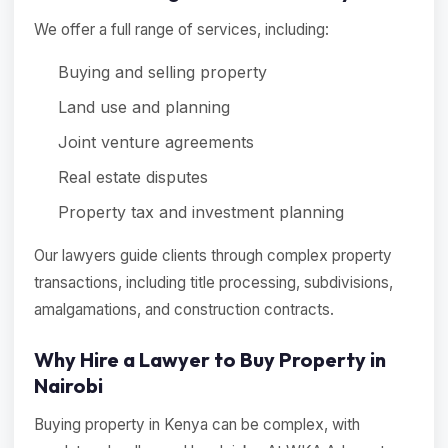
We offer a full range of services, including:
Buying and selling property
Land use and planning
Joint venture agreements
Real estate disputes
Property tax and investment planning
Our lawyers guide clients through complex property
transactions, including title processing, subdivisions,
amalgamations, and construction contracts.
Why Hire a Lawyer to Buy Property in
Nairobi
Buying property in Kenya can be complex, with