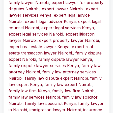
family lawyer Nairobi
,
expert lawyer for property
disputes Nairobi
,
expert lawyer Nairobi
,
expert
lawyer services Kenya
,
expert legal advice
Nairobi
,
expert legal advisor Kenya
,
expert legal
counsel Nairobi
,
expert legal services Kenya
,
expert legal services Nairobi
,
expert litigation
lawyer Nairobi
,
expert property lawyer Nairobi
,
expert real estate lawyer Kenya
,
expert real
estate transaction lawyer Nairobi.
,
family dispute
expert Nairobi
,
family dispute lawyer Kenya
,
family dispute lawyer services Kenya
,
family law
attorney Nairobi
,
family law attorney services
Nairobi
,
family law dispute expert Nairobi
,
family
law expert Kenya
,
family law expert Nairobi
,
family law firm Kenya
,
family law firm Nairobi
,
family law services Nairobi
,
family law solicitor
Nairobi
,
family law specialist Kenya
,
family lawyer
in Nairobi
,
immigration lawyer Nairobi
,
insurance