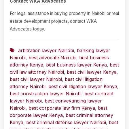
Contact WKA Advocates
For legal assistance in buying property in Nairobi or real
estate development projects, contact WKA
Advocates today.
arbitration lawyer Nairobi
,
banking lawyer
Nairobi
,
best advocate Nairobi
,
best business
attorney Kenya
,
best business lawyer Kenya
,
best
civil law attorney Nairobi
,
best civil lawyer Kenya
,
best civil lawyer Nairobi
,
best civil litigation
attorney Nairobi
,
best civil litigation lawyer Kenya
,
best construction lawyer Nairobi
,
best contract
lawyer Nairobi
,
best conveyancing lawyer
Nairobi
,
best corporate law firm Kenya
,
best
corporate lawyer Kenya
,
best criminal attorney
Kenya
,
best criminal defense lawyer Nairobi
,
best