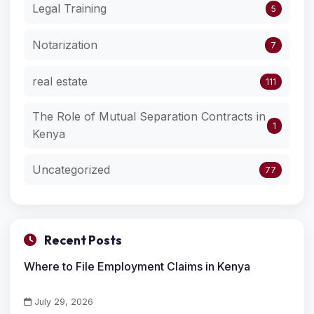
Legal Training
5
Notarization
7
real estate
111
The Role of Mutual Separation Contracts in
1
Kenya
Uncategorized
77
Recent Posts
Where to File Employment Claims in Kenya
July 29, 2026