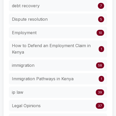
debt recovery
7
Dispute resolution
5
Employment
10
How to Defend an Employment Claim in
1
Kenya
immigration
58
Immigration Pathways in Kenya
1
ip law
39
Legal Opinions
37