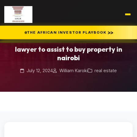
Home
Blog
>>
THE AFRICAN INVESTOR PLAYBOOK
/
/
lawyer to assist to buy property in nairobi
lawyer to assist to buy property in
nairobi
July 12, 2024
William Karoki
real estate