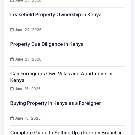
June 25, 2026
Leasehold Property Ownership in Kenya
June 24, 2026
Property Due Diligence in Kenya
June 23, 2026
Can Foreigners Own Villas and Apartments in
Kenya
June 15, 2026
Buying Property in Kenya as a Foreigner
June 15, 2026
Complete Guide to Setting Up a Foreign Branch in