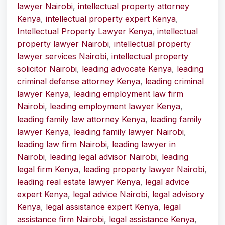
lawyer Nairobi
,
intellectual property attorney
Kenya
,
intellectual property expert Kenya
,
Intellectual Property Lawyer Kenya
,
intellectual
property lawyer Nairobi
,
intellectual property
lawyer services Nairobi
,
intellectual property
solicitor Nairobi
,
leading advocate Kenya
,
leading
criminal defense attorney Kenya
,
leading criminal
lawyer Kenya
,
leading employment law firm
Nairobi
,
leading employment lawyer Kenya
,
leading family law attorney Kenya
,
leading family
lawyer Kenya
,
leading family lawyer Nairobi
,
leading law firm Nairobi
,
leading lawyer in
Nairobi
,
leading legal advisor Nairobi
,
leading
legal firm Kenya
,
leading property lawyer Nairobi
,
leading real estate lawyer Kenya
,
legal advice
expert Kenya
,
legal advice Nairobi
,
legal advisory
Kenya
,
legal assistance expert Kenya
,
legal
assistance firm Nairobi
,
legal assistance Kenya
,