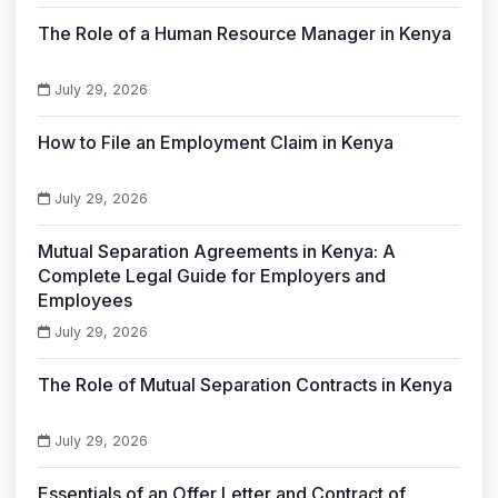
The Role of a Human Resource Manager in Kenya
July 29, 2026
How to File an Employment Claim in Kenya
July 29, 2026
Mutual Separation Agreements in Kenya: A
Complete Legal Guide for Employers and
Employees
July 29, 2026
The Role of Mutual Separation Contracts in Kenya
July 29, 2026
Essentials of an Offer Letter and Contract of