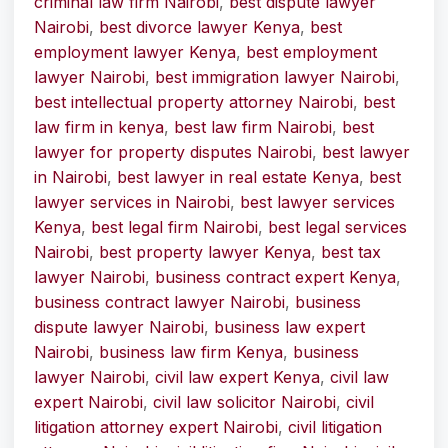
criminal law firm Nairobi
,
best dispute lawyer
Nairobi
,
best divorce lawyer Kenya
,
best
employment lawyer Kenya
,
best employment
lawyer Nairobi
,
best immigration lawyer Nairobi
,
best intellectual property attorney Nairobi
,
best
law firm in kenya
,
best law firm Nairobi
,
best
lawyer for property disputes Nairobi
,
best lawyer
in Nairobi
,
best lawyer in real estate Kenya
,
best
lawyer services in Nairobi
,
best lawyer services
Kenya
,
best legal firm Nairobi
,
best legal services
Nairobi
,
best property lawyer Kenya
,
best tax
lawyer Nairobi
,
business contract expert Kenya
,
business contract lawyer Nairobi
,
business
dispute lawyer Nairobi
,
business law expert
Nairobi
,
business law firm Kenya
,
business
lawyer Nairobi
,
civil law expert Kenya
,
civil law
expert Nairobi
,
civil law solicitor Nairobi
,
civil
litigation attorney expert Nairobi
,
civil litigation