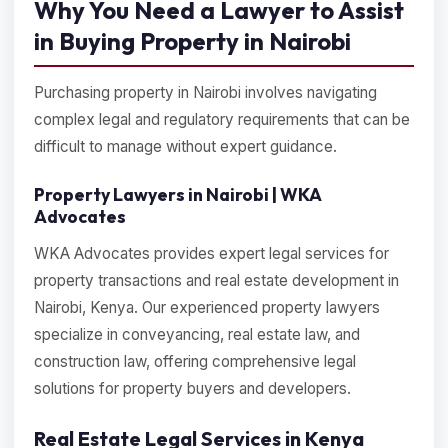
Why You Need a Lawyer to Assist
in Buying Property in Nairobi
Purchasing property in Nairobi involves navigating
complex legal and regulatory requirements that can be
difficult to manage without expert guidance.
Property Lawyers in Nairobi | WKA
Advocates
WKA Advocates provides expert legal services for
property transactions and real estate development in
Nairobi, Kenya. Our experienced property lawyers
specialize in conveyancing, real estate law, and
construction law, offering comprehensive legal
solutions for property buyers and developers.
Real Estate Legal Services in Kenya