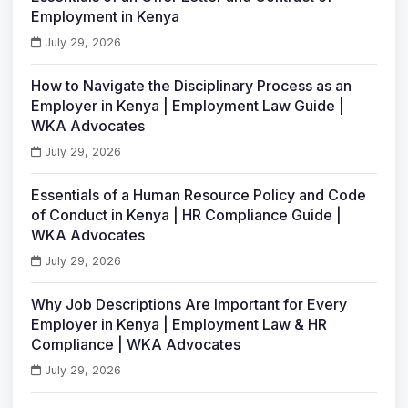
Employment in Kenya
July 29, 2026
How to Navigate the Disciplinary Process as an
Employer in Kenya | Employment Law Guide |
WKA Advocates
July 29, 2026
Essentials of a Human Resource Policy and Code
of Conduct in Kenya | HR Compliance Guide |
WKA Advocates
July 29, 2026
Why Job Descriptions Are Important for Every
Employer in Kenya | Employment Law & HR
Compliance | WKA Advocates
July 29, 2026