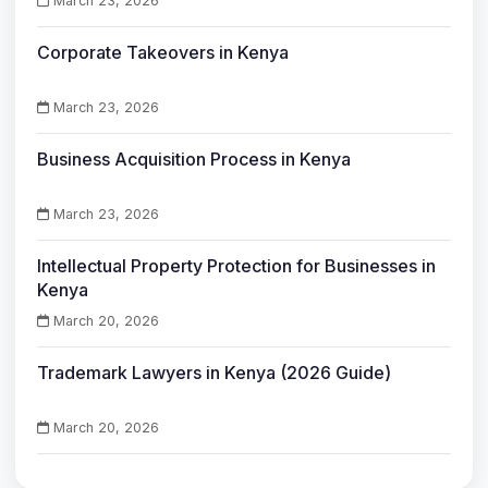
March 23, 2026
Corporate Takeovers in Kenya
March 23, 2026
Business Acquisition Process in Kenya
March 23, 2026
Intellectual Property Protection for Businesses in
Kenya
March 20, 2026
Trademark Lawyers in Kenya (2026 Guide)
March 20, 2026