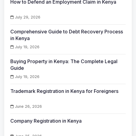
How to Defend an Employment Claim in Kenya
July 29, 2026
Comprehensive Guide to Debt Recovery Process
in Kenya
July 19, 2026
Buying Property in Kenya: The Complete Legal
Guide
July 19, 2026
Trademark Registration in Kenya for Foreigners
June 26, 2026
Company Registration in Kenya