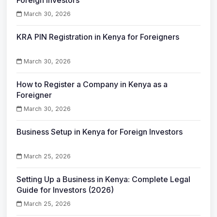
Foreign Investors
March 30, 2026
KRA PIN Registration in Kenya for Foreigners
March 30, 2026
How to Register a Company in Kenya as a
Foreigner
March 30, 2026
Business Setup in Kenya for Foreign Investors
March 25, 2026
Setting Up a Business in Kenya: Complete Legal
Guide for Investors (2026)
March 25, 2026