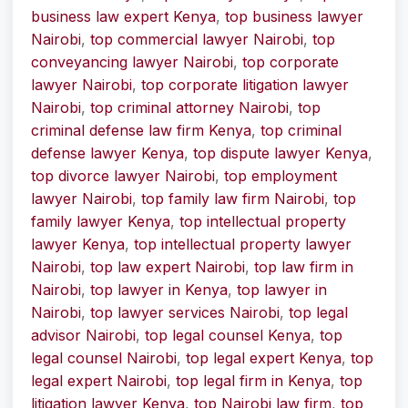
business law expert Kenya
,
top business lawyer
Nairobi
,
top commercial lawyer Nairobi
,
top
conveyancing lawyer Nairobi
,
top corporate
lawyer Nairobi
,
top corporate litigation lawyer
Nairobi
,
top criminal attorney Nairobi
,
top
criminal defense law firm Kenya
,
top criminal
defense lawyer Kenya
,
top dispute lawyer Kenya
,
top divorce lawyer Nairobi
,
top employment
lawyer Nairobi
,
top family law firm Nairobi
,
top
family lawyer Kenya
,
top intellectual property
lawyer Kenya
,
top intellectual property lawyer
Nairobi
,
top law expert Nairobi
,
top law firm in
Nairobi
,
top lawyer in Kenya
,
top lawyer in
Nairobi
,
top lawyer services Nairobi
,
top legal
advisor Nairobi
,
top legal counsel Kenya
,
top
legal counsel Nairobi
,
top legal expert Kenya
,
top
legal expert Nairobi
,
top legal firm in Kenya
,
top
litigation lawyer Kenya
,
top Nairobi law firm
,
top