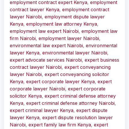
employment contract expert Kenya
,
employment
contract lawyer Kenya
,
employment contract
lawyer Nairobi
,
employment dispute lawyer
Kenya
,
employment law attorney Kenya
,
employment law expert Nairobi
,
employment law
firm Nairobi
,
employment lawyer Nairobi
,
environmental law expert Nairobi
,
environmental
lawyer Kenya
,
environmental lawyer Nairobi
,
expert advocate services Nairobi
,
expert business
contract lawyer Nairobi
,
expert conveyancing
lawyer Nairobi
,
expert conveyancing solicitor
Kenya
,
expert corporate lawyer Kenya
,
expert
corporate lawyer Nairobi
,
expert corporate
solicitor Kenya
,
expert criminal defense attorney
Kenya
,
expert criminal defense attorney Nairobi
,
expert criminal lawyer Kenya
,
expert dispute
lawyer Kenya
,
expert dispute resolution lawyer
Nairobi
,
expert family law firm Kenya
,
expert