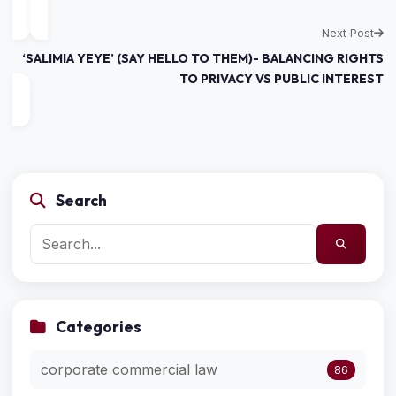
Next Post
‘SALIMIA YEYE’ (SAY HELLO TO THEM)- BALANCING RIGHTS
TO PRIVACY VS PUBLIC INTEREST
Search
Categories
corporate commercial law
86