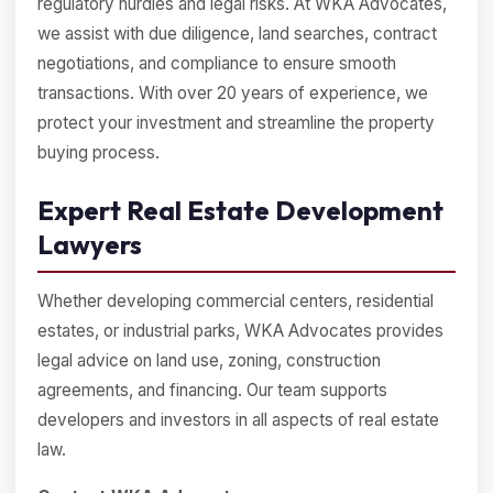
regulatory hurdles and legal risks. At WKA Advocates,
we assist with due diligence, land searches, contract
negotiations, and compliance to ensure smooth
transactions. With over 20 years of experience, we
protect your investment and streamline the property
buying process.
Expert Real Estate Development
Lawyers
Whether developing commercial centers, residential
estates, or industrial parks, WKA Advocates provides
legal advice on land use, zoning, construction
agreements, and financing. Our team supports
developers and investors in all aspects of real estate
law.