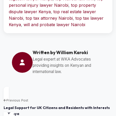
personal injury lawyer Nairobi
,
top property
dispute lawyer Kenya
,
top real estate lawyer
Nairobi
,
top tax attorney Nairobi
,
top tax lawyer
Kenya
,
will and probate lawyer Nairobi
Written by William Karoki
Legal expert at WKA Advocates
providing insights on Kenyan and
international law.
Previous Post
Legal Support for UK Citizens and Residents with Interests
in Kenya