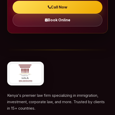
Call Now
Book Online
Kenya's premier law firm specializing in immigration,
investment, corporate law, and more. Trusted by clients
in 15+ countries.