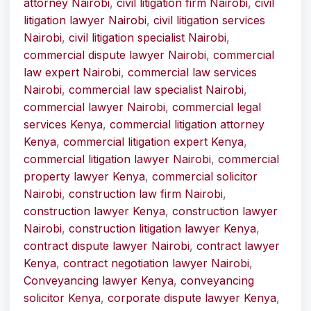
attorney Nairobi
,
civil litigation firm Nairobi
,
civil
litigation lawyer Nairobi
,
civil litigation services
Nairobi
,
civil litigation specialist Nairobi
,
commercial dispute lawyer Nairobi
,
commercial
law expert Nairobi
,
commercial law services
Nairobi
,
commercial law specialist Nairobi
,
commercial lawyer Nairobi
,
commercial legal
services Kenya
,
commercial litigation attorney
Kenya
,
commercial litigation expert Kenya
,
commercial litigation lawyer Nairobi
,
commercial
property lawyer Kenya
,
commercial solicitor
Nairobi
,
construction law firm Nairobi
,
construction lawyer Kenya
,
construction lawyer
Nairobi
,
construction litigation lawyer Kenya
,
contract dispute lawyer Nairobi
,
contract lawyer
Kenya
,
contract negotiation lawyer Nairobi
,
Conveyancing lawyer Kenya
,
conveyancing
solicitor Kenya
,
corporate dispute lawyer Kenya
,