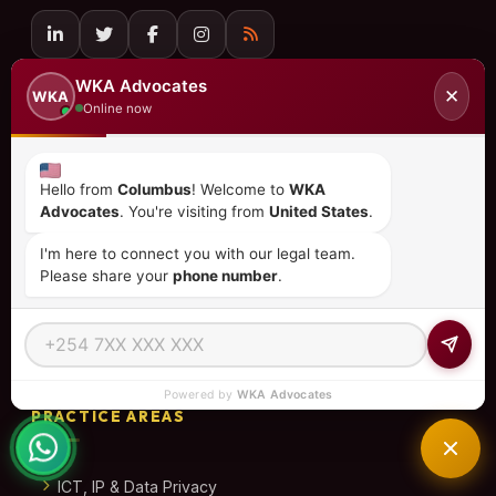
QUICK LINKS
WKA Advocates
✕
WKA
Online now
Home
About Us
Hello from
Columbus
! Welcome to
WKA
Advocates
. You're visiting from
United States
.
Practice Areas
I'm here to connect you with our legal team.
Please share your
phone number
.
Our Team
Contact
African Investor Playbook
Powered by
WKA Advocates
PRACTICE AREAS
ICT, IP & Data Privacy