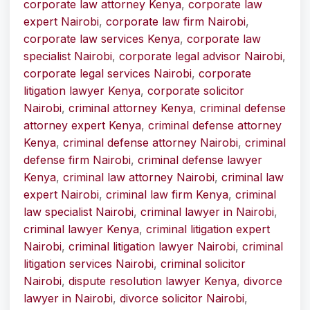
corporate law attorney Kenya
,
corporate law
expert Nairobi
,
corporate law firm Nairobi
,
corporate law services Kenya
,
corporate law
specialist Nairobi
,
corporate legal advisor Nairobi
,
corporate legal services Nairobi
,
corporate
litigation lawyer Kenya
,
corporate solicitor
Nairobi
,
criminal attorney Kenya
,
criminal defense
attorney expert Kenya
,
criminal defense attorney
Kenya
,
criminal defense attorney Nairobi
,
criminal
defense firm Nairobi
,
criminal defense lawyer
Kenya
,
criminal law attorney Nairobi
,
criminal law
expert Nairobi
,
criminal law firm Kenya
,
criminal
law specialist Nairobi
,
criminal lawyer in Nairobi
,
criminal lawyer Kenya
,
criminal litigation expert
Nairobi
,
criminal litigation lawyer Nairobi
,
criminal
litigation services Nairobi
,
criminal solicitor
Nairobi
,
dispute resolution lawyer Kenya
,
divorce
lawyer in Nairobi
,
divorce solicitor Nairobi
,