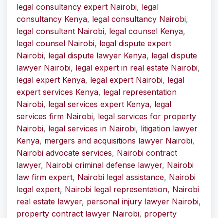
legal consultancy expert Nairobi
,
legal
consultancy Kenya
,
legal consultancy Nairobi
,
legal consultant Nairobi
,
legal counsel Kenya
,
legal counsel Nairobi
,
legal dispute expert
Nairobi
,
legal dispute lawyer Kenya
,
legal dispute
lawyer Nairobi
,
legal expert in real estate Nairobi
,
legal expert Kenya
,
legal expert Nairobi
,
legal
expert services Kenya
,
legal representation
Nairobi
,
legal services expert Kenya
,
legal
services firm Nairobi
,
legal services for property
Nairobi
,
legal services in Nairobi
,
litigation lawyer
Kenya
,
mergers and acquisitions lawyer Nairobi
,
Nairobi advocate services
,
Nairobi contract
lawyer
,
Nairobi criminal defense lawyer
,
Nairobi
law firm expert
,
Nairobi legal assistance
,
Nairobi
legal expert
,
Nairobi legal representation
,
Nairobi
real estate lawyer
,
personal injury lawyer Nairobi
,
property contract lawyer Nairobi
,
property