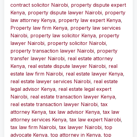
contract solicitor Nairobi
,
property dispute expert
Kenya
,
property dispute lawyer Nairobi
,
property
law attorney Kenya
,
property law expert Kenya
,
Property law firm Kenya
,
property law services
Nairobi
,
property law solicitor Kenya
,
property
lawyer Nairobi
,
property solicitor Nairobi
,
property transaction lawyer Nairobi
,
property
transfer lawyer Nairobi
,
real estate attorney
Kenya
,
real estate dispute lawyer Nairobi
,
real
estate law firm Nairobi
,
real estate lawyer Kenya
,
real estate lawyer services Nairobi
,
real estate
legal advisor Kenya
,
real estate legal expert
Nairobi
,
real estate transaction lawyer Kenya
,
real estate transaction lawyer Nairobi
,
tax
attorney Kenya
,
tax law advisor Kenya
,
tax law
attorney services Kenya
,
tax law expert Nairobi
,
tax law firm Nairobi
,
tax lawyer Nairobi
,
top
advocate Kenya
,
top attorney in Kenya
,
top