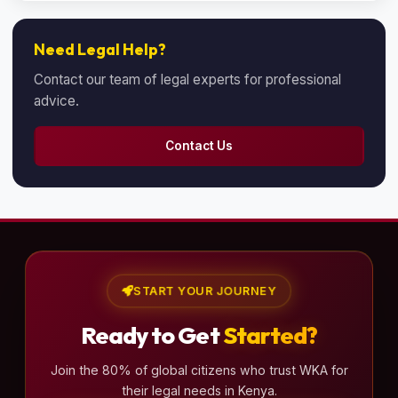
Need Legal Help?
Contact our team of legal experts for professional
advice.
Contact Us
START YOUR JOURNEY
Ready to Get
Started?
Join the 80% of global citizens who trust WKA for
their legal needs in Kenya.