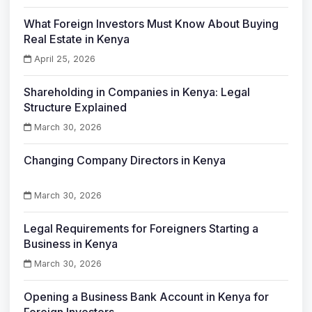
What Foreign Investors Must Know About Buying
Real Estate in Kenya
April 25, 2026
Shareholding in Companies in Kenya: Legal
Structure Explained
March 30, 2026
Changing Company Directors in Kenya
March 30, 2026
Legal Requirements for Foreigners Starting a
Business in Kenya
March 30, 2026
Opening a Business Bank Account in Kenya for