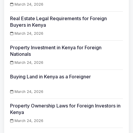
March 24, 2026
Real Estate Legal Requirements for Foreign
Buyers in Kenya
March 24, 2026
Property Investment in Kenya for Foreign
Nationals
March 24, 2026
Buying Land in Kenya as a Foreigner
March 24, 2026
Property Ownership Laws for Foreign Investors in
Kenya
March 24, 2026