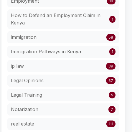
Employment
10
How to Defend an Employment Claim in
1
Kenya
immigration
58
Immigration Pathways in Kenya
1
ip law
39
Legal Opinions
37
Legal Training
5
Notarization
7
real estate
111