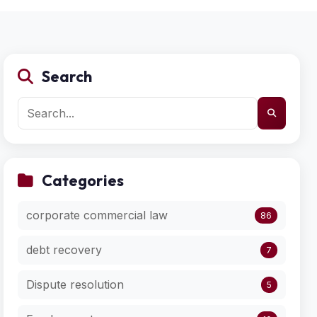
Search
Categories
corporate commercial law
86
debt recovery
7
Dispute resolution
5