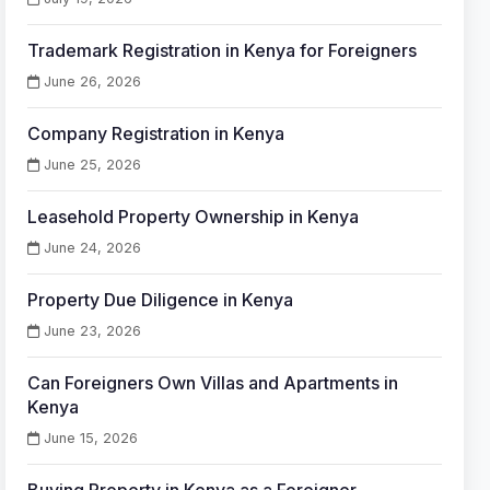
Trademark Registration in Kenya for Foreigners
June 26, 2026
Company Registration in Kenya
June 25, 2026
Leasehold Property Ownership in Kenya
June 24, 2026
Property Due Diligence in Kenya
June 23, 2026
Can Foreigners Own Villas and Apartments in
Kenya
June 15, 2026