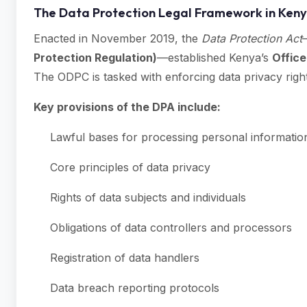
The Data Protection Legal Framework in Ken
Enacted in November 2019, the
Data Protection Act
Protection Regulation)
—established Kenya’s
Office
The ODPC is tasked with enforcing data privacy righ
Key provisions of the DPA include:
Lawful bases for processing personal informatio
Core principles of data privacy
Rights of data subjects and individuals
Obligations of data controllers and processors
Registration of data handlers
Data breach reporting protocols