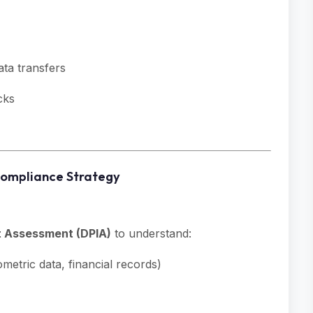
ata transfers
cks
Compliance Strategy
t Assessment (DPIA)
to understand:
metric data, financial records)