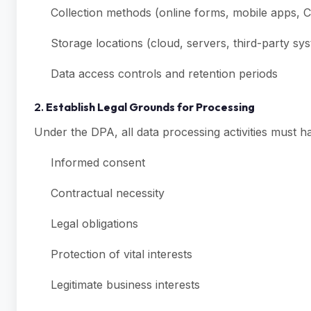
Collection methods (online forms, mobile apps, 
Storage locations (cloud, servers, third-party sy
Data access controls and retention periods
2.
Establish Legal Grounds for Processing
Under the DPA, all data processing activities must hav
Informed consent
Contractual necessity
Legal obligations
Protection of vital interests
Legitimate business interests