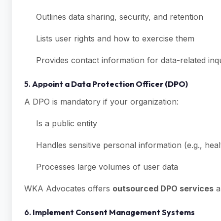
Outlines data sharing, security, and retention
Lists user rights and how to exercise them
Provides contact information for data-related inqu
5.
Appoint a Data Protection Officer (DPO)
A DPO is mandatory if your organization:
Is a public entity
Handles sensitive personal information (e.g., health
Processes large volumes of user data
WKA Advocates offers
outsourced DPO services
a
6.
Implement Consent Management Systems