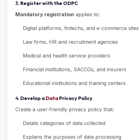
3.
Register with the ODPC
Mandatory registration
applies to:
Digital platforms, fintechs, and e-commerce sites
Law firms, HR and recruitment agencies
Medical and health service providers
Financial institutions, SACCOs, and insurers
Educational institutions and training centers
4.
Develop a
Data
Privacy Policy
Create a user-friendly privacy policy that:
Details categories of data collected
Explains the purposes of data processing