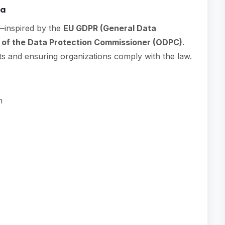
ya
—inspired by the
EU GDPR (General Data
 of the Data Protection Commissioner (ODPC)
.
ts and ensuring organizations comply with the law.
n