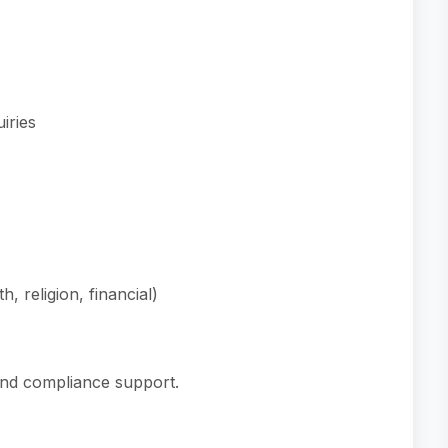
iries
, religion, financial)
nd compliance support.