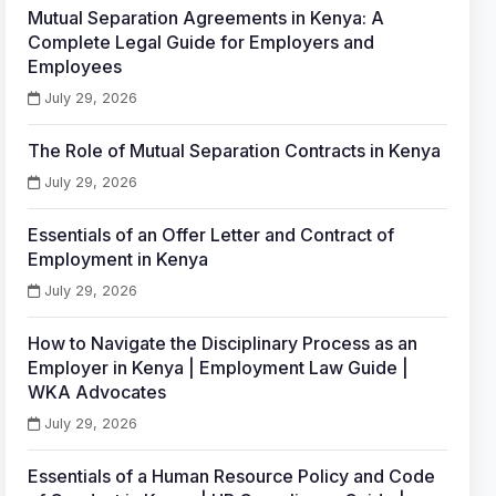
Mutual Separation Agreements in Kenya: A
Complete Legal Guide for Employers and
Employees
July 29, 2026
The Role of Mutual Separation Contracts in Kenya
July 29, 2026
Essentials of an Offer Letter and Contract of
Employment in Kenya
July 29, 2026
How to Navigate the Disciplinary Process as an
Employer in Kenya | Employment Law Guide |
WKA Advocates
July 29, 2026
Essentials of a Human Resource Policy and Code