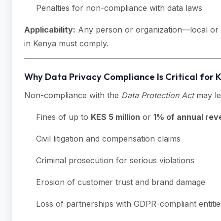
Penalties for non-compliance with data laws
Applicability:
Any person or organization—local or i
in Kenya must comply.
Why Data Privacy Compliance Is Critical for 
Non-compliance with the
Data Protection Act
may le
Fines of up to
KES 5 million
or
1% of annual re
Civil litigation and compensation claims
Criminal prosecution for serious violations
Erosion of customer trust and brand damage
Loss of partnerships with GDPR-compliant entitie