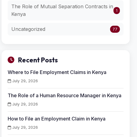
The Role of Mutual Separation Contracts in
1
Kenya
Uncategorized
77
Recent Posts
Where to File Employment Claims in Kenya
July 29, 2026
The Role of a Human Resource Manager in Kenya
July 29, 2026
How to File an Employment Claim in Kenya
July 29, 2026