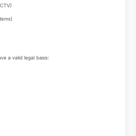
CCTV)
stems)
e a valid legal basis: