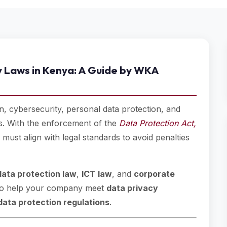
y Laws in Kenya: A Guide by WKA
, cybersecurity, personal data protection, and
es. With the enforcement of the
Data Protection Act,
must align with legal standards to avoid penalties
data protection law
,
ICT law
, and
corporate
de to help your company meet
data privacy
data protection regulations
.