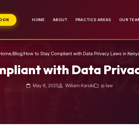
BOOK
HOME
ABOUT
PRACTICE AREAS
OUR TEA
Home
/
Blog
/
How to Stay Compliant with Data Privacy Laws in Keny
pliant with Data Priva
May 8, 2025
William Karoki
ip law