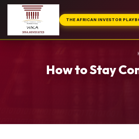
THE AFRICAN INVESTOR PLAY
How to Stay Com