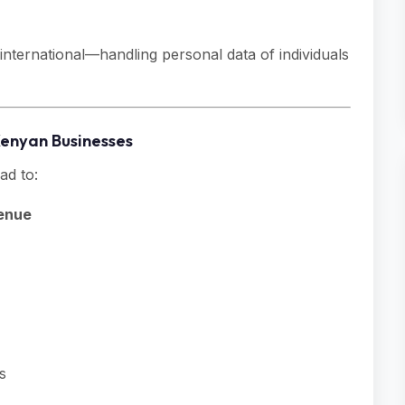
nternational—handling personal data of individuals
Kenyan Businesses
ad to:
venue
s