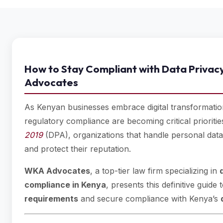
How to Stay Compliant with Data Privac
Advocates
As Kenyan businesses embrace digital transformation
regulatory compliance are becoming critical prioriti
2019
(DPA), organizations that handle personal data 
and protect their reputation.
WKA Advocates
, a top-tier law firm specializing in
compliance in Kenya
, presents this definitive gui
requirements
and secure compliance with Kenya’s