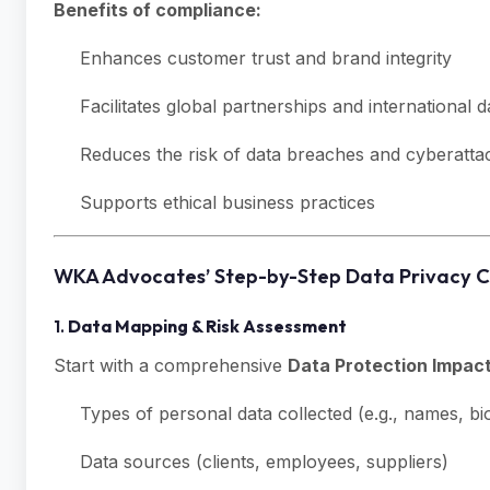
Benefits of compliance:
Enhances customer trust and brand integrity
Facilitates global partnerships and international d
Reduces the risk of data breaches and cyberatta
Supports ethical business practices
WKA Advocates’ Step-by-Step Data Privacy 
1.
Data Mapping & Risk Assessment
Start with a comprehensive
Data Protection Impac
Types of personal data collected (e.g., names, bio
Data sources (clients, employees, suppliers)