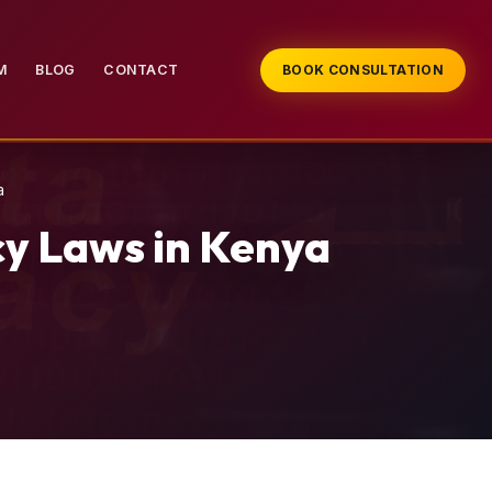
M
BLOG
CONTACT
BOOK CONSULTATION
a
cy Laws in Kenya