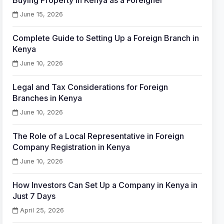
Buying Property in Kenya as a Foreigner
June 15, 2026
Complete Guide to Setting Up a Foreign Branch in
Kenya
June 10, 2026
Legal and Tax Considerations for Foreign
Branches in Kenya
June 10, 2026
The Role of a Local Representative in Foreign
Company Registration in Kenya
June 10, 2026
How Investors Can Set Up a Company in Kenya in
Just 7 Days
April 25, 2026