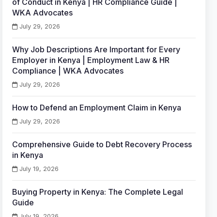
of Conduct in Kenya | HR Compliance Guide |
WKA Advocates
July 29, 2026
Why Job Descriptions Are Important for Every
Employer in Kenya | Employment Law & HR
Compliance | WKA Advocates
July 29, 2026
How to Defend an Employment Claim in Kenya
July 29, 2026
Comprehensive Guide to Debt Recovery Process
in Kenya
July 19, 2026
Buying Property in Kenya: The Complete Legal
Guide
July 19, 2026