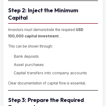
Step 2: Inject the Minimum
Capital
Investors must demonstrate the required
USD
100,000 capital investment
.
This can be shown through:
Bank deposits
Asset purchases
Capital transfers into company accounts
Clear documentation of capital flow is essential.
Step 3: Prepare the Required