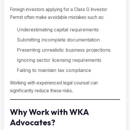
Foreign investors applying for a Class G Investor
Permit often make avoidable mistakes such as:
Underestimating capital requirements
Submitting incomplete documentation
Presenting unrealistic business projections
Ignoring sector licensing requirements
Failing to maintain tax compliance
Working with experienced legal counsel can
significantly reduce these risks.
Why Work with WKA
Advocates?