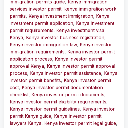
immigration permits guide
,
Kenya immigration
services investor permit
,
kenya immigration work
permits
,
Kenya investment immigration
,
Kenya
investment permit application
,
Kenya investment
permit requirements
,
Kenya investment visa
Kenya
,
Kenya investor business registration
,
Kenya investor immigration law
,
Kenya investor
immigration requirements
,
Kenya investor permit
application process
,
Kenya investor permit
approval Kenya
,
Kenya investor permit approval
process
,
Kenya investor permit assistance
,
Kenya
investor permit benefits
,
Kenya investor permit
cost
,
Kenya investor permit documentation
checklist
,
Kenya investor permit documents
,
Kenya investor permit eligibility requirements
,
Kenya investor permit guidelines
,
Kenya investor
permit Kenya guide
,
Kenya investor permit
lawyers Kenya
,
Kenya investor permit legal guide
,