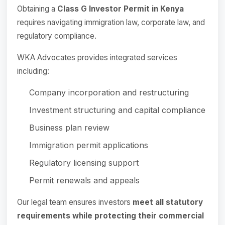
Obtaining a
Class G Investor Permit in Kenya
requires navigating immigration law, corporate law, and
regulatory compliance.
WKA Advocates provides integrated services
including:
Company incorporation and restructuring
Investment structuring and capital compliance
Business plan review
Immigration permit applications
Regulatory licensing support
Permit renewals and appeals
Our legal team ensures investors
meet all statutory
requirements while protecting their commercial