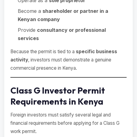
Operate as a
sole proprietor
Become a
shareholder or partner in a
Kenyan company
Provide
consultancy or professional
services
Because the permit is tied to a
specific business
activity
, investors must demonstrate a genuine
commercial presence in Kenya.
Class G Investor Permit
Requirements in Kenya
Foreign investors must satisfy several legal and
financial requirements before applying for a Class G
work permit.