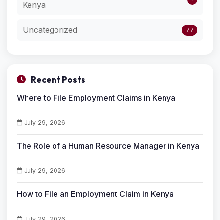
Kenya
Uncategorized
77
Recent Posts
Where to File Employment Claims in Kenya
July 29, 2026
The Role of a Human Resource Manager in Kenya
July 29, 2026
How to File an Employment Claim in Kenya
July 29, 2026