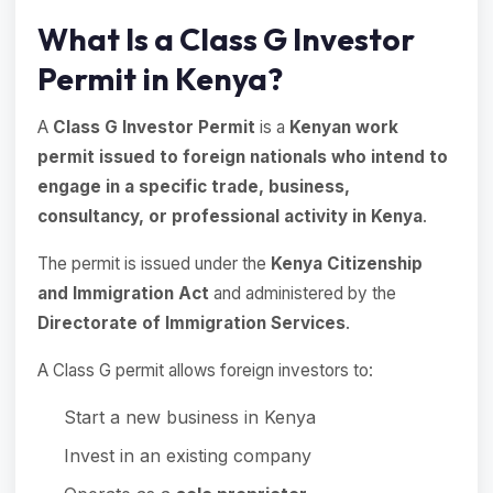
What Is a Class G Investor
Permit in Kenya?
A
Class G Investor Permit
is a
Kenyan work
permit issued to foreign nationals who intend to
engage in a specific trade, business,
consultancy, or professional activity in Kenya
.
The permit is issued under the
Kenya Citizenship
and Immigration Act
and administered by the
Directorate of Immigration Services
.
A Class G permit allows foreign investors to:
Start a new business in Kenya
Invest in an existing company