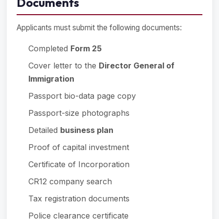
Documents
Applicants must submit the following documents:
Completed
Form 25
Cover letter to the
Director General of
Immigration
Passport bio-data page copy
Passport-size photographs
Detailed
business plan
Proof of capital investment
Certificate of Incorporation
CR12 company search
Tax registration documents
Police clearance certificate