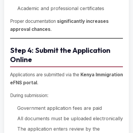
Academic and professional certificates
Proper documentation
significantly increases
approval chances
.
Step 4: Submit the Application
Online
Applications are submitted via the
Kenya Immigration
eFNS portal
.
During submission:
Government application fees are paid
All documents must be uploaded electronically
The application enters review by the