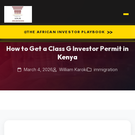
Home
Blog
>>
THE AFRICAN INVESTOR PLAYBOOK
/
/
How to Get a Class G Investor Permit in Kenya
How to Get a Class G Investor Permit in
Kenya
March 4, 2026
William Karoki
immigration