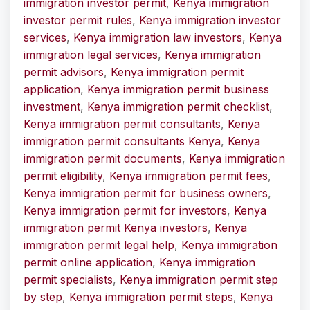
immigration investor permit
,
Kenya immigration
investor permit rules
,
Kenya immigration investor
services
,
Kenya immigration law investors
,
Kenya
immigration legal services
,
Kenya immigration
permit advisors
,
Kenya immigration permit
application
,
Kenya immigration permit business
investment
,
Kenya immigration permit checklist
,
Kenya immigration permit consultants
,
Kenya
immigration permit consultants Kenya
,
Kenya
immigration permit documents
,
Kenya immigration
permit eligibility
,
Kenya immigration permit fees
,
Kenya immigration permit for business owners
,
Kenya immigration permit for investors
,
Kenya
immigration permit Kenya investors
,
Kenya
immigration permit legal help
,
Kenya immigration
permit online application
,
Kenya immigration
permit specialists
,
Kenya immigration permit step
by step
,
Kenya immigration permit steps
,
Kenya