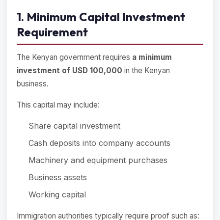
1. Minimum Capital Investment
Requirement
The Kenyan government requires
a minimum
investment of USD 100,000
in the Kenyan
business.
This capital may include:
Share capital investment
Cash deposits into company accounts
Machinery and equipment purchases
Business assets
Working capital
Immigration authorities typically require proof such as: