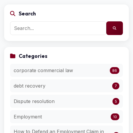
Search
Categories
corporate commercial law
86
debt recovery
7
Dispute resolution
5
Employment
10
How to Defend an Employment Claim in