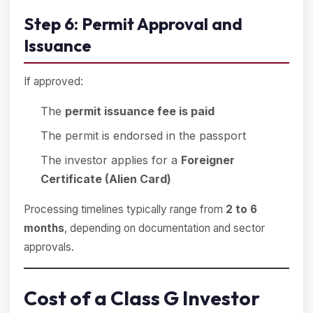
Step 6: Permit Approval and
Issuance
If approved:
The
permit issuance fee is paid
The permit is endorsed in the passport
The investor applies for a
Foreigner
Certificate (Alien Card)
Processing timelines typically range from
2 to 6
months
, depending on documentation and sector
approvals.
Cost of a Class G Investor