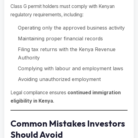
Class G permit holders must comply with Kenyan
regulatory requirements, including:
Operating only the approved business activity
Maintaining proper financial records
Filing tax returns with the Kenya Revenue
Authority
Complying with labour and employment laws
Avoiding unauthorized employment
Legal compliance ensures
continued immigration
eligibility in Kenya
.
Common Mistakes Investors
Should Avoid