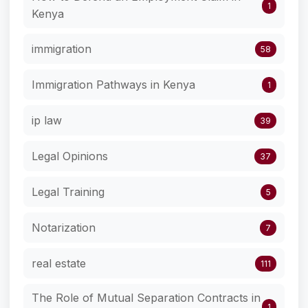
1
Kenya
immigration
58
Immigration Pathways in Kenya
1
ip law
39
Legal Opinions
37
Legal Training
5
Notarization
7
real estate
111
The Role of Mutual Separation Contracts in
1