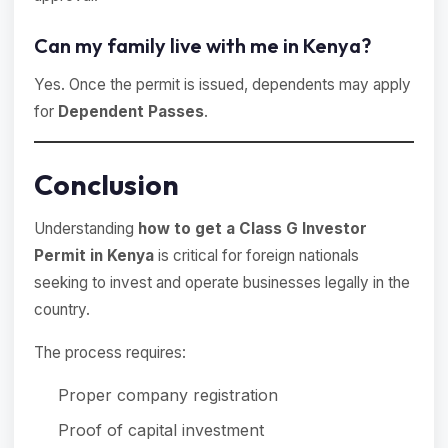
Can my family live with me in Kenya?
Yes. Once the permit is issued, dependents may apply
for
Dependent Passes
.
Conclusion
Understanding
how to get a Class G Investor
Permit in Kenya
is critical for foreign nationals
seeking to invest and operate businesses legally in the
country.
The process requires:
Proper company registration
Proof of capital investment