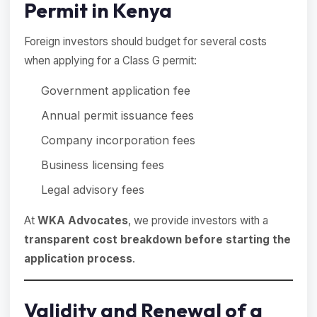
Permit in Kenya
Foreign investors should budget for several costs
when applying for a Class G permit:
Government application fee
Annual permit issuance fees
Company incorporation fees
Business licensing fees
Legal advisory fees
At
WKA Advocates
, we provide investors with a
transparent cost breakdown before starting the
application process
.
Validity and Renewal of a