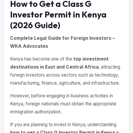
How to Get a Class G
Investor Permit in Kenya
(2026 Guide)
Complete Legal Guide for Foreign Investors –
WKA Advocates
Kenya has become one of the
top investment
destinations in East and Central Africa
, attracting
foreign investors across sectors such as technology,
manufacturing, finance, agriculture, and infrastructure.
However, before engaging in business activities in
Kenya, foreign nationals must obtain the appropriate
immigration authorization.
If you are planning to invest in Kenya, understanding
how to get a Class G Investor Permit in Kenya
is