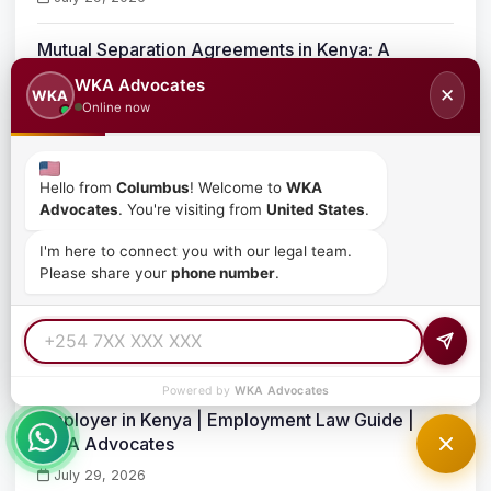
Mutual Separation Agreements in Kenya: A
Complete Legal Guide for Employers and
WKA Advocates
✕
WKA
Employees
Online now
July 29, 2026
The Role of Mutual Separation Contracts in Kenya
Hello from
Columbus
! Welcome to
WKA
Advocates
. You're visiting from
United States
.
July 29, 2026
I'm here to connect you with our legal team.
Please share your
phone number
.
Essentials of an Offer Letter and Contract of
Employment in Kenya
July 29, 2026
Powered by
WKA Advocates
How to Navigate the Disciplinary Process as an
Employer in Kenya | Employment Law Guide |
WKA Advocates
July 29, 2026