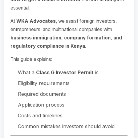
essential.
At
WKA Advocates
, we assist foreign investors,
entrepreneurs, and multinational companies with
business immigration, company formation, and
regulatory compliance in Kenya
.
This guide explains:
What a
Class G Investor Permit
is
Eligibility requirements
Required documents
Application process
Costs and timelines
Common mistakes investors should avoid