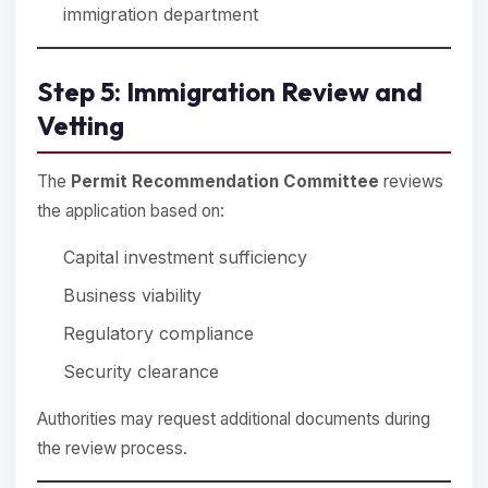
immigration department
Step 5: Immigration Review and
Vetting
The
Permit Recommendation Committee
reviews
the application based on:
Capital investment sufficiency
Business viability
Regulatory compliance
Security clearance
Authorities may request additional documents during
the review process.