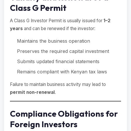
Class G Permit
A Class G Investor Permit is usually issued for
1–2
years
and can be renewed if the investor:
Maintains the business operation
Preserves the required capital investment
Submits updated financial statements
Remains compliant with Kenyan tax laws
Failure to maintain business activity may lead to
permit non-renewal
.
Compliance Obligations for
Foreign Investors