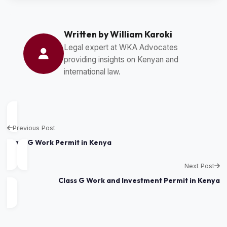
Written by William Karoki
Legal expert at WKA Advocates
providing insights on Kenyan and
international law.
Previous Post
Class G Work Permit in Kenya
Next Post
Class G Work and Investment Permit in Kenya