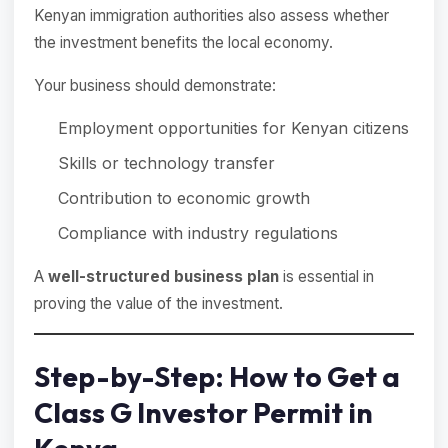
Kenyan immigration authorities also assess whether
the investment benefits the local economy.
Your business should demonstrate:
Employment opportunities for Kenyan citizens
Skills or technology transfer
Contribution to economic growth
Compliance with industry regulations
A
well-structured business plan
is essential in
proving the value of the investment.
Step-by-Step: How to Get a
Class G Investor Permit in