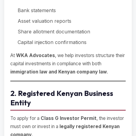
Bank statements
Asset valuation reports
Share allotment documentation
Capital injection confirmations
At
WKA Advocates
, we help investors structure their
capital investments in compliance with both
immigration law and Kenyan company law
.
2. Registered Kenyan Business
Entity
To apply for a
Class G Investor Permit
, the investor
must own or invest in a
legally registered Kenyan
company
.