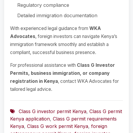
Regulatory compliance
Detailed immigration documentation
With experienced legal guidance from
WKA
Advocates
, foreign investors can navigate Kenya’s
immigration framework smoothly and establish a
compliant, successful business presence.
For professional assistance with
Class G Investor
Permits, business immigration, or company
registration in Kenya
, contact WKA Advocates for
tailored legal advice.
Class G investor permit Kenya
,
Class G permit
Kenya application
,
Class G permit requirements
Kenya
,
Class G work permit Kenya
,
foreign