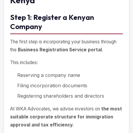
Kenya
Step 1: Register a Kenyan
Company
The first step is incorporating your business through
the
Business Registration Service portal
.
This includes:
Reserving a company name
Filing incorporation documents
Registering shareholders and directors
At WKA Advocates, we advise investors on
the most
suitable corporate structure for immigration
approval and tax efficiency
.