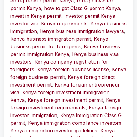
entrepreneur permit Kenya
,
foreign investor
permit Kenya
,
how to get Class G permit Kenya
,
invest in Kenya permit
,
investor permit Kenya
,
investor visa Kenya requirements
,
Kenya business
immigration
,
Kenya business immigration lawyers
,
Kenya business immigration permit
,
Kenya
business permit for foreigners
,
Kenya business
permit immigration Kenya
,
Kenya business visa
investors
,
Kenya company registration for
foreigners
,
Kenya foreign business license
,
Kenya
foreign business permit
,
Kenya foreign direct
investment permit
,
Kenya foreign entrepreneur
visa
,
Kenya foreign investment immigration
Kenya
,
Kenya foreign investment permit
,
Kenya
foreign investment requirements
,
Kenya foreign
investor immigration
,
Kenya immigration Class G
permit
,
Kenya immigration compliance investors
,
Kenya immigration investor guidelines
,
Kenya