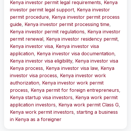
Kenya investor permit legal requirements
,
Kenya
investor permit legal support
,
Kenya investor
permit procedure
,
Kenya investor permit process
guide
,
Kenya investor permit processing time
,
Kenya investor permit regulations
,
Kenya investor
permit renewal
,
Kenya investor residency permit
,
Kenya investor visa
,
Kenya investor visa
application
,
Kenya investor visa documentation
,
Kenya investor visa eligibility
,
Kenya investor visa
Kenya process
,
Kenya investor visa law
,
Kenya
investor visa process
,
Kenya investor work
authorization
,
Kenya investor work permit
process
,
Kenya permit for foreign entrepreneurs
,
Kenya startup visa investors
,
Kenya work permit
application investors
,
Kenya work permit Class G
,
Kenya work permit investors
,
starting a business
in Kenya as a foreigner