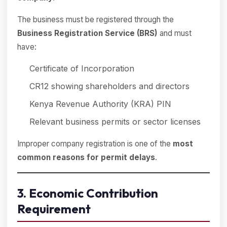
The business must be registered through the
Business Registration Service (BRS)
and must
have:
Certificate of Incorporation
CR12 showing shareholders and directors
Kenya Revenue Authority (KRA) PIN
Relevant business permits or sector licenses
Improper company registration is one of the
most
common reasons for permit delays
.
3. Economic Contribution
Requirement