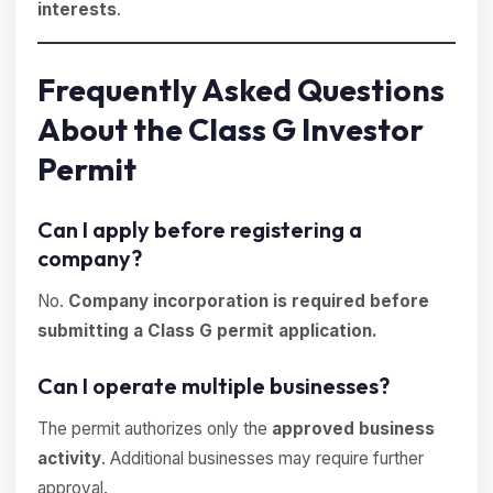
interests
.
Frequently Asked Questions
About the Class G Investor
Permit
Can I apply before registering a
company?
No.
Company incorporation is required before
submitting a Class G permit application.
Can I operate multiple businesses?
The permit authorizes only the
approved business
activity
. Additional businesses may require further
approval.