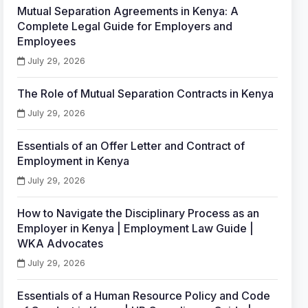
Mutual Separation Agreements in Kenya: A
Complete Legal Guide for Employers and
Employees
July 29, 2026
The Role of Mutual Separation Contracts in Kenya
July 29, 2026
Essentials of an Offer Letter and Contract of
Employment in Kenya
July 29, 2026
How to Navigate the Disciplinary Process as an
Employer in Kenya | Employment Law Guide |
WKA Advocates
July 29, 2026
Essentials of a Human Resource Policy and Code