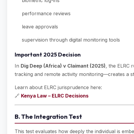
biometric log-ins
performance reviews
leave approvals
supervision through digital monitoring tools
Important 2025 Decision
In
Dig Deep (Africa) v Claimant (2025)
, the ELRC r
tracking and remote activity monitoring—creates a 
Learn about ELRC jurisprudence here:
🔗
Kenya Law – ELRC Decisions
B. The Integration Test
This test evaluates how deeply the individual is embe