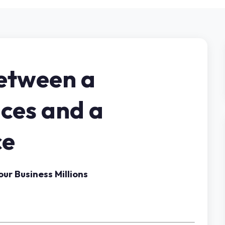
Between a
ices and a
ce
ur Business Millions