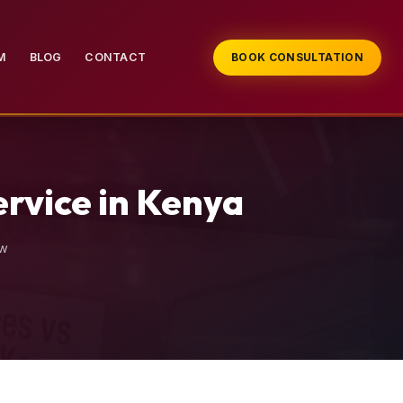
M
BLOG
CONTACT
BOOK CONSULTATION
ervice in Kenya
aw