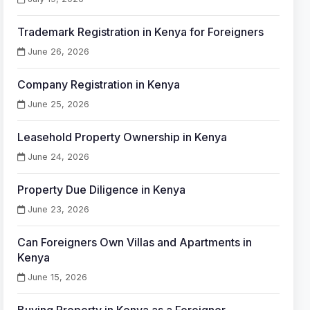
Trademark Registration in Kenya for Foreigners
June 26, 2026
Company Registration in Kenya
June 25, 2026
Leasehold Property Ownership in Kenya
June 24, 2026
Property Due Diligence in Kenya
June 23, 2026
Can Foreigners Own Villas and Apartments in
Kenya
June 15, 2026