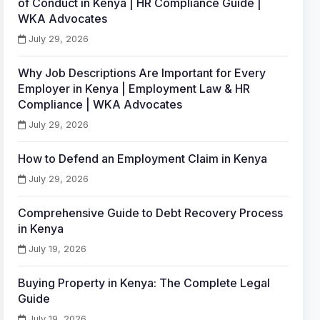
of Conduct in Kenya | HR Compliance Guide |
WKA Advocates
July 29, 2026
Why Job Descriptions Are Important for Every
Employer in Kenya | Employment Law & HR
Compliance | WKA Advocates
July 29, 2026
How to Defend an Employment Claim in Kenya
July 29, 2026
Comprehensive Guide to Debt Recovery Process
in Kenya
July 19, 2026
Buying Property in Kenya: The Complete Legal
Guide
July 19, 2026