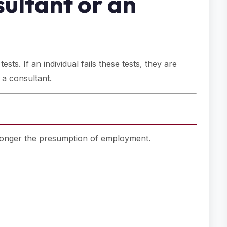
ultant or an
sts. If an individual fails these tests, they are
 a consultant.
tronger the presumption of employment.