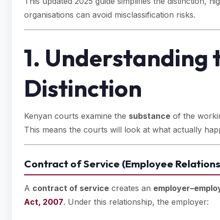
This updated 2025 guide simplifies the distinction, 
organisations can avoid misclassification risks.
1. Understanding 
Distinction
Kenyan courts examine the
substance
of the workin
This means the courts will look at what actually hap
Contract of Service (Employee Relations
A
contract of service
creates an
employer–employ
Act, 2007
. Under this relationship, the employer: