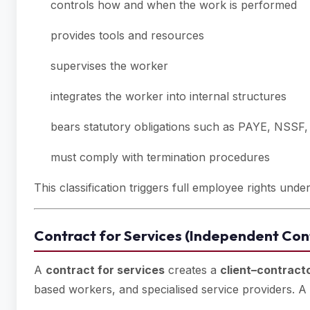
controls how and when the work is performed
provides tools and resources
supervises the worker
integrates the worker into internal structures
bears statutory obligations such as PAYE, NSSF
must comply with termination procedures
This classification triggers full employee rights und
Contract for Services (Independent Cont
A
contract for services
creates a
client–contracto
based workers, and specialised service providers. A