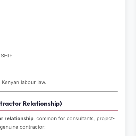
, SHIF
er Kenyan labour law.
ractor Relationship)
r relationship
, common for consultants, project-
 genuine contractor: