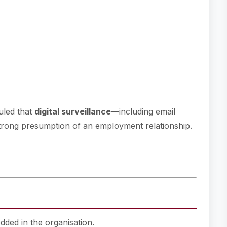
uled that
digital surveillance
—including email
strong presumption of an employment relationship.
dded in the organisation.