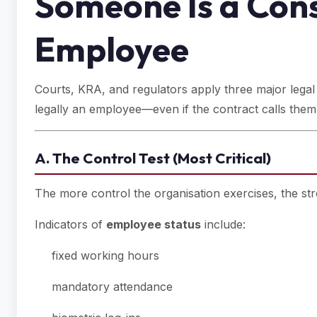
Someone Is a Cons
Employee
Courts, KRA, and regulators apply three major legal te
legally an employee—even if the contract calls them
A. The Control Test (Most Critical)
The more control the organisation exercises, the s
Indicators of
employee status
include:
fixed working hours
mandatory attendance