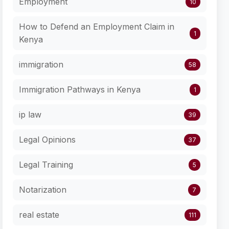
Employment
10
How to Defend an Employment Claim in
1
Kenya
immigration
58
Immigration Pathways in Kenya
1
ip law
39
Legal Opinions
37
Legal Training
5
Notarization
7
real estate
111