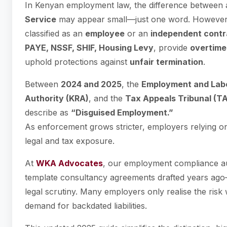
In Kenyan employment law, the difference between
Service
may appear small—just one word. However, 
classified as an
employee
or an
independent contr
PAYE, NSSF, SHIF, Housing Levy
, provide
overtime
uphold protections against
unfair termination
.
Between
2024 and 2025
, the
Employment and Labo
Authority (KRA)
, and the
Tax Appeals Tribunal (T
describe as
“Disguised Employment.”
As enforcement grows stricter, employers relying o
legal and tax exposure.
At
WKA Advocates
, our employment compliance au
template consultancy agreements drafted years ago
legal scrutiny. Many employers only realise the ris
demand for backdated liabilities.