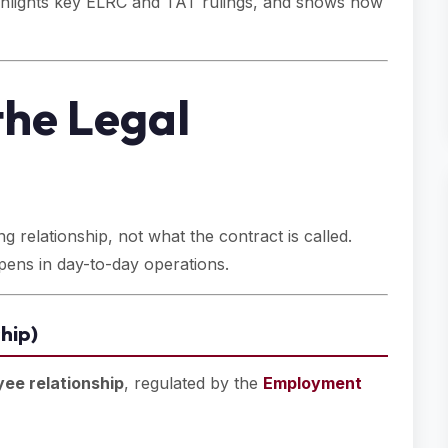
highlights key ELRC and TAT rulings, and shows how
the Legal
g relationship, not what the contract is called.
pens in day-to-day operations.
hip)
ee relationship
, regulated by the
Employment