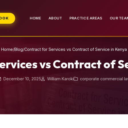
BOOK
HOME
ABOUT
PRACTICE AREAS
OUR TEA
Home
/
Blog
/
Contract for Services vs Contract of Service in Kenya
ervices vs Contract of S
December 10, 2025
William Karoki
corporate commercial l