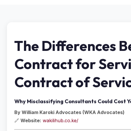
The Differences 
Contract for Serv
Contract of Servi
Why Misclassifying Consultants Could Cost Yo
By William Karoki Advocates (WKA Advocates)
🔗
Website:
wakilihub.co.ke/