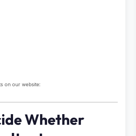
s on our website:
cide Whether