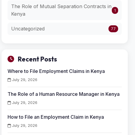
The Role of Mutual Separation Contracts in
1
Kenya
Uncategorized
77
Recent Posts
Where to File Employment Claims in Kenya
July 29, 2026
The Role of a Human Resource Manager in Kenya
July 29, 2026
How to File an Employment Claim in Kenya
July 29, 2026