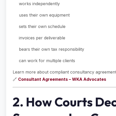
works independently
uses their own equipment
sets their own schedule
invoices per deliverable
bears their own tax responsibility
can work for multiple clients
Learn more about compliant consultancy agreement
🔗
Consultant Agreements – WKA Advocates
2. How Courts De