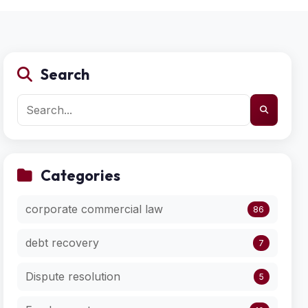
Search
Categories
corporate commercial law
86
debt recovery
7
Dispute resolution
5