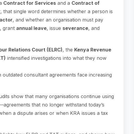
 a
Contract for Services
and a
Contract of
that single word determines whether a person is
actor
, and whether an organisation must pay
, grant
annual leave
, issue
severance
, and
ur Relations Court (ELRC)
, the
Kenya Revenue
AT)
intensified investigations into what they now
n outdated consultant agreements face increasing
dits show that many organisations continue using
—agreements that no longer withstand today’s
k when a dispute arises or when KRA issues a tax