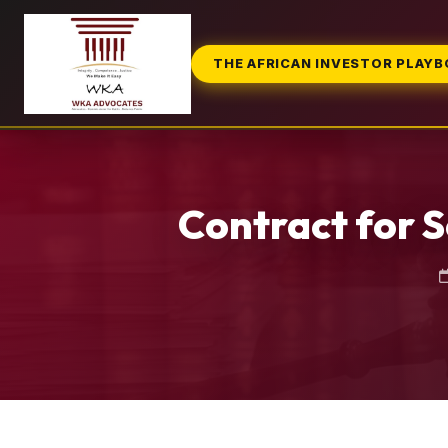
THE AFRICAN INVESTOR PLAY
Contract for S