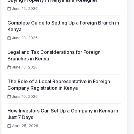
Buying Property in Kenya as a Foreigner
June 15, 2026
Complete Guide to Setting Up a Foreign Branch in
Kenya
June 10, 2026
Legal and Tax Considerations for Foreign
Branches in Kenya
June 10, 2026
The Role of a Local Representative in Foreign
Company Registration in Kenya
June 10, 2026
How Investors Can Set Up a Company in Kenya in
Just 7 Days
April 25, 2026