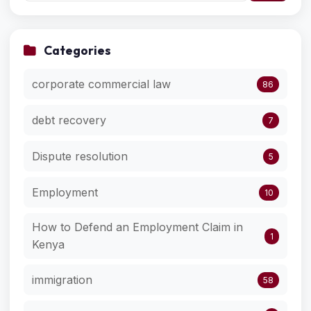
Categories
corporate commercial law
86
debt recovery
7
Dispute resolution
5
Employment
10
How to Defend an Employment Claim in
1
Kenya
immigration
58