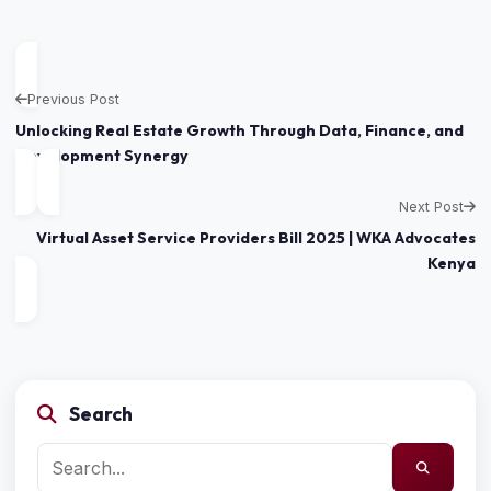
Previous Post
Unlocking Real Estate Growth Through Data, Finance, and
Development Synergy
Next Post
Virtual Asset Service Providers Bill 2025 | WKA Advocates
Kenya
Search