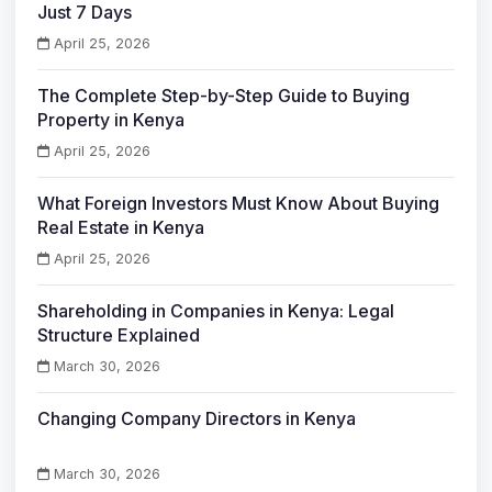
Just 7 Days
April 25, 2026
The Complete Step-by-Step Guide to Buying
Property in Kenya
April 25, 2026
What Foreign Investors Must Know About Buying
Real Estate in Kenya
April 25, 2026
Shareholding in Companies in Kenya: Legal
Structure Explained
March 30, 2026
Changing Company Directors in Kenya
March 30, 2026