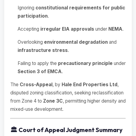
Ignoring
constitutional requirements for public
participation
.
Accepting
irregular EIA approvals
under
NEMA
.
Overlooking
environmental degradation
and
infrastructure stress
.
Failing to apply the
precautionary principle
under
Section 3 of EMCA
.
The
Cross-Appeal
, by
Hale End Properties Ltd
,
disputed zoning classification, seeking reclassification
from Zone 4 to
Zone 3C
, permitting higher density and
mixed-use development.
🏛️
Court of Appeal Judgment Summary