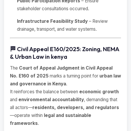
Public Participation Reports
– Ensure
stakeholder consultations occurred.
Infrastructure Feasibility Study
– Review
drainage, transport, and water systems.
🏁 Civil Appeal E160/2025: Zoning, NEMA
& Urban Law in kenya
The
Court of Appeal Judgment in Civil Appeal
No. E160 of 2025
marks a turning point for
urban law
and governance in Kenya
.
It reinforces the balance between
economic growth
and
environmental accountability
, demanding that
all actors—
residents, developers, and regulators
—operate within
legal and sustainable
frameworks
.