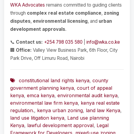
WKA Advocates
remains committed to guiding clients
through
complex real estate compliance
,
zoning
disputes
,
environmental licensing
, and
urban
development approvals
.
📞
Contact us:
+254 798 035 580
|
info@wka.co.ke
🏢
Office:
Valley View Business Park, 6th Floor, City
Park Drive, Off Limuru Road, Nairobi
constitutional land rights kenya
,
county
government planning kenya
,
court of appeal
kenya
,
emca kenya
,
environmental audit kenya
,
environmental law firm kenya
,
kenya real estate
regulation.
,
kenya urban zoning
,
land law Kenya
,
land use litigation kenya
,
Land use planning
Kenya
,
lawful development approval
,
Legal
Framework for Developers
,
mixed-use zoning