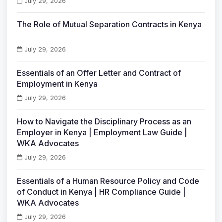
July 29, 2026
The Role of Mutual Separation Contracts in Kenya
July 29, 2026
Essentials of an Offer Letter and Contract of
Employment in Kenya
July 29, 2026
How to Navigate the Disciplinary Process as an
Employer in Kenya | Employment Law Guide |
WKA Advocates
July 29, 2026
Essentials of a Human Resource Policy and Code
of Conduct in Kenya | HR Compliance Guide |
WKA Advocates
July 29, 2026