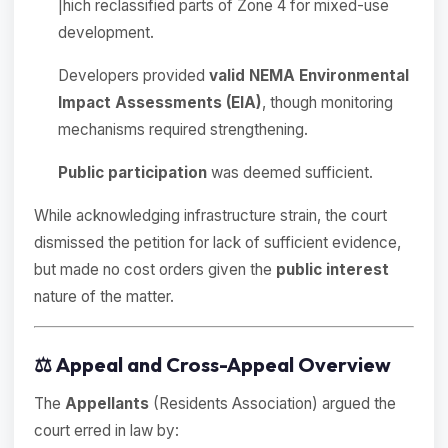
|hich reclassified parts of Zone 4 for mixed-use
development.
Developers provided
valid NEMA Environmental
Impact Assessments (EIA)
, though monitoring
mechanisms required strengthening.
Public participation
was deemed sufficient.
While acknowledging infrastructure strain, the court
dismissed the petition for lack of sufficient evidence,
but made no cost orders given the
public interest
nature of the matter.
⚖️
Appeal and Cross-Appeal Overview
The
Appellants
(Residents Association) argued the
court erred in law by: