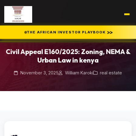
Home
Blog
/
/
>>
THE AFRICAN INVESTOR PLAYBOOK
Civil Appeal E160/2025: Zoning, NEMA & Urban Law in kenya
Civil Appeal E160/2025: Zoning, NEMA &
Urban Law in kenya
November 3, 2025
William Karoki
real estate