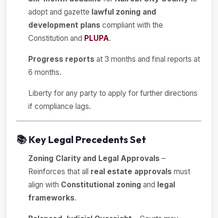
adopt and gazette
lawful zoning and
development plans
compliant with the
Constitution and
PLUPA
.
Progress reports
at 3 months and final reports at
6 months.
Liberty for any party to apply for further directions
if compliance lags.
📚
Key Legal Precedents Set
Zoning Clarity and Legal Approvals
–
Reinforces that all
real estate approvals
must
align with
Constitutional zoning
and
legal
frameworks
.