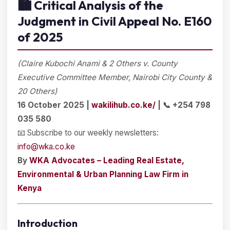
🏙️
Critical Analysis of the
Judgment in Civil Appeal No. E160
of 2025
(Claire Kubochi Anami & 2 Others v. County
Executive Committee Member, Nairobi City County &
20 Others)
16 October 2025 |
wakilihub.co.ke/
| 📞 +254 798
035 580
📧 Subscribe to our weekly newsletters:
info@wka.co.ke
By
WKA Advocates – Leading Real Estate,
Environmental & Urban Planning Law Firm in
Kenya
Introduction