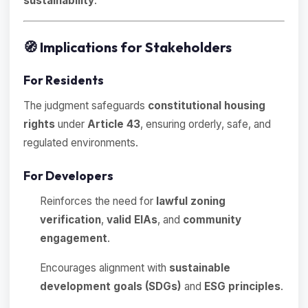
sustainability
.
🧭
Implications for Stakeholders
For Residents
The judgment safeguards
constitutional housing
rights
under
Article 43
, ensuring orderly, safe, and
regulated environments.
For Developers
Reinforces the need for
lawful zoning
verification
,
valid EIAs
, and
community
engagement
.
Encourages alignment with
sustainable
development goals (SDGs)
and
ESG principles
.