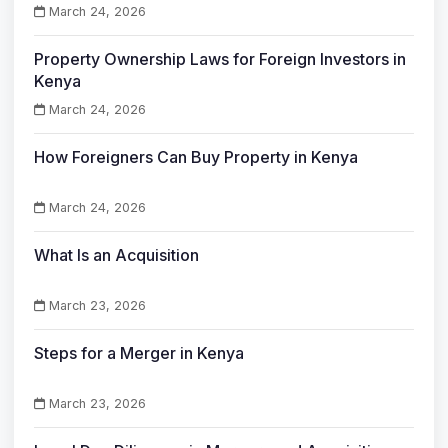
March 24, 2026
Property Ownership Laws for Foreign Investors in
Kenya
March 24, 2026
How Foreigners Can Buy Property in Kenya
March 24, 2026
What Is an Acquisition
March 23, 2026
Steps for a Merger in Kenya
March 23, 2026