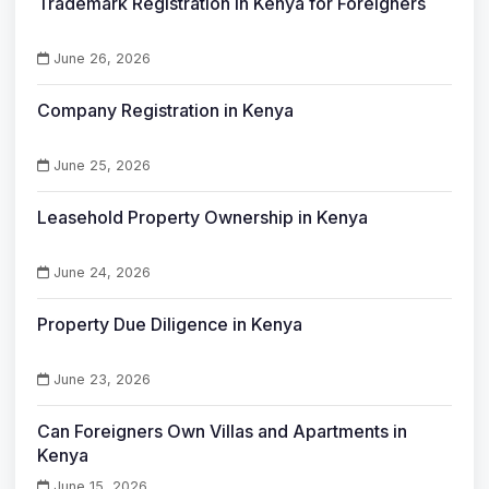
Trademark Registration in Kenya for Foreigners
June 26, 2026
Company Registration in Kenya
June 25, 2026
Leasehold Property Ownership in Kenya
June 24, 2026
Property Due Diligence in Kenya
June 23, 2026
Can Foreigners Own Villas and Apartments in
Kenya
June 15, 2026