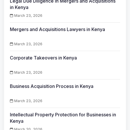
Legal Due Diligence in Mergers and Acquisitions
in Kenya
March 23, 2026
Mergers and Acquisitions Lawyers in Kenya
March 23, 2026
Corporate Takeovers in Kenya
March 23, 2026
Business Acquisition Process in Kenya
March 23, 2026
Intellectual Property Protection for Businesses in
Kenya
March 20, 2026