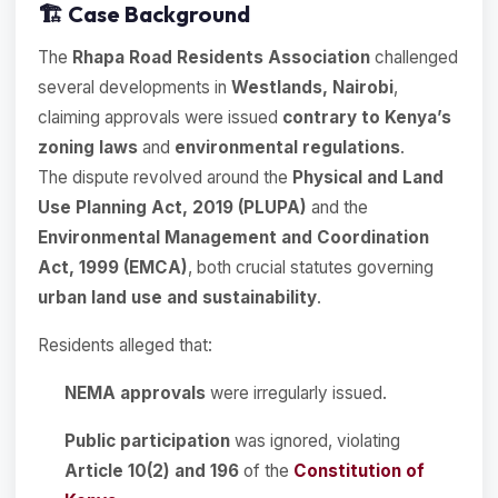
🏗️
Case Background
The
Rhapa Road Residents Association
challenged
several developments in
Westlands, Nairobi
,
claiming approvals were issued
contrary to Kenya’s
zoning laws
and
environmental regulations
.
The dispute revolved around the
Physical and Land
Use Planning Act, 2019 (PLUPA)
and the
Environmental Management and Coordination
Act, 1999 (EMCA)
, both crucial statutes governing
urban land use and sustainability
.
Residents alleged that:
NEMA approvals
were irregularly issued.
Public participation
was ignored, violating
Article 10(2) and 196
of the
Constitution of