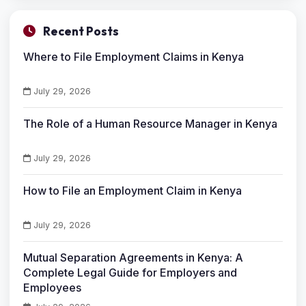
Recent Posts
Where to File Employment Claims in Kenya
July 29, 2026
The Role of a Human Resource Manager in Kenya
July 29, 2026
How to File an Employment Claim in Kenya
July 29, 2026
Mutual Separation Agreements in Kenya: A
Complete Legal Guide for Employers and
Employees