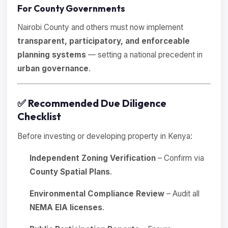
For County Governments
Nairobi County and others must now implement
transparent, participatory, and enforceable
planning systems
— setting a national precedent in
urban governance
.
✅
Recommended Due Diligence
Checklist
Before investing or developing property in Kenya:
Independent Zoning Verification
– Confirm via
County Spatial Plans
.
Environmental Compliance Review
– Audit all
NEMA EIA licenses
.