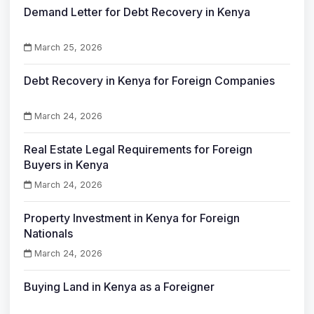
Demand Letter for Debt Recovery in Kenya
March 25, 2026
Debt Recovery in Kenya for Foreign Companies
March 24, 2026
Real Estate Legal Requirements for Foreign
Buyers in Kenya
March 24, 2026
Property Investment in Kenya for Foreign
Nationals
March 24, 2026
Buying Land in Kenya as a Foreigner