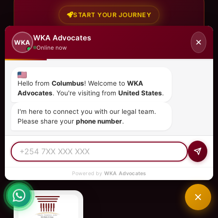
START YOUR JOURNEY
Ready to Get
Started?
WKA Advocates
✕
WKA
Online now
Join the 80% of global citizens who trust WKA for
their legal needs in Kenya.
Hello from
Columbus
! Welcome to
WKA
Call Now
Advocates
. You're visiting from
United States
.
Book Online
I'm here to connect you with our legal team.
Please share your
phone number
.
Powered by
WKA Advocates