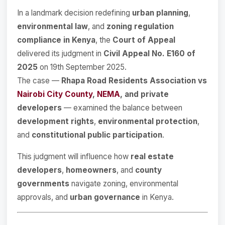
In a landmark decision redefining
urban planning
,
environmental law
, and
zoning regulation
compliance in Kenya
, the
Court of Appeal
delivered its judgment in
Civil Appeal No. E160 of
2025
on 19th September 2025.
The case —
Rhapa Road Residents Association vs
Nairobi City County
,
NEMA
, and private
developers
— examined the balance between
development rights
,
environmental protection
,
and
constitutional public participation
.
This judgment will influence how
real estate
developers
,
homeowners
, and
county
governments
navigate zoning, environmental
approvals, and
urban governance
in Kenya.