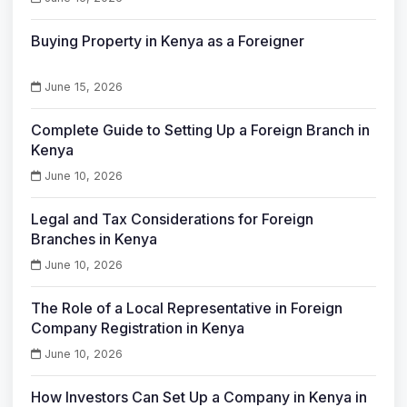
Buying Property in Kenya as a Foreigner
June 15, 2026
Complete Guide to Setting Up a Foreign Branch in
Kenya
June 10, 2026
Legal and Tax Considerations for Foreign
Branches in Kenya
June 10, 2026
The Role of a Local Representative in Foreign
Company Registration in Kenya
June 10, 2026
How Investors Can Set Up a Company in Kenya in