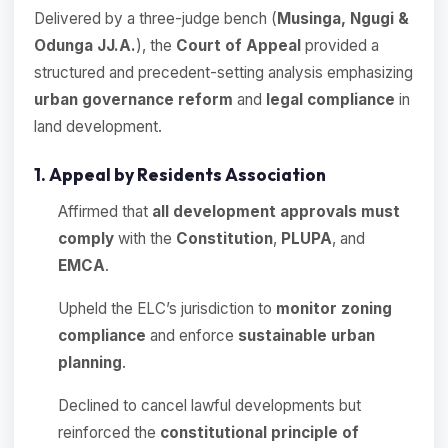
Delivered by a three-judge bench (
Musinga, Ngugi &
Odunga JJ.A.
), the
Court of Appeal
provided a
structured and precedent-setting analysis emphasizing
urban governance reform
and
legal compliance
in
land development.
1. Appeal by Residents Association
Affirmed that
all development approvals must
comply
with the
Constitution
,
PLUPA
, and
EMCA
.
Upheld the ELC’s jurisdiction to
monitor zoning
compliance
and enforce
sustainable urban
planning
.
Declined to cancel lawful developments but
reinforced the
constitutional principle of