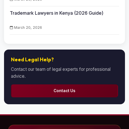
Trademark Lawyers in Kenya (2026 Guide)
March 20, 2026
Need Legal Help?
Contact our team of legal experts for professional
advice.
Contact Us