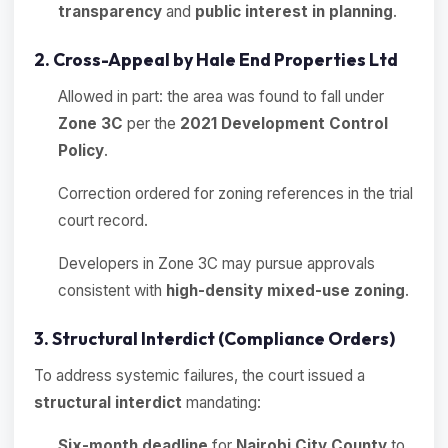
transparency
and
public interest in planning
.
2. Cross-Appeal by Hale End Properties Ltd
Allowed in part: the area was found to fall under
Zone 3C
per the
2021 Development Control
Policy
.
Correction ordered for zoning references in the trial
court record.
Developers in Zone 3C may pursue approvals
consistent with
high-density mixed-use zoning
.
3. Structural Interdict (Compliance Orders)
To address systemic failures, the court issued a
structural interdict
mandating:
Six-month deadline
for
Nairobi City County
to