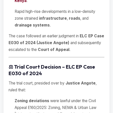
Kenya
.
Rapid high-rise developments in a low-density
zone strained
infrastructure
,
roads
, and
drainage systems
.
The case followed an earlier judgment in
ELC EP Case
E030 of 2024 (Justice Angote)
and subsequently
escalated to the
Court of Appeal
.
⚖️
Trial Court Decision – ELC EP Case
E030 of 2024
The trial court, presided over by
Justice Angote
,
ruled that:
Zoning deviations
were lawful under the Civil
Appeal E160/2025: Zoning, NEMA & Urban Law