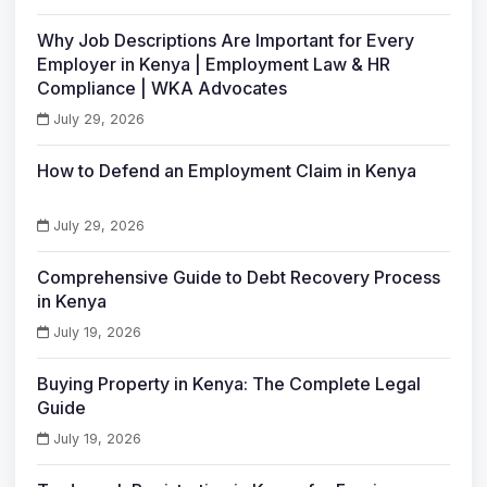
Why Job Descriptions Are Important for Every
Employer in Kenya | Employment Law & HR
Compliance | WKA Advocates
July 29, 2026
How to Defend an Employment Claim in Kenya
July 29, 2026
Comprehensive Guide to Debt Recovery Process
in Kenya
July 19, 2026
Buying Property in Kenya: The Complete Legal
Guide
July 19, 2026