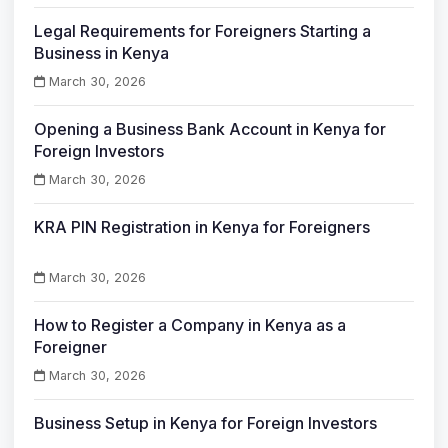
Legal Requirements for Foreigners Starting a
Business in Kenya
March 30, 2026
Opening a Business Bank Account in Kenya for
Foreign Investors
March 30, 2026
KRA PIN Registration in Kenya for Foreigners
March 30, 2026
How to Register a Company in Kenya as a
Foreigner
March 30, 2026
Business Setup in Kenya for Foreign Investors