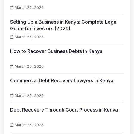
March 25, 2026
Setting Up a Business in Kenya: Complete Legal
Guide for Investors (2026)
March 25, 2026
How to Recover Business Debts in Kenya
March 25, 2026
Commercial Debt Recovery Lawyers in Kenya
March 25, 2026
Debt Recovery Through Court Process in Kenya
March 25, 2026