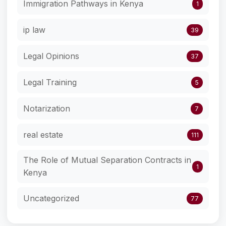
Immigration Pathways in Kenya
1
ip law
39
Legal Opinions
37
Legal Training
5
Notarization
7
real estate
111
The Role of Mutual Separation Contracts in
1
Kenya
Uncategorized
77