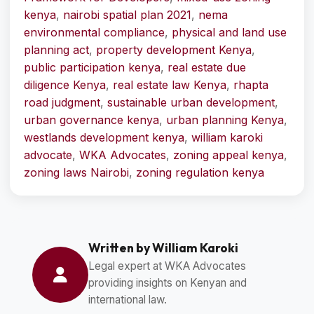
kenya
,
nairobi spatial plan 2021
,
nema
environmental compliance
,
physical and land use
planning act
,
property development Kenya
,
public participation kenya
,
real estate due
diligence Kenya
,
real estate law Kenya
,
rhapta
road judgment
,
sustainable urban development
,
urban governance kenya
,
urban planning Kenya
,
westlands development kenya
,
william karoki
advocate
,
WKA Advocates
,
zoning appeal kenya
,
zoning laws Nairobi
,
zoning regulation kenya
Written by William Karoki
Legal expert at WKA Advocates
providing insights on Kenyan and
international law.