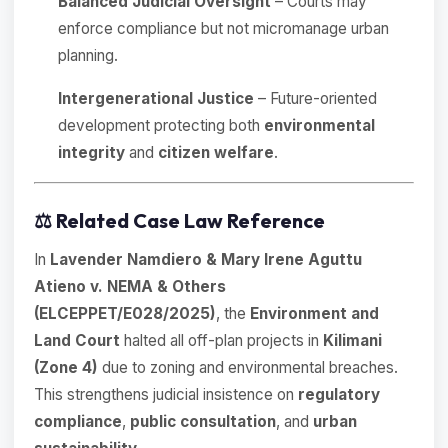
Balanced Judicial Oversight
– Courts may
enforce compliance but not micromanage urban
planning.
Intergenerational Justice
– Future-oriented
development protecting both
environmental
integrity
and
citizen welfare
.
⚖️
Related Case Law Reference
In
Lavender Namdiero & Mary Irene Aguttu
Atieno v. NEMA & Others
(ELCEPPET/E028/2025)
, the
Environment and
Land Court
halted all off-plan projects in
Kilimani
(Zone 4)
due to zoning and environmental breaches.
This strengthens judicial insistence on
regulatory
compliance
,
public consultation
, and
urban