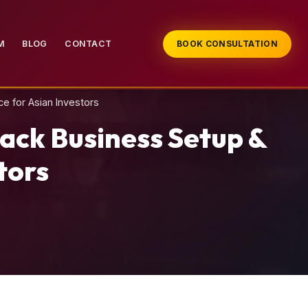
M
BLOG
CONTACT
BOOK CONSULTATION
e for Asian Investors
ack Business Setup &
tors