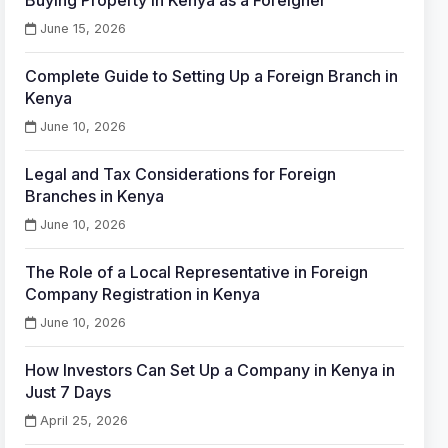
Buying Property in Kenya as a Foreigner
June 15, 2026
Complete Guide to Setting Up a Foreign Branch in
Kenya
June 10, 2026
Legal and Tax Considerations for Foreign
Branches in Kenya
June 10, 2026
The Role of a Local Representative in Foreign
Company Registration in Kenya
June 10, 2026
How Investors Can Set Up a Company in Kenya in
Just 7 Days
April 25, 2026