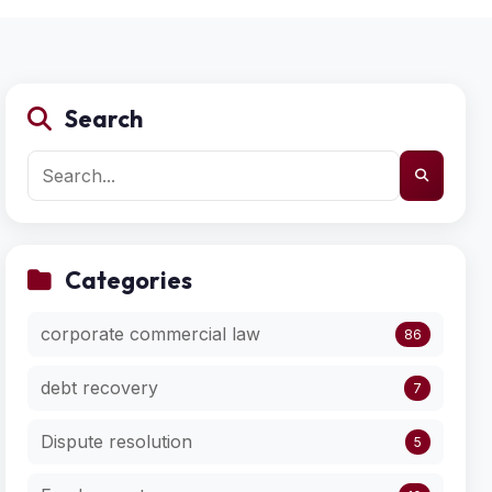
Search
Categories
corporate commercial law
86
debt recovery
7
Dispute resolution
5