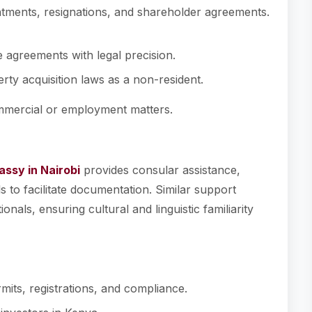
ntments, resignations, and shareholder agreements.
e agreements with legal precision.
rty acquisition laws as a non-resident.
ommercial or employment matters.
ssy in Nairobi
provides consular assistance,
 to facilitate documentation. Similar support
nals, ensuring cultural and linguistic familiarity
mits, registrations, and compliance.