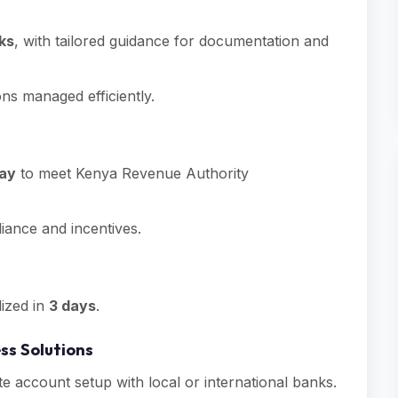
ks
, with tailored guidance for documentation and
ons managed efficiently.
day
to meet Kenya Revenue Authority
iance and incentives.
ized in
3 days
.
ss Solutions
e account setup with local or international banks.