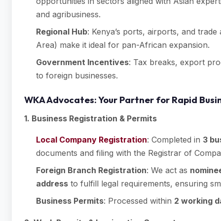
opportunities in sectors aligned with Asian expe
and agribusiness.
Regional Hub
: Kenya’s ports, airports, and trad
Area) make it ideal for pan-African expansion.
Government Incentives
: Tax breaks, export pro
to foreign businesses.
WKA Advocates: Your Partner for Rapid Busi
1. Business Registration & Permits
Local Company Registration
: Completed in
3 bu
documents and filing with the Registrar of Compa
Foreign Branch Registration
: We act as
nominee
address
to fulfill legal requirements, ensuring 
Business Permits
: Processed within
2 working 