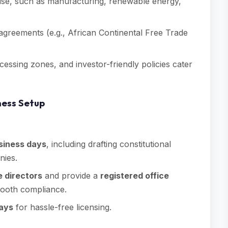
rtise, such as manufacturing, renewable energy,
e agreements (e.g., African Continental Free Trade
cessing zones, and investor-friendly policies cater
ness Setup
siness days
, including drafting constitutional
nies.
 directors
and provide a
registered office
smooth compliance.
days
for hassle-free licensing.