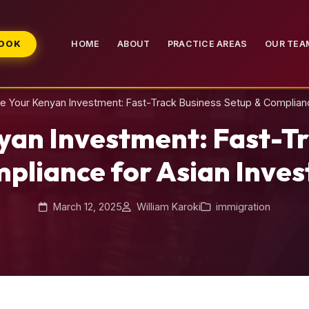
BOOK
HOME
ABOUT
PRACTICE AREAS
OUR TEA
ne Your Kenyan Investment: Fast-Track Business Setup & Complianc
yan Investment: Fast-Tr
pliance for Asian Inves
March 12, 2025
William Karoki
immigration