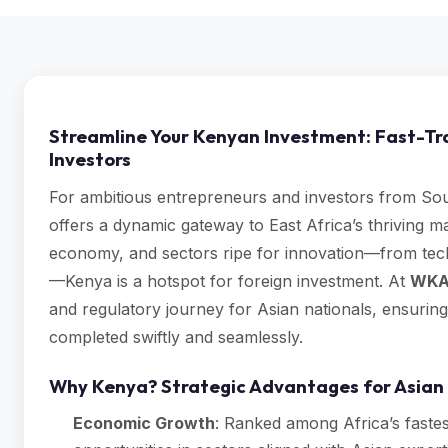
Streamline Your Kenyan Investment: Fast-Tr
Investors
For ambitious entrepreneurs and investors from Sou
offers a dynamic gateway to East Africa’s thriving ma
economy, and sectors ripe for innovation—from tech
—Kenya is a hotspot for foreign investment. At
WKA
and regulatory journey for Asian nationals, ensurin
completed swiftly and seamlessly.
Why Kenya? Strategic Advantages for Asian 
Economic Growth
: Ranked among Africa’s fastes