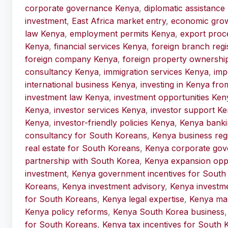
corporate governance Kenya
,
diplomatic assistance
investment
,
East Africa market entry
,
economic gro
law Kenya
,
employment permits Kenya
,
export proc
Kenya
,
financial services Kenya
,
foreign branch regi
foreign company Kenya
,
foreign property ownershi
consultancy Kenya
,
immigration services Kenya
,
imp
international business Kenya
,
investing in Kenya fr
investment law Kenya
,
investment opportunities Ken
Kenya
,
investor services Kenya
,
investor support K
Kenya
,
investor-friendly policies Kenya
,
Kenya banki
consultancy for South Koreans
,
Kenya business reg
real estate for South Koreans
,
Kenya corporate gov
partnership with South Korea
,
Kenya expansion oppo
investment
,
Kenya government incentives for South
Koreans
,
Kenya investment advisory
,
Kenya investm
for South Koreans
,
Kenya legal expertise
,
Kenya mar
Kenya policy reforms
,
Kenya South Korea business
for South Koreans
,
Kenya tax incentives for South 