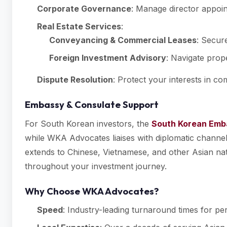
Corporate Governance
: Manage director appoi
Real Estate Services
:
Conveyancing & Commercial Leases
: Secur
Foreign Investment Advisory
: Navigate prope
Dispute Resolution
: Protect your interests in c
Embassy & Consulate Support
For South Korean investors, the
South Korean Emba
while WKA Advocates liaises with diplomatic channels
extends to Chinese, Vietnamese, and other Asian natio
throughout your investment journey.
Why Choose WKA Advocates?
Speed
: Industry-leading turnaround times for per