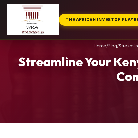
THE AFRICAN INVESTOR PLAY
Home
/
Blog
/
Streamli
Streamline Your Ken
Com