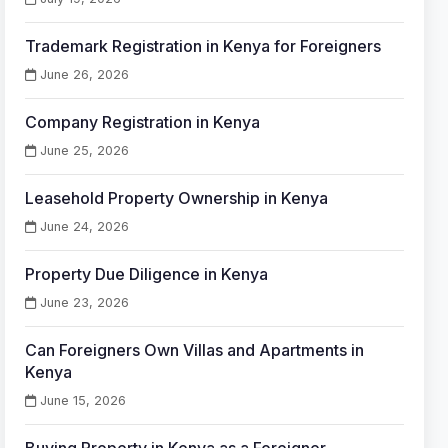
Trademark Registration in Kenya for Foreigners
June 26, 2026
Company Registration in Kenya
June 25, 2026
Leasehold Property Ownership in Kenya
June 24, 2026
Property Due Diligence in Kenya
June 23, 2026
Can Foreigners Own Villas and Apartments in
Kenya
June 15, 2026