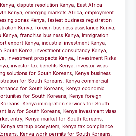
 Kenya
,
dispute resolution Kenya
,
East Africa
wth Kenya
,
emerging markets Africa
,
employment
essing zones Kenya
,
fastest business registration
stration Kenya
,
foreign business assistance Kenya
,
p Kenya
,
franchise business Kenya
,
immigration
ort export Kenya
,
industrial investment Kenya
,
om South Korea
,
investment consultancy Kenya
,
ya
,
investment prospects Kenya.
,
Investment Risks
enya
,
investor tax benefits Kenya
,
investor visas
ng solutions for South Koreans
,
Kenya business
istration for South Koreans
,
Kenya commercial
ernance for South Koreans
,
Kenya economic
rtunities for South Koreans
,
Kenya foreign
 Koreans
,
Kenya immigration services for South
ent law for South Koreans
,
Kenya investment visas
ket entry
,
Kenya market for South Koreans
,
,
Kenya startup ecosystem
,
Kenya tax compliance
Koreans
,
Kenya work permits for South Koreans
,