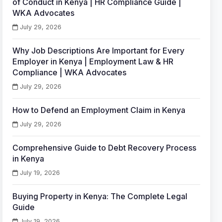
of Conduct in Kenya | HR Compliance Guide |
WKA Advocates
July 29, 2026
Why Job Descriptions Are Important for Every
Employer in Kenya | Employment Law & HR
Compliance | WKA Advocates
July 29, 2026
How to Defend an Employment Claim in Kenya
July 29, 2026
Comprehensive Guide to Debt Recovery Process
in Kenya
July 19, 2026
Buying Property in Kenya: The Complete Legal
Guide
July 19, 2026