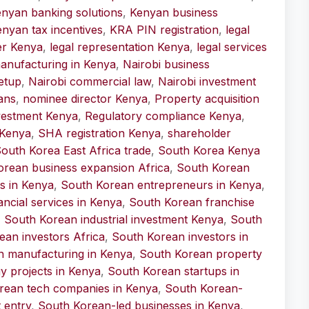
nyan banking solutions
,
Kenyan business
nyan tax incentives
,
KRA PIN registration
,
legal
er Kenya
,
legal representation Kenya
,
legal services
anufacturing in Kenya
,
Nairobi business
etup
,
Nairobi commercial law
,
Nairobi investment
ans
,
nominee director Kenya
,
Property acquisition
nvestment Kenya
,
Regulatory compliance Kenya
,
 Kenya
,
SHA registration Kenya
,
shareholder
outh Korea East Africa trade
,
South Korea Kenya
orean business expansion Africa
,
South Korean
s in Kenya
,
South Korean entrepreneurs in Kenya
,
ncial services in Kenya
,
South Korean franchise
,
South Korean industrial investment Kenya
,
South
ean investors Africa
,
South Korean investors in
n manufacturing in Kenya
,
South Korean property
 projects in Kenya
,
South Korean startups in
rean tech companies in Kenya
,
South Korean-
 entry
,
South Korean-led businesses in Kenya
,