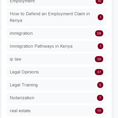
Employment
10
How to Defend an Employment Claim in
1
Kenya
immigration
58
Immigration Pathways in Kenya
1
ip law
39
Legal Opinions
37
Legal Training
5
Notarization
7
real estate
111