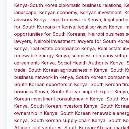
Kenya-South Korea diplomatic business relations
,
Ke
landscape
,
Kenyan economy
,
Kenyan investment
,
Ke
advisory Kenya
,
legal framework Kenya
,
legal partn
for South Koreans in Kenya
,
legal services Kenya
,
m
opportunities for South Koreans
,
Nairobi business s
lawyers
,
Nairobi investment lawyers for South Kore
Kenya
,
real estate compliance Kenya
,
Real estate i
renewable energy Kenya
,
seamless company setup
agreements Kenya
,
Social Health Authority Kenya
,
S
trade
,
South Korean agribusiness in Kenya
,
South K
business network in Kenya
,
South Korean companie
South Korean exporters in Kenya
,
South Korean fina
business Kenya
,
South Korean import export Kenya
Korean investment consultancy in Kenya
,
South Kor
Kenya
,
South Korean investors Kenya
,
South Korea
ownership in Kenya
,
South Korean renewable energy
Kenya
,
South Korean supply chain Kenya
,
South Ko
African joint ventures
,
South Korean-African market