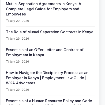
Mutual Separation Agreements in Kenya: A
Complete Legal Guide for Employers and
Employees
July 29, 2026
The Role of Mutual Separation Contracts in Kenya
July 29, 2026
Essentials of an Offer Letter and Contract of
Employment in Kenya
July 29, 2026
How to Navigate the Disciplinary Process as an
Employer in Kenya | Employment Law Guide |
WKA Advocates
July 29, 2026
Essentials of a Human Resource Policy and Code