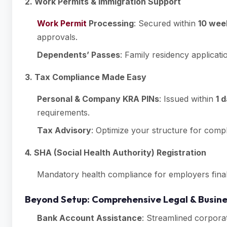
2. Work Permits & Immigration Support
Work Permit
Processing
: Secured within
10 wee
approvals.
Dependents’ Passes
: Family residency applicati
3. Tax Compliance Made Easy
Personal & Company KRA PINs
: Issued within
1 
requirements.
Tax Advisory
: Optimize your structure for compl
4. SHA (Social Health Authority) Registration
Mandatory health compliance for employers final
Beyond Setup: Comprehensive Legal & Busine
Bank Account Assistance
: Streamlined corporat