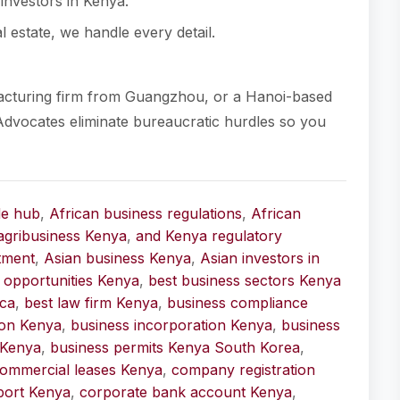
investors in Kenya.
l estate, we handle every detail.
acturing firm from Guangzhou, or a Hanoi-based
Advocates eliminate bureaucratic hurdles so you
de hub
,
African business regulations
,
African
agribusiness Kenya
,
and Kenya regulatory
stment
,
Asian business Kenya
,
Asian investors in
 opportunities Kenya
,
best business sectors Kenya
ica
,
best law firm Kenya
,
business compliance
ion Kenya
,
business incorporation Kenya
,
business
 Kenya
,
business permits Kenya South Korea
,
ommercial leases Kenya
,
company registration
port Kenya
,
corporate bank account Kenya
,