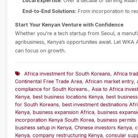
Local Expertise
: Over a decade of serving Asian 
End-to-End Solutions
: From incorporation to rea
Start Your Kenyan Venture with Confidence
Whether you’re a tech startup from Seoul, a manuf
agribusiness, Kenya’s opportunities await. Let WKA 
can focus on growth.
Africa investment for South Koreans
,
Africa tra
Continental Free Trade Area
,
African market entry
,
compliance for South Koreans.
,
Asia to Africa inve
Kenya
,
best business locations Kenya
,
best business
for South Koreans
,
best investment destinations Afr
Kenya
,
business expansion Africa
,
business expans
incorporation Kenya South Korea
,
business permits
business setup in Kenya
,
Chinese investors Kenya
,
c
Kenya
,
company restructuring Kenya
,
consular sup