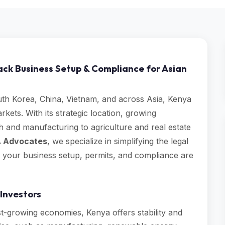
ack Business Setup & Compliance for Asian
th Korea, China, Vietnam, and across Asia, Kenya
rkets. With its strategic location, growing
 and manufacturing to agriculture and real estate
 Advocates
, we specialize in simplifying the legal
g your business setup, permits, and compliance are
Investors
t-growing economies, Kenya offers stability and