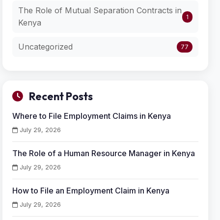
The Role of Mutual Separation Contracts in
1
Kenya
Uncategorized
77
Recent Posts
Where to File Employment Claims in Kenya
July 29, 2026
The Role of a Human Resource Manager in Kenya
July 29, 2026
How to File an Employment Claim in Kenya
July 29, 2026