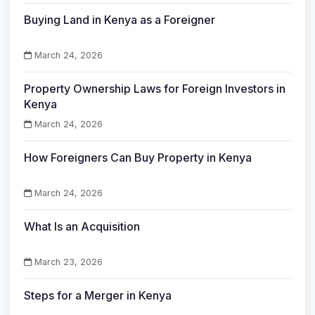
Buying Land in Kenya as a Foreigner
March 24, 2026
Property Ownership Laws for Foreign Investors in
Kenya
March 24, 2026
How Foreigners Can Buy Property in Kenya
March 24, 2026
What Is an Acquisition
March 23, 2026
Steps for a Merger in Kenya