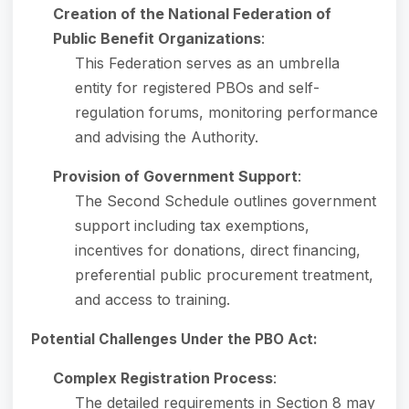
Creation of the National Federation of
Public Benefit Organizations
:
This Federation serves as an umbrella
entity for registered PBOs and self-
regulation forums, monitoring performance
and advising the Authority.
Provision of Government Support
:
The Second Schedule outlines government
support including tax exemptions,
incentives for donations, direct financing,
preferential public procurement treatment,
and access to training.
Potential Challenges Under the PBO Act:
Complex Registration Process
:
The detailed requirements in Section 8 may