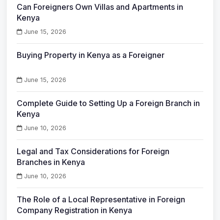
Can Foreigners Own Villas and Apartments in
Kenya
June 15, 2026
Buying Property in Kenya as a Foreigner
June 15, 2026
Complete Guide to Setting Up a Foreign Branch in
Kenya
June 10, 2026
Legal and Tax Considerations for Foreign
Branches in Kenya
June 10, 2026
The Role of a Local Representative in Foreign
Company Registration in Kenya