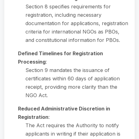
Section 8 specifies requirements for
registration, including necessary
documentation for applications, registration
criteria for international NGOs as PBOs,
and constitutional information for PBOs.
Defined Timelines for Registration
Processing
:
Section 9 mandates the issuance of
certificates within 60 days of application
receipt, providing more clarity than the
NGO Act.
Reduced Administrative Discretion in
Registration
:
The Act requires the Authority to notify
applicants in writing if their application is