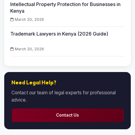
Intellectual Property Protection for Businesses in
Kenya
March 20, 2026
Trademark Lawyers in Kenya (2026 Guide)
March 20, 2026
Need Legal Help?
Contact our team of legal experts for professional
advice.
Contact Us