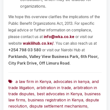
organizations.
We hope this overview clarifies the implications of the
Public Benefit Organizations Act, 2013. For specific
legal advice or further information on compliance,
please contact us at
info@wka.co.ke
or visit our
website
wakilihub.co.ke/
. You can also reach us at
+254 798 03 580
or visit our Nairobi Hub at
Parklands, Valley View Business Park, 6th Floor,
City Park Drive, Off Limuru Road
.
a law firm in Kenya
,
advocates in kenya
,
and
trade litigation
,
arbitration in trade
,
arbitration in
trade disputes
,
best advocates in Kenya
,
business
law firms
,
business registration in Kenya
,
dispute
resolution
,
dispute settlement mechanisms
,