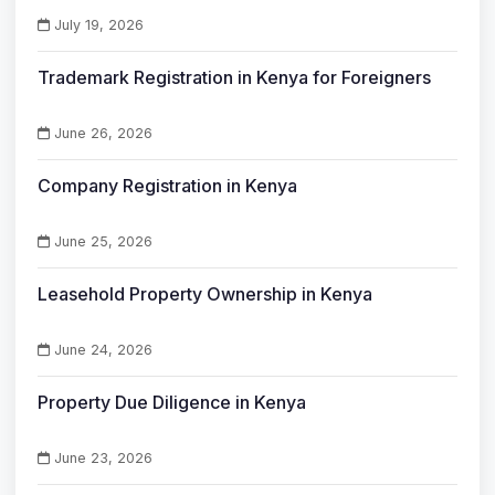
July 19, 2026
Trademark Registration in Kenya for Foreigners
June 26, 2026
Company Registration in Kenya
June 25, 2026
Leasehold Property Ownership in Kenya
June 24, 2026
Property Due Diligence in Kenya
June 23, 2026