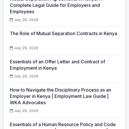
Complete Legal Guide for Employers and
Employees
July 29, 2026
The Role of Mutual Separation Contracts in Kenya
July 29, 2026
Essentials of an Offer Letter and Contract of
Employment in Kenya
July 29, 2026
How to Navigate the Disciplinary Process as an
Employer in Kenya | Employment Law Guide |
WKA Advocates
July 29, 2026
Essentials of a Human Resource Policy and Code