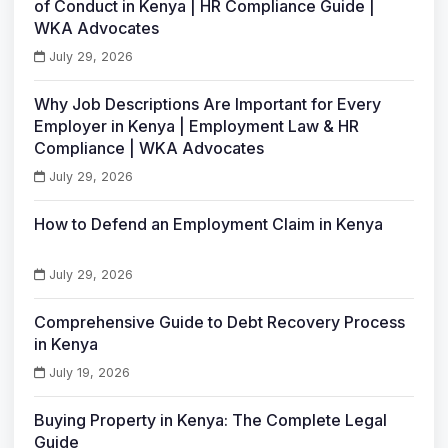
of Conduct in Kenya | HR Compliance Guide |
WKA Advocates
July 29, 2026
Why Job Descriptions Are Important for Every
Employer in Kenya | Employment Law & HR
Compliance | WKA Advocates
July 29, 2026
How to Defend an Employment Claim in Kenya
July 29, 2026
Comprehensive Guide to Debt Recovery Process
in Kenya
July 19, 2026
Buying Property in Kenya: The Complete Legal
Guide