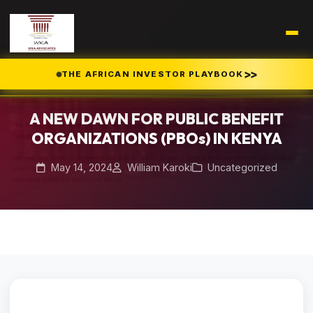
Home
Blog
/
/
>>
THE AFRICAN INVESTOR PLAYBOOK
A NEW DAWN FOR PUBLIC BENEFIT ORGANIZATIONS (PBOs) IN KENYA
A NEW DAWN FOR PUBLIC BENEFIT
ORGANIZATIONS (PBOs) IN KENYA
May 14, 2024
William Karoki
Uncategorized