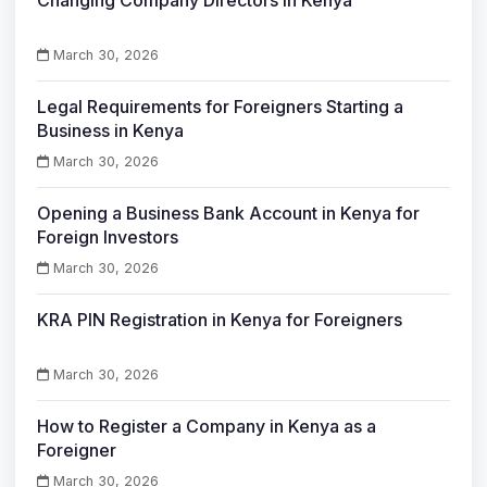
March 30, 2026
Legal Requirements for Foreigners Starting a
Business in Kenya
March 30, 2026
Opening a Business Bank Account in Kenya for
Foreign Investors
March 30, 2026
KRA PIN Registration in Kenya for Foreigners
March 30, 2026
How to Register a Company in Kenya as a
Foreigner
March 30, 2026