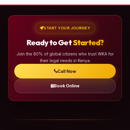
START YOUR JOURNEY
Ready to Get
Started?
Join the 80% of global citizens who trust WKA for
their legal needs in Kenya.
Call Now
Book Online