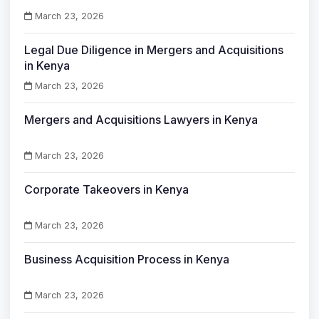
March 23, 2026
Legal Due Diligence in Mergers and Acquisitions
in Kenya
March 23, 2026
Mergers and Acquisitions Lawyers in Kenya
March 23, 2026
Corporate Takeovers in Kenya
March 23, 2026
Business Acquisition Process in Kenya
March 23, 2026