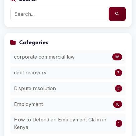
Categories
corporate commercial law
86
debt recovery
7
Dispute resolution
5
Employment
10
How to Defend an Employment Claim in
1
Kenya