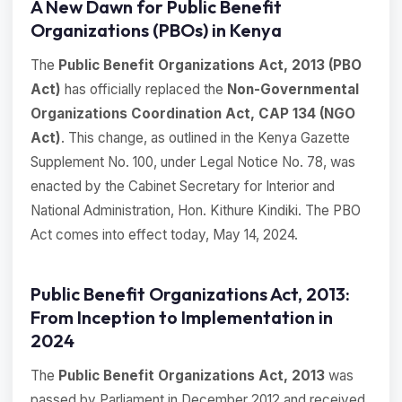
A New Dawn for Public Benefit
Organizations (PBOs) in Kenya
The
Public Benefit Organizations Act, 2013 (PBO
Act)
has officially replaced the
Non-Governmental
Organizations Coordination Act, CAP 134 (NGO
Act)
. This change, as outlined in the Kenya Gazette
Supplement No. 100, under Legal Notice No. 78, was
enacted by the Cabinet Secretary for Interior and
National Administration, Hon. Kithure Kindiki. The PBO
Act comes into effect today, May 14, 2024.
Public Benefit Organizations Act, 2013:
From Inception to Implementation in
2024
The
Public Benefit Organizations Act, 2013
was
passed by Parliament in December 2012 and received