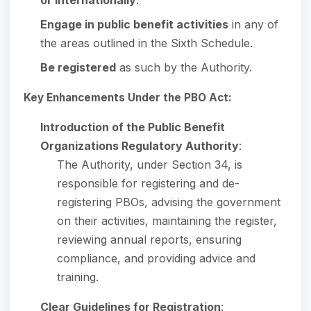
Engage in public benefit activities
in any of
the areas outlined in the Sixth Schedule.
Be registered
as such by the Authority.
Key Enhancements Under the PBO Act:
Introduction of the Public Benefit
Organizations Regulatory Authority
:
The Authority, under Section 34, is
responsible for registering and de-
registering PBOs, advising the government
on their activities, maintaining the register,
reviewing annual reports, ensuring
compliance, and providing advice and
training.
Clear Guidelines for Registration
: