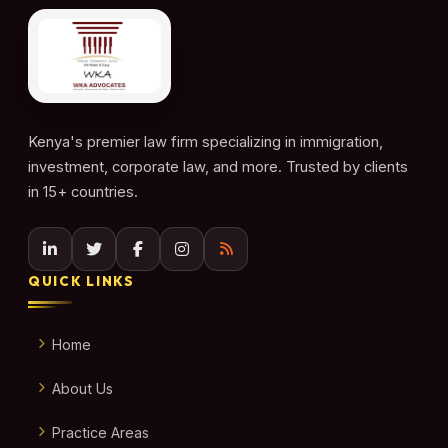
Kenya's premier law firm specializing in immigration,
investment, corporate law, and more. Trusted by clients
in 15+ countries.
QUICK LINKS
Home
About Us
Practice Areas