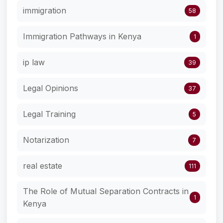
immigration
58
Immigration Pathways in Kenya
1
ip law
39
Legal Opinions
37
Legal Training
5
Notarization
7
real estate
111
The Role of Mutual Separation Contracts in
1
Kenya