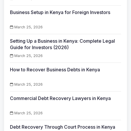
Business Setup in Kenya for Foreign Investors
March 25, 2026
Setting Up a Business in Kenya: Complete Legal
Guide for Investors (2026)
March 25, 2026
How to Recover Business Debts in Kenya
March 25, 2026
Commercial Debt Recovery Lawyers in Kenya
March 25, 2026
Debt Recovery Through Court Process in Kenya