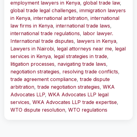
employment lawyers in Kenya
,
global trade law
,
global trade legal challenges
,
immigration lawyers
in Kenya
,
international arbitration
,
international
law firms in Kenya
,
international trade laws
,
international trade regulations
,
labor lawyer.
International trade disputes
,
lawyers in Kenya
,
Lawyers in Nairobi
,
legal attorneys near me
,
legal
services in Kenya
,
legal strategies in trade
,
litigation processes
,
navigating trade laws
,
negotiation strategies
,
resolving trade conflicts
,
trade agreement compliance
,
trade dispute
arbitration
,
trade negotiation strategies
,
WKA
Advocates LLP
,
WKA Advocates LLP legal
services
,
WKA Advocates LLP trade expertise
,
WTO dispute resolution
,
WTO regulations