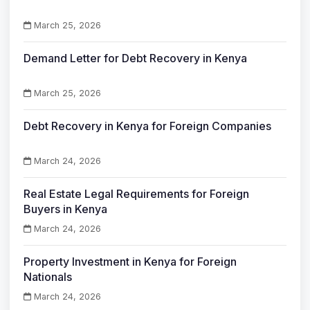
March 25, 2026
Demand Letter for Debt Recovery in Kenya
March 25, 2026
Debt Recovery in Kenya for Foreign Companies
March 24, 2026
Real Estate Legal Requirements for Foreign
Buyers in Kenya
March 24, 2026
Property Investment in Kenya for Foreign
Nationals
March 24, 2026