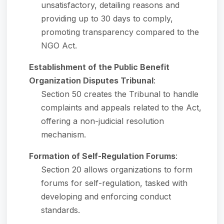
unsatisfactory, detailing reasons and
providing up to 30 days to comply,
promoting transparency compared to the
NGO Act.
Establishment of the Public Benefit
Organization Disputes Tribunal
:
Section 50 creates the Tribunal to handle
complaints and appeals related to the Act,
offering a non-judicial resolution
mechanism.
Formation of Self-Regulation Forums
:
Section 20 allows organizations to form
forums for self-regulation, tasked with
developing and enforcing conduct
standards.