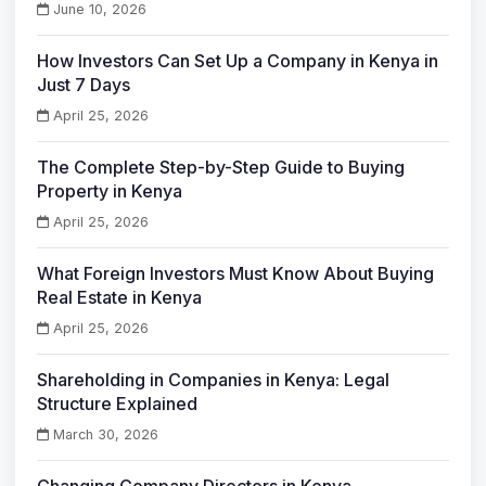
June 10, 2026
How Investors Can Set Up a Company in Kenya in
Just 7 Days
April 25, 2026
The Complete Step-by-Step Guide to Buying
Property in Kenya
April 25, 2026
What Foreign Investors Must Know About Buying
Real Estate in Kenya
April 25, 2026
Shareholding in Companies in Kenya: Legal
Structure Explained
March 30, 2026
Changing Company Directors in Kenya