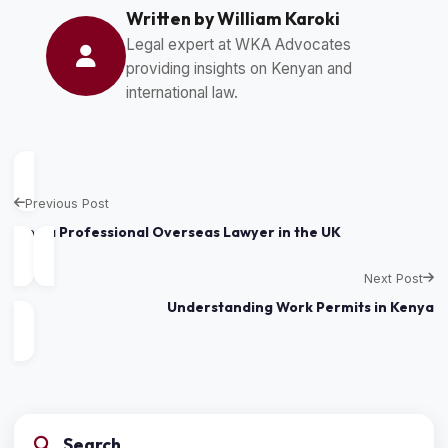
Written by William Karoki
Legal expert at WKA Advocates
providing insights on Kenyan and
international law.
Previous Post
Find a Professional Overseas Lawyer in the UK
Next Post
Understanding Work Permits in Kenya
Search