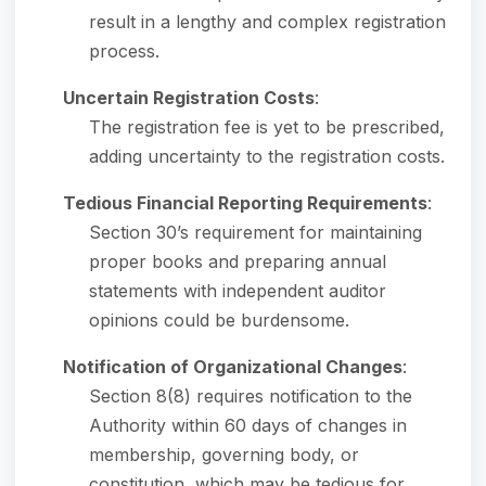
result in a lengthy and complex registration
process.
Uncertain Registration Costs
:
The registration fee is yet to be prescribed,
adding uncertainty to the registration costs.
Tedious Financial Reporting Requirements
:
Section 30’s requirement for maintaining
proper books and preparing annual
statements with independent auditor
opinions could be burdensome.
Notification of Organizational Changes
:
Section 8(8) requires notification to the
Authority within 60 days of changes in
membership, governing body, or
constitution, which may be tedious for