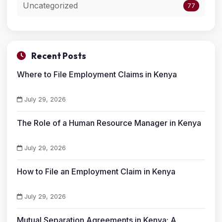
Uncategorized
77
Recent Posts
Where to File Employment Claims in Kenya
July 29, 2026
The Role of a Human Resource Manager in Kenya
July 29, 2026
How to File an Employment Claim in Kenya
July 29, 2026
Mutual Separation Agreements in Kenya: A