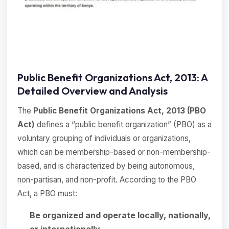
Public Benefit Organizations Act, 2013: A
Detailed Overview and Analysis
The
Public Benefit Organizations Act, 2013 (PBO
Act)
defines a “public benefit organization” (PBO) as a
voluntary grouping of individuals or organizations,
which can be membership-based or non-membership-
based, and is characterized by being autonomous,
non-partisan, and non-profit. According to the PBO
Act, a PBO must:
Be organized and operate locally, nationally,
or internationally
.