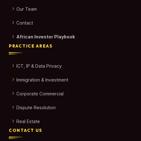
Our Team
Contact
African Investor Playbook
PRACTICE AREAS
ICT, IP & Data Privacy
Immigration & Investment
Corporate Commercial
Dispute Resolution
Real Estate
CONTACT US