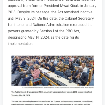
approval from former President Mwai Kibaki in January
2013. Despite its passage, the Act remained inactive
until May 9, 2024. On this date, the Cabinet Secretary
for Interior and National Administration exercised the
powers granted by Section 1 of the PBO Act,
designating May 14, 2024, as the date for its
implementation.