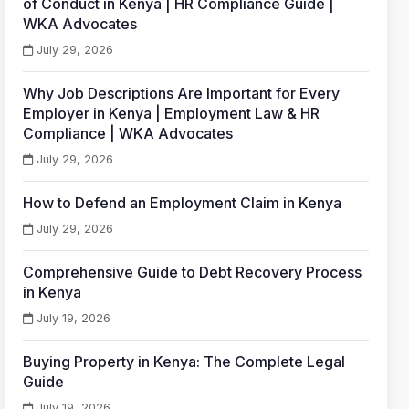
of Conduct in Kenya | HR Compliance Guide |
WKA Advocates
July 29, 2026
Why Job Descriptions Are Important for Every
Employer in Kenya | Employment Law & HR
Compliance | WKA Advocates
July 29, 2026
How to Defend an Employment Claim in Kenya
July 29, 2026
Comprehensive Guide to Debt Recovery Process
in Kenya
July 19, 2026
Buying Property in Kenya: The Complete Legal
Guide
July 19, 2026