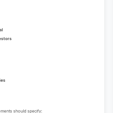
al
estors
ies
ements should specify: