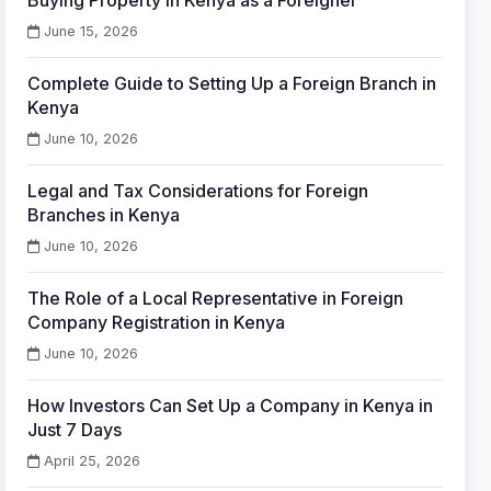
Buying Property in Kenya as a Foreigner
June 15, 2026
Complete Guide to Setting Up a Foreign Branch in
Kenya
June 10, 2026
Legal and Tax Considerations for Foreign
Branches in Kenya
June 10, 2026
The Role of a Local Representative in Foreign
Company Registration in Kenya
June 10, 2026
How Investors Can Set Up a Company in Kenya in
Just 7 Days
April 25, 2026