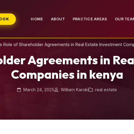
BOOK
HOME
ABOUT
PRACTICE AREAS
OUR TEA
e Role of Shareholder Agreements in Real Estate Investment Com
older Agreements in Rea
Companies in kenya
March 24, 2025
William Karoki
real estate