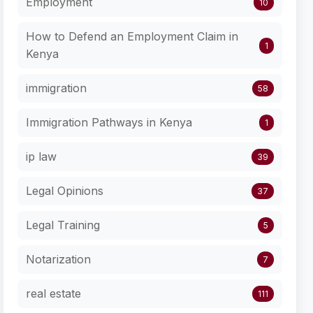
Employment
10
How to Defend an Employment Claim in
1
Kenya
immigration
58
Immigration Pathways in Kenya
1
ip law
39
Legal Opinions
37
Legal Training
5
Notarization
7
real estate
111