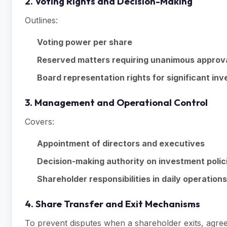
2. Voting Rights and Decision-Making
Outlines:
Voting power per share
Reserved matters requiring unanimous approv
Board representation rights for significant inv
3. Management and Operational Control
Covers:
Appointment of directors and executives
Decision-making authority on investment polic
Shareholder responsibilities in daily operations
4. Share Transfer and Exit Mechanisms
To prevent disputes when a shareholder exits, agre