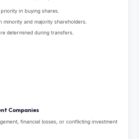
priority in buying shares.
h minority and majority shareholders.
re determined during transfers.
ment Companies
ment, financial losses, or conflicting investment