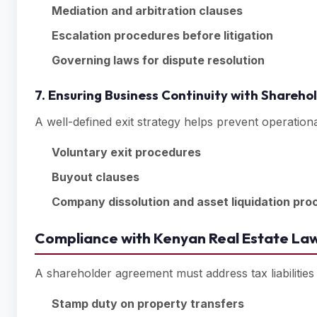
Mediation and arbitration clauses
Escalation procedures before litigation
Governing laws for dispute resolution
7. Ensuring Business Continuity with Shareh
A well-defined exit strategy helps prevent operation
Voluntary exit procedures
Buyout clauses
Company dissolution and asset liquidation pro
Compliance with Kenyan Real Estate Law
A shareholder agreement must address tax liabilities
Stamp duty on property transfers