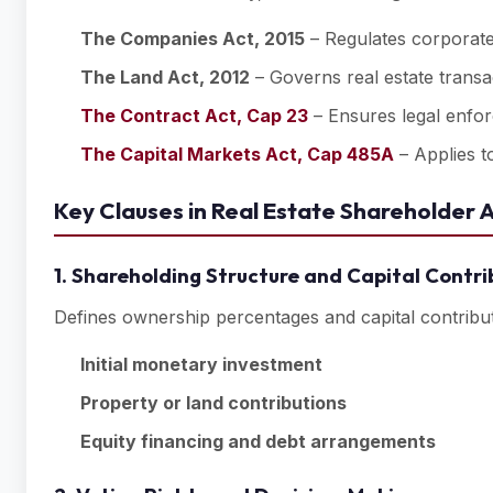
The Companies Act, 2015
– Regulates corporate
The Land Act, 2012
– Governs real estate transa
The Contract Act, Cap 23
– Ensures legal enfor
The Capital Markets Act, Cap 485A
– Applies to
Key Clauses in Real Estate Shareholder
1. Shareholding Structure and Capital Contri
Defines ownership percentages and capital contributi
Initial monetary investment
Property or land contributions
Equity financing and debt arrangements