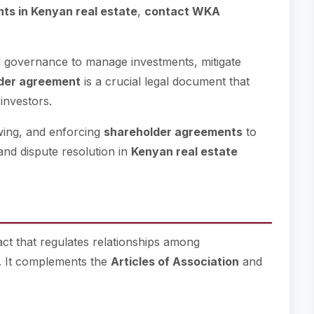
ts in Kenyan real estate
,
contact WKA
d governance to manage investments, mitigate
der agreement
is a crucial legal document that
 investors.
ewing, and enforcing
shareholder agreements
to
and dispute resolution in
Kenyan real estate
ract that regulates relationships among
. It complements the
Articles of Association
and