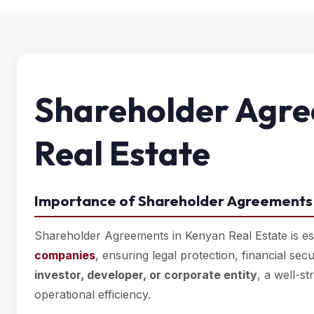
Shareholder Agre
Real Estate
Importance of Shareholder Agreements 
Shareholder Agreements in Kenyan Real Estate is es
companies
, ensuring legal protection, financial sec
investor, developer, or corporate entity
, a well-s
operational efficiency.