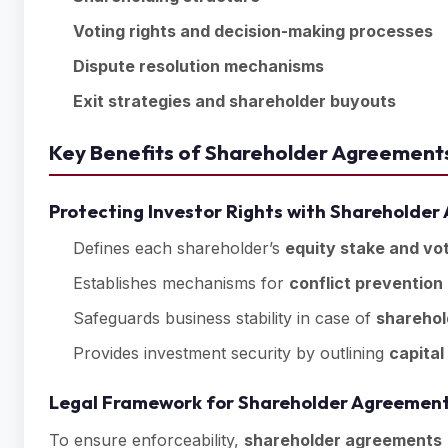
Voting rights and decision-making processes
Dispute resolution mechanisms
Exit strategies and shareholder buyouts
Key Benefits of Shareholder Agreements
Protecting Investor Rights with Shareholde
Defines each shareholder’s
equity stake and vot
Establishes mechanisms for
conflict prevention
Safeguards business stability in case of
sharehol
Provides investment security by outlining
capital
Legal Framework for Shareholder Agreement
To ensure enforceability,
shareholder agreements