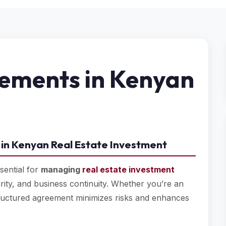
ements in Kenyan
in Kenyan Real Estate Investment
sential for
managing
real estate investment
urity, and business continuity. Whether you’re an
tructured agreement minimizes risks and enhances