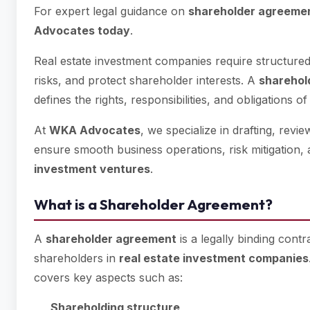
For expert legal guidance on
shareholder agreemen
Advocates today
.
Real estate investment companies require structure
risks, and protect shareholder interests. A
sharehol
defines the rights, responsibilities, and obligations of
At
WKA Advocates
, we specialize in drafting, revi
ensure smooth business operations, risk mitigation, 
investment ventures
.
What is a Shareholder Agreement?
A
shareholder agreement
is a legally binding cont
shareholders in
real estate investment companies
covers key aspects such as:
Shareholding structure