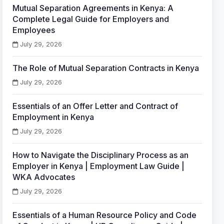
Mutual Separation Agreements in Kenya: A
Complete Legal Guide for Employers and
Employees
July 29, 2026
The Role of Mutual Separation Contracts in Kenya
July 29, 2026
Essentials of an Offer Letter and Contract of
Employment in Kenya
July 29, 2026
How to Navigate the Disciplinary Process as an
Employer in Kenya | Employment Law Guide |
WKA Advocates
July 29, 2026
Essentials of a Human Resource Policy and Code