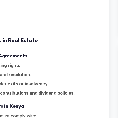
 in Real Estate
r Agreements
ing rights
.
 and resolution
.
der exits or insolvency
.
 contributions and dividend policies
.
s in Kenya
must comply with: