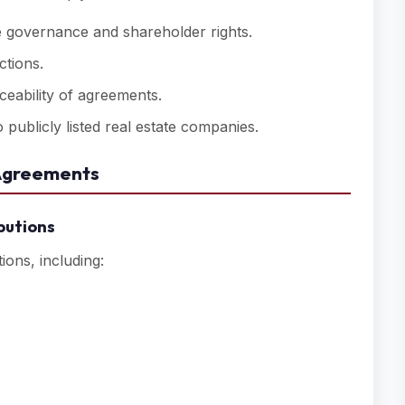
 governance and shareholder rights.
ctions.
ceability of agreements.
 publicly listed real estate companies.
 Agreements
butions
ons, including: