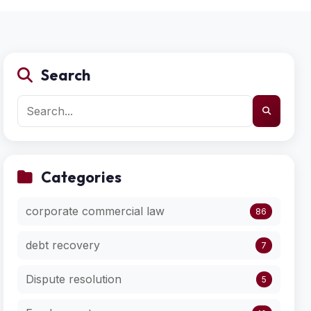
Search
Categories
corporate commercial law
86
debt recovery
7
Dispute resolution
5