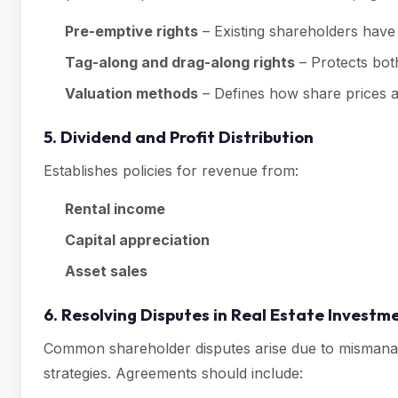
Pre-emptive rights
– Existing shareholders have 
Tag-along and drag-along rights
– Protects bot
Valuation methods
– Defines how share prices a
5. Dividend and Profit Distribution
Establishes policies for revenue from:
Rental income
Capital appreciation
Asset sales
6. Resolving Disputes in Real Estate Invest
Common shareholder disputes arise due to mismanage
strategies. Agreements should include: