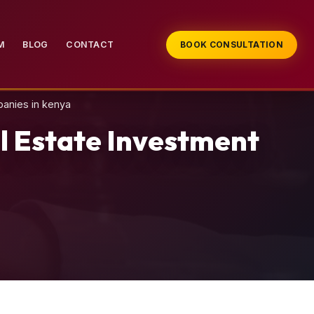
M
BLOG
CONTACT
BOOK CONSULTATION
panies in kenya
l Estate Investment