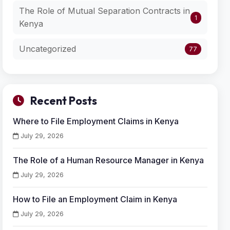
The Role of Mutual Separation Contracts in
1
Kenya
Uncategorized
77
Recent Posts
Where to File Employment Claims in Kenya
July 29, 2026
The Role of a Human Resource Manager in Kenya
July 29, 2026
How to File an Employment Claim in Kenya
July 29, 2026