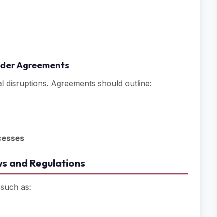
older Agreements
al disruptions. Agreements should outline:
cesses
s and Regulations
 such as: