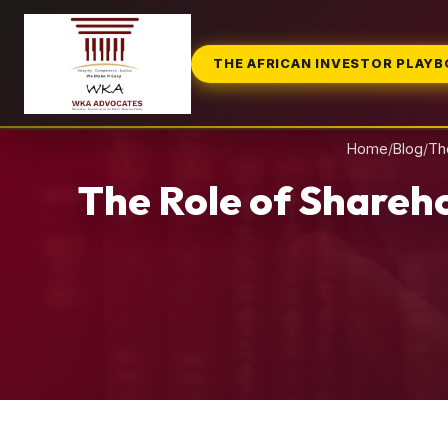
THE AFRICAN INVESTOR PLAY
Home
/
Blog
/
Th
The Role of Shareh