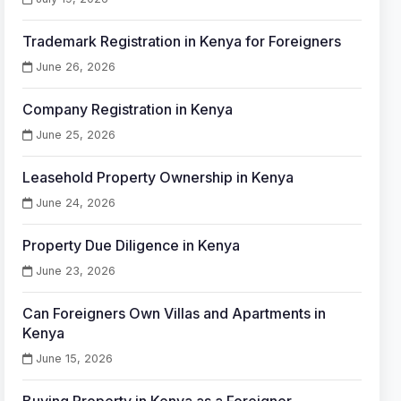
Trademark Registration in Kenya for Foreigners
June 26, 2026
Company Registration in Kenya
June 25, 2026
Leasehold Property Ownership in Kenya
June 24, 2026
Property Due Diligence in Kenya
June 23, 2026
Can Foreigners Own Villas and Apartments in
Kenya
June 15, 2026