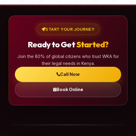
START YOUR JOURNEY
Ready to Get
Started?
Join the 80% of global citizens who trust WKA for
their legal needs in Kenya.
Call Now
Book Online