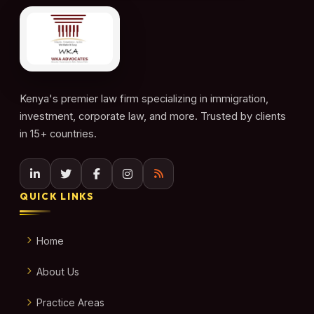
Kenya's premier law firm specializing in immigration,
investment, corporate law, and more. Trusted by clients
in 15+ countries.
QUICK LINKS
Home
About Us
Practice Areas