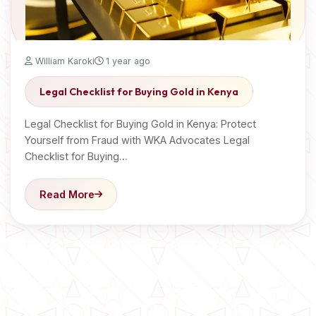
William Karoki
1 year ago
Legal Checklist for Buying Gold in Kenya
Legal Checklist for Buying Gold in Kenya: Protect
Yourself from Fraud with WKA Advocates Legal
Checklist for Buying…
Read More