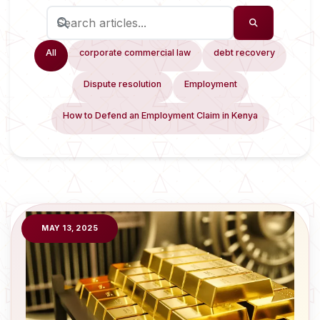
All
corporate commercial law
debt recovery
Dispute resolution
Employment
How to Defend an Employment Claim in Kenya
MAY 13, 2025