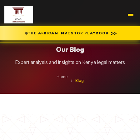
Legal Insights
>>
THE AFRICAN INVESTOR PLAYBOOK
Our Blog
Expert analysis and insights on Kenya legal matters
Home
/
Blog