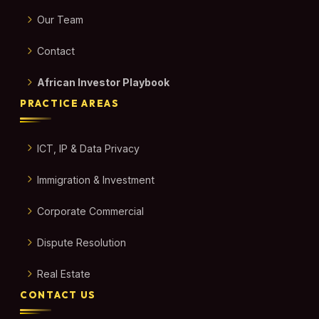
Our Team
Contact
African Investor Playbook
PRACTICE AREAS
ICT, IP & Data Privacy
Immigration & Investment
Corporate Commercial
Dispute Resolution
Real Estate
CONTACT US