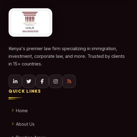
Kenya's premier law firm specializing in immigration,
investment, corporate law, and more. Trusted by clients
in 15+ countries.
QUICK LINKS
Home
About Us