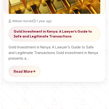
William Karoki
1 year ago
Gold Investment in Kenya: A Lawyer’s Guide to
Safe and Legitimate Transactions
Gold Investment in Kenya: A Lawyer’s Guide to Safe
and Legitimate Transactions Gold investment in Kenya
presents a…
Read More