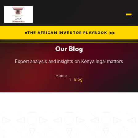
Legal Insights
>>
THE AFRICAN INVESTOR PLAYBOOK
Our Blog
Expert analysis and insights on Kenya legal matters
Home
/
Blog