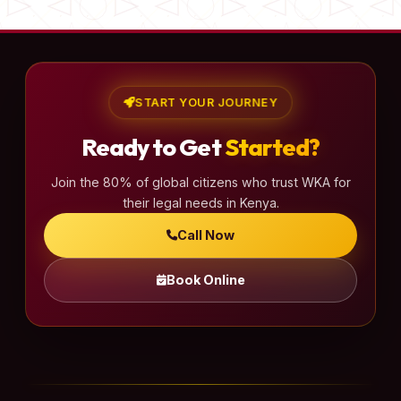
START YOUR JOURNEY
Ready to Get
Started?
Join the 80% of global citizens who trust WKA for
their legal needs in Kenya.
Call Now
Book Online