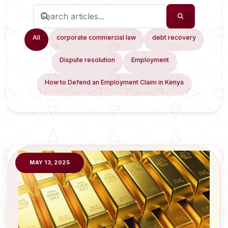
All
corporate commercial law
debt recovery
Dispute resolution
Employment
How to Defend an Employment Claim in Kenya
MAY 13, 2025