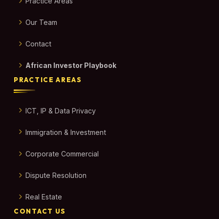
Practice Areas
Our Team
Contact
African Investor Playbook
PRACTICE AREAS
ICT, IP & Data Privacy
Immigration & Investment
Corporate Commercial
Dispute Resolution
Real Estate
CONTACT US