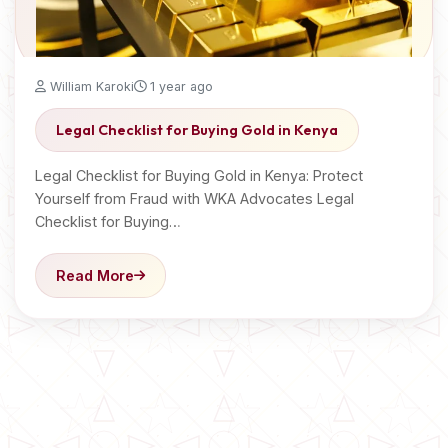
William Karoki
1 year ago
Legal Checklist for Buying Gold in Kenya
Legal Checklist for Buying Gold in Kenya: Protect
Yourself from Fraud with WKA Advocates Legal
Checklist for Buying…
Read More