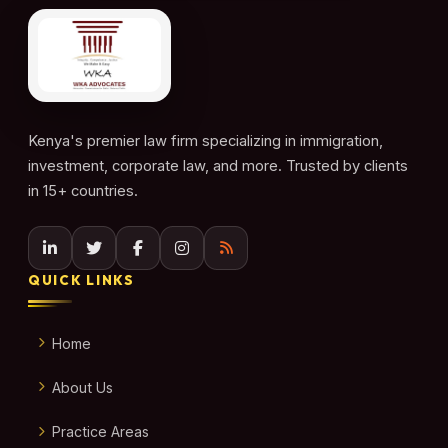
Kenya's premier law firm specializing in immigration,
investment, corporate law, and more. Trusted by clients
in 15+ countries.
QUICK LINKS
Home
About Us
Practice Areas