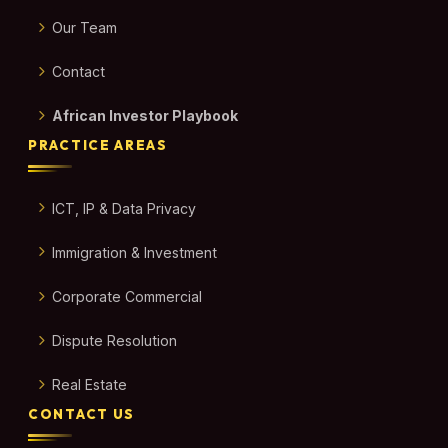
Our Team
Contact
African Investor Playbook
PRACTICE AREAS
ICT, IP & Data Privacy
Immigration & Investment
Corporate Commercial
Dispute Resolution
Real Estate
CONTACT US