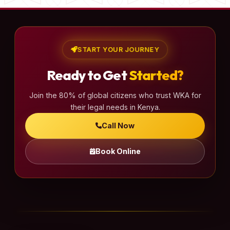
START YOUR JOURNEY
Ready to Get
Started?
Join the 80% of global citizens who trust WKA for
their legal needs in Kenya.
Call Now
Book Online