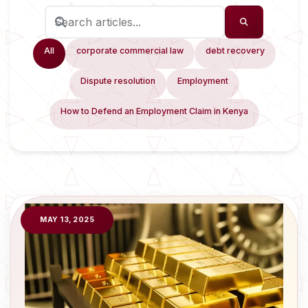
All
corporate commercial law
debt recovery
Dispute resolution
Employment
How to Defend an Employment Claim in Kenya
MAY 13, 2025