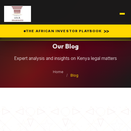
Legal Insights
>>
THE AFRICAN INVESTOR PLAYBOOK
Our Blog
Expert analysis and insights on Kenya legal matters
Home
/
Blog