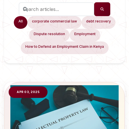
All
corporate commercial law
debt recovery
Dispute resolution
Employment
How to Defend an Employment Claim in Kenya
APR 03, 2025