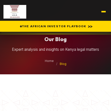
Legal Insights
>>
THE AFRICAN INVESTOR PLAYBOOK
Our Blog
Expert analysis and insights on Kenya legal matters
Home
/
Blog