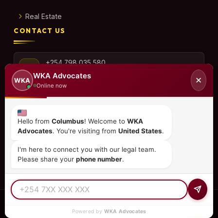
Real Estate
CONTACT US
+254 798 035 580
WKA Advocates
✕
WKA
Online now
info@wka.co.ke
Hello from
Columbus
! Welcome to
WKA
Advocates
. You're visiting from
United States
.
Valley View Business Park,
6th Floor, Suite No. 35,
I'm here to connect you with our legal team.
City Park Drive, Parklands
Please share your
phone number
.
© 2026
WKA Advocates
— All Rights Reserved.
Powered by
WKA Advocates
REGULATED PRACTICE
TIER 1 RATED
15+ COUNTRIES