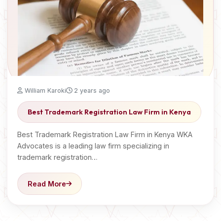
William Karoki
2 years ago
Best Trademark Registration Law Firm in Kenya
Best Trademark Registration Law Firm in Kenya WKA
Advocates is a leading law firm specializing in
trademark registration…
Read More