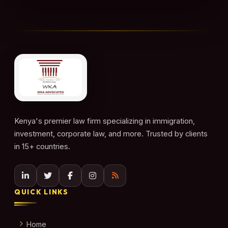
Kenya's premier law firm specializing in immigration,
investment, corporate law, and more. Trusted by clients
in 15+ countries.
QUICK LINKS
Home