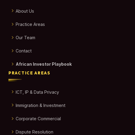
About Us
Practice Areas
Our Team
Contact
African Investor Playbook
PRACTICE AREAS
ICT, IP & Data Privacy
Immigration & Investment
Corporate Commercial
Dispute Resolution