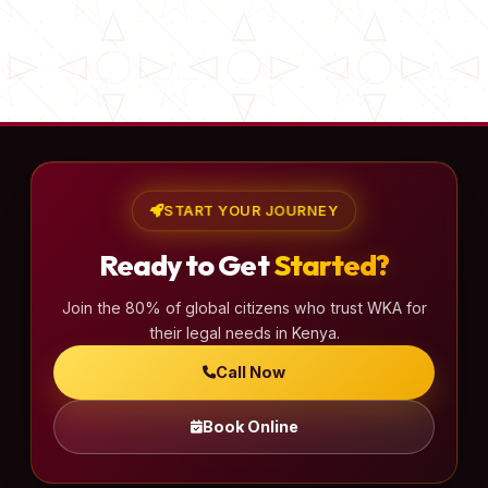
START YOUR JOURNEY
Ready to Get
Started?
Join the 80% of global citizens who trust WKA for
their legal needs in Kenya.
Call Now
Book Online