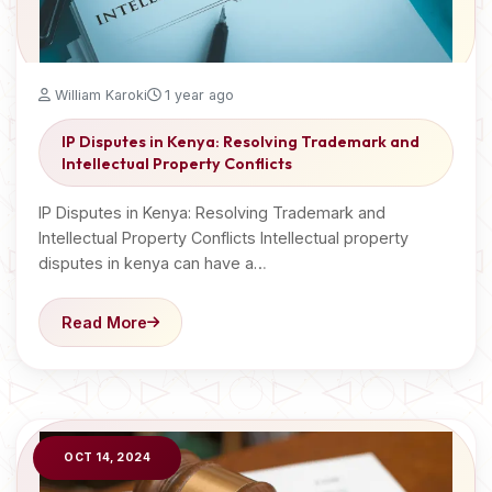
William Karoki
1 year ago
IP Disputes in Kenya: Resolving Trademark and
Intellectual Property Conflicts
IP Disputes in Kenya: Resolving Trademark and
Intellectual Property Conflicts Intellectual property
disputes in kenya can have a…
Read More
OCT 14, 2024