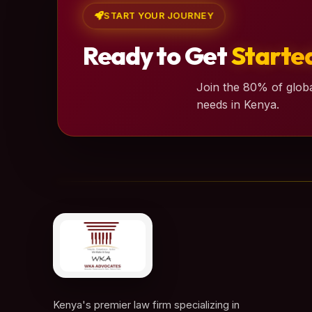
START YOUR JOURNEY
Ready to Get
Starte
Join the 80% of globa
needs in Kenya.
Kenya's premier law firm specializing in