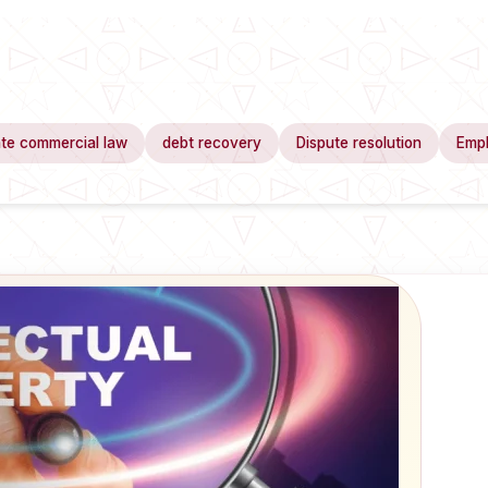
te commercial law
debt recovery
Dispute resolution
Emp