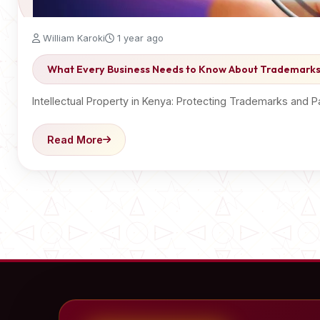
William Karoki
1 year ago
What Every Business Needs to Know About Trademarks
Intellectual Property in Kenya: Protecting Trademarks and P
Read More