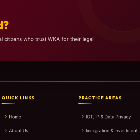
d?
l citizens who trust WKA for their legal
QUICK LINKS
PRACTICE AREAS
Home
ICT, IP & Data Privacy
About Us
Immigration & Investment