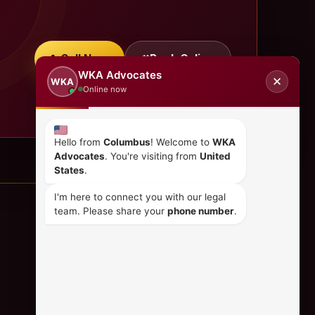
Call Now
Book Online
WKA Advocates
✕
WKA
Online now
Hello from
Columbus
! Welcome to
WKA
Advocates
. You're visiting from
United
States
.
I'm here to connect you with our legal
team. Please share your
phone number
.
CONTACT US
+254 798 035 580