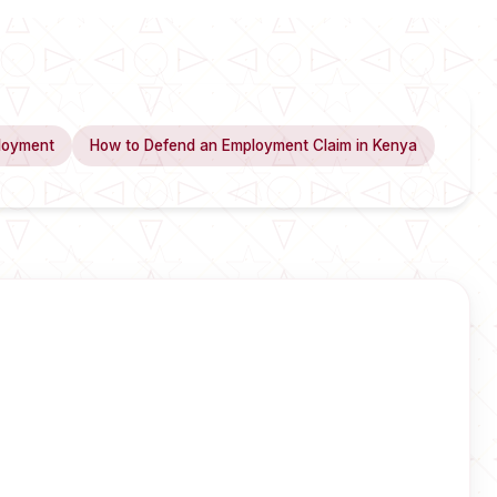
loyment
How to Defend an Employment Claim in Kenya