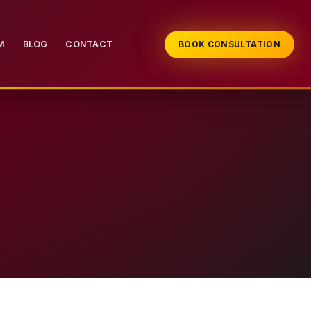
M
BLOG
CONTACT
BOOK CONSULTATION