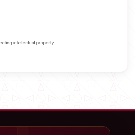
cting intellectual property…