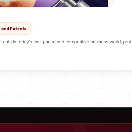
 and Patents
atents In today’s fast-paced and competitive business world, prote