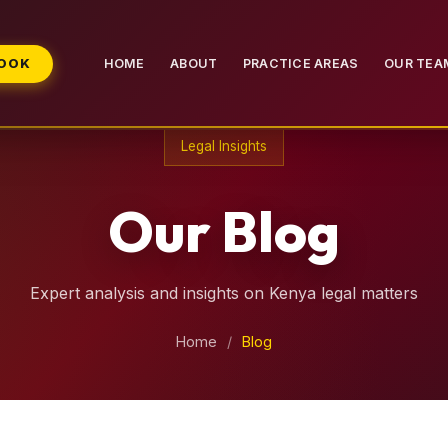
BOOK
HOME
ABOUT
PRACTICE AREAS
OUR TEA
Legal Insights
Our Blog
Expert analysis and insights on Kenya legal matters
Home
/
Blog