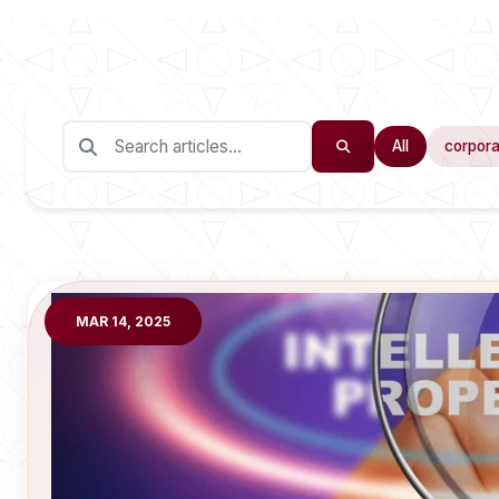
All
corpora
MAR 14, 2025