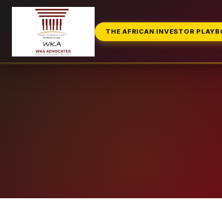
THE AFRICAN INVESTOR PLAY