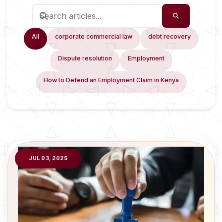
All
corporate commercial law
debt recovery
Dispute resolution
Employment
How to Defend an Employment Claim in Kenya
JUL 03, 2025