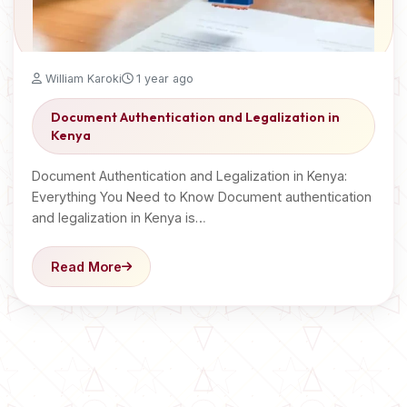
William Karoki
1 year ago
Document Authentication and Legalization in
Kenya
Document Authentication and Legalization in Kenya:
Everything You Need to Know Document authentication
and legalization in Kenya is…
Read More