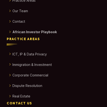
Practice Areas
Our Team
Contact
African Investor Playbook
PRACTICE AREAS
ICT, IP & Data Privacy
Immigration & Investment
Corporate Commercial
Dispute Resolution
Real Estate
CONTACT US