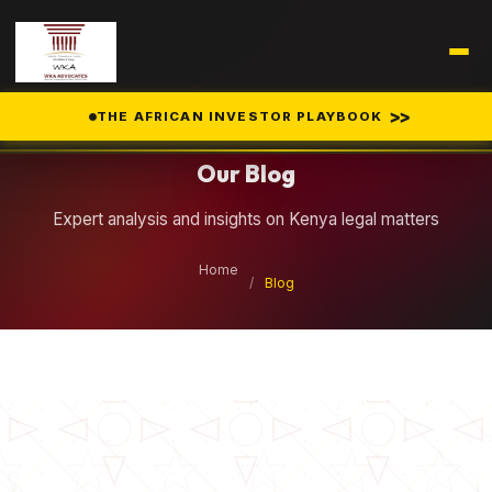
Legal Insights
>>
THE AFRICAN INVESTOR PLAYBOOK
Our Blog
Expert analysis and insights on Kenya legal matters
Home
/
Blog