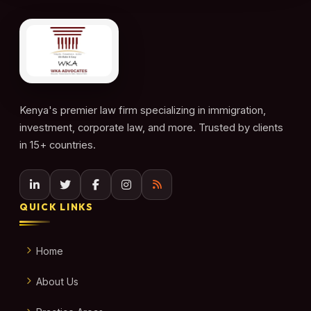
Kenya's premier law firm specializing in immigration,
investment, corporate law, and more. Trusted by clients
in 15+ countries.
QUICK LINKS
Home
About Us