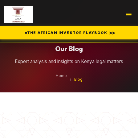
Legal Insights
>>
THE AFRICAN INVESTOR PLAYBOOK
Our Blog
Expert analysis and insights on Kenya legal matters
Home
/
Blog