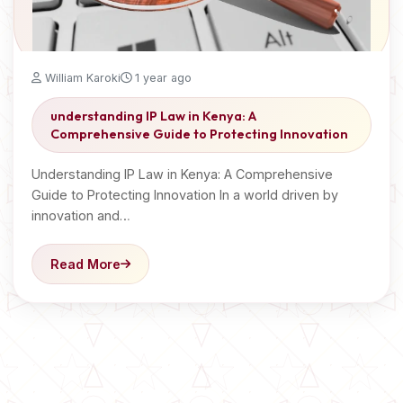
William Karoki
1 year ago
understanding IP Law in Kenya: A
Comprehensive Guide to Protecting Innovation
Understanding IP Law in Kenya: A Comprehensive
Guide to Protecting Innovation In a world driven by
innovation and…
Read More