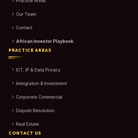
Practice Areas
Our Team
Contact
African Investor Playbook
PRACTICE AREAS
ICT, IP & Data Privacy
Immigration & Investment
Corporate Commercial
Dispute Resolution
Real Estate
CONTACT US