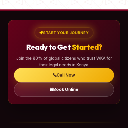
START YOUR JOURNEY
Ready to Get
Started?
Join the 80% of global citizens who trust WKA for
their legal needs in Kenya.
Call Now
Book Online