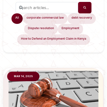
All
corporate commercial law
debt recovery
Dispute resolution
Employment
How to Defend an Employment Claim in Kenya
MAR 14, 2025