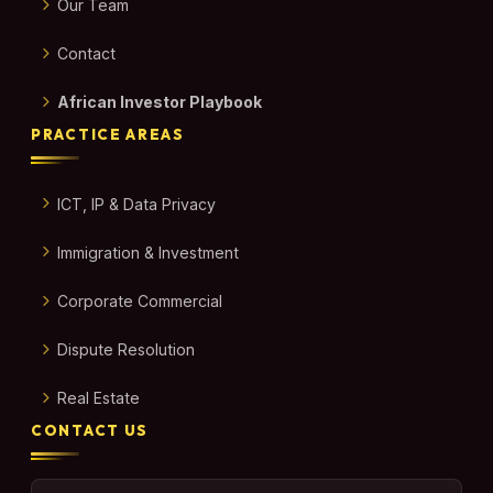
Our Team
Contact
African Investor Playbook
PRACTICE AREAS
ICT, IP & Data Privacy
Immigration & Investment
Corporate Commercial
Dispute Resolution
Real Estate
CONTACT US