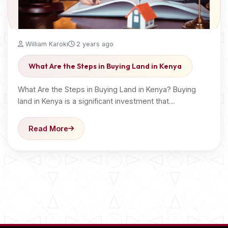
William Karoki
2 years ago
What Are the Steps in Buying Land in Kenya
What Are the Steps in Buying Land in Kenya? Buying
land in Kenya is a significant investment that…
Read More