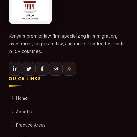
Kenya's premier law firm specializing in immigration,
investment, corporate law, and more. Trusted by clients
in 15+ countries.
QUICK LINKS
Home
About Us
Practice Areas