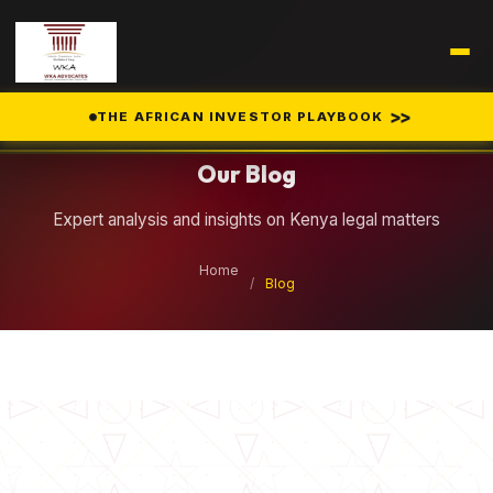
Legal Insights
>>
THE AFRICAN INVESTOR PLAYBOOK
Our Blog
Expert analysis and insights on Kenya legal matters
Home
/
Blog