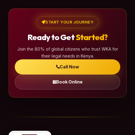
START YOUR JOURNEY
Ready to Get
Started?
Join the 80% of global citizens who trust WKA for
their legal needs in Kenya.
Call Now
Book Online