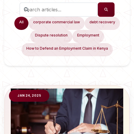
All
corporate commercial law
debt recovery
Dispute resolution
Employment
How to Defend an Employment Claim in Kenya
JAN 24, 2025