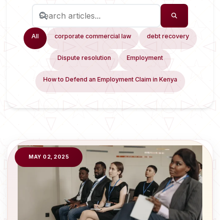
All
corporate commercial law
debt recovery
Dispute resolution
Employment
How to Defend an Employment Claim in Kenya
MAY 02, 2025