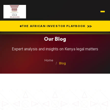
Legal Insights
>>
THE AFRICAN INVESTOR PLAYBOOK
Our Blog
Expert analysis and insights on Kenya legal matters
Home
/
Blog