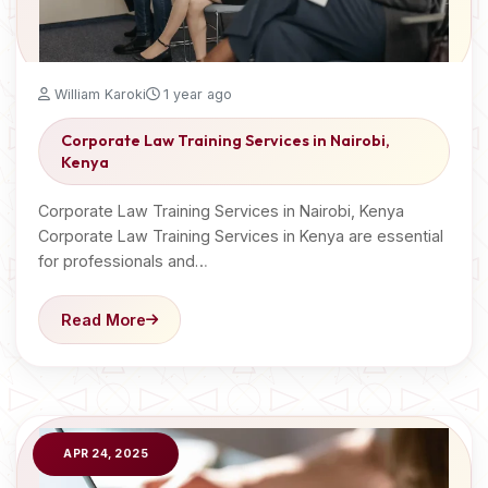
William Karoki
1 year ago
Corporate Law Training Services in Nairobi,
Kenya
Corporate Law Training Services in Nairobi, Kenya
Corporate Law Training Services in Kenya are essential
for professionals and…
Read More
APR 24, 2025