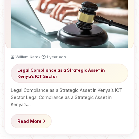
William Karoki
1 year ago
Legal Compliance as a Strategic Asset in
Kenya’s ICT Sector
Legal Compliance as a Strategic Asset in Kenya’s ICT
Sector Legal Compliance as a Strategic Asset in
Kenya’s…
Read More