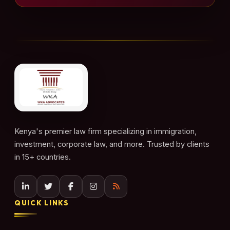
Kenya's premier law firm specializing in immigration,
investment, corporate law, and more. Trusted by clients
in 15+ countries.
QUICK LINKS