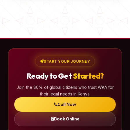
START YOUR JOURNEY
Ready to Get
Started?
Join the 80% of global citizens who trust WKA for
their legal needs in Kenya.
Call Now
Book Online