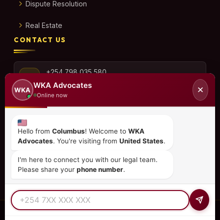
Dispute Resolution
Real Estate
CONTACT US
+254 798 035 580
WKA Advocates
✕
WKA
Online now
info@wka.co.ke
Hello from
Columbus
! Welcome to
WKA
Advocates
. You're visiting from
United States
.
Valley View Business Park,
6th Floor, Suite No. 35,
I'm here to connect you with our legal team.
City Park Drive, Parklands
Please share your
phone number
.
© 2026
WKA Advocates
— All Rights Reserved.