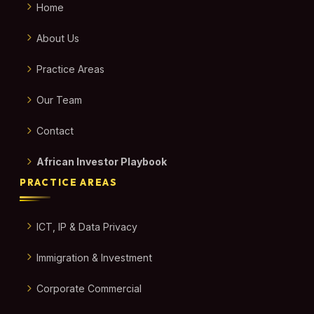
Home
About Us
Practice Areas
Our Team
Contact
African Investor Playbook
PRACTICE AREAS
ICT, IP & Data Privacy
Immigration & Investment
Corporate Commercial