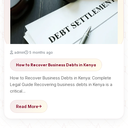
admin
5 months ago
How to Recover Business Debts in Kenya
How to Recover Business Debts in Kenya: Complete
Legal Guide Recovering business debts in Kenya is a
critical…
Read More