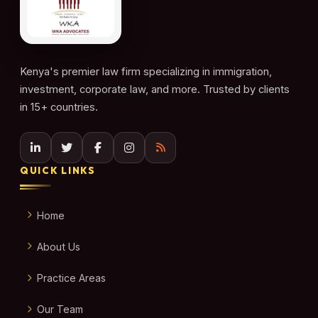
Kenya's premier law firm specializing in immigration,
investment, corporate law, and more. Trusted by clients
in 15+ countries.
QUICK LINKS
Home
About Us
Practice Areas
Our Team