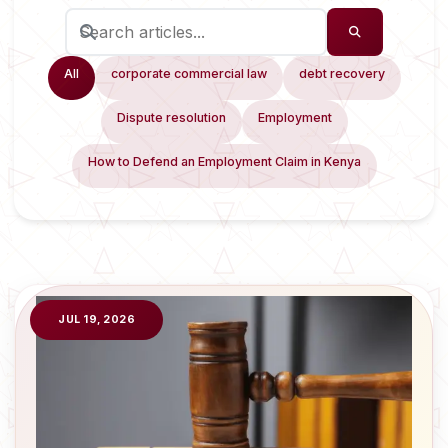
All
corporate commercial law
debt recovery
Dispute resolution
Employment
How to Defend an Employment Claim in Kenya
JUL 19, 2026