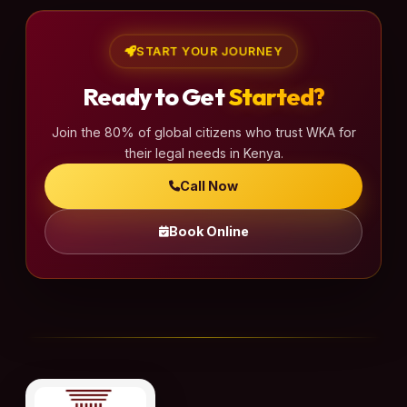
START YOUR JOURNEY
Ready to Get
Started?
Join the 80% of global citizens who trust WKA for
their legal needs in Kenya.
Call Now
Book Online