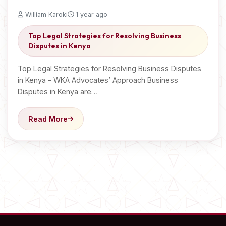
William Karoki
1 year ago
Top Legal Strategies for Resolving Business
Disputes in Kenya
Top Legal Strategies for Resolving Business Disputes
in Kenya – WKA Advocates’ Approach Business
Disputes in Kenya are…
Read More