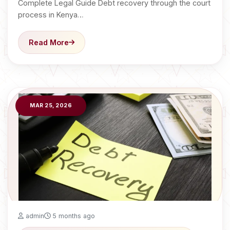
Complete Legal Guide Debt recovery through the court
process in Kenya…
Read More
MAR 25, 2026
admin
5 months ago