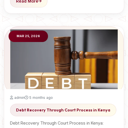
Read More
MAR 25, 2026
admin
5 months ago
Debt Recovery Through Court Process in Kenya
Debt Recovery Through Court Process in Kenya: