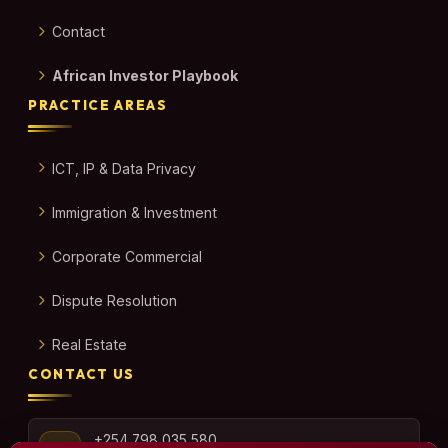
Contact
African Investor Playbook
PRACTICE AREAS
ICT, IP & Data Privacy
Immigration & Investment
Corporate Commercial
Dispute Resolution
Real Estate
CONTACT US
+254 798 035 580