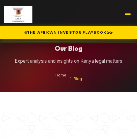
Legal Insights
>>
THE AFRICAN INVESTOR PLAYBOOK
Our Blog
Expert analysis and insights on Kenya legal matters
Home
/
Blog