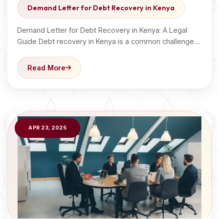
Demand Letter for Debt Recovery in Kenya
Demand Letter for Debt Recovery in Kenya: A Legal
Guide Debt recovery in Kenya is a common challenge…
Read More
APR 23, 2025