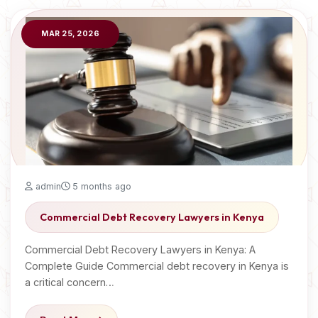
MAR 25, 2026
admin
5 months ago
Commercial Debt Recovery Lawyers in Kenya
Commercial Debt Recovery Lawyers in Kenya: A
Complete Guide Commercial debt recovery in Kenya is
a critical concern…