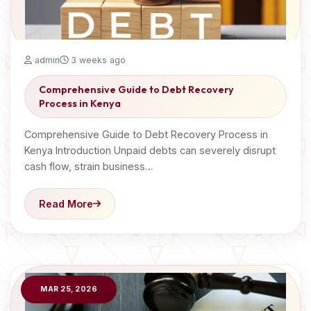
admin
3 weeks ago
Comprehensive Guide to Debt Recovery
Process in Kenya
Comprehensive Guide to Debt Recovery Process in
Kenya Introduction Unpaid debts can severely disrupt
cash flow, strain business…
Read More
MAR 25, 2026