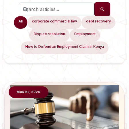
All
corporate commercial law
debt recovery
Dispute resolution
Employment
How to Defend an Employment Claim in Kenya
MAR 25, 2026