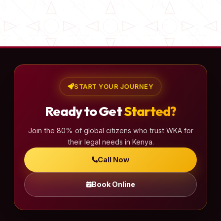
START YOUR JOURNEY
Ready to Get
Started?
Join the 80% of global citizens who trust WKA for
their legal needs in Kenya.
Call Now
Book Online