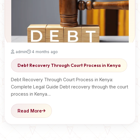
admin
4 months ago
Debt Recovery Through Court Process in Kenya
Debt Recovery Through Court Process in Kenya:
Complete Legal Guide Debt recovery through the court
process in Kenya…
Read More