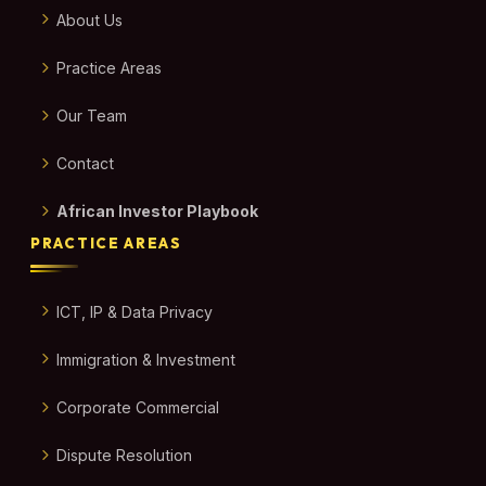
About Us
Practice Areas
Our Team
Contact
African Investor Playbook
PRACTICE AREAS
ICT, IP & Data Privacy
Immigration & Investment
Corporate Commercial
Dispute Resolution