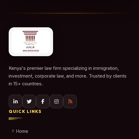
Kenya's premier law firm specializing in immigration,
investment, corporate law, and more. Trusted by clients
in 15+ countries.
QUICK LINKS
Home