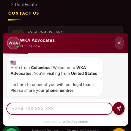
Real Estate
CONTACT US
+254 798 035 580
WKA Advocates
✕
WKA
Online now
info@wka.co.ke
Hello from
Columbus
! Welcome to
WKA
Advocates
. You're visiting from
United States
.
Valley View Business Park,
6th Floor, Suite No. 35,
I'm here to connect you with our legal team.
City Park Drive, Parklands
Please share your
phone number
.
© 2026
WKA Advocates
— All Rights Reserved.
Powered by
WKA Advocates
REGULATED PRACTICE
TIER 1 RATED
15+ COUNTRIES
Privacy Policy
Terms of Service