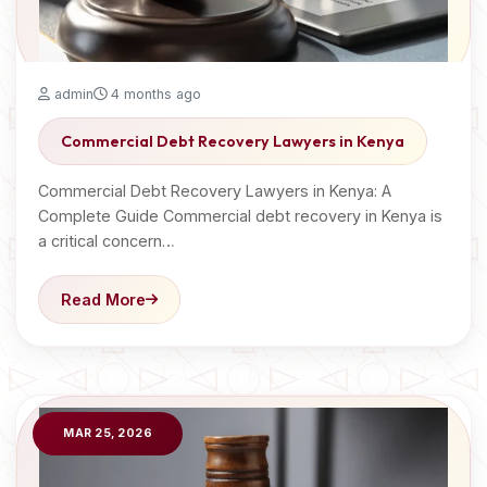
admin
4 months ago
Commercial Debt Recovery Lawyers in Kenya
Commercial Debt Recovery Lawyers in Kenya: A
Complete Guide Commercial debt recovery in Kenya is
a critical concern…
Read More
MAR 25, 2026