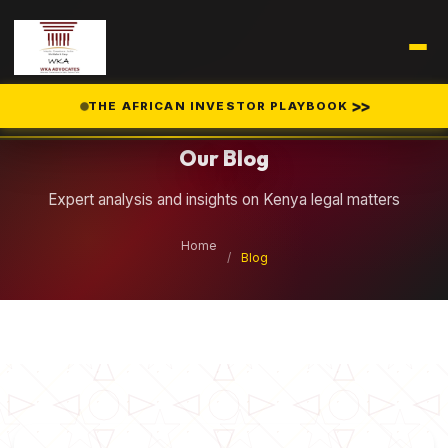
Legal Insights
>>
THE AFRICAN INVESTOR PLAYBOOK
Our Blog
Expert analysis and insights on Kenya legal matters
Home
/
Blog