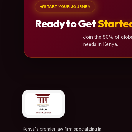
START YOUR JOURNEY
Ready to Get
Starte
Join the 80% of globa
needs in Kenya.
Kenya's premier law firm specializing in