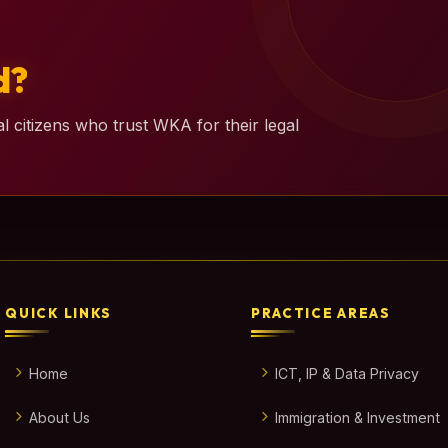
d?
l citizens who trust WKA for their legal
QUICK LINKS
PRACTICE AREAS
Home
ICT, IP & Data Privacy
About Us
Immigration & Investment