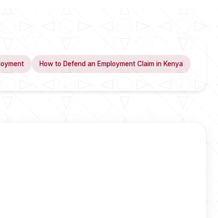
loyment
How to Defend an Employment Claim in Kenya