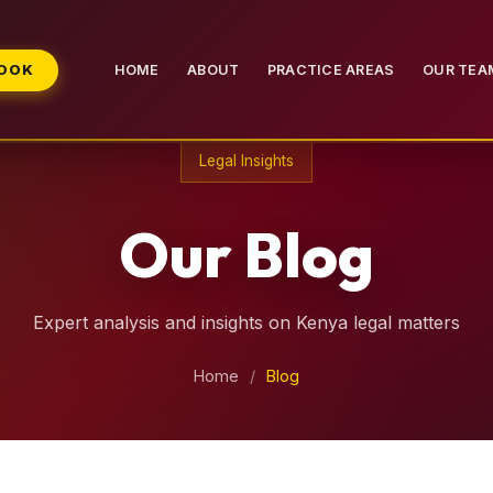
BOOK
HOME
ABOUT
PRACTICE AREAS
OUR TEA
Legal Insights
Our Blog
Expert analysis and insights on Kenya legal matters
Home
/
Blog