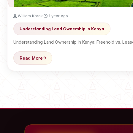
William Karoki
1 year ago
Understanding Land Ownership in Kenya
Understanding Land Ownership in Kenya: Freehold vs. Lease
Read More