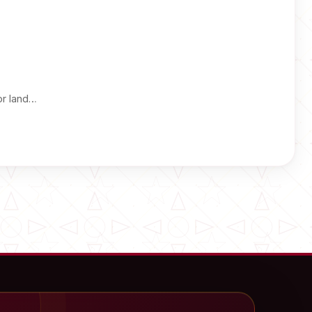
or land…