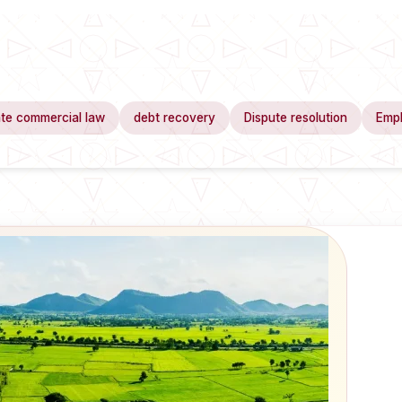
te commercial law
debt recovery
Dispute resolution
Emp