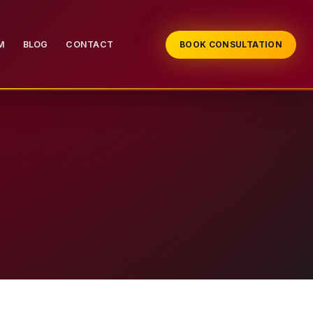
M
BLOG
CONTACT
BOOK CONSULTATION