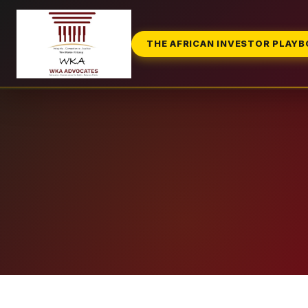
THE AFRICAN INVESTOR PLAY