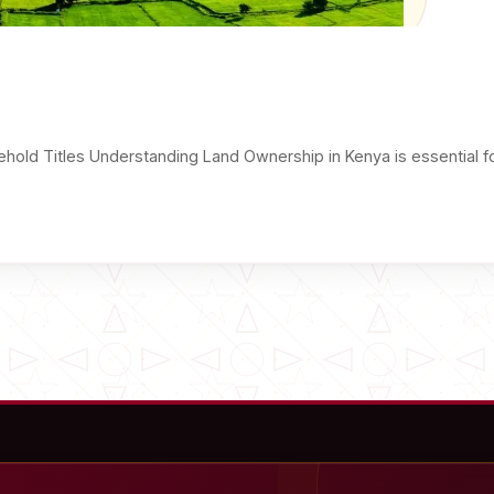
hold Titles Understanding Land Ownership in Kenya is essential f