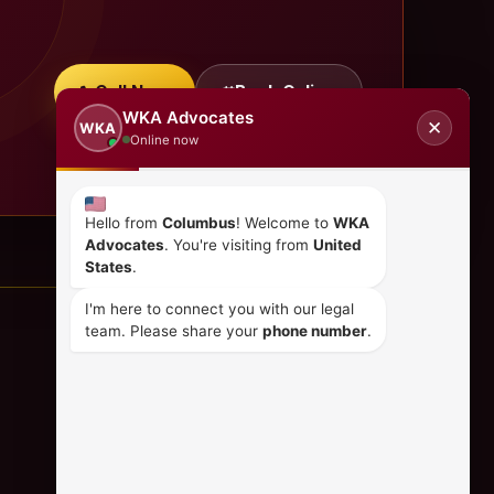
Call Now
Book Online
WKA Advocates
✕
WKA
Online now
Hello from
Columbus
! Welcome to
WKA
Advocates
. You're visiting from
United
States
.
I'm here to connect you with our legal
team. Please share your
phone number
.
CONTACT US
+254 798 035 580