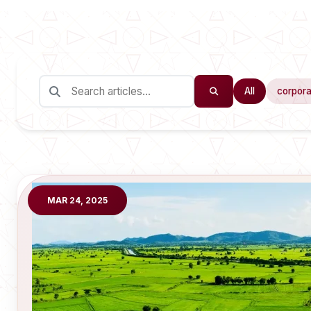
All
corpora
MAR 24, 2025