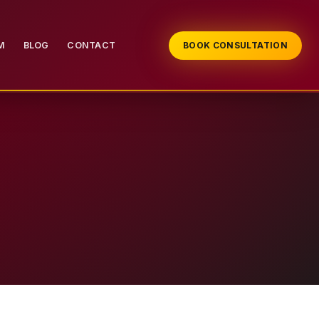
M
BLOG
CONTACT
BOOK CONSULTATION