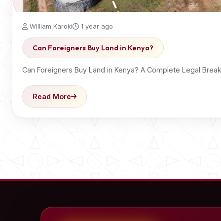
William Karoki
1 year ago
Can Foreigners Buy Land in Kenya?
Can Foreigners Buy Land in Kenya? A Complete Legal Brea
Read More