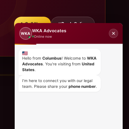
Call Now
Book Online
WKA Advocates
✕
WKA
Online now
Hello from
Columbus
! Welcome to
WKA
Advocates
. You're visiting from
United
States
.
I'm here to connect you with our legal
team. Please share your
phone number
.
CONTACT US
+254 798 035 580