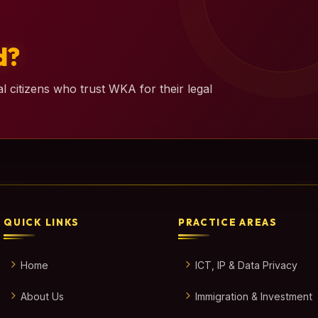
d?
l citizens who trust WKA for their legal
QUICK LINKS
PRACTICE AREAS
Home
ICT, IP & Data Privacy
About Us
Immigration & Investment