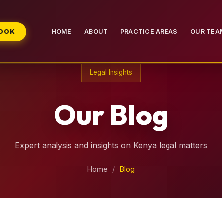
BOOK
HOME
ABOUT
PRACTICE AREAS
OUR TEA
Legal Insights
Our Blog
Expert analysis and insights on Kenya legal matters
Home
/
Blog