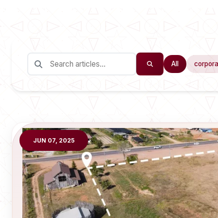
All
corpora
JUN 07, 2025