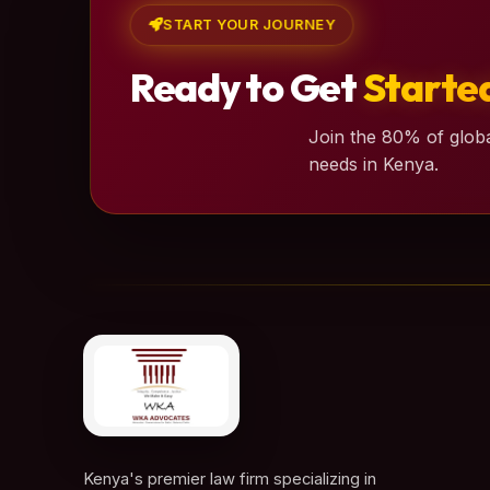
START YOUR JOURNEY
Ready to Get
Starte
Join the 80% of globa
needs in Kenya.
Kenya's premier law firm specializing in