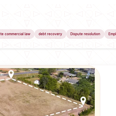
te commercial law
debt recovery
Dispute resolution
Emp