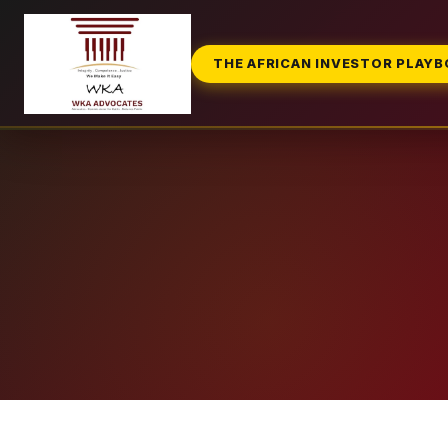
THE AFRICAN INVESTOR PLAY