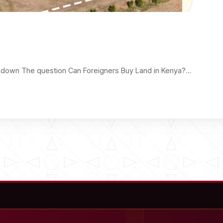
kdown The question Can Foreigners Buy Land in Kenya?…