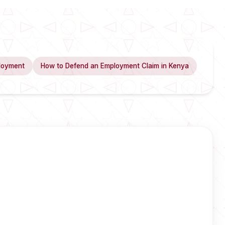
loyment
How to Defend an Employment Claim in Kenya