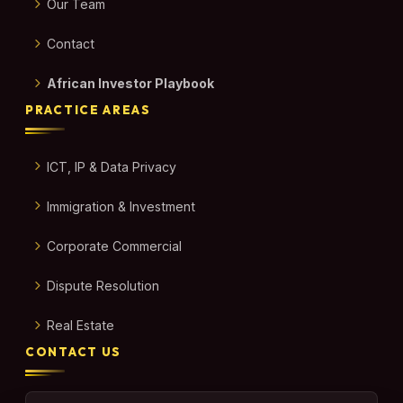
Our Team
Contact
African Investor Playbook
PRACTICE AREAS
ICT, IP & Data Privacy
Immigration & Investment
Corporate Commercial
Dispute Resolution
Real Estate
CONTACT US