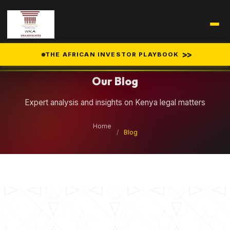
Legal Insights
>>
THE AFRICAN INVESTOR PLAYBOOK
Our Blog
Expert analysis and insights on Kenya legal matters
Home
/
Blog