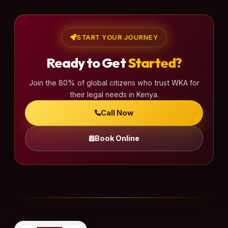
START YOUR JOURNEY
Ready to Get
Started?
Join the 80% of global citizens who trust WKA for
their legal needs in Kenya.
Call Now
Book Online