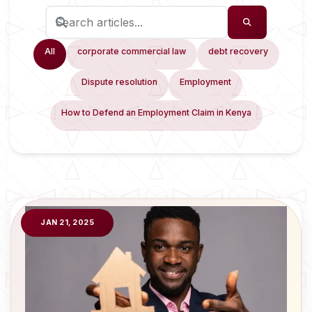
All
corporate commercial law
debt recovery
Dispute resolution
Employment
How to Defend an Employment Claim in Kenya
JAN 21, 2025