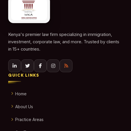
Kenya's premier law firm specializing in immigration,
investment, corporate law, and more. Trusted by clients
in 15+ countries.
QUICK LINKS
Home
About Us
Practice Areas