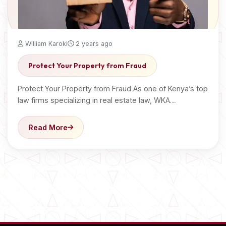
William Karoki
2 years ago
Protect Your Property from Fraud
Protect Your Property from Fraud As one of Kenya’s top
law firms specializing in real estate law, WKA…
Read More