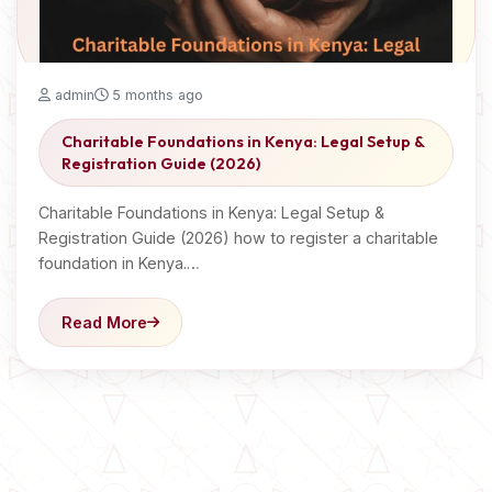
admin
5 months ago
Charitable Foundations in Kenya: Legal Setup &
Registration Guide (2026)
Charitable Foundations in Kenya: Legal Setup &
Registration Guide (2026) how to register a charitable
foundation in Kenya.…
Read More