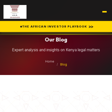
Legal Insights
>>
THE AFRICAN INVESTOR PLAYBOOK
Our Blog
Expert analysis and insights on Kenya legal matters
Home
/
Blog