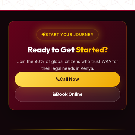
START YOUR JOURNEY
Ready to Get
Started?
Join the 80% of global citizens who trust WKA for
their legal needs in Kenya.
Call Now
Book Online