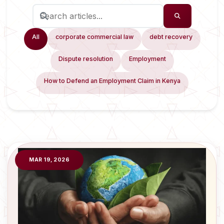
All
corporate commercial law
debt recovery
Dispute resolution
Employment
How to Defend an Employment Claim in Kenya
MAR 19, 2026