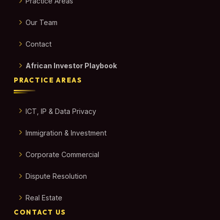
Practice Areas
Our Team
Contact
African Investor Playbook
PRACTICE AREAS
ICT, IP & Data Privacy
Immigration & Investment
Corporate Commercial
Dispute Resolution
Real Estate
CONTACT US