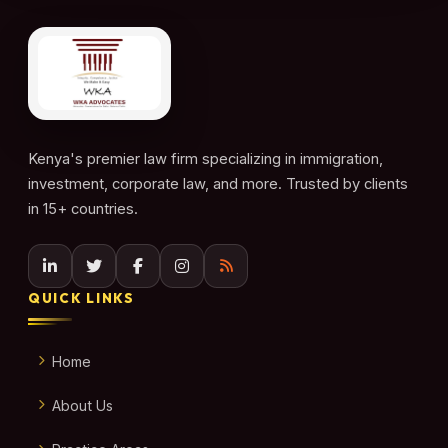
Kenya's premier law firm specializing in immigration,
investment, corporate law, and more. Trusted by clients
in 15+ countries.
QUICK LINKS
Home
About Us