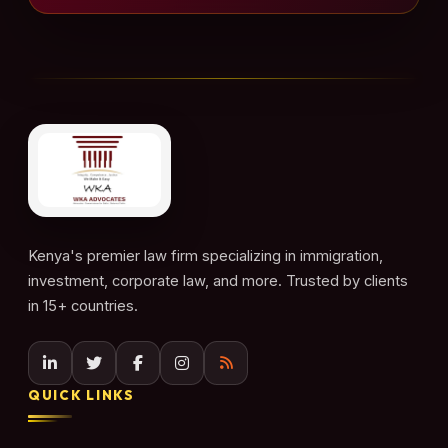
Kenya's premier law firm specializing in immigration,
investment, corporate law, and more. Trusted by clients
in 15+ countries.
QUICK LINKS