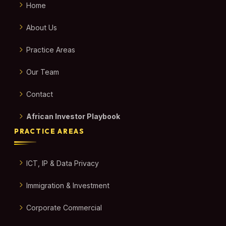
Home
About Us
Practice Areas
Our Team
Contact
African Investor Playbook
PRACTICE AREAS
ICT, IP & Data Privacy
Immigration & Investment
Corporate Commercial