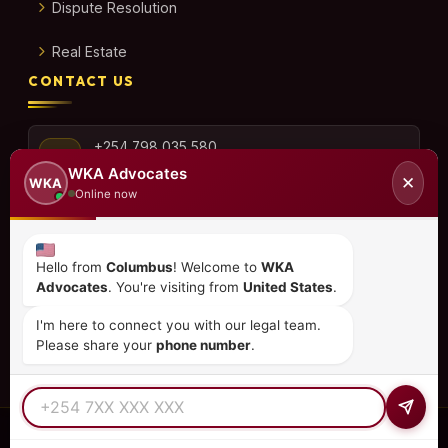
Dispute Resolution
Real Estate
CONTACT US
+254 798 035 580
WKA Advocates
✕
WKA
Online now
info@wka.co.ke
Hello from
Columbus
! Welcome to
WKA
Advocates
. You're visiting from
United States
.
Valley View Business Park,
6th Floor, Suite No. 35,
I'm here to connect you with our legal team.
City Park Drive, Parklands
Please share your
phone number
.
© 2026
WKA Advocates
— All Rights Reserved.