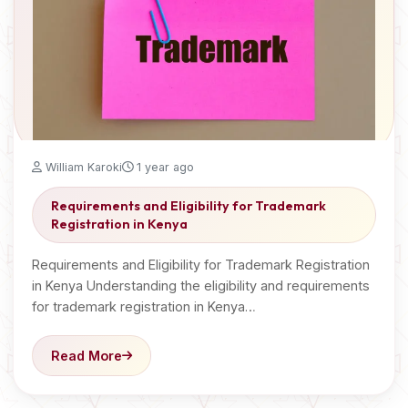
William Karoki
1 year ago
Requirements and Eligibility for Trademark
Registration in Kenya
Requirements and Eligibility for Trademark Registration
in Kenya Understanding the eligibility and requirements
for trademark registration in Kenya…
Read More