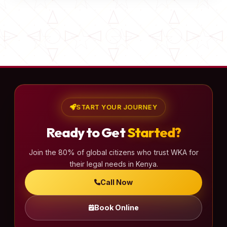
START YOUR JOURNEY
Ready to Get
Started?
Join the 80% of global citizens who trust WKA for
their legal needs in Kenya.
Call Now
Book Online