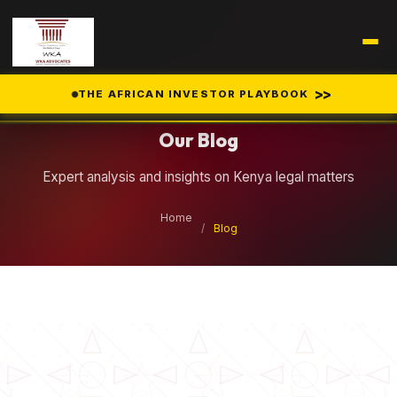
Legal Insights
>>
THE AFRICAN INVESTOR PLAYBOOK
Our Blog
Expert analysis and insights on Kenya legal matters
Home
/
Blog