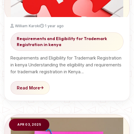
William Karoki
1 year ago
Requirements and Eligibility for Trademark
Registration in kenya
Requirements and Eligibility for Trademark Registration
in kenya Understanding the eligibility and requirements
for trademark registration in Kenya…
Read More
APR 03, 2025