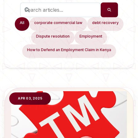
All
corporate commercial law
debt recovery
Dispute resolution
Employment
How to Defend an Employment Claim in Kenya
APR 03, 2025