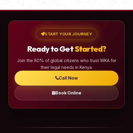
START YOUR JOURNEY
Ready to Get
Started?
Join the 80% of global citizens who trust WKA for
their legal needs in Kenya.
Call Now
Book Online