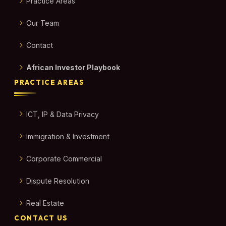
Practice Areas
Our Team
Contact
African Investor Playbook
PRACTICE AREAS
ICT, IP & Data Privacy
Immigration & Investment
Corporate Commercial
Dispute Resolution
Real Estate
CONTACT US