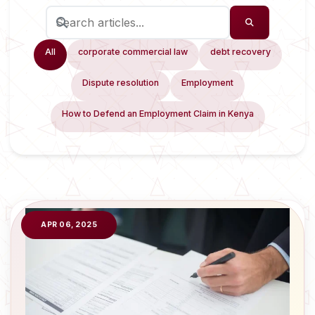
All
corporate commercial law
debt recovery
Dispute resolution
Employment
How to Defend an Employment Claim in Kenya
APR 06, 2025