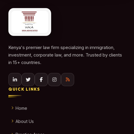
Kenya's premier law firm specializing in immigration,
investment, corporate law, and more. Trusted by clients
in 15+ countries.
QUICK LINKS
Home
About Us