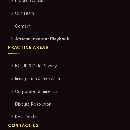
Practice Areas
Our Team
Contact
African Investor Playbook
PRACTICE AREAS
ICT, IP & Data Privacy
Immigration & Investment
Corporate Commercial
Dispute Resolution
Real Estate
CONTACT US