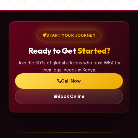
START YOUR JOURNEY
Ready to Get
Started?
Join the 80% of global citizens who trust WKA for
their legal needs in Kenya.
Call Now
Book Online