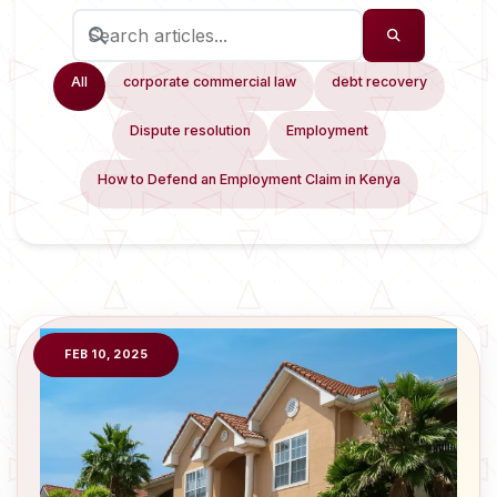
All
corporate commercial law
debt recovery
Dispute resolution
Employment
How to Defend an Employment Claim in Kenya
FEB 10, 2025