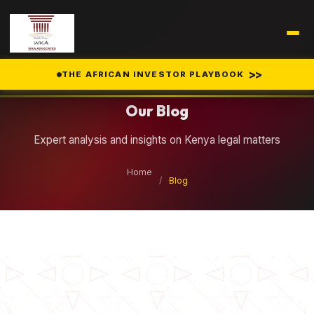
Legal Insights
>>
THE AFRICAN INVESTOR PLAYBOOK
Our Blog
Expert analysis and insights on Kenya legal matters
Home
/
Blog