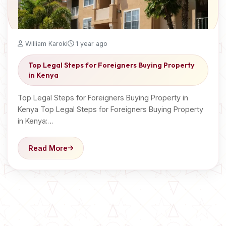
William Karoki
1 year ago
Top Legal Steps for Foreigners Buying Property
in Kenya
Top Legal Steps for Foreigners Buying Property in
Kenya Top Legal Steps for Foreigners Buying Property
in Kenya:…
Read More