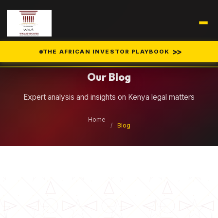
Legal Insights
>>
THE AFRICAN INVESTOR PLAYBOOK
Our Blog
Expert analysis and insights on Kenya legal matters
Home
/
Blog