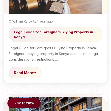
William Karoki
1 year ago
Legal Guide for Foreigners Buying Property in
Kenya
Legal Guide for Foreigners Buying Property in Kenya
Foreigners buying property in Kenya face unique legal
considerations, restrictions,…
Read More
NOV 17, 2024