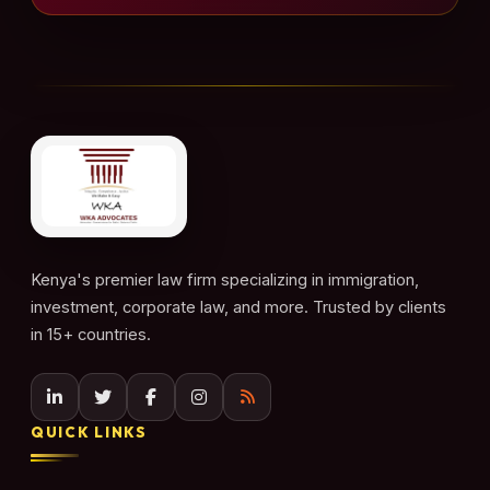
Kenya's premier law firm specializing in immigration,
investment, corporate law, and more. Trusted by clients
in 15+ countries.
QUICK LINKS