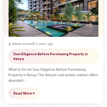
William Karoki
2 years ago
Due Diligence Before Purchasing Property in
Kenya
What to Do for Due Diligence Before Purchasing
Property in Kenya The Kenyan real estate market offers
abundant…
Read More