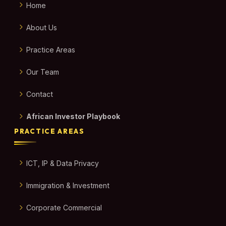
Home
About Us
Practice Areas
Our Team
Contact
African Investor Playbook
PRACTICE AREAS
ICT, IP & Data Privacy
Immigration & Investment
Corporate Commercial