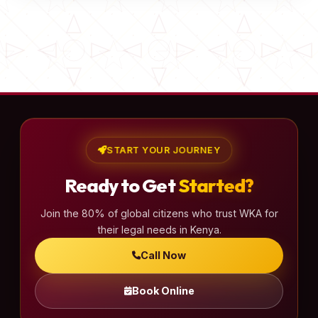
START YOUR JOURNEY
Ready to Get
Started?
Join the 80% of global citizens who trust WKA for
their legal needs in Kenya.
Call Now
Book Online