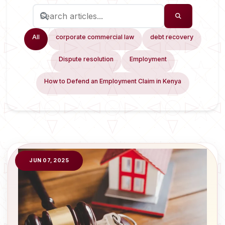
All
corporate commercial law
debt recovery
Dispute resolution
Employment
How to Defend an Employment Claim in Kenya
JUN 07, 2025