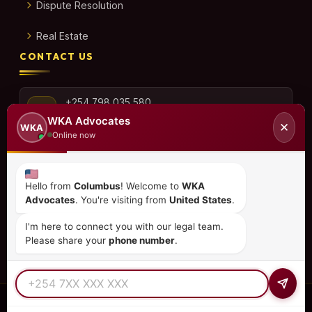
Dispute Resolution
Real Estate
CONTACT US
+254 798 035 580
WKA Advocates
✕
WKA
Online now
info@wka.co.ke
Hello from
Columbus
! Welcome to
WKA
Advocates
. You're visiting from
United States
.
Valley View Business Park,
6th Floor, Suite No. 35,
I'm here to connect you with our legal team.
City Park Drive, Parklands
Please share your
phone number
.
© 2026
WKA Advocates
— All Rights Reserved.