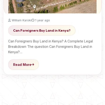
William Karoki
1 year ago
Can Foreigners Buy Land in Kenya?
Can Foreigners Buy Land in Kenya? A Complete Legal
Breakdown The question Can Foreigners Buy Land in
Kenya?…
Read More