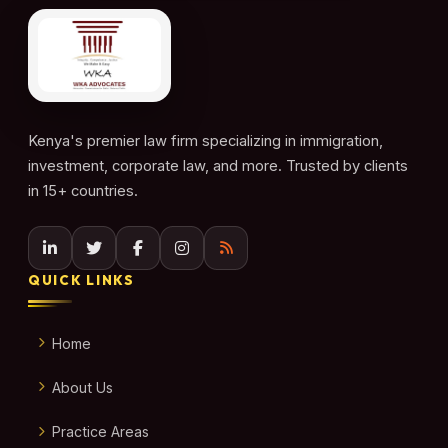
Kenya's premier law firm specializing in immigration,
investment, corporate law, and more. Trusted by clients
in 15+ countries.
QUICK LINKS
Home
About Us
Practice Areas