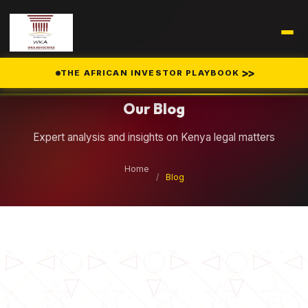
Legal Insights
>>
THE AFRICAN INVESTOR PLAYBOOK
Our Blog
Expert analysis and insights on Kenya legal matters
Home
/
Blog