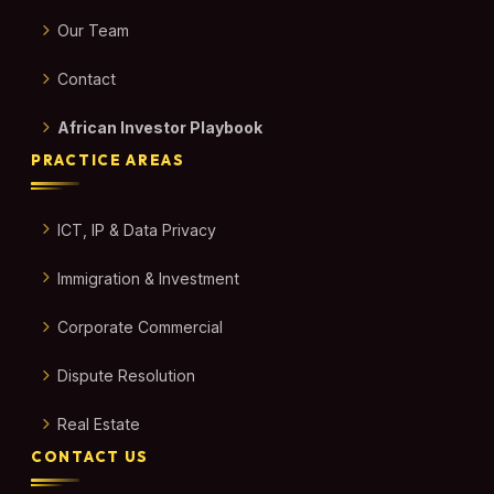
Our Team
Contact
African Investor Playbook
PRACTICE AREAS
ICT, IP & Data Privacy
Immigration & Investment
Corporate Commercial
Dispute Resolution
Real Estate
CONTACT US