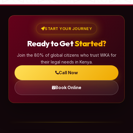
START YOUR JOURNEY
Ready to Get
Started?
Join the 80% of global citizens who trust WKA for
their legal needs in Kenya.
Call Now
Book Online