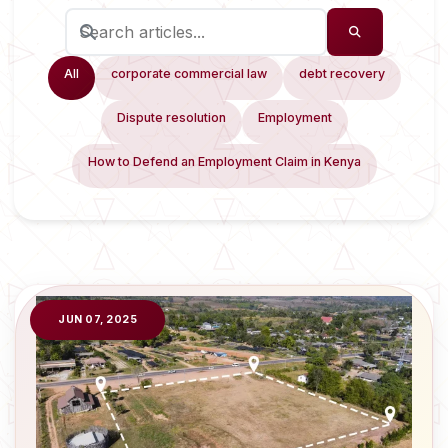
All
corporate commercial law
debt recovery
Dispute resolution
Employment
How to Defend an Employment Claim in Kenya
JUN 07, 2025