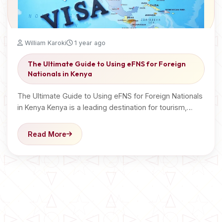
William Karoki
1 year ago
The Ultimate Guide to Using eFNS for Foreign
Nationals in Kenya
The Ultimate Guide to Using eFNS for Foreign Nationals
in Kenya Kenya is a leading destination for tourism,…
Read More