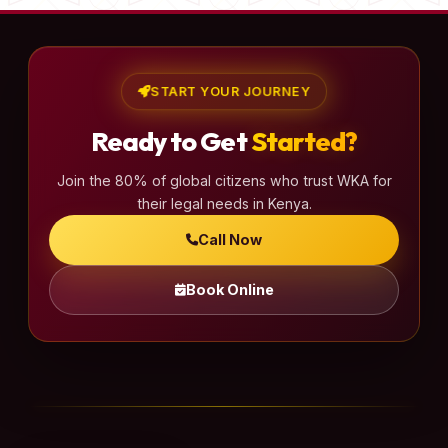
START YOUR JOURNEY
Ready to Get
Started?
Join the 80% of global citizens who trust WKA for
their legal needs in Kenya.
Call Now
Book Online