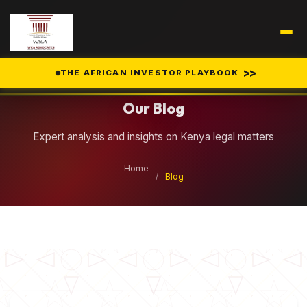
Legal Insights
>>
THE AFRICAN INVESTOR PLAYBOOK
Our Blog
Expert analysis and insights on Kenya legal matters
Home
/
Blog