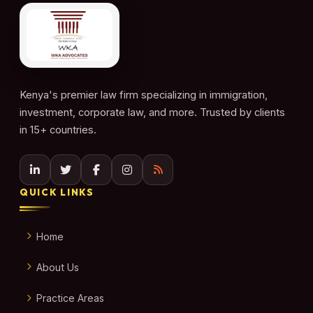
Kenya's premier law firm specializing in immigration,
investment, corporate law, and more. Trusted by clients
in 15+ countries.
QUICK LINKS
Home
About Us
Practice Areas