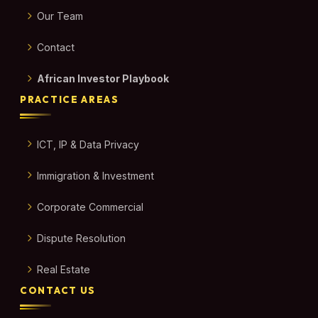
Our Team
Contact
African Investor Playbook
PRACTICE AREAS
ICT, IP & Data Privacy
Immigration & Investment
Corporate Commercial
Dispute Resolution
Real Estate
CONTACT US