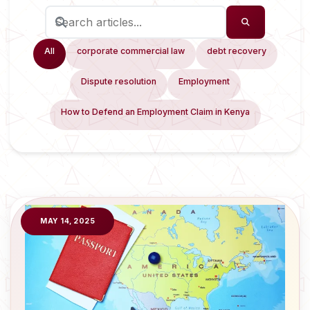
All
corporate commercial law
debt recovery
Dispute resolution
Employment
How to Defend an Employment Claim in Kenya
MAY 14, 2025